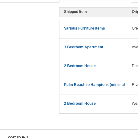
Shipped Item
Ori
Various Furniture Items
Gre
3 Bedroom Apartment
Ave
2 Bedroom House
Dan
Palm Beach to Hamptons (minimal funiture)
Riv
2 Bedroom House
Wes
COST TO SHIP