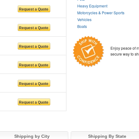
Heavy Equipment
Motorcycles & Power Sports
Vehicles
Boats
Enjoy peace of m
secure way to sh
Shipping by City
Shipping By State