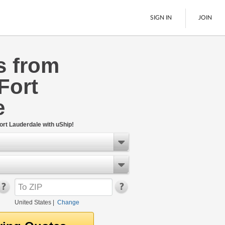
SIGN IN
JOIN
s from
LTL Freight
Fort
Boats
See All
e
ort Lauderdale with uShip!
United States
|
Change