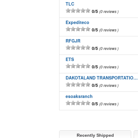
TLC
0/5
0 reviews
Expediteco
0/5
0 reviews
RFGJR
0/5
0 reviews
ETS
0/5
0 reviews
DAKOTALAND TRANSPORTATION INC
0/5
0 reviews
esoaksranch
0/5
0 reviews
Recently Shipped