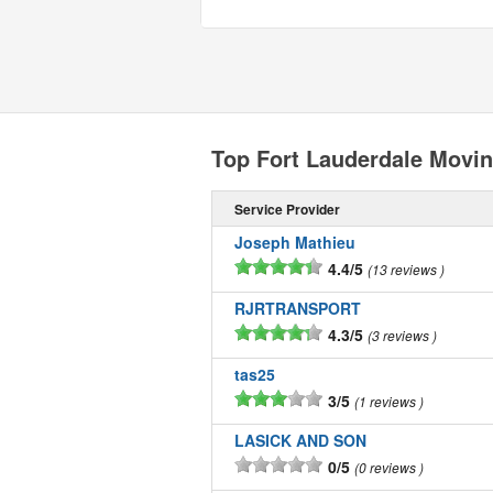
Top Fort Lauderdale Movi
Service Provider
Joseph Mathieu
4.4/5
13 reviews
RJRTRANSPORT
4.3/5
3 reviews
tas25
3/5
1 reviews
LASICK AND SON
0/5
0 reviews