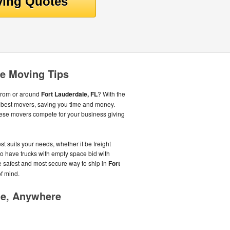
le Moving Tips
from or around
Fort Lauderdale, FL
? With the
e best movers, saving you time and money.
ese movers compete for your business giving
st suits your needs, whether it be freight
o have trucks with empty space bid with
the safest and most secure way to ship in
Fort
f mind.
me, Anywhere