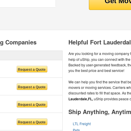
ng Companies
Helpful Fort Lauderda
Are you looking for a moving company 
help of uShip, you can connect with th
Backed by user-generated feedback, th
you the best price and best service!
We can help you find the service that be
movers or moving services. Carriers wh
discounted rates to fill that space. As 
Lauderdale,FL,
uShip provides peace o
Ship Anything, Anyti
LTL Freight
Pets