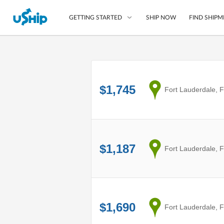
SHIP NOW
FIND SHIPM
GETTING STARTED
List Your Item
Compare Shipping O
$1,745
from
Fort Lauderdale, 
Choose Your Provide
Questions? We can help
How to ship with uShip
$1,187
from
Fort Lauderdale, 
$1,690
from
Fort Lauderdale, 