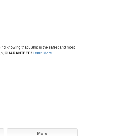
ind knowing that uShip is the safest and most
ip,
GUARANTEED!
Learn More
More