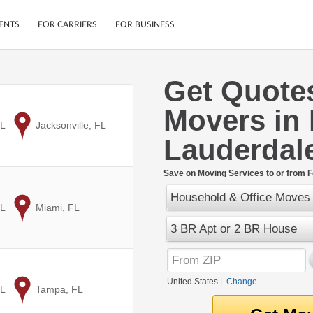
ENTS
FOR CARRIERS
FOR BUSINESS
Get Quote
Tracking
Cars
Movers in 
Mobile App
Motorcycles
ptions
FL
to
Jacksonville, FL
Shipping Protection
Furniture
Lauderdal
r
Guarantee
Ship Now
.
Save on Moving Services to or from F
Secure Payments
Household & Office Moves
FL
to
Miami, FL
3 BR Apt or 2 BR House
United States
|
Change
FL
to
Tampa, FL