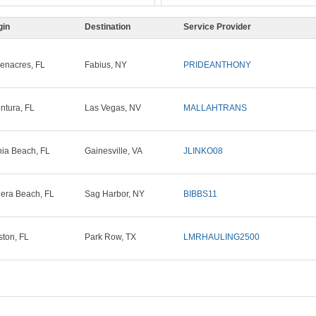
gin
Destination
Service Provider
enacres, FL
Fabius, NY
PRIDEANTHONY
ntura, FL
Las Vegas, NV
MALLAHTRANS
ia Beach, FL
Gainesville, VA
JLINKO08
iera Beach, FL
Sag Harbor, NY
BIBBS11
ton, FL
Park Row, TX
LMRHAULING2500