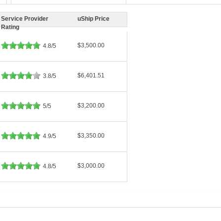
Service Provider
uShip Price
Rating
$3,500.00
4.8/5
$6,401.51
3.8/5
$3,200.00
5/5
$3,350.00
4.9/5
$3,000.00
4.8/5