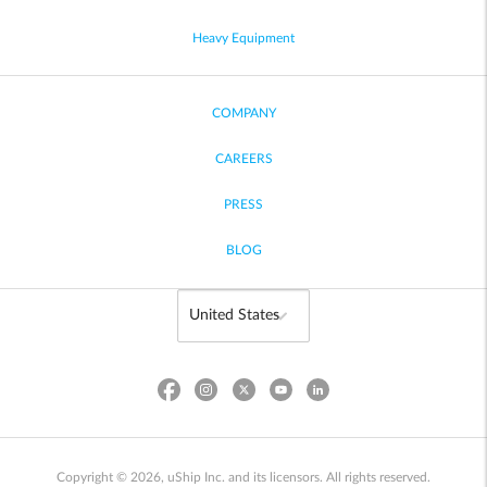
Heavy Equipment
COMPANY
CAREERS
PRESS
BLOG
Copyright © 2026, uShip Inc. and its licensors. All rights reserved.