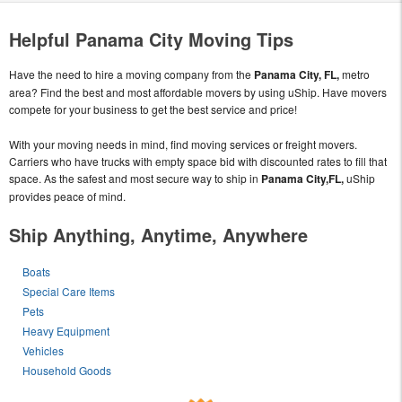
Helpful Panama City Moving Tips
Have the need to hire a moving company from the
Panama City, FL,
metro
area? Find the best and most affordable movers by using uShip. Have movers
compete for your business to get the best service and price!
With your moving needs in mind, find moving services or freight movers.
Carriers who have trucks with empty space bid with discounted rates to fill that
space. As the safest and most secure way to ship in
Panama City,FL,
uShip
provides peace of mind.
Ship Anything, Anytime, Anywhere
Boats
Special Care Items
Pets
Heavy Equipment
Vehicles
Household Goods