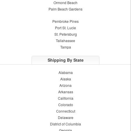
Ormond Beach
Palm Beach Gardens
Pembroke Pines
Port St. Lucie
St. Petersburg
Tallahassee
Tampa
Shipping By State
Alabama
Alaska
Arizona
Arkansas
California
Colorado
Connecticut
Delaware
District of Columbia
Georgia