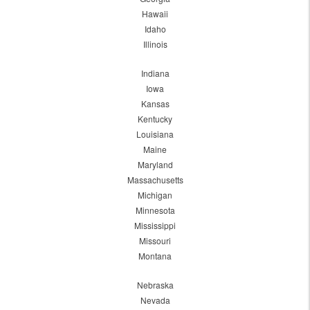
Hawaii
Idaho
Illinois
Indiana
Iowa
Kansas
Kentucky
Louisiana
Maine
Maryland
Massachusetts
Michigan
Minnesota
Mississippi
Missouri
Montana
Nebraska
Nevada