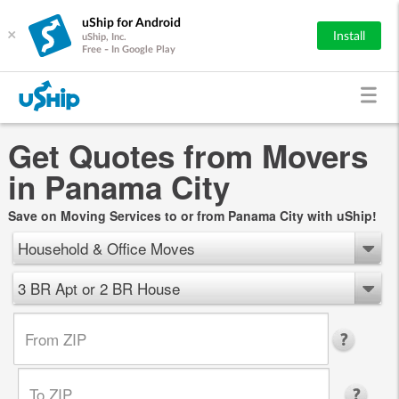
uShip for Android
×
Install
uShip, Inc.
Free - In Google Play
Get Quotes from Movers
in Panama City
Save on Moving Services to or from Panama City with uShip!
Household & Office Moves
3 BR Apt or 2 BR House