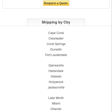
Shipping by City
Cape Coral
Clearwater
Coral Springs
Dunedin
Fort Lauderdale
Gainesville
Hallandale
Hialeah
Hollywood
Jacksonville
Lake Worth
Miami
Orlando