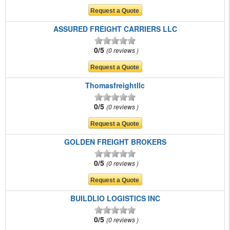
ASSURED FREIGHT CARRIERS LLC
0/5
0 reviews
Thomasfreightllc
0/5
0 reviews
GOLDEN FREIGHT BROKERS
0/5
0 reviews
BUILDLIO LOGISTICS INC
0/5
0 reviews