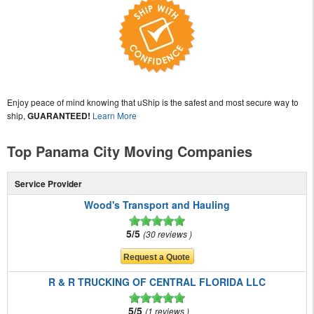
Enjoy peace of mind knowing that uShip is the safest and most secure way to
ship,
GUARANTEED!
Learn More
Top Panama City Moving Companies
Service Provider
Wood's Transport and Hauling
5/5
30 reviews
R & R TRUCKING OF CENTRAL FLORIDA LLC
5/5
1 reviews