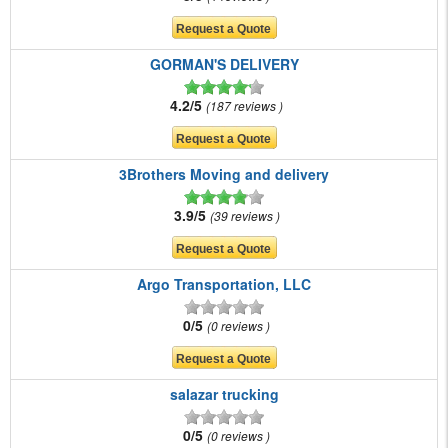
GORMAN'S DELIVERY
4.2/5
187 reviews
3Brothers Moving and delivery
3.9/5
39 reviews
Argo Transportation, LLC
0/5
0 reviews
salazar trucking
0/5
0 reviews