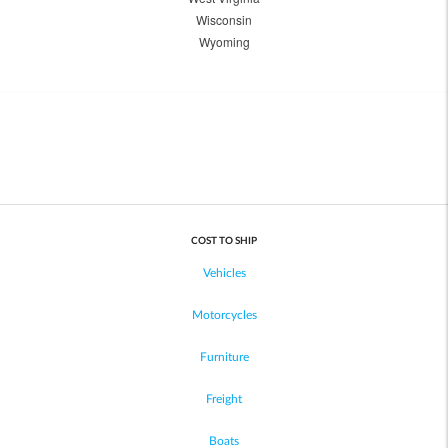
Wisconsin
Wyoming
COST TO SHIP
Vehicles
Motorcycles
Furniture
Freight
Boats