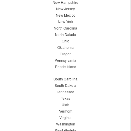
New Hampshire
New Jersey
New Mexico
New York
North Carolina
North Dakota
Ohio
Oklahoma
Oregon
Pennsylvania
Rhode Island
South Carolina
South Dakota
Tennessee
Texas
Utah
Vermont
Virginia
Washington
West Virginia