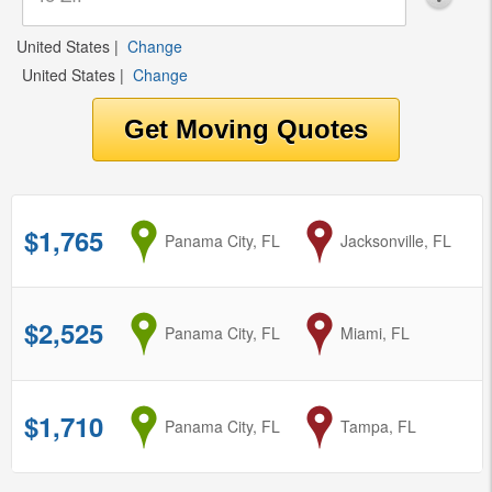
United States
|
Change
United States
|
Change
$1,765
from
Panama City, FL
to
Jacksonville, FL
$2,525
from
Panama City, FL
to
Miami, FL
$1,710
from
Panama City, FL
to
Tampa, FL