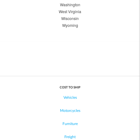
Washington
West Virginia
Wisconsin
Wyoming
COST TO SHIP
Vehicles
Motorcycles
Furniture
Freight