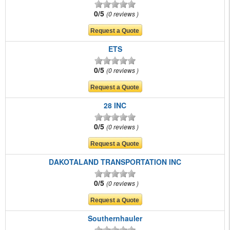
0/5
0 reviews
ETS
0/5
0 reviews
28 INC
0/5
0 reviews
DAKOTALAND TRANSPORTATION INC
0/5
0 reviews
Southernhauler