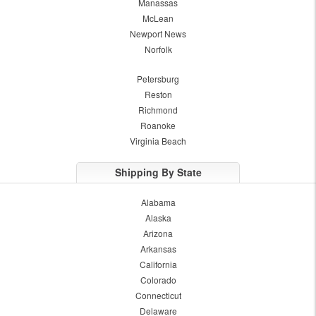
Manassas
McLean
Newport News
Norfolk
Petersburg
Reston
Richmond
Roanoke
Virginia Beach
Shipping By State
Alabama
Alaska
Arizona
Arkansas
California
Colorado
Connecticut
Delaware