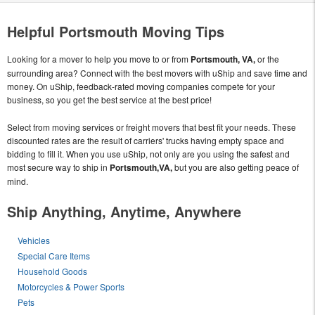
Helpful Portsmouth Moving Tips
Looking for a mover to help you move to or from
Portsmouth, VA,
or the
surrounding area? Connect with the best movers with uShip and save time and
money. On uShip, feedback-rated moving companies compete for your
business, so you get the best service at the best price!
Select from moving services or freight movers that best fit your needs. These
discounted rates are the result of carriers' trucks having empty space and
bidding to fill it. When you use uShip, not only are you using the safest and
most secure way to ship in
Portsmouth,VA,
but you are also getting peace of
mind.
Ship Anything, Anytime, Anywhere
Vehicles
Special Care Items
Household Goods
Motorcycles & Power Sports
Pets