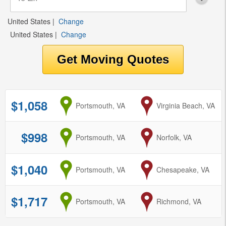
United States
|
Change
United States
|
Change
$1,058
from
Portsmouth, VA
to
Virginia Beach, VA
$998
from
Portsmouth, VA
to
Norfolk, VA
$1,040
from
Portsmouth, VA
to
Chesapeake, VA
$1,717
from
Portsmouth, VA
to
Richmond, VA