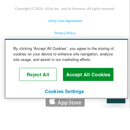
Copyright © 2026, uShip Inc. and its licensors. All rights reserved.
uShip User Agreement
Privacy Policy
Site Map
By clicking “Accept All Cookies”, you agree to the storing of
cookies on your device to enhance site navigation, analyze
Cookie Policy
site usage, and assist in our marketing efforts.
Accessibility
Reject All
Accept All Cookies
Help
Cookies Settings