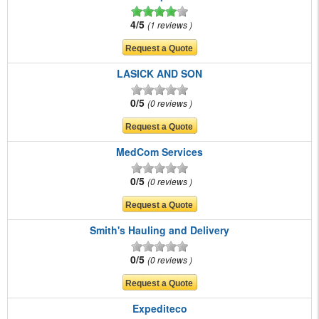
4/5
1 reviews
LASICK AND SON
0/5
0 reviews
MedCom Services
0/5
0 reviews
Smith's Hauling and Delivery
0/5
0 reviews
Expediteco