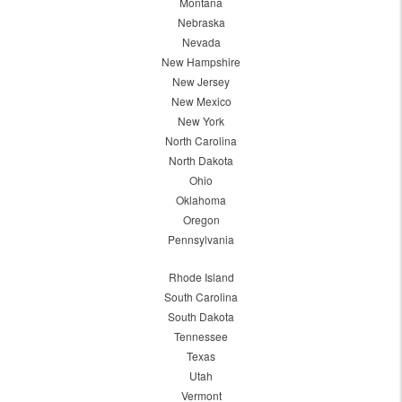
Montana
Nebraska
Nevada
New Hampshire
New Jersey
New Mexico
New York
North Carolina
North Dakota
Ohio
Oklahoma
Oregon
Pennsylvania
Rhode Island
South Carolina
South Dakota
Tennessee
Texas
Utah
Vermont