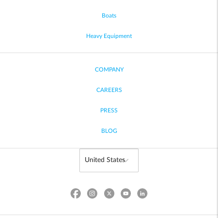
Boats
Heavy Equipment
COMPANY
CAREERS
PRESS
BLOG