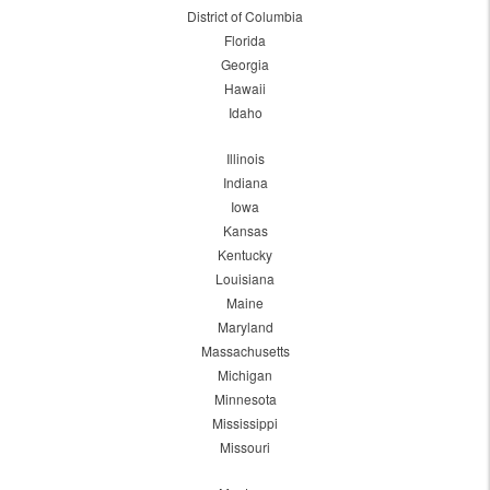
District of Columbia
Florida
Georgia
Hawaii
Idaho
Illinois
Indiana
Iowa
Kansas
Kentucky
Louisiana
Maine
Maryland
Massachusetts
Michigan
Minnesota
Mississippi
Missouri