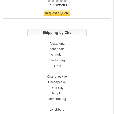
0/5
0 reviews
Shipping by City
Alexandria
Annandale
Arlington
Blacksburg
Burke
Charlottesville
Chesapeake
Dale City
Hampton
Harrisonburg
Lynchburg