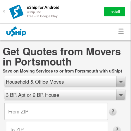
uShip for Android
×
Install
uShip, Inc.
Free - In Google Play
Get Quotes from Movers
in Portsmouth
Save on Moving Services to or from Portsmouth with uShip!
Household & Office Moves
3 BR Apt or 2 BR House