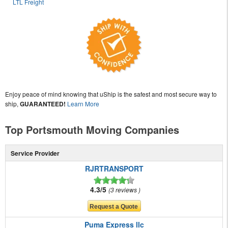
LTL Freight
Enjoy peace of mind knowing that uShip is the safest and most secure way to
ship,
GUARANTEED!
Learn More
Top Portsmouth Moving Companies
Service Provider
RJRTRANSPORT
4.3/5
3 reviews
Puma Express llc