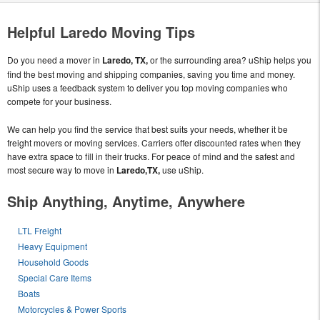
Helpful Laredo Moving Tips
Do you need a mover in
Laredo, TX,
or the surrounding area? uShip helps you
find the best moving and shipping companies, saving you time and money.
uShip uses a feedback system to deliver you top moving companies who
compete for your business.
We can help you find the service that best suits your needs, whether it be
freight movers or moving services. Carriers offer discounted rates when they
have extra space to fill in their trucks. For peace of mind and the safest and
most secure way to move in
Laredo,TX,
use uShip.
Ship Anything, Anytime, Anywhere
LTL Freight
Heavy Equipment
Household Goods
Special Care Items
Boats
Motorcycles & Power Sports