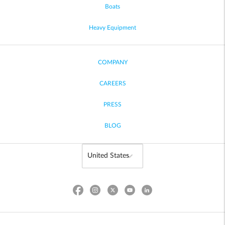
Boats
Heavy Equipment
COMPANY
CAREERS
PRESS
BLOG