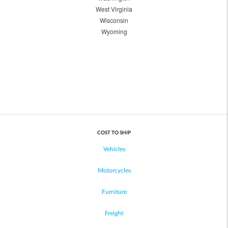
West Virginia
Wisconsin
Wyoming
COST TO SHIP
Vehicles
Motorcycles
Furniture
Freight