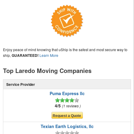
Enjoy peace of mind knowing that uShip is the safest and most secure way to
ship,
GUARANTEED!
Learn More
Top Laredo Moving Companies
Service Provider
Puma Express llc
4/5
1 reviews
Texian Earth Logistics, llc