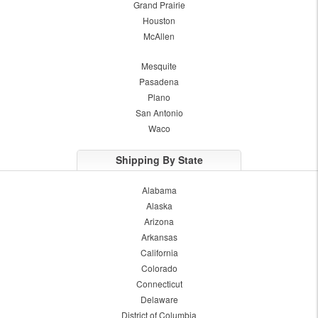
Grand Prairie
Houston
McAllen
Mesquite
Pasadena
Plano
San Antonio
Waco
Shipping By State
Alabama
Alaska
Arizona
Arkansas
California
Colorado
Connecticut
Delaware
District of Columbia