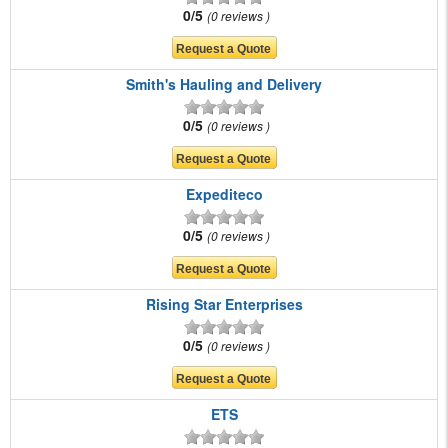
0/5
0 reviews
Smith's Hauling and Delivery
0/5
0 reviews
Expediteco
0/5
0 reviews
Rising Star Enterprises
0/5
0 reviews
ETS