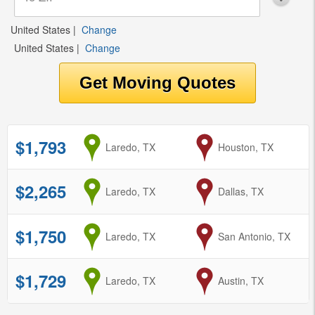
United States
|
Change
United States
|
Change
$1,793
from
Laredo, TX
to
Houston, TX
$2,265
from
Laredo, TX
to
Dallas, TX
$1,750
from
Laredo, TX
to
San Antonio, TX
$1,729
from
Laredo, TX
to
Austin, TX