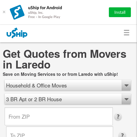
uShip for Android
×
Install
uShip, Inc.
Free - In Google Play
Get Quotes from Movers
in Laredo
Save on Moving Services to or from Laredo with uShip!
Household & Office Moves
3 BR Apt or 2 BR House