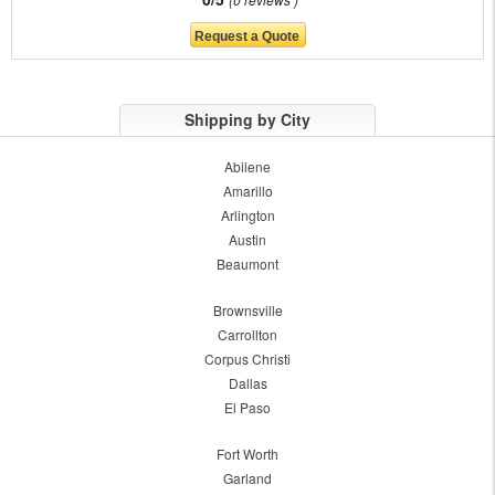
Shipping by City
Abilene
Amarillo
Arlington
Austin
Beaumont
Brownsville
Carrollton
Corpus Christi
Dallas
El Paso
Fort Worth
Garland