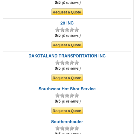
0/5
0 reviews
28 INC
0/5
0 reviews
DAKOTALAND TRANSPORTATION INC
0/5
0 reviews
Southwest Hot Shot Service
0/5
0 reviews
Southernhauler
0/5
0 reviews