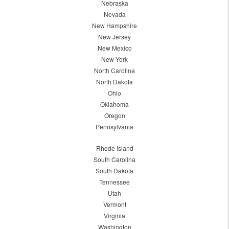
Nebraska
Nevada
New Hampshire
New Jersey
New Mexico
New York
North Carolina
North Dakota
Ohio
Oklahoma
Oregon
Pennsylvania
Rhode Island
South Carolina
South Dakota
Tennessee
Utah
Vermont
Virginia
Washington