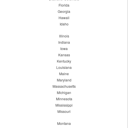
Florida
Georgia
Hawaii
Idaho
Illinois
Indiana
Iowa
Kansas
Kentucky
Louisiana
Maine
Maryland
Massachusetts
Michigan
Minnesota
Mississippi
Missouri
Montana