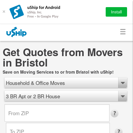
uShip for Android
×
Install
uShip, Inc.
Free - In Google Play
Get Quotes from Movers
in Bristol
Save on Moving Services to or from Bristol with uShip!
Household & Office Moves
3 BR Apt or 2 BR House