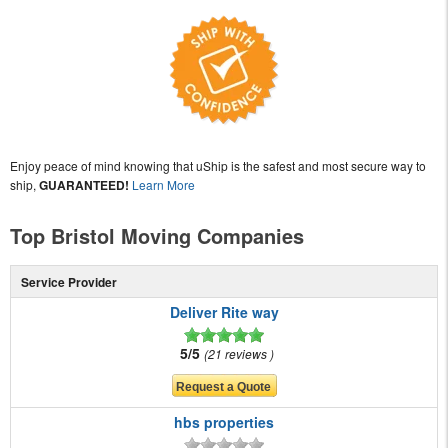
Enjoy peace of mind knowing that uShip is the safest and most secure way to
ship,
GUARANTEED!
Learn More
Top Bristol Moving Companies
Service Provider
Deliver Rite way
5/5
21 reviews
hbs properties