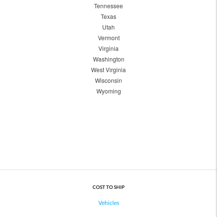
Tennessee
Texas
Utah
Vermont
Virginia
Washington
West Virginia
Wisconsin
Wyoming
COST TO SHIP
Vehicles