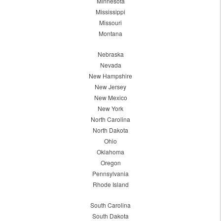
Minnesota
Mississippi
Missouri
Montana
Nebraska
Nevada
New Hampshire
New Jersey
New Mexico
New York
North Carolina
North Dakota
Ohio
Oklahoma
Oregon
Pennsylvania
Rhode Island
South Carolina
South Dakota