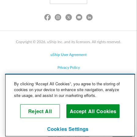
Copyright © 2026, uShip Inc. and its licensors. All rights reserved.
uShip User Agreement
Privacy Policy
Site Map
By clicking “Accept All Cookies”, you agree to the storing of
cookies on your device to enhance site navigation, analyze
Cookie Policy
site usage, and assist in our marketing efforts.
Accessibility
Reject All
Accept All Cookies
Help
Cookies Settings