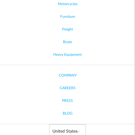
Motorcycles
Furniture
Freight
Boats
Heavy Equipment
COMPANY
CAREERS
PRESS
BLOG