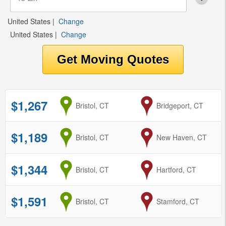
United States
|
Change
United States
|
Change
$1,267
from
Bristol, CT
to
Bridgeport, CT
$1,189
from
Bristol, CT
to
New Haven, CT
$1,344
from
Bristol, CT
to
Hartford, CT
$1,591
from
Bristol, CT
to
Stamford, CT