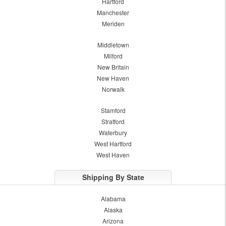
Hartford
Manchester
Meriden
Middletown
Milford
New Britain
New Haven
Norwalk
Stamford
Stratford
Waterbury
West Hartford
West Haven
Shipping By State
Alabama
Alaska
Arizona