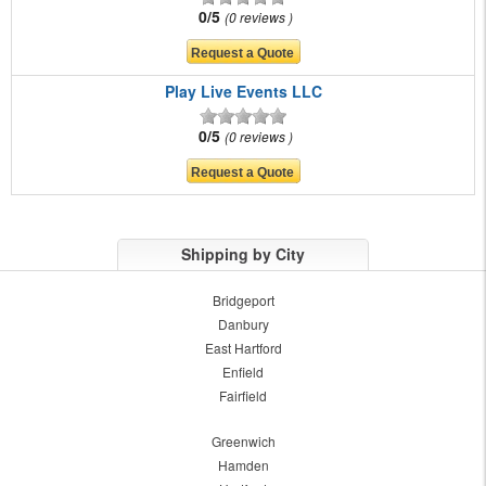
0/5
0 reviews
Play Live Events LLC
0/5
0 reviews
Shipping by City
Bridgeport
Danbury
East Hartford
Enfield
Fairfield
Greenwich
Hamden