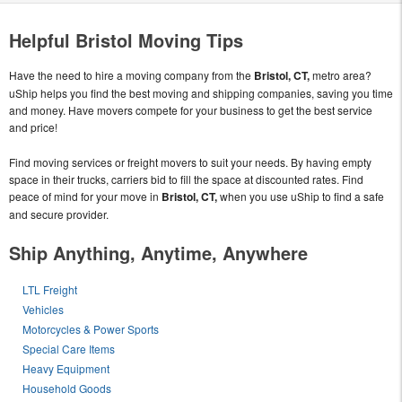
Helpful Bristol Moving Tips
Have the need to hire a moving company from the
Bristol, CT,
metro area?
uShip helps you find the best moving and shipping companies, saving you time
and money. Have movers compete for your business to get the best service
and price!
Find moving services or freight movers to suit your needs. By having empty
space in their trucks, carriers bid to fill the space at discounted rates. Find
peace of mind for your move in
Bristol, CT,
when you use uShip to find a safe
and secure provider.
Ship Anything, Anytime, Anywhere
LTL Freight
Vehicles
Motorcycles & Power Sports
Special Care Items
Heavy Equipment
Household Goods