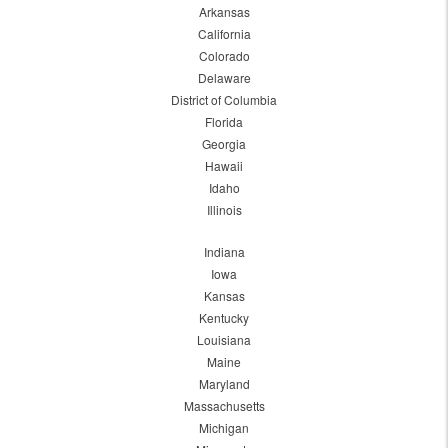
Arkansas
California
Colorado
Delaware
District of Columbia
Florida
Georgia
Hawaii
Idaho
Illinois
Indiana
Iowa
Kansas
Kentucky
Louisiana
Maine
Maryland
Massachusetts
Michigan