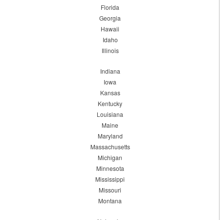
Florida
Georgia
Hawaii
Idaho
Illinois
Indiana
Iowa
Kansas
Kentucky
Louisiana
Maine
Maryland
Massachusetts
Michigan
Minnesota
Mississippi
Missouri
Montana