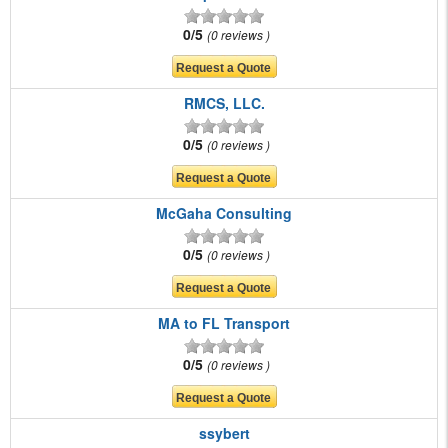
0/5
0 reviews
RMCS, LLC.
0/5
0 reviews
McGaha Consulting
0/5
0 reviews
MA to FL Transport
0/5
0 reviews
ssybert