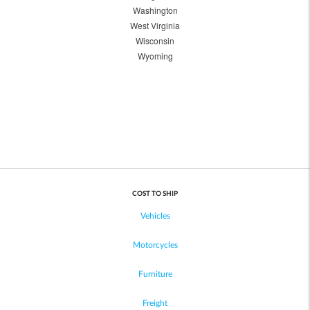
Washington
West Virginia
Wisconsin
Wyoming
COST TO SHIP
Vehicles
Motorcycles
Furniture
Freight