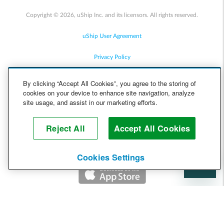
Copyright © 2026, uShip Inc. and its licensors. All rights reserved.
uShip User Agreement
Privacy Policy
Site Map
By clicking “Accept All Cookies”, you agree to the storing of
cookies on your device to enhance site navigation, analyze
Cookie Policy
site usage, and assist in our marketing efforts.
Accessibility
Reject All
Accept All Cookies
Help
Cookies Settings