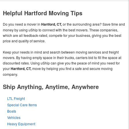
Helpful Hartford Moving Tips
Do you need a mover in
Hartford, CT,
or the surrounding area? Save time and
money by using uShip to connect with the best movers. These companies,
which are all feedback-rated, compete for your business, giving you the best
price and quality of service.
Keep your needs in mind and search between moving services and freight
movers. By having empty space in their trucks, carriers bid to fill the space at
discounted rates. Using uShip can give you the peace of mind you need for
your
Hartford, CT,
move by helping you find a safe and secure moving
company.
Ship Anything, Anytime, Anywhere
LTL Freight
Special Care Items
Boats
Vehicles
Heavy Equipment