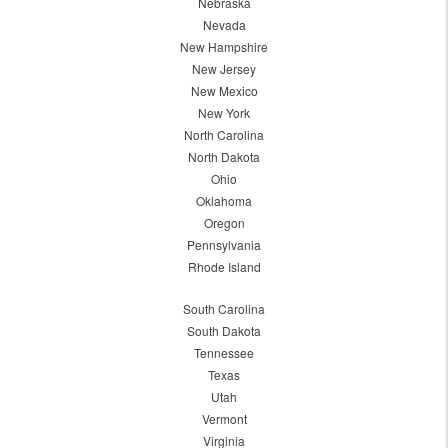
Nebraska
Nevada
New Hampshire
New Jersey
New Mexico
New York
North Carolina
North Dakota
Ohio
Oklahoma
Oregon
Pennsylvania
Rhode Island
South Carolina
South Dakota
Tennessee
Texas
Utah
Vermont
Virginia