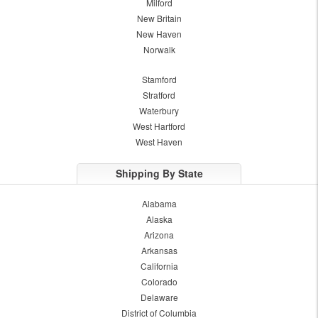
Milford
New Britain
New Haven
Norwalk
Stamford
Stratford
Waterbury
West Hartford
West Haven
Shipping By State
Alabama
Alaska
Arizona
Arkansas
California
Colorado
Delaware
District of Columbia