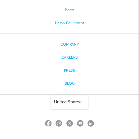
Boats
Heavy Equipment
COMPANY
CAREERS
PRESS
BLOG