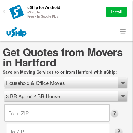
uShip for Android
×
Install
uShip, Inc.
Free - In Google Play
Get Quotes from Movers
in Hartford
Save on Moving Services to or from Hartford with uShip!
Household & Office Moves
3 BR Apt or 2 BR House