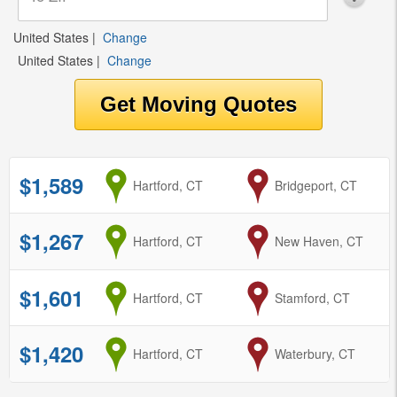
United States
|
Change
United States
|
Change
$1,589
from
Hartford, CT
to
Bridgeport, CT
$1,267
from
Hartford, CT
to
New Haven, CT
$1,601
from
Hartford, CT
to
Stamford, CT
$1,420
from
Hartford, CT
to
Waterbury, CT