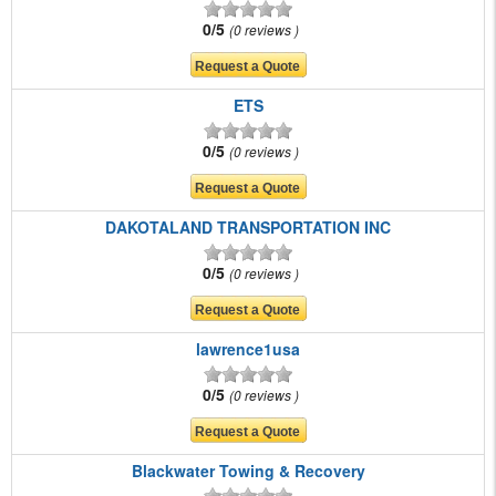
0/5
0 reviews
ETS
0/5
0 reviews
DAKOTALAND TRANSPORTATION INC
0/5
0 reviews
lawrence1usa
0/5
0 reviews
Blackwater Towing & Recovery