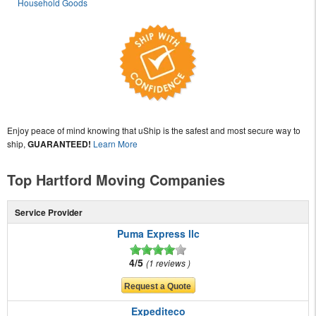
Household Goods
Enjoy peace of mind knowing that uShip is the safest and most secure way to
ship,
GUARANTEED!
Learn More
Top Hartford Moving Companies
Service Provider
Puma Express llc
4/5
1 reviews
Expediteco