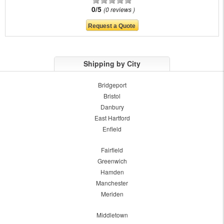
0/5
0 reviews
Shipping by City
Bridgeport
Bristol
Danbury
East Hartford
Enfield
Fairfield
Greenwich
Hamden
Manchester
Meriden
Middletown