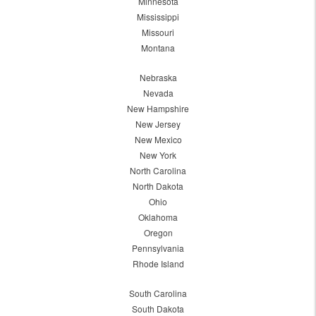
Minnesota
Mississippi
Missouri
Montana
Nebraska
Nevada
New Hampshire
New Jersey
New Mexico
New York
North Carolina
North Dakota
Ohio
Oklahoma
Oregon
Pennsylvania
Rhode Island
South Carolina
South Dakota