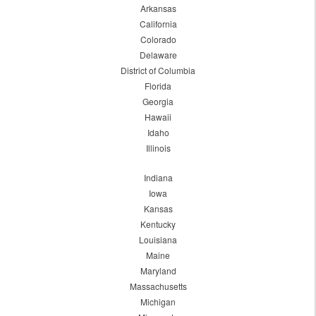
Arkansas
California
Colorado
Delaware
District of Columbia
Florida
Georgia
Hawaii
Idaho
Illinois
Indiana
Iowa
Kansas
Kentucky
Louisiana
Maine
Maryland
Massachusetts
Michigan