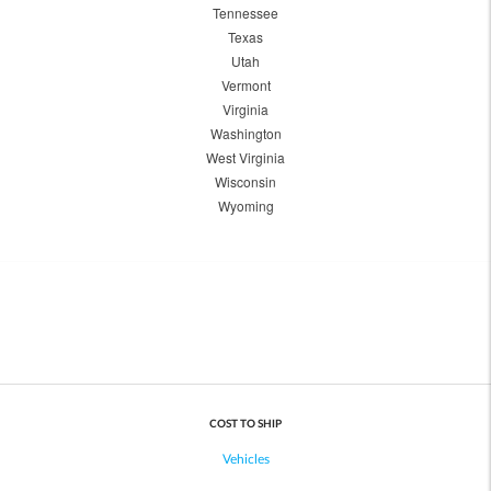
Tennessee
Texas
Utah
Vermont
Virginia
Washington
West Virginia
Wisconsin
Wyoming
COST TO SHIP
Vehicles