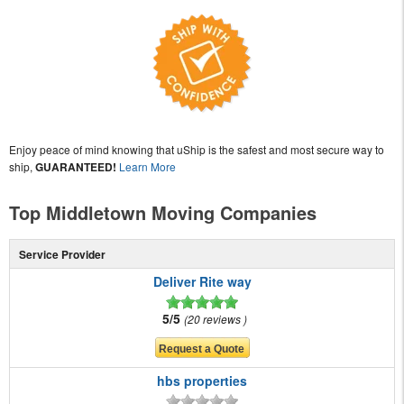
Enjoy peace of mind knowing that uShip is the safest and most secure way to
ship,
GUARANTEED!
Learn More
Top Middletown Moving Companies
Service Provider
Deliver Rite way
5/5
20 reviews
hbs properties