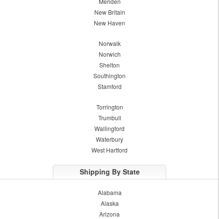
Meriden
New Britain
New Haven
Norwalk
Norwich
Shelton
Southington
Stamford
Torrington
Trumbull
Wallingford
Waterbury
West Hartford
Shipping By State
Alabama
Alaska
Arizona