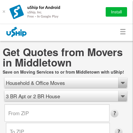
uShip for Android
×
Install
uShip, Inc.
Free - In Google Play
Get Quotes from Movers
in Middletown
Save on Moving Services to or from Middletown with uShip!
Household & Office Moves
3 BR Apt or 2 BR House