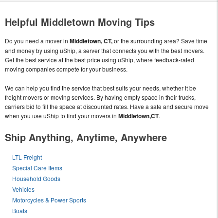
Helpful Middletown Moving Tips
Do you need a mover in
Middletown, CT,
or the surrounding area? Save time
and money by using uShip, a server that connects you with the best movers.
Get the best service at the best price using uShip, where feedback-rated
moving companies compete for your business.
We can help you find the service that best suits your needs, whether it be
freight movers or moving services. By having empty space in their trucks,
carriers bid to fill the space at discounted rates. Have a safe and secure move
when you use uShip to find your movers in
Middletown,CT
.
Ship Anything, Anytime, Anywhere
LTL Freight
Special Care Items
Household Goods
Vehicles
Motorcycles & Power Sports
Boats