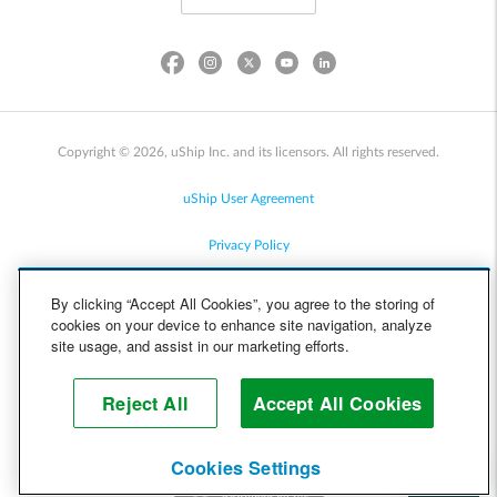
Copyright © 2026, uShip Inc. and its licensors. All rights reserved.
uShip User Agreement
Privacy Policy
Site Map
By clicking “Accept All Cookies”, you agree to the storing of
cookies on your device to enhance site navigation, analyze
Cookie Policy
site usage, and assist in our marketing efforts.
Accessibility
Reject All
Accept All Cookies
Help
Cookies Settings