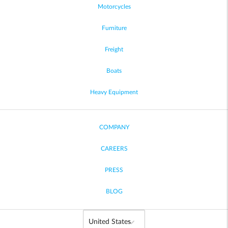
Motorcycles
Furniture
Freight
Boats
Heavy Equipment
COMPANY
CAREERS
PRESS
BLOG