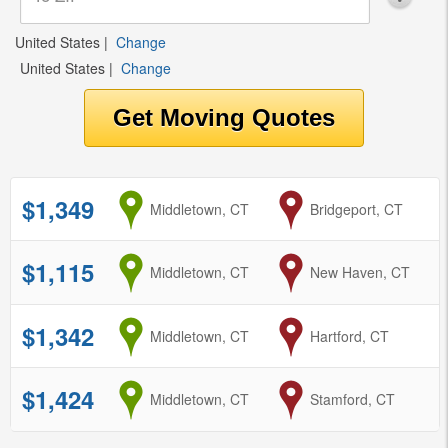
United States
|
Change
United States
|
Change
$1,349
from
Middletown, CT
to
Bridgeport, CT
$1,115
from
Middletown, CT
to
New Haven, CT
$1,342
from
Middletown, CT
to
Hartford, CT
$1,424
from
Middletown, CT
to
Stamford, CT