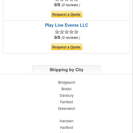
0/5
0 reviews
Play Live Events LLC
0/5
0 reviews
Shipping by City
Bridgeport
Bristol
Danbury
Fairfield
Greenwich
Hamden
Hartford