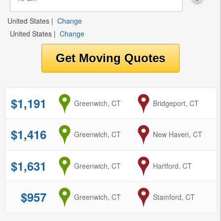
United States
|
Change
United States
|
Change
$1,191
from
Greenwich, CT
to
Bridgeport, CT
$1,416
from
Greenwich, CT
to
New Haven, CT
$1,631
from
Greenwich, CT
to
Hartford, CT
$957
from
Greenwich, CT
to
Stamford, CT