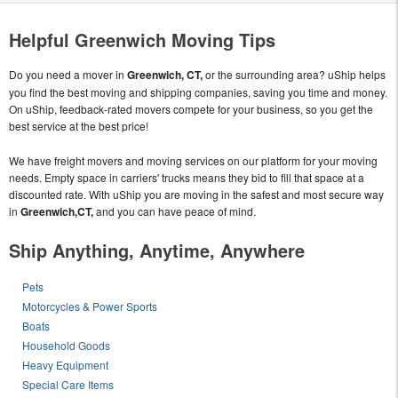
Helpful Greenwich Moving Tips
Do you need a mover in
Greenwich, CT,
or the surrounding area? uShip helps
you find the best moving and shipping companies, saving you time and money.
On uShip, feedback-rated movers compete for your business, so you get the
best service at the best price!
We have freight movers and moving services on our platform for your moving
needs. Empty space in carriers' trucks means they bid to fill that space at a
discounted rate. With uShip you are moving in the safest and most secure way
in
Greenwich,CT,
and you can have peace of mind.
Ship Anything, Anytime, Anywhere
Pets
Motorcycles & Power Sports
Boats
Household Goods
Heavy Equipment
Special Care Items