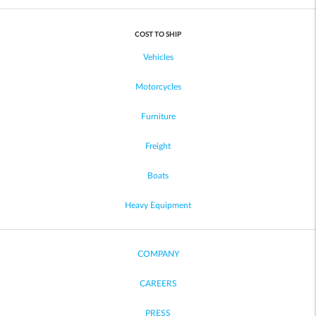
COST TO SHIP
Vehicles
Motorcycles
Furniture
Freight
Boats
Heavy Equipment
COMPANY
CAREERS
PRESS