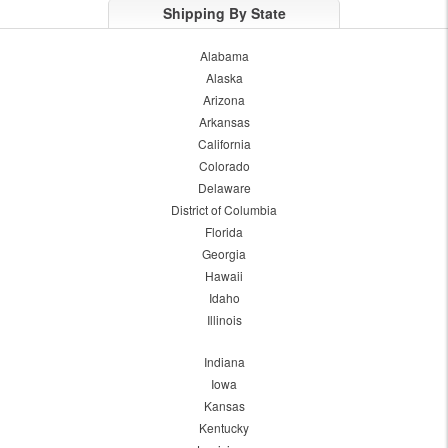
Shipping By State
Alabama
Alaska
Arizona
Arkansas
California
Colorado
Delaware
District of Columbia
Florida
Georgia
Hawaii
Idaho
Illinois
Indiana
Iowa
Kansas
Kentucky