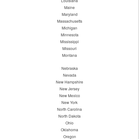
Louisiana
Maine
Maryland
Massachusetts
Michigan
Minnesota
Mississippi
Missouri
Montana
Nebraska
Nevada
New Hampshire
New Jersey
New Mexico
New York
North Carolina
North Dakota
Ohio
Oklahoma
Oregon