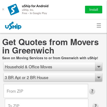
uShip for Android
×
Install
uShip, Inc.
Free - In Google Play
Get Quotes from Movers
in Greenwich
Save on Moving Services to or from Greenwich with uShip!
Household & Office Moves
3 BR Apt or 2 BR House