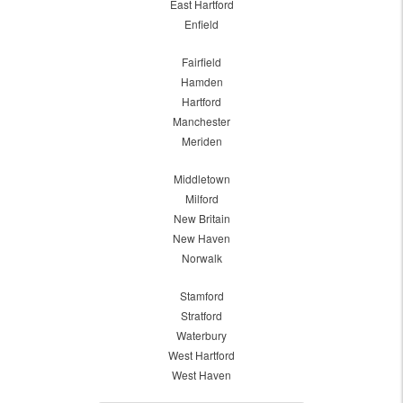
East Hartford
Enfield
Fairfield
Hamden
Hartford
Manchester
Meriden
Middletown
Milford
New Britain
New Haven
Norwalk
Stamford
Stratford
Waterbury
West Hartford
West Haven