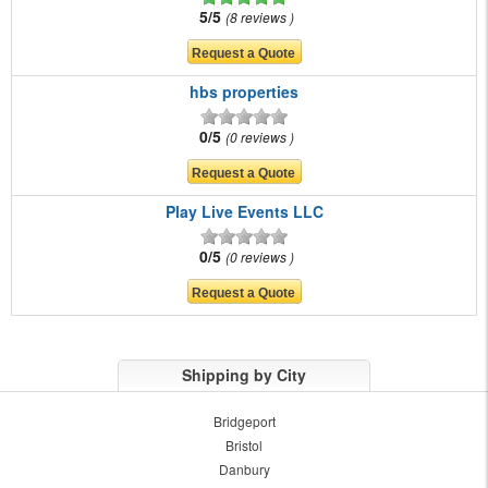
5/5
8 reviews
hbs properties
0/5
0 reviews
Play Live Events LLC
0/5
0 reviews
Shipping by City
Bridgeport
Bristol
Danbury