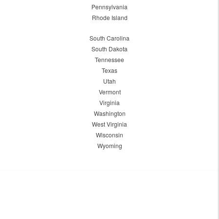
Pennsylvania
Rhode Island
South Carolina
South Dakota
Tennessee
Texas
Utah
Vermont
Virginia
Washington
West Virginia
Wisconsin
Wyoming