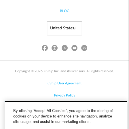
BLOG
Copyright © 2026, uShip Inc. and its licensors. All rights reserved.
uShip User Agreement
Privacy Policy
Site Map
By clicking “Accept All Cookies”, you agree to the storing of
cookies on your device to enhance site navigation, analyze
Cookie Policy
site usage, and assist in our marketing efforts.