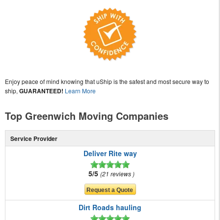
Enjoy peace of mind knowing that uShip is the safest and most secure way to
ship,
GUARANTEED!
Learn More
Top Greenwich Moving Companies
Service Provider
Deliver Rite way
5/5
21 reviews
Dirt Roads hauling