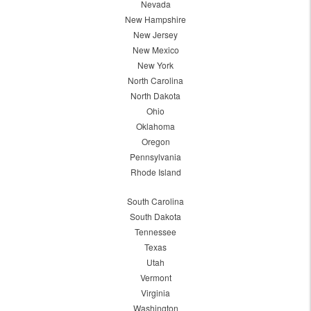
Nevada
New Hampshire
New Jersey
New Mexico
New York
North Carolina
North Dakota
Ohio
Oklahoma
Oregon
Pennsylvania
Rhode Island
South Carolina
South Dakota
Tennessee
Texas
Utah
Vermont
Virginia
Washington