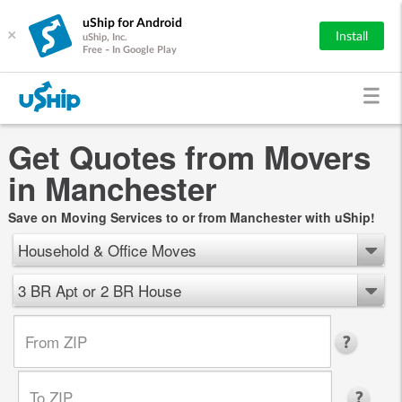
uShip for Android
×
Install
uShip, Inc.
Free - In Google Play
Get Quotes from Movers
in Manchester
Save on Moving Services to or from Manchester with uShip!
Household & Office Moves
3 BR Apt or 2 BR House