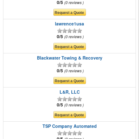
0/5
0 reviews
lawrence1usa
0/5
0 reviews
Blackwater Towing & Recovery
0/5
0 reviews
L&R, LLC
0/5
0 reviews
TSP Company Automated
0/5
0 reviews