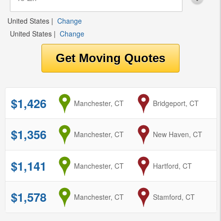
United States
|
Change
United States
|
Change
$1,426
from
Manchester, CT
to
Bridgeport, CT
$1,356
from
Manchester, CT
to
New Haven, CT
$1,141
from
Manchester, CT
to
Hartford, CT
$1,578
from
Manchester, CT
to
Stamford, CT