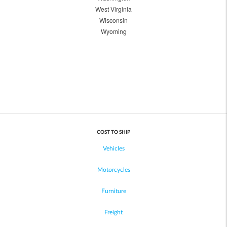
West Virginia
Wisconsin
Wyoming
COST TO SHIP
Vehicles
Motorcycles
Furniture
Freight