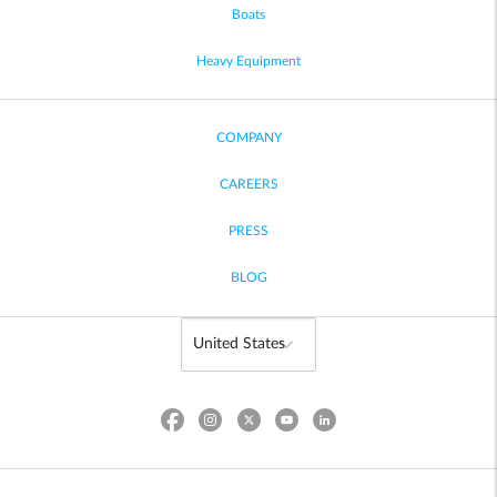
Boats
Heavy Equipment
COMPANY
CAREERS
PRESS
BLOG