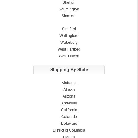
Shelton
Southington
Stamford
Stratford
Wallingford
Waterbury
West Hartford
West Haven
Shipping By State
Alabama
Alaska
Arizona
Arkansas
California
Colorado
Delaware
District of Columbia
Florida