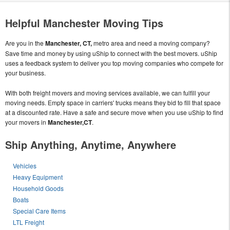
Helpful Manchester Moving Tips
Are you in the
Manchester, CT,
metro area and need a moving company?
Save time and money by using uShip to connect with the best movers. uShip
uses a feedback system to deliver you top moving companies who compete for
your business.
With both freight movers and moving services available, we can fulfill your
moving needs. Empty space in carriers' trucks means they bid to fill that space
at a discounted rate. Have a safe and secure move when you use uShip to find
your movers in
Manchester,CT
.
Ship Anything, Anytime, Anywhere
Vehicles
Heavy Equipment
Household Goods
Boats
Special Care Items
LTL Freight