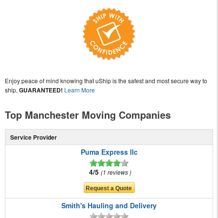
Enjoy peace of mind knowing that uShip is the safest and most secure way to
ship,
GUARANTEED!
Learn More
Top Manchester Moving Companies
Service Provider
Puma Express llc
4/5
1 reviews
Smith's Hauling and Delivery