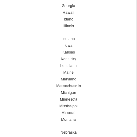
Georgia
Hawaii
Idaho
Illinois
Indiana
Iowa
Kansas
Kentucky
Louisiana
Maine
Maryland
Massachusetts
Michigan
Minnesota
Mississippi
Missouri
Montana
Nebraska