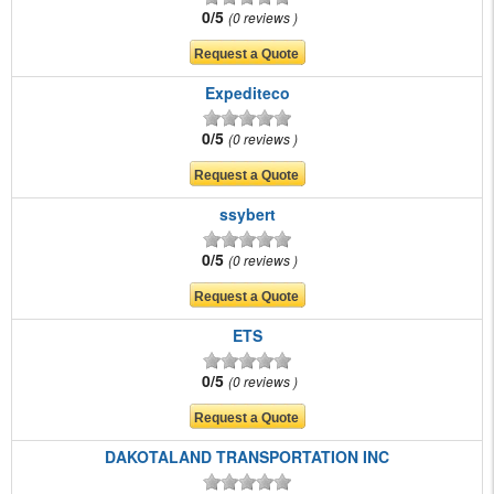
0/5
0 reviews
Expediteco
0/5
0 reviews
ssybert
0/5
0 reviews
ETS
0/5
0 reviews
DAKOTALAND TRANSPORTATION INC