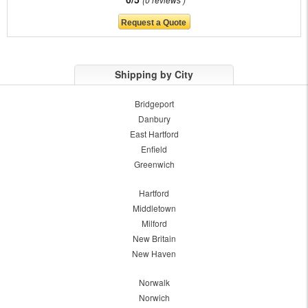
Shipping by City
Bridgeport
Danbury
East Hartford
Enfield
Greenwich
Hartford
Middletown
Milford
New Britain
New Haven
Norwalk
Norwich