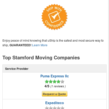
Enjoy peace of mind knowing that uShip is the safest and most secure way to
ship,
GUARANTEED!
Learn More
Top Stamford Moving Companies
Service Provider
Puma Express llc
4/5
1 reviews
Expediteco