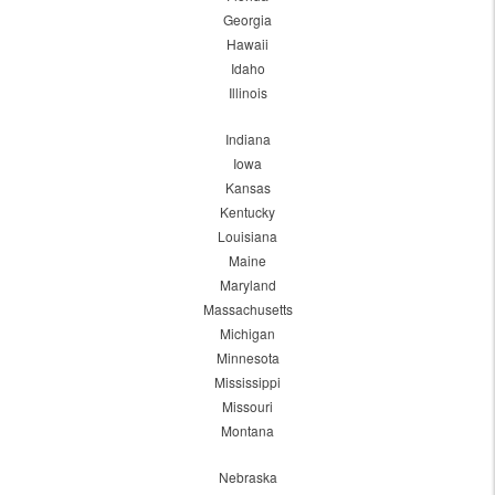
Georgia
Hawaii
Idaho
Illinois
Indiana
Iowa
Kansas
Kentucky
Louisiana
Maine
Maryland
Massachusetts
Michigan
Minnesota
Mississippi
Missouri
Montana
Nebraska