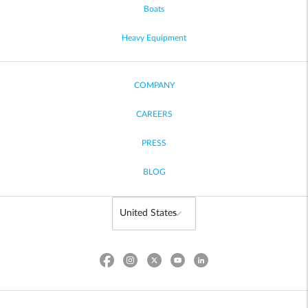
Boats
Heavy Equipment
COMPANY
CAREERS
PRESS
BLOG