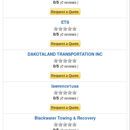
0/5
0 reviews
ETS
0/5
0 reviews
DAKOTALAND TRANSPORTATION INC
0/5
0 reviews
lawrence1usa
0/5
0 reviews
Blackwater Towing & Recovery
0/5
0 reviews