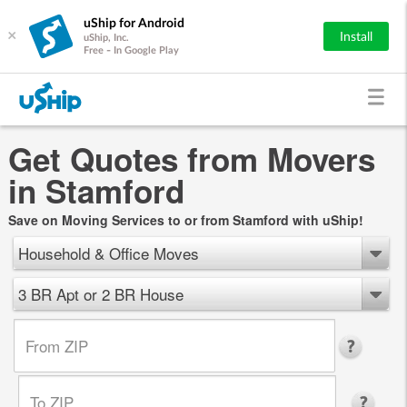
uShip for Android
×
Install
uShip, Inc.
Free - In Google Play
Get Quotes from Movers
in Stamford
Save on Moving Services to or from Stamford with uShip!
Household & Office Moves
3 BR Apt or 2 BR House