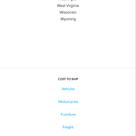
West Virginia
Wisconsin
Wyoming
COST TO SHIP
Vehicles
Motorcycles
Furniture
Freight