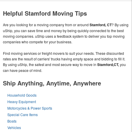
Helpful Stamford Moving Tips
Are you looking for a moving company from or around
Stamford, CT
? By using
uShip, you can save time and money by being quickly connected to the best
moving companies. uShip uses a feedback system to deliver you top moving
companies who compete for your business.
Find moving services or freight movers to suit your needs. These discounted
rates are the result of carriers' trucks having empty space and bidding to fill it.
By using uShip, the safest and most secure way to move in
Stamford,CT,
you
can have peace of mind.
Ship Anything, Anytime, Anywhere
Household Goods
Heavy Equipment
Motorcycles & Power Sports
Special Care Items
Boats
Vehicles