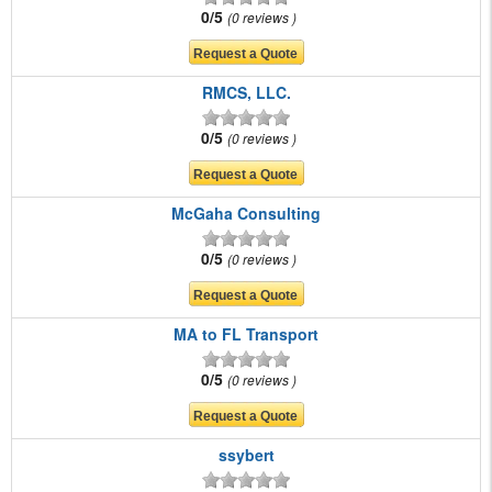
0/5
0 reviews
RMCS, LLC.
0/5
0 reviews
McGaha Consulting
0/5
0 reviews
MA to FL Transport
0/5
0 reviews
ssybert