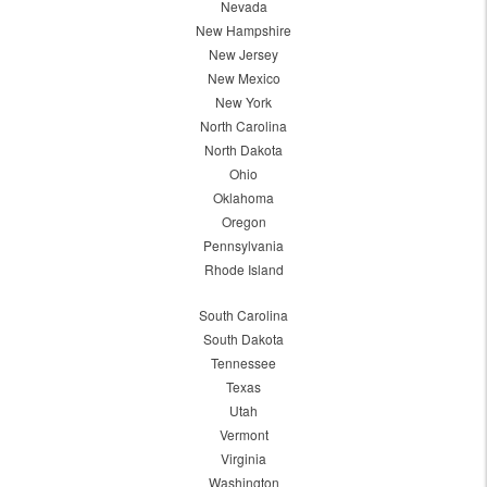
Nevada
New Hampshire
New Jersey
New Mexico
New York
North Carolina
North Dakota
Ohio
Oklahoma
Oregon
Pennsylvania
Rhode Island
South Carolina
South Dakota
Tennessee
Texas
Utah
Vermont
Virginia
Washington