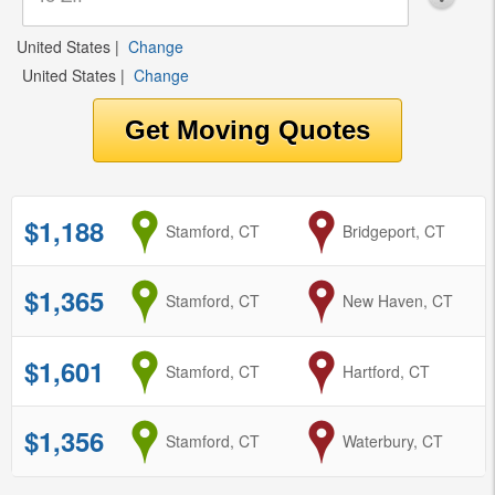
United States
|
Change
United States
|
Change
$1,188
from
Stamford, CT
to
Bridgeport, CT
$1,365
from
Stamford, CT
to
New Haven, CT
$1,601
from
Stamford, CT
to
Hartford, CT
$1,356
from
Stamford, CT
to
Waterbury, CT