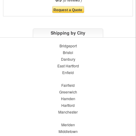
Shipping by City
Bridgeport
Bristol
Danbury
East Hartford
Enfield
Fairfield
Greenwich
Hamden
Hartford
Manchester
Meriden
Middletown