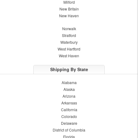
Milford
New Britain
New Haven
Norwalk
Stratford
Waterbury
West Hartford
West Haven
Shipping By State
Alabama
Alaska
Arizona
Arkansas
California
Colorado
Delaware
District of Columbia
Florida