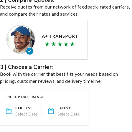
Receive quotes from our network of feedback-rated carriers,
and compare their rates and services.
3 | Choose a Carrier:
Book with the carrier that best fits your needs based on
pricing, customer reviews, and delivery timeline.