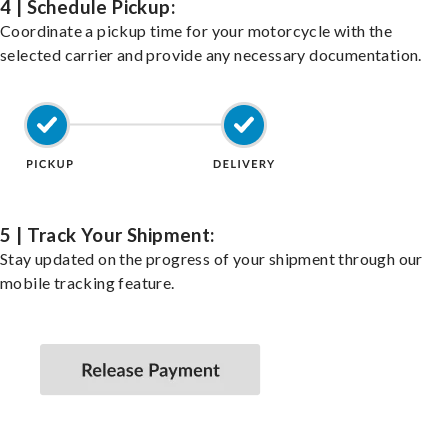
4 | Schedule Pickup:
Coordinate a pickup time for your motorcycle with the
selected carrier and provide any necessary documentation.
5 | Track Your Shipment:
Stay updated on the progress of your shipment through our
mobile tracking feature.