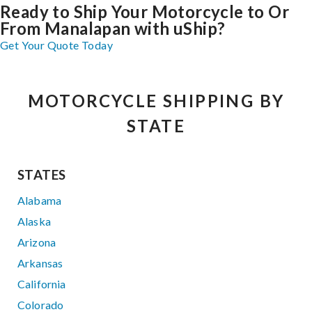
Ready to Ship Your Motorcycle to Or
From Manalapan with uShip?
Get Your Quote Today
MOTORCYCLE SHIPPING BY
STATE
STATES
Alabama
Alaska
Arizona
Arkansas
California
Colorado