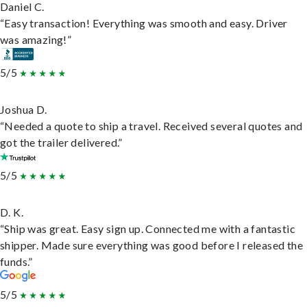
Daniel C.
“Easy transaction! Everything was smooth and easy. Driver
was amazing!”
5/5
Joshua D.
“Needed a quote to ship a travel. Received several quotes and
got the trailer delivered.”
5/5
D. K.
“Ship was great. Easy sign up. Connected me with a fantastic
shipper. Made sure everything was good before I released the
funds.”
5/5