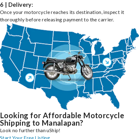
6 | Delivery:
Once your motorcycle reaches its destination, inspect it
thoroughly before releasing payment to the carrier.
Looking for Affordable Motorcycle
Shipping to Manalapan?
Look no further than uShip!
Start Your Free Listing