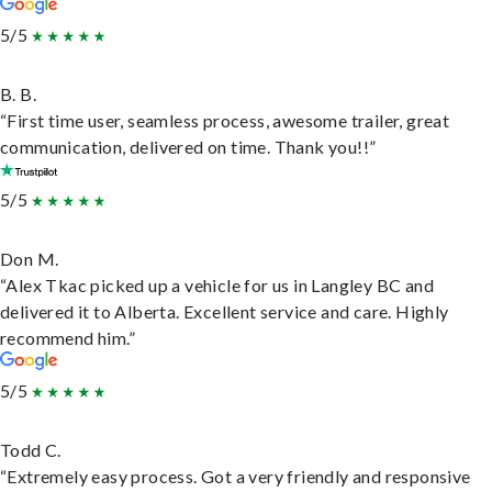
5/5
B. B.
“First time user, seamless process, awesome trailer, great
communication, delivered on time. Thank you!!”
5/5
Don M.
“Alex Tkac picked up a vehicle for us in Langley BC and
delivered it to Alberta. Excellent service and care. Highly
recommend him.”
5/5
Todd C.
“Extremely easy process. Got a very friendly and responsive