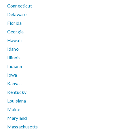
Connecticut
Delaware
Florida
Georgia
Hawaii
Idaho
Illinois
Indiana
Iowa
Kansas
Kentucky
Louisiana
Maine
Maryland
Massachusetts