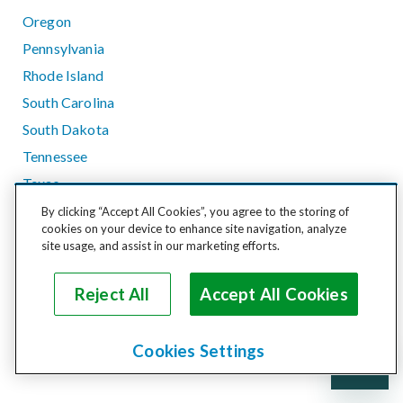
Oregon
Pennsylvania
Rhode Island
South Carolina
South Dakota
Tennessee
Texas
Utah
By clicking “Accept All Cookies”, you agree to the storing of
cookies on your device to enhance site navigation, analyze
Vermont
site usage, and assist in our marketing efforts.
Virginia
Washington
Reject All
Accept All Cookies
West Virginia
Wisconsin
Cookies Settings