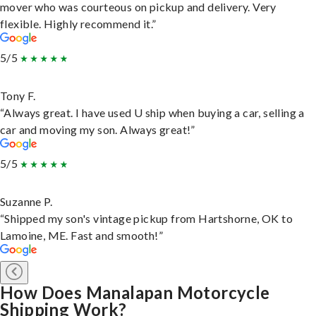
mover who was courteous on pickup and delivery. Very
flexible. Highly recommend it.”
5/5
Tony F.
“Always great. I have used U ship when buying a car, selling a
car and moving my son. Always great!”
5/5
Suzanne P.
“Shipped my son's vintage pickup from Hartshorne, OK to
Lamoine, ME. Fast and smooth!”
How Does Manalapan Motorcycle
Shipping Work?