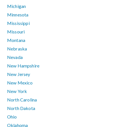
Michigan
Minnesota
Mississippi
Missouri
Montana
Nebraska
Nevada
New Hampshire
New Jersey
New Mexico
New York
North Carolina
North Dakota
Ohio
Oklahoma