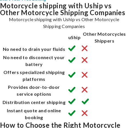
Motorcycle shipping with Uship vs
Other Motorcycle Shipping Companies
Motorcycle shipping with Uship vs Other Motorcycle
Shipping Companies
Other Motorcycles
uShip
Shippers
No need to drain your fluids
No need to disconnect your
battery
Offers specialized shipping
platforms
Provides door-to-door
service options
Distribution center shipping
Instant quote and online
booking
How to Choose the Right Motorcycle