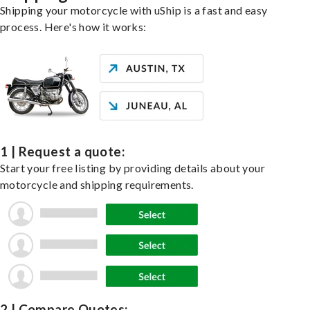
Shipping your motorcycle with uShip is a fast and easy
process. Here's how it works:
1 | Request a quote:
Start your free listing by providing details about your
motorcycle and shipping requirements.
2 | Compare Quotes: