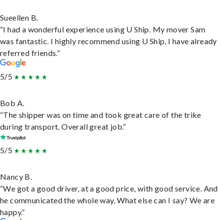
Sueellen B.
“I had a wonderful experience using U Ship. My mover Sam
was fantastic. I highly recommend using U Ship, I have already
referred friends.”
5/5
Bob A.
“The shipper was on time and took great care of the trike
during transport. Overall great job.”
5/5
Nancy B.
“We got a good driver, at a good price, with good service. And
he communicated the whole way. What else can I say? We are
happy.”