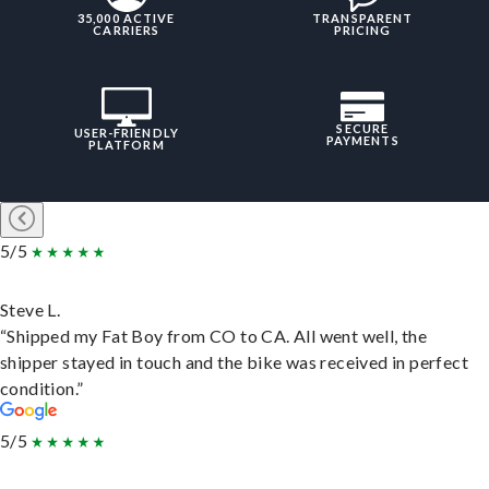
35,000 ACTIVE
TRANSPARENT
CARRIERS
PRICING
SECURE
USER-FRIENDLY
PAYMENTS
PLATFORM
5/5
Steve L.
“Shipped my Fat Boy from CO to CA. All went well, the
shipper stayed in touch and the bike was received in perfect
condition.”
5/5