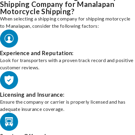
Shipping Company for Manalapan
Motorcycle Shipping?
When selecting a shipping company for shipping motorcycle
to Manalapan, consider the following factors:
Experience and Reputation:
Look for transporters with a proven track record and positive
customer reviews.
Licensing and Insurance:
Ensure the company or carrier is properly licensed and has
adequate insurance coverage.