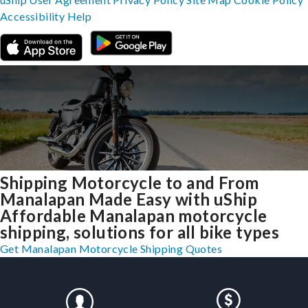
Accessibility
Help
Shipping Motorcycle to and From
Manalapan Made Easy with uShip
Affordable Manalapan motorcycle
shipping, solutions for all bike types
Get Manalapan Motorcycle Shipping Quotes