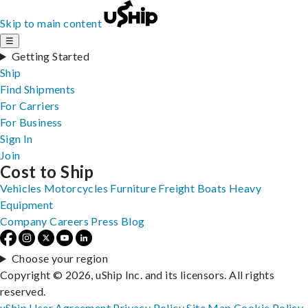
Skip to main content
☰
Getting Started
Ship
Find Shipments
For Carriers
For Business
Sign In
Join
Cost to Ship
Vehicles
Motorcycles
Furniture
Freight
Boats
Heavy
Equipment
Company
Careers
Press
Blog
Choose your region
Copyright © 2026, uShip Inc. and its licensors. All rights
reserved.
uShip User Agreement
Privacy Policy
Site Map
Cookie Policy