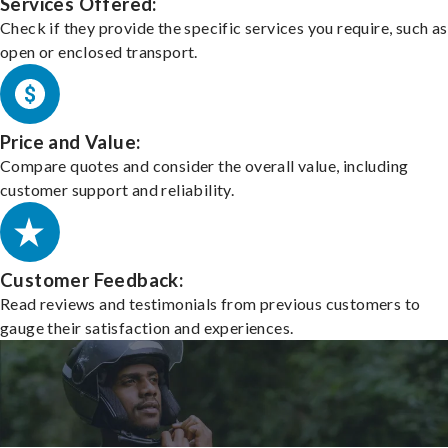
Services Offered:
Check if they provide the specific services you require, such as
open or enclosed transport.
Price and Value:
Compare quotes and consider the overall value, including
customer support and reliability.
Customer Feedback:
Read reviews and testimonials from previous customers to
gauge their satisfaction and experiences.