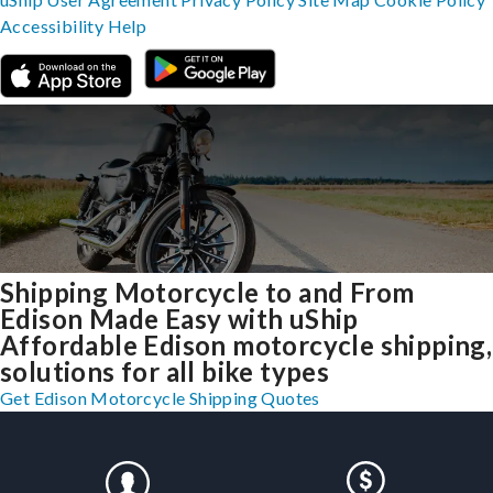
Accessibility
Help
Shipping Motorcycle to and From
Edison Made Easy with uShip
Affordable Edison motorcycle shipping,
solutions for all bike types
Get Edison Motorcycle Shipping Quotes