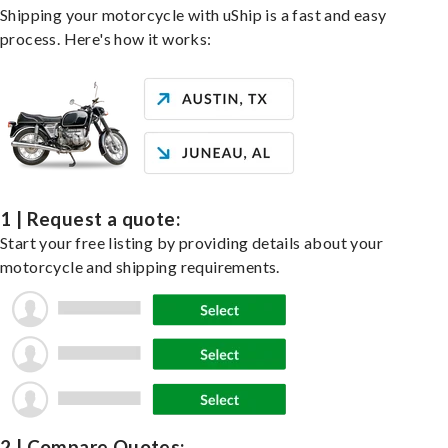
Shipping your motorcycle with uShip is a fast and easy
process. Here's how it works:
1 | Request a quote:
Start your free listing by providing details about your
motorcycle and shipping requirements.
2 | Compare Quotes: