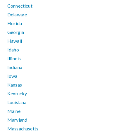
Connecticut
Delaware
Florida
Georgia
Hawaii
Idaho
Illinois
Indiana
Iowa
Kansas
Kentucky
Louisiana
Maine
Maryland
Massachusetts