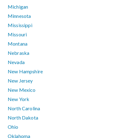
Michigan
Minnesota
Mississippi
Missouri
Montana
Nebraska
Nevada
New Hampshire
New Jersey
New Mexico
New York
North Carolina
North Dakota
Ohio
Oklahoma