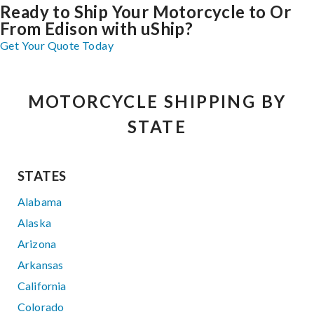
Ready to Ship Your Motorcycle to Or
From Edison with uShip?
Get Your Quote Today
MOTORCYCLE SHIPPING BY
STATE
STATES
Alabama
Alaska
Arizona
Arkansas
California
Colorado