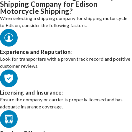
Shipping Company for Edison
Motorcycle Shipping?
When selecting a shipping company for shipping motorcycle
to Edison, consider the following factors:
Experience and Reputation:
Look for transporters with a proven track record and positive
customer reviews.
Licensing and Insurance:
Ensure the company or carrier is properly licensed and has
adequate insurance coverage.