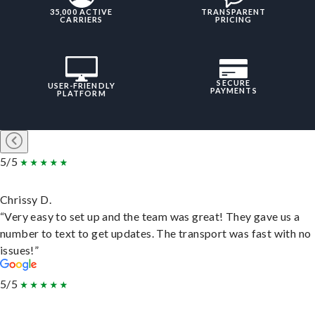
35,000 ACTIVE
TRANSPARENT
CARRIERS
PRICING
SECURE
USER-FRIENDLY
PAYMENTS
PLATFORM
5/5
Chrissy D.
“Very easy to set up and the team was great! They gave us a
number to text to get updates. The transport was fast with no
issues!”
5/5