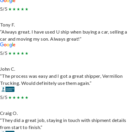
5/5
Tony F.
“Always great. I have used U ship when buying a car, selling a
car and moving my son. Always great!”
5/5
John C.
“The process was easy and I got a great shipper, Vermilion
Trucking. Would definitely use them again.”
5/5
Craig O.
“They did a great job, staying in touch with shipment details
from start to finish.”