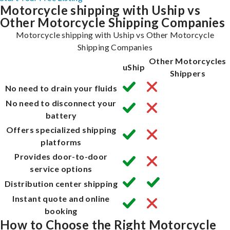
Motorcycle shipping with Uship vs
Other Motorcycle Shipping Companies
Motorcycle shipping with Uship vs Other Motorcycle
Shipping Companies
Other Motorcycles
uShip
Shippers
No need to drain your fluids
No need to disconnect your
battery
Offers specialized shipping
platforms
Provides door-to-door
service options
Distribution center shipping
Instant quote and online
booking
How to Choose the Right Motorcycle