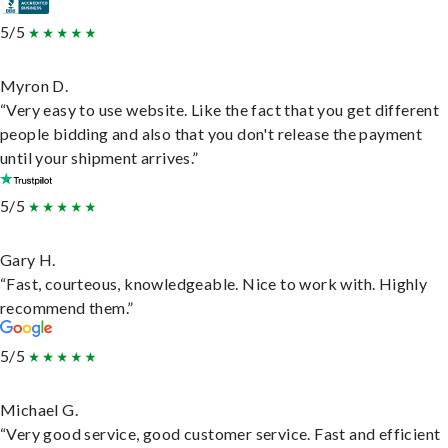
5/5
Myron D.
“Very easy to use website. Like the fact that you get different
people bidding and also that you don't release the payment
until your shipment arrives.”
5/5
Gary H.
“Fast, courteous, knowledgeable. Nice to work with. Highly
recommend them.”
5/5
Michael G.
“Very good service, good customer service. Fast and efficient