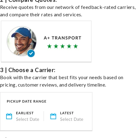
Receive quotes from our network of feedback-rated carriers,
and compare their rates and services.
3 | Choose a Carrier:
Book with the carrier that best fits your needs based on
pricing, customer reviews, and delivery timeline.