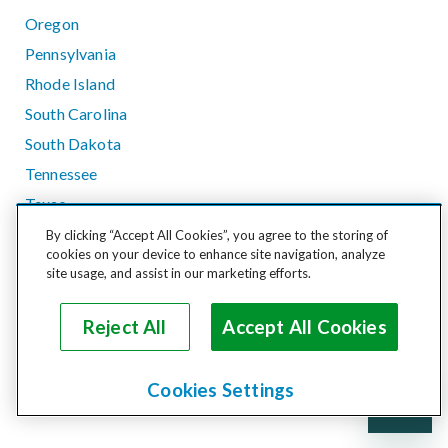
Oregon
Pennsylvania
Rhode Island
South Carolina
South Dakota
Tennessee
Texas
Utah
By clicking “Accept All Cookies”, you agree to the storing of
cookies on your device to enhance site navigation, analyze
Vermont
site usage, and assist in our marketing efforts.
Virginia
Washington
Reject All
Accept All Cookies
West Virginia
Wisconsin
Cookies Settings