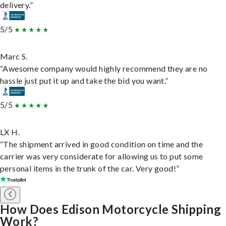
delivery.”
5/5
Marc S.
“Awesome company would highly recommend they are no
hassle just put it up and take the bid you want.”
5/5
LX H.
“The shipment arrived in good condition on time and the
carrier was very considerate for allowing us to put some
personal items in the trunk of the car. Very good!”
How Does Edison Motorcycle Shipping
Work?