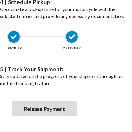
4 | Schedule Pickup:
Coordinate a pickup time for your motorcycle with the
selected carrier and provide any necessary documentation.
5 | Track Your Shipment:
Stay updated on the progress of your shipment through our
mobile tracking feature.