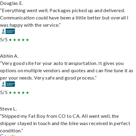
Douglas E.
“Everything went well. Packages picked up and delivered.
Communication could have been a little better but overall I
was happy with the service.”
5/5
Abhin A.
“Very good site for your auto transportation. It gives you
options on multiple vendors and quotes and can fine tune it as
per your needs. Very safe and good process.”
5/5
Steve L.
“Shipped my Fat Boy from CO to CA. All went well, the
shipper stayed in touch and the bike was received in perfect
condition.”