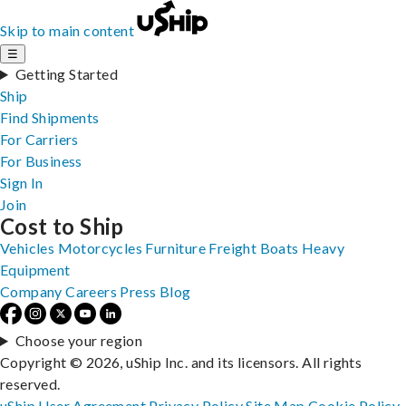
Skip to main content
☰
Getting Started
Ship
Find Shipments
For Carriers
For Business
Sign In
Join
Cost to Ship
Vehicles
Motorcycles
Furniture
Freight
Boats
Heavy
Equipment
Company
Careers
Press
Blog
Choose your region
Copyright © 2026, uShip Inc. and its licensors. All rights
reserved.
uShip User Agreement
Privacy Policy
Site Map
Cookie Policy