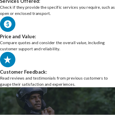
Services Offered:
Check if they provide the specific services you require, such as
open or enclosed transport.
Price and Value:
Compare quotes and consider the overall value, including
customer support and reliability.
Customer Feedback:
Read reviews and testimonials from previous customers to
gauge their satisfaction and experiences.