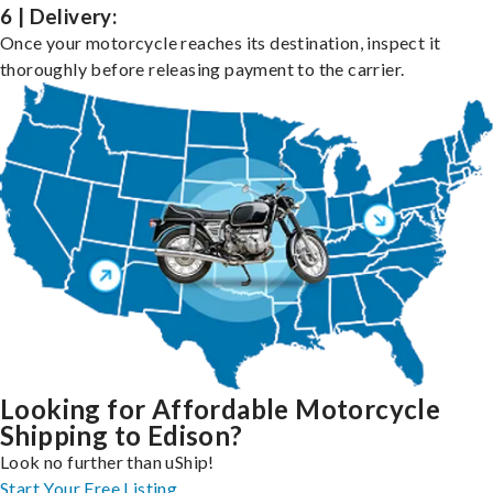
6 | Delivery:
Once your motorcycle reaches its destination, inspect it
thoroughly before releasing payment to the carrier.
Looking for Affordable Motorcycle
Shipping to Edison?
Look no further than uShip!
Start Your Free Listing