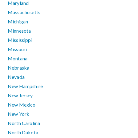
Maryland
Massachusetts
Michigan
Minnesota
Mississippi
Missouri
Montana
Nebraska
Nevada
New Hampshire
New Jersey
New Mexico
New York
North Carolina
North Dakota