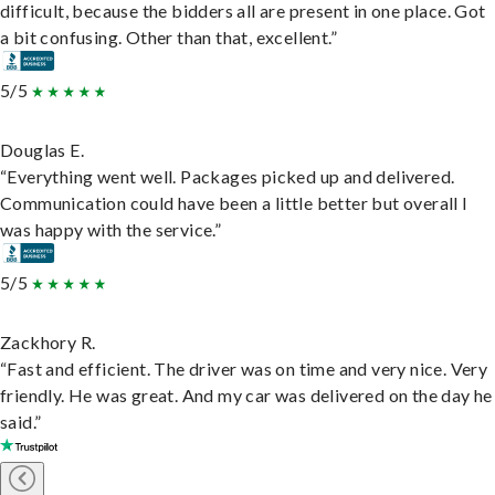
difficult, because the bidders all are present in one place. Got
a bit confusing. Other than that, excellent.”
5/5
Douglas E.
“Everything went well. Packages picked up and delivered.
Communication could have been a little better but overall I
was happy with the service.”
5/5
Zackhory R.
“Fast and efficient. The driver was on time and very nice. Very
friendly. He was great. And my car was delivered on the day he
said.”