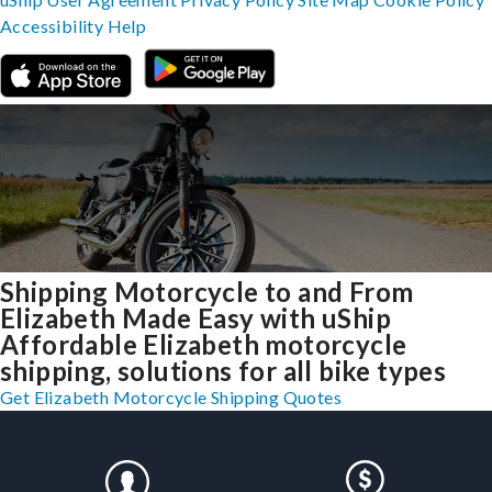
Accessibility
Help
Shipping Motorcycle to and From
Elizabeth Made Easy with uShip
Affordable Elizabeth motorcycle
shipping, solutions for all bike types
Get Elizabeth Motorcycle Shipping Quotes