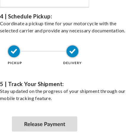
4 | Schedule Pickup:
Coordinate a pickup time for your motorcycle with the
selected carrier and provide any necessary documentation.
5 | Track Your Shipment:
Stay updated on the progress of your shipment through our
mobile tracking feature.