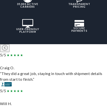
35,000 ACTIVE
TRANSPARENT
CARRIERS
PRICING
SECURE
USER-FRIENDLY
PAYMENTS
PLATFORM
5/5
Craig O.
“They did a great job, staying in touch with shipment details
from start to finish.”
5/5
Will H.