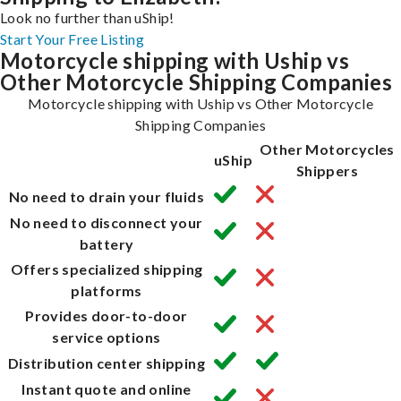
Look no further than uShip!
Start Your Free Listing
Motorcycle shipping with Uship vs
Other Motorcycle Shipping Companies
Motorcycle shipping with Uship vs Other Motorcycle
Shipping Companies
Other Motorcycles
uShip
Shippers
No need to drain your fluids
No need to disconnect your
battery
Offers specialized shipping
platforms
Provides door-to-door
service options
Distribution center shipping
Instant quote and online