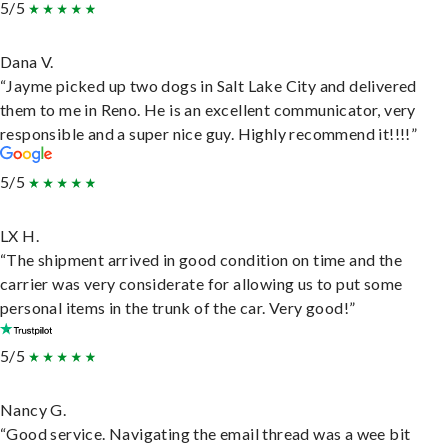
5/5
Dana V.
“Jayme picked up two dogs in Salt Lake City and delivered
them to me in Reno. He is an excellent communicator, very
responsible and a super nice guy. Highly recommend it!!!!”
5/5
LX H.
“The shipment arrived in good condition on time and the
carrier was very considerate for allowing us to put some
personal items in the trunk of the car. Very good!”
5/5
Nancy G.
“Good service. Navigating the email thread was a wee bit