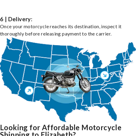
6 | Delivery:
Once your motorcycle reaches its destination, inspect it
thoroughly before releasing payment to the carrier.
Looking for Affordable Motorcycle
Shipping to Elizabeth?