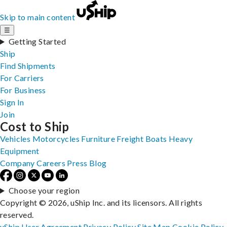
Skip to main content
☰
Getting Started
Ship
Find Shipments
For Carriers
For Business
Sign In
Join
Cost to Ship
Vehicles
Motorcycles
Furniture
Freight
Boats
Heavy
Equipment
Company
Careers
Press
Blog
Choose your region
Copyright © 2026, uShip Inc. and its licensors. All rights
reserved.
uShip User Agreement
Privacy Policy
Site Map
Cookie Policy