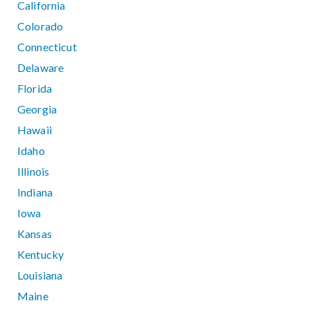
California
Colorado
Connecticut
Delaware
Florida
Georgia
Hawaii
Idaho
Illinois
Indiana
Iowa
Kansas
Kentucky
Louisiana
Maine