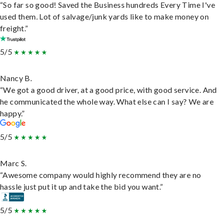
“So far so good! Saved the Business hundreds Every Time I've
used them. Lot of salvage/junk yards like to make money on
freight.”
5/5
Nancy B.
“We got a good driver, at a good price, with good service. And
he communicated the whole way. What else can I say? We are
happy.”
5/5
Marc S.
“Awesome company would highly recommend they are no
hassle just put it up and take the bid you want.”
5/5