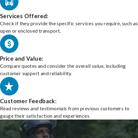
Services Offered:
Check if they provide the specific services you require, such as
open or enclosed transport.
Price and Value:
Compare quotes and consider the overall value, including
customer support and reliability.
Customer Feedback:
Read reviews and testimonials from previous customers to
gauge their satisfaction and experiences.