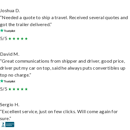
Joshua D.
“Needed a quote to ship a travel. Received several quotes and
got the trailer delivered.”
5/5
David M.
“Great communications from shipper and driver, good price,
driver put my car on top, said he always puts convertibles up
top no charge.”
5/5
Sergio H.
“Excellent service, just on few clicks. Will come again for
sure.”