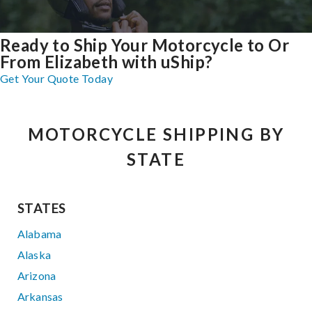
Ready to Ship Your Motorcycle to Or
From Elizabeth with uShip?
Get Your Quote Today
MOTORCYCLE SHIPPING BY
STATE
STATES
Alabama
Alaska
Arizona
Arkansas