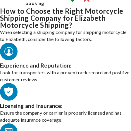
booking
How to Choose the Right Motorcycle
Shipping Company for Elizabeth
Motorcycle Shipping?
When selecting a shipping company for shipping motorcycle
to Elizabeth, consider the following factors:
Experience and Reputation:
Look for transporters with a proven track record and positive
customer reviews.
Licensing and Insurance:
Ensure the company or carrier is properly licensed and has
adequate insurance coverage.