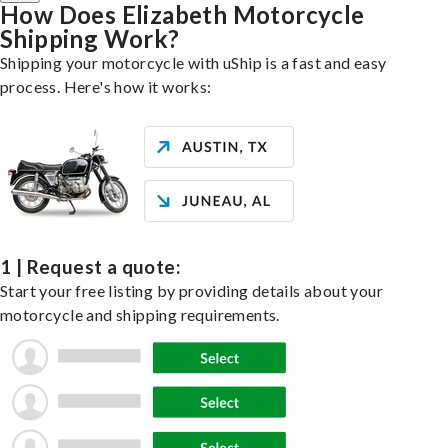
How Does Elizabeth Motorcycle
Shipping Work?
Shipping your motorcycle with uShip is a fast and easy
process. Here's how it works:
1 | Request a quote:
Start your free listing by providing details about your
motorcycle and shipping requirements.