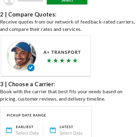
2 | Compare Quotes:
Receive quotes from our network of feedback-rated carriers,
and compare their rates and services.
3 | Choose a Carrier:
Book with the carrier that best fits your needs based on
pricing, customer reviews, and delivery timeline.