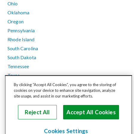
Ohio
Oklahoma
Oregon
Pennsylvania
Rhode Island
South Carolina
South Dakota
Tennessee
Texas
Utah
By clicking “Accept All Cookies”, you agree to the storing of
cookies on your device to enhance site navigation, analyze
Vermont
site usage, and assist in our marketing efforts.
Virginia
Washington
Reject All
Accept All Cookies
West Virginia
Wisconsin
Cookies Settings