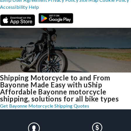
Accessibility
Help
Shipping Motorcycle to and From
Bayonne Made Easy with uShip
Affordable Bayonne motorcycle
shipping, solutions for all bike types
Get Bayonne Motorcycle Shipping Quotes