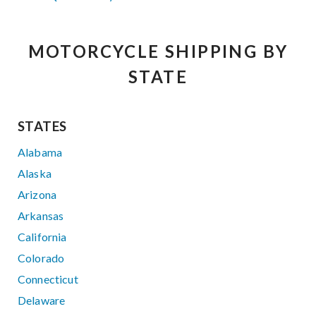
MOTORCYCLE SHIPPING BY
STATE
STATES
Alabama
Alaska
Arizona
Arkansas
California
Colorado
Connecticut
Delaware