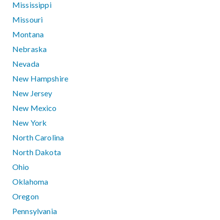
Mississippi
Missouri
Montana
Nebraska
Nevada
New Hampshire
New Jersey
New Mexico
New York
North Carolina
North Dakota
Ohio
Oklahoma
Oregon
Pennsylvania