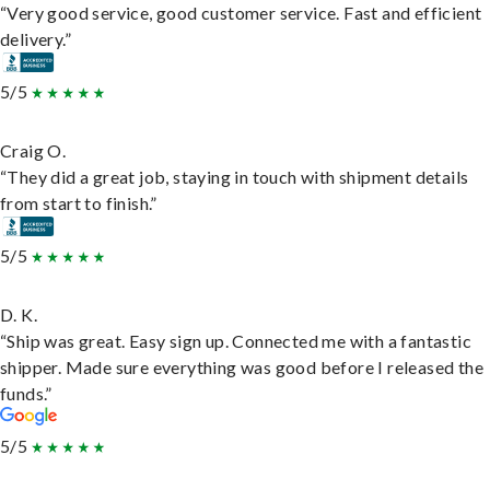
“Very good service, good customer service. Fast and efficient
delivery.”
5/5
Craig O.
“They did a great job, staying in touch with shipment details
from start to finish.”
5/5
D. K.
“Ship was great. Easy sign up. Connected me with a fantastic
shipper. Made sure everything was good before I released the
funds.”
5/5