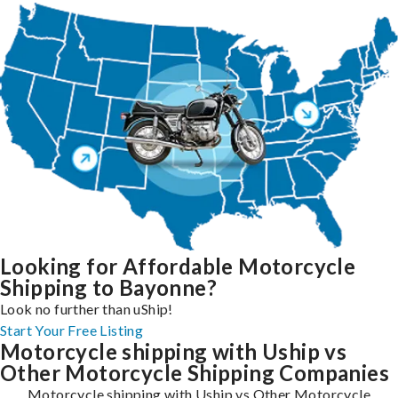
Looking for Affordable Motorcycle
Shipping to Bayonne?
Look no further than uShip!
Start Your Free Listing
Motorcycle shipping with Uship vs
Other Motorcycle Shipping Companies
Motorcycle shipping with Uship vs Other Motorcycle