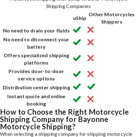
Shipping Companies
Other Motorcycles
uShip
Shippers
No need to drain your fluids
No need to disconnect your
battery
Offers specialized shipping
platforms
Provides door-to-door
service options
Distribution center shipping
Instant quote and online
booking
How to Choose the Right Motorcycle
Shipping Company for Bayonne
Motorcycle Shipping?
When selecting a shipping company for shipping motorcycle