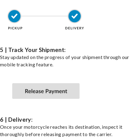
5 | Track Your Shipment:
Stay updated on the progress of your shipment through our
mobile tracking feature.
6 | Delivery:
Once your motorcycle reaches its destination, inspect it
thoroughly before releasing payment to the carrier.