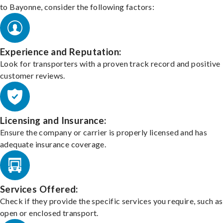
to Bayonne, consider the following factors:
Experience and Reputation:
Look for transporters with a proven track record and positive
customer reviews.
Licensing and Insurance:
Ensure the company or carrier is properly licensed and has
adequate insurance coverage.
Services Offered:
Check if they provide the specific services you require, such as
open or enclosed transport.