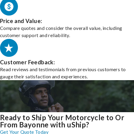
Price and Value:
Compare quotes and consider the overall value, including
customer support and reliability.
Customer Feedback:
Read reviews and testimonials from previous customers to
gauge their satisfaction and experiences.
Ready to Ship Your Motorcycle to Or
From Bayonne with uShip?
Get Your Quote Today