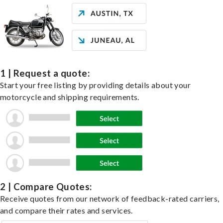
1 | Request a quote:
Start your free listing by providing details about your
motorcycle and shipping requirements.
2 | Compare Quotes:
Receive quotes from our network of feedback-rated carriers,
and compare their rates and services.