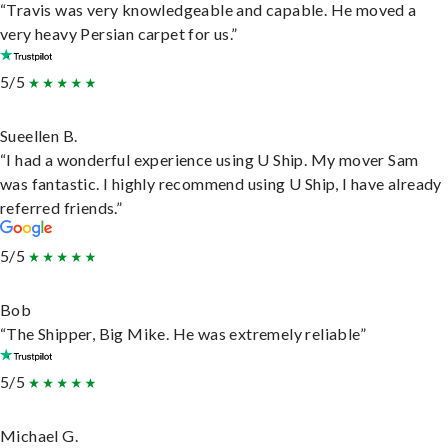
“Travis was very knowledgeable and capable. He moved a
very heavy Persian carpet for us.”
5/5
Sueellen B.
“I had a wonderful experience using U Ship. My mover Sam
was fantastic. I highly recommend using U Ship, I have already
referred friends.”
5/5
Bob
“The Shipper, Big Mike. He was extremely reliable”
5/5
Michael G.