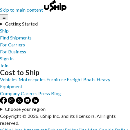
Skip to main content
☰
Getting Started
Ship
Find Shipments
For Carriers
For Business
Sign In
Join
Cost to Ship
Vehicles
Motorcycles
Furniture
Freight
Boats
Heavy
Equipment
Company
Careers
Press
Blog
Choose your region
Copyright © 2026, uShip Inc. and its licensors. All rights
reserved.
uShip User Agreement
Privacy Policy
Site Map
Cookie Policy