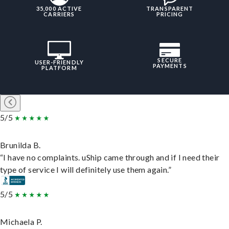
35,000 ACTIVE
TRANSPARENT
CARRIERS
PRICING
SECURE
USER-FRIENDLY
PAYMENTS
PLATFORM
5/5
Brunilda B.
“I have no complaints. uShip came through and if I need their
type of service I will definitely use them again.”
5/5
Michaela P.