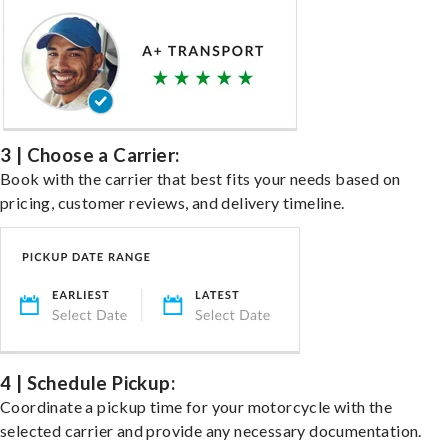
3 | Choose a Carrier:
Book with the carrier that best fits your needs based on
pricing, customer reviews, and delivery timeline.
4 | Schedule Pickup:
Coordinate a pickup time for your motorcycle with the
selected carrier and provide any necessary documentation.