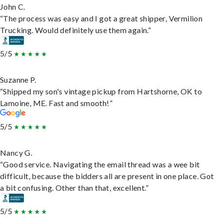
John C.
“The process was easy and I got a great shipper, Vermilion
Trucking. Would definitely use them again.”
5/5
Suzanne P.
“Shipped my son's vintage pickup from Hartshorne, OK to
Lamoine, ME. Fast and smooth!”
5/5
Nancy G.
“Good service. Navigating the email thread was a wee bit
difficult, because the bidders all are present in one place. Got
a bit confusing. Other than that, excellent.”
5/5