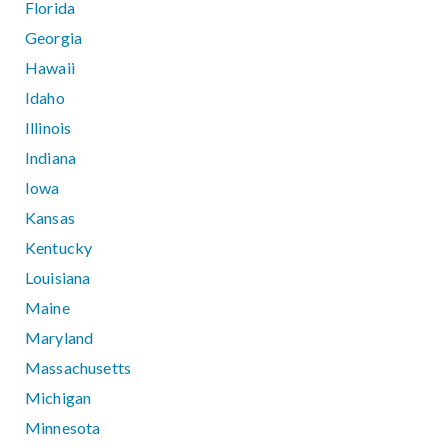
Florida
Georgia
Hawaii
Idaho
Illinois
Indiana
Iowa
Kansas
Kentucky
Louisiana
Maine
Maryland
Massachusetts
Michigan
Minnesota