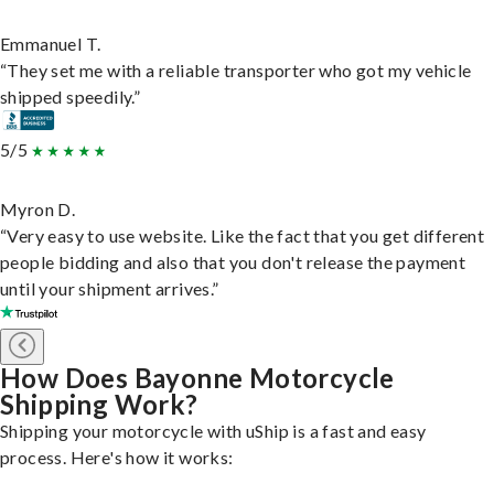
Emmanuel T.
“They set me with a reliable transporter who got my vehicle
shipped speedily.”
5/5
Myron D.
“Very easy to use website. Like the fact that you get different
people bidding and also that you don't release the payment
until your shipment arrives.”
How Does Bayonne Motorcycle
Shipping Work?
Shipping your motorcycle with uShip is a fast and easy
process. Here's how it works: