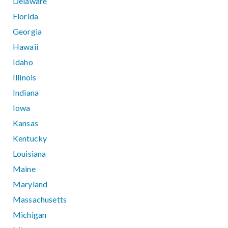
Delaware
Florida
Georgia
Hawaii
Idaho
Illinois
Indiana
Iowa
Kansas
Kentucky
Louisiana
Maine
Maryland
Massachusetts
Michigan