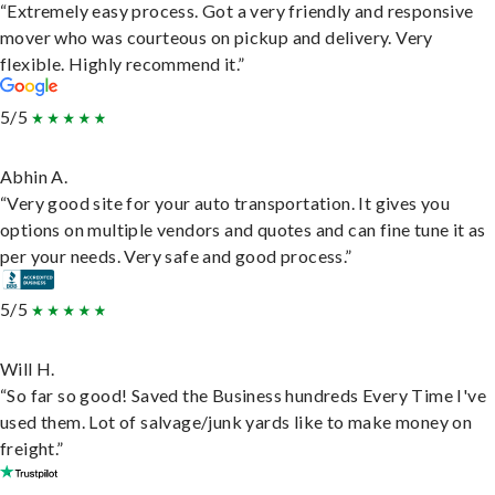
“Extremely easy process. Got a very friendly and responsive
mover who was courteous on pickup and delivery. Very
flexible. Highly recommend it.”
5/5
Abhin A.
“Very good site for your auto transportation. It gives you
options on multiple vendors and quotes and can fine tune it as
per your needs. Very safe and good process.”
5/5
Will H.
“So far so good! Saved the Business hundreds Every Time I've
used them. Lot of salvage/junk yards like to make money on
freight.”