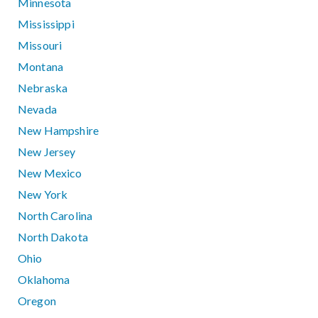
Minnesota
Mississippi
Missouri
Montana
Nebraska
Nevada
New Hampshire
New Jersey
New Mexico
New York
North Carolina
North Dakota
Ohio
Oklahoma
Oregon