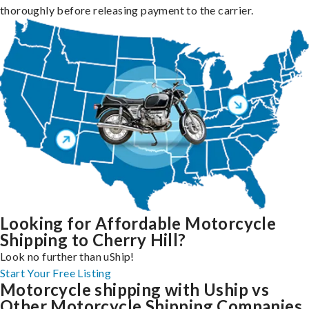
thoroughly before releasing payment to the carrier.
Looking for Affordable Motorcycle
Shipping to Cherry Hill?
Look no further than uShip!
Start Your Free Listing
Motorcycle shipping with Uship vs
Other Motorcycle Shipping Companies