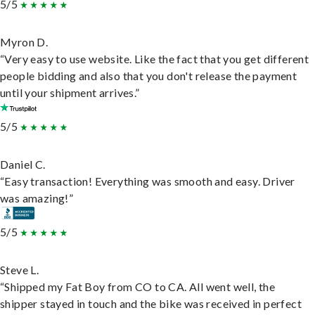
5/5
Myron D.
“Very easy to use website. Like the fact that you get different
people bidding and also that you don't release the payment
until your shipment arrives.”
5/5
Daniel C.
“Easy transaction! Everything was smooth and easy. Driver
was amazing!”
5/5
Steve L.
“Shipped my Fat Boy from CO to CA. All went well, the
shipper stayed in touch and the bike was received in perfect