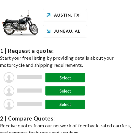
1 | Request a quote:
Start your free listing by providing details about your
motorcycle and shipping requirements.
2 | Compare Quotes:
Receive quotes from our network of feedback-rated carriers,
and compare their rates and services.