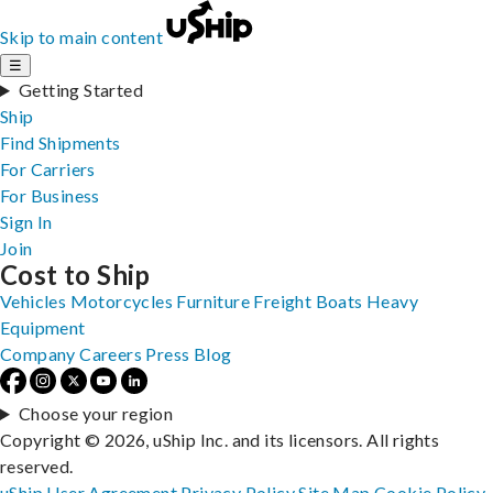
Skip to main content
☰
Getting Started
Ship
Find Shipments
For Carriers
For Business
Sign In
Join
Cost to Ship
Vehicles
Motorcycles
Furniture
Freight
Boats
Heavy
Equipment
Company
Careers
Press
Blog
Choose your region
Copyright © 2026, uShip Inc. and its licensors. All rights
reserved.
uShip User Agreement
Privacy Policy
Site Map
Cookie Policy