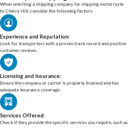
When selecting a shipping company for shipping motorcycle
to Cherry Hill, consider the following factors:
Experience and Reputation:
Look for transporters with a proven track record and positive
customer reviews.
Licensing and Insurance:
Ensure the company or carrier is properly licensed and has
adequate insurance coverage.
Services Offered:
Check if they provide the specific services you require, such as