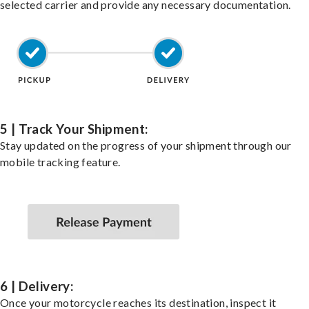
selected carrier and provide any necessary documentation.
5 | Track Your Shipment:
Stay updated on the progress of your shipment through our
mobile tracking feature.
6 | Delivery:
Once your motorcycle reaches its destination, inspect it