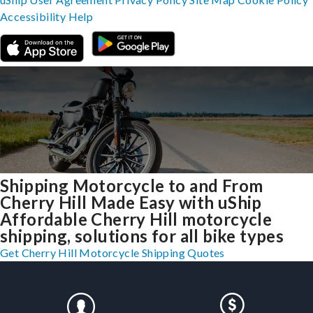
Accessibility
Help
Shipping Motorcycle to and From
Cherry Hill Made Easy with uShip
Affordable Cherry Hill motorcycle
shipping, solutions for all bike types
Get Cherry Hill Motorcycle Shipping Quotes