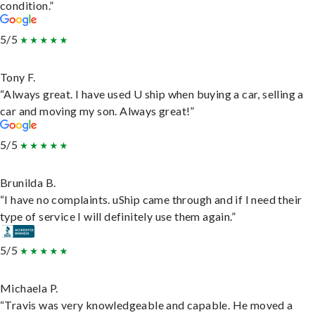
condition.”
5/5
Tony F.
“Always great. I have used U ship when buying a car, selling a
car and moving my son. Always great!”
5/5
Brunilda B.
“I have no complaints. uShip came through and if I need their
type of service I will definitely use them again.”
5/5
Michaela P.
“Travis was very knowledgeable and capable. He moved a