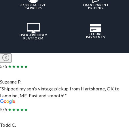
35,000 ACTIVE
TRANSPARENT
CARRIERS
PRICING
SECURE
USER-FRIENDLY
PAYMENTS
PLATFORM
5/5
Suzanne P.
“Shipped my son's vintage pickup from Hartshorne, OK to
Lamoine, ME. Fast and smooth!”
5/5
Todd C.