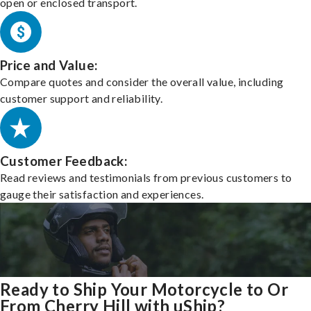
open or enclosed transport.
Price and Value:
Compare quotes and consider the overall value, including
customer support and reliability.
Customer Feedback:
Read reviews and testimonials from previous customers to
gauge their satisfaction and experiences.
Ready to Ship Your Motorcycle to Or
From Cherry Hill with uShip?