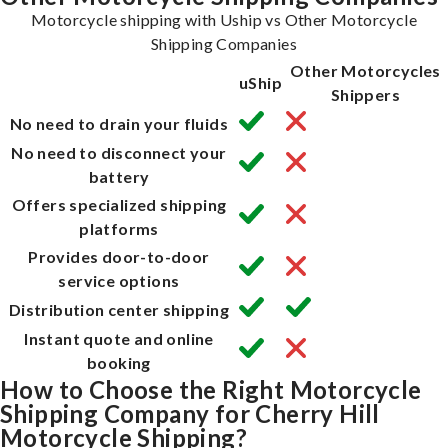
Motorcycle shipping with Uship vs Other Motorcycle
Shipping Companies
Other Motorcycles
uShip
Shippers
No need to drain your fluids
No need to disconnect your
battery
Offers specialized shipping
platforms
Provides door-to-door
service options
Distribution center shipping
Instant quote and online
booking
How to Choose the Right Motorcycle
Shipping Company for Cherry Hill
Motorcycle Shipping?