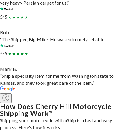
very heavy Persian carpet for us.”
5/5
Bob
“The Shipper, Big Mike. He was extremely reliable”
5/5
Mark B.
“Ship a specialty item for me from Washington state to
Kansas, and they took great care of the item.”
How Does Cherry Hill Motorcycle
Shipping Work?
Shipping your motorcycle with uShip is a fast and easy
process. Here's how it works: