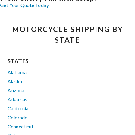
Get Your Quote Today
MOTORCYCLE SHIPPING BY
STATE
STATES
Alabama
Alaska
Arizona
Arkansas
California
Colorado
Connecticut