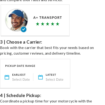
3 | Choose a Carrier:
Book with the carrier that best fits your needs based on
pricing, customer reviews, and delivery timeline.
4 | Schedule Pickup:
Coordinate a pickup time for your motorcycle with the