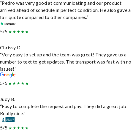
“Pedro was very good at communicating and our product
arrived ahead of schedule in perfect condition. He also gave a
fair quote compared to other companies.”
5/5
Chrissy D.
“Very easy to set up and the team was great! They gave us a
number to text to get updates. The transport was fast with no
issues!”
5/5
Judy B.
“Easy to complete the request and pay. They did a great job.
Really nice.”
5/5