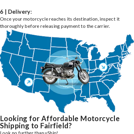
6 | Delivery:
Once your motorcycle reaches its destination, inspect it
thoroughly before releasing payment to the carrier.
Looking for Affordable Motorcycle
Shipping to Fairfield?
Look no further than uShip!