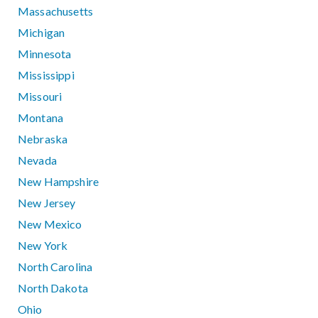
Massachusetts
Michigan
Minnesota
Mississippi
Missouri
Montana
Nebraska
Nevada
New Hampshire
New Jersey
New Mexico
New York
North Carolina
North Dakota
Ohio