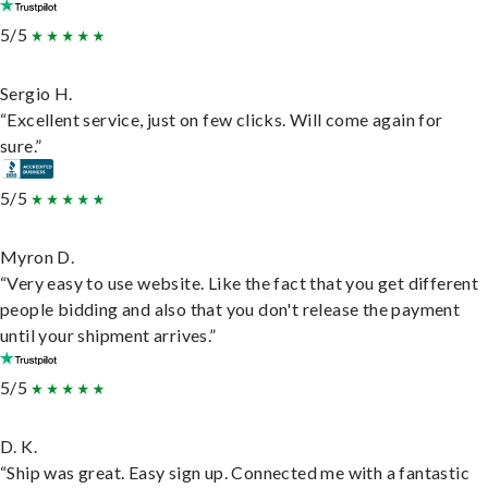
5/5
Sergio H.
“Excellent service, just on few clicks. Will come again for
sure.”
5/5
Myron D.
“Very easy to use website. Like the fact that you get different
people bidding and also that you don't release the payment
until your shipment arrives.”
5/5
D. K.
“Ship was great. Easy sign up. Connected me with a fantastic