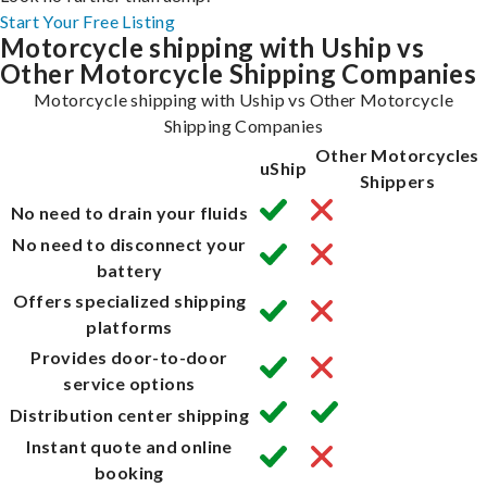
Start Your Free Listing
Motorcycle shipping with Uship vs
Other Motorcycle Shipping Companies
Motorcycle shipping with Uship vs Other Motorcycle
Shipping Companies
Other Motorcycles
uShip
Shippers
No need to drain your fluids
No need to disconnect your
battery
Offers specialized shipping
platforms
Provides door-to-door
service options
Distribution center shipping
Instant quote and online
booking