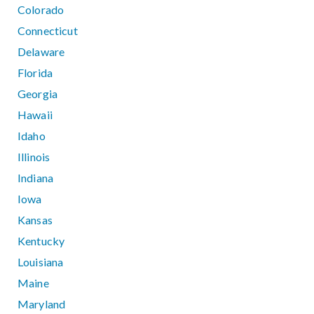
Colorado
Connecticut
Delaware
Florida
Georgia
Hawaii
Idaho
Illinois
Indiana
Iowa
Kansas
Kentucky
Louisiana
Maine
Maryland