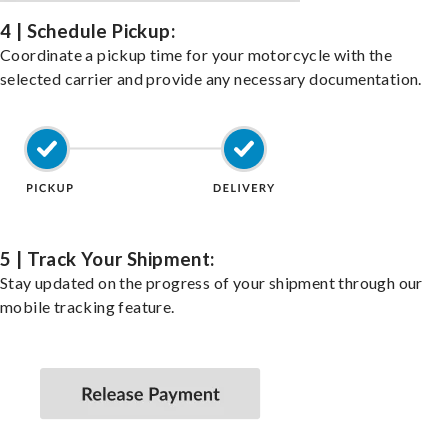
4 | Schedule Pickup:
Coordinate a pickup time for your motorcycle with the
selected carrier and provide any necessary documentation.
5 | Track Your Shipment:
Stay updated on the progress of your shipment through our
mobile tracking feature.