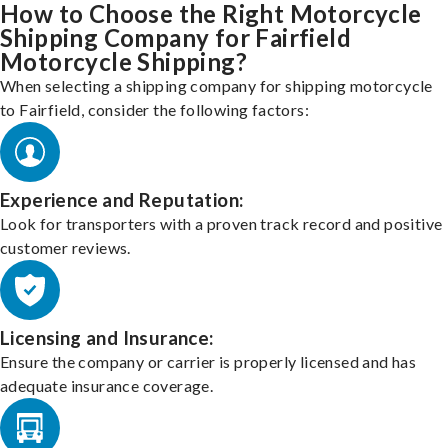
How to Choose the Right Motorcycle
Shipping Company for Fairfield
Motorcycle Shipping?
When selecting a shipping company for shipping motorcycle
to Fairfield, consider the following factors:
Experience and Reputation:
Look for transporters with a proven track record and positive
customer reviews.
Licensing and Insurance:
Ensure the company or carrier is properly licensed and has
adequate insurance coverage.