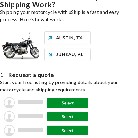
Shipping Work?
Shipping your motorcycle with uShip is a fast and easy
process. Here's how it works:
1 | Request a quote:
Start your free listing by providing details about your
motorcycle and shipping requirements.