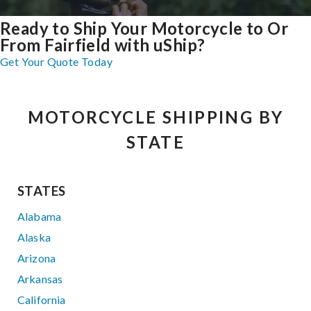
Ready to Ship Your Motorcycle to Or
From Fairfield with uShip?
Get Your Quote Today
MOTORCYCLE SHIPPING BY
STATE
STATES
Alabama
Alaska
Arizona
Arkansas
California