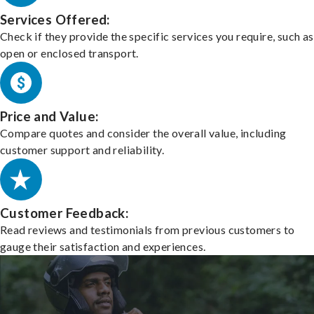
Services Offered:
Check if they provide the specific services you require, such as
open or enclosed transport.
Price and Value:
Compare quotes and consider the overall value, including
customer support and reliability.
Customer Feedback:
Read reviews and testimonials from previous customers to
gauge their satisfaction and experiences.