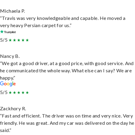
Michaela P.
“Travis was very knowledgeable and capable. He moved a
very heavy Persian carpet for us.”
5/5
Nancy B.
“We got a good driver, at a good price, with good service. And
he communicated the whole way. What else can I say? We are
happy.”
5/5
Zackhory R.
“Fast and efficient. The driver was on time and very nice. Very
friendly. He was great. And my car was delivered on the day he
said.”