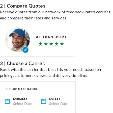
2 | Compare Quotes:
Receive quotes from our network of feedback-rated carriers,
and compare their rates and services.
3 | Choose a Carrier:
Book with the carrier that best fits your needs based on
pricing, customer reviews, and delivery timeline.