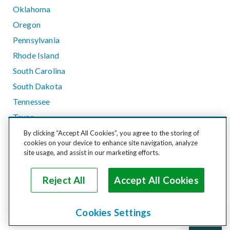
Oklahoma
Oregon
Pennsylvania
Rhode Island
South Carolina
South Dakota
Tennessee
Texas
Utah
By clicking “Accept All Cookies”, you agree to the storing of
cookies on your device to enhance site navigation, analyze
Vermont
site usage, and assist in our marketing efforts.
Virginia
Washington
Reject All
Accept All Cookies
West Virginia
Wisconsin
Cookies Settings