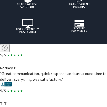
35,000 ACTIVE
TRANSPARENT
CARRIERS
PRICING
SECURE
USER-FRIENDLY
PAYMENTS
PLATFORM
5/5
Rodney P.
“Great communication, quick response and turnaround time to
deliver. Everything was satisfactory.”
5/5
T. T.