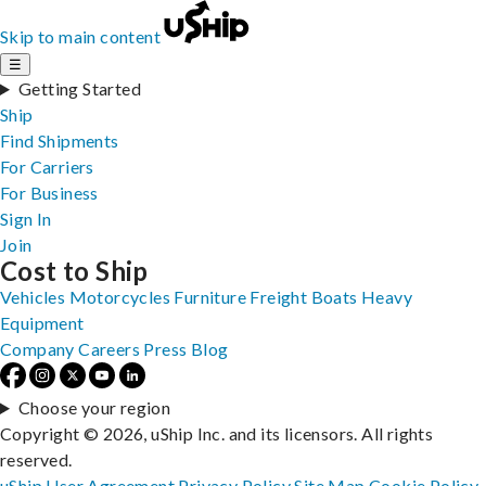
Skip to main content
☰
Getting Started
Ship
Find Shipments
For Carriers
For Business
Sign In
Join
Cost to Ship
Vehicles
Motorcycles
Furniture
Freight
Boats
Heavy
Equipment
Company
Careers
Press
Blog
Choose your region
Copyright © 2026, uShip Inc. and its licensors. All rights
reserved.
uShip User Agreement
Privacy Policy
Site Map
Cookie Policy