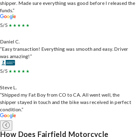
shipper. Made sure everything was good before I released the
funds.”
5/5
Daniel C.
“Easy transaction! Everything was smooth and easy. Driver
was amazing!”
5/5
Steve L.
“Shipped my Fat Boy from CO to CA. All went well, the
shipper stayed in touch and the bike was received in perfect
condition.”
How Does Fairfield Motorcycle