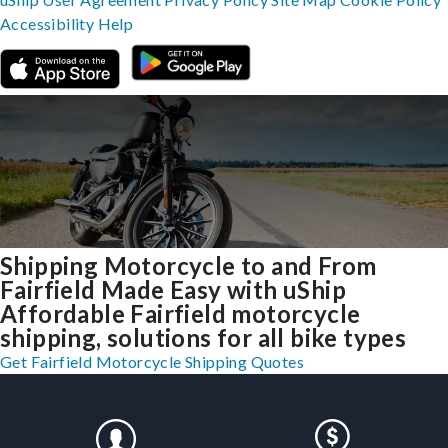
Accessibility
Help
Shipping Motorcycle to and From
Fairfield Made Easy with uShip
Affordable Fairfield motorcycle
shipping, solutions for all bike types
Get Fairfield Motorcycle Shipping Quotes