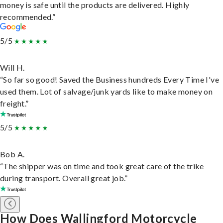
money is safe until the products are delivered. Highly
recommended.”
5/5
Will H.
“So far so good! Saved the Business hundreds Every Time I've
used them. Lot of salvage/junk yards like to make money on
freight.”
5/5
Bob A.
“The shipper was on time and took great care of the trike
during transport. Overall great job.”
How Does Wallingford Motorcycle