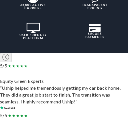
35,000 ACTIVE
TRANSPARENT
CARRIERS
PRICING
SECURE
USER-FRIENDLY
PAYMENTS
PLATFORM
5/5
Equity Green Experts
“Uship helped me tremendously getting my car back home.
They did a great job start to finish. The transition was
seamless. I highly recommend Uship!”
5/5