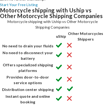
Start Your Free Listing
Motorcycle shipping with Uship vs
Other Motorcycle Shipping Companies
Motorcycle shipping with Uship vs Other Motorcycle
Shipping Companies
Other Motorcycles
uShip
Shippers
No need to drain your fluids
No need to disconnect your
battery
Offers specialized shipping
platforms
Provides door-to-door
service options
Distribution center shipping
Instant quote and online
booking