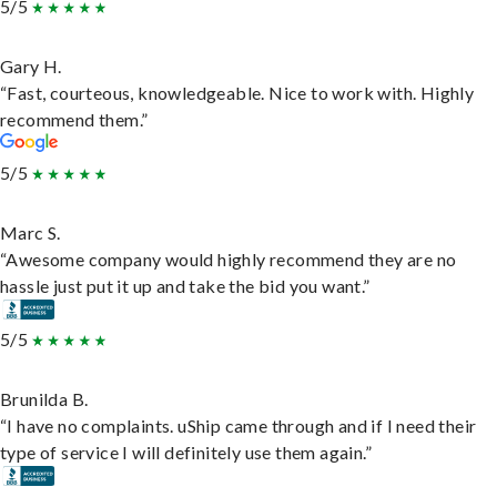
5/5
Gary H.
“Fast, courteous, knowledgeable. Nice to work with. Highly
recommend them.”
5/5
Marc S.
“Awesome company would highly recommend they are no
hassle just put it up and take the bid you want.”
5/5
Brunilda B.
“I have no complaints. uShip came through and if I need their
type of service I will definitely use them again.”