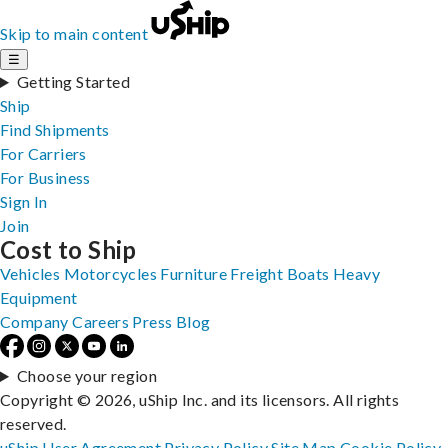
Skip to main content
☰
Getting Started
Ship
Find Shipments
For Carriers
For Business
Sign In
Join
Cost to Ship
Vehicles
Motorcycles
Furniture
Freight
Boats
Heavy
Equipment
Company
Careers
Press
Blog
Choose your region
Copyright © 2026, uShip Inc. and its licensors. All rights
reserved.
uShip User Agreement
Privacy Policy
Site Map
Cookie Policy