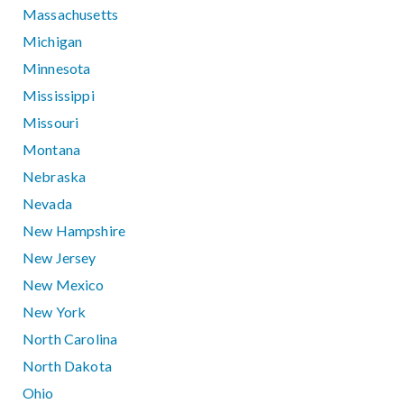
Massachusetts
Michigan
Minnesota
Mississippi
Missouri
Montana
Nebraska
Nevada
New Hampshire
New Jersey
New Mexico
New York
North Carolina
North Dakota
Ohio