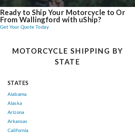
Ready to Ship Your Motorcycle to Or
From Wallingford with uShip?
Get Your Quote Today
MOTORCYCLE SHIPPING BY
STATE
STATES
Alabama
Alaska
Arizona
Arkansas
California