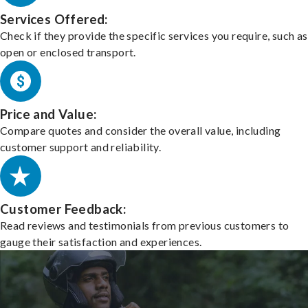
Services Offered:
Check if they provide the specific services you require, such as
open or enclosed transport.
Price and Value:
Compare quotes and consider the overall value, including
customer support and reliability.
Customer Feedback:
Read reviews and testimonials from previous customers to
gauge their satisfaction and experiences.