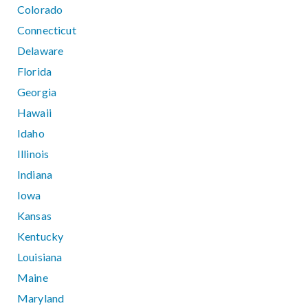
Colorado
Connecticut
Delaware
Florida
Georgia
Hawaii
Idaho
Illinois
Indiana
Iowa
Kansas
Kentucky
Louisiana
Maine
Maryland