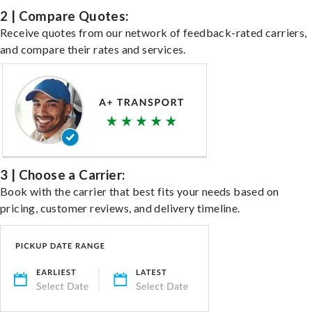
2 | Compare Quotes:
Receive quotes from our network of feedback-rated carriers,
and compare their rates and services.
3 | Choose a Carrier:
Book with the carrier that best fits your needs based on
pricing, customer reviews, and delivery timeline.