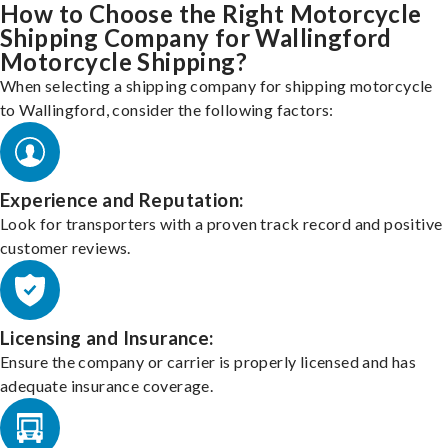
How to Choose the Right Motorcycle
Shipping Company for Wallingford
Motorcycle Shipping?
When selecting a shipping company for shipping motorcycle
to Wallingford, consider the following factors:
Experience and Reputation:
Look for transporters with a proven track record and positive
customer reviews.
Licensing and Insurance:
Ensure the company or carrier is properly licensed and has
adequate insurance coverage.