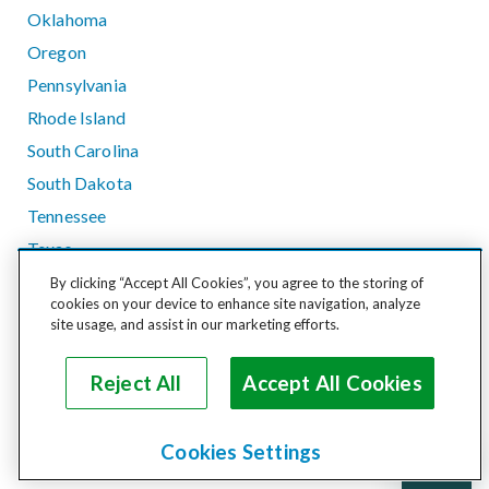
Oklahoma
Oregon
Pennsylvania
Rhode Island
South Carolina
South Dakota
Tennessee
Texas
Utah
By clicking “Accept All Cookies”, you agree to the storing of
cookies on your device to enhance site navigation, analyze
Vermont
site usage, and assist in our marketing efforts.
Virginia
Washington
Reject All
Accept All Cookies
West Virginia
Wisconsin
Cookies Settings