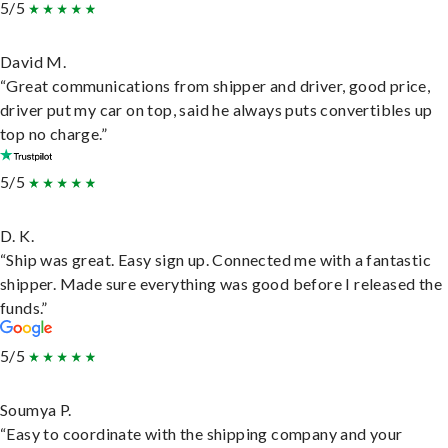
5/5
David M.
“Great communications from shipper and driver, good price,
driver put my car on top, said he always puts convertibles up
top no charge.”
5/5
D. K.
“Ship was great. Easy sign up. Connected me with a fantastic
shipper. Made sure everything was good before I released the
funds.”
5/5
Soumya P.
“Easy to coordinate with the shipping company and your