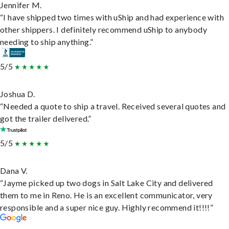
Jennifer M.
“I have shipped two times with uShip and had experience with
other shippers. I definitely recommend uShip to anybody
needing to ship anything.”
5/5
Joshua D.
“Needed a quote to ship a travel. Received several quotes and
got the trailer delivered.”
5/5
Dana V.
“Jayme picked up two dogs in Salt Lake City and delivered
them to me in Reno. He is an excellent communicator, very
responsible and a super nice guy. Highly recommend it!!!!”