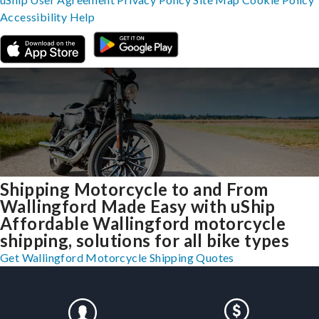
Accessibility
Help
Shipping Motorcycle to and From
Wallingford Made Easy with uShip
Affordable Wallingford motorcycle
shipping, solutions for all bike types
Get Wallingford Motorcycle Shipping Quotes