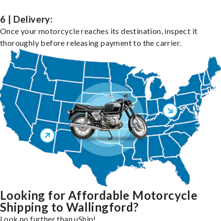
6 | Delivery:
Once your motorcycle reaches its destination, inspect it
thoroughly before releasing payment to the carrier.
Looking for Affordable Motorcycle
Shipping to Wallingford?
Look no further than uShip!