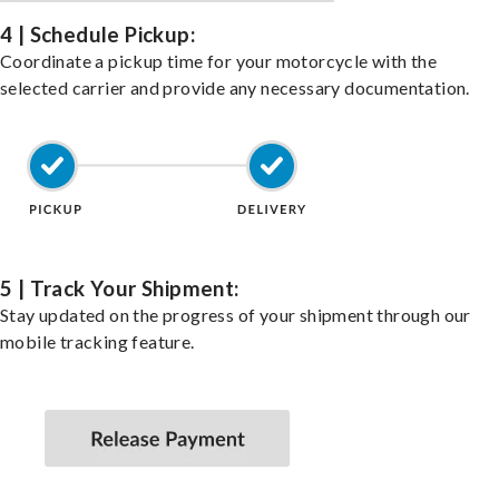
4 | Schedule Pickup:
Coordinate a pickup time for your motorcycle with the
selected carrier and provide any necessary documentation.
5 | Track Your Shipment:
Stay updated on the progress of your shipment through our
mobile tracking feature.