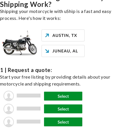
Shipping Work?
Shipping your motorcycle with uShip is a fast and easy
process. Here's how it works:
1 | Request a quote:
Start your free listing by providing details about your
motorcycle and shipping requirements.