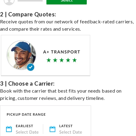
2 | Compare Quotes:
Receive quotes from our network of feedback-rated carriers,
and compare their rates and services.
3 | Choose a Carrier:
Book with the carrier that best fits your needs based on
pricing, customer reviews, and delivery timeline.