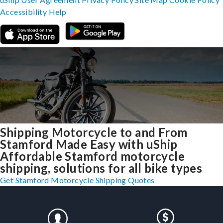
Accessibility
Help
Shipping Motorcycle to and From
Stamford Made Easy with uShip
Affordable Stamford motorcycle
shipping, solutions for all bike types
Get Stamford Motorcycle Shipping Quotes