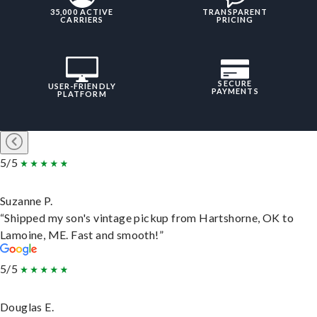
35,000 ACTIVE
TRANSPARENT
CARRIERS
PRICING
SECURE
USER-FRIENDLY
PAYMENTS
PLATFORM
5/5
Suzanne P.
“Shipped my son's vintage pickup from Hartshorne, OK to
Lamoine, ME. Fast and smooth!”
5/5
Douglas E.