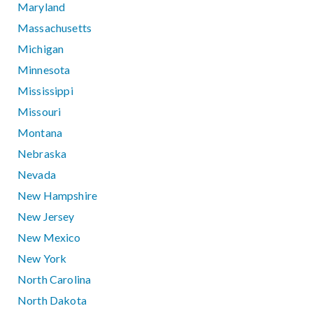
Maryland
Massachusetts
Michigan
Minnesota
Mississippi
Missouri
Montana
Nebraska
Nevada
New Hampshire
New Jersey
New Mexico
New York
North Carolina
North Dakota