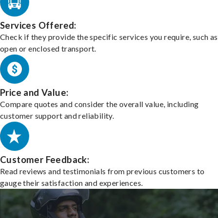
Services Offered:
Check if they provide the specific services you require, such as
open or enclosed transport.
Price and Value:
Compare quotes and consider the overall value, including
customer support and reliability.
Customer Feedback:
Read reviews and testimonials from previous customers to
gauge their satisfaction and experiences.