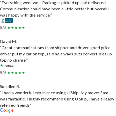
“Everything went well. Packages picked up and delivered.
Communication could have been a little better but overall I
was happy with the service.”
5/5
David M.
“Great communications from shipper and driver, good price,
driver put my car on top, said he always puts convertibles up
top no charge.”
5/5
Sueellen B.
“I had a wonderful experience using U Ship. My mover Sam
was fantastic. I highly recommend using U Ship, I have already
referred friends.”