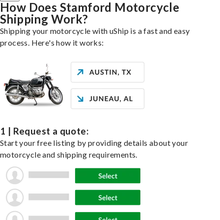
How Does Stamford Motorcycle
Shipping Work?
Shipping your motorcycle with uShip is a fast and easy
process. Here's how it works:
1 | Request a quote:
Start your free listing by providing details about your
motorcycle and shipping requirements.