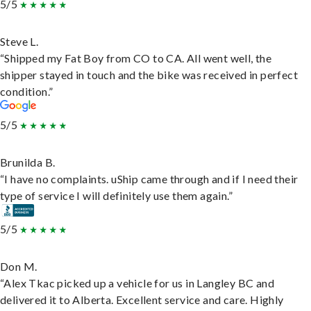
5/5
Steve L.
“Shipped my Fat Boy from CO to CA. All went well, the
shipper stayed in touch and the bike was received in perfect
condition.”
5/5
Brunilda B.
“I have no complaints. uShip came through and if I need their
type of service I will definitely use them again.”
5/5
Don M.
“Alex Tkac picked up a vehicle for us in Langley BC and
delivered it to Alberta. Excellent service and care. Highly