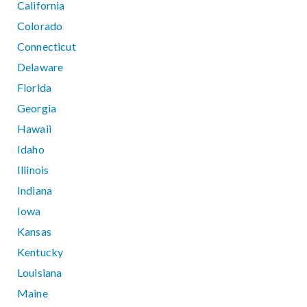
California
Colorado
Connecticut
Delaware
Florida
Georgia
Hawaii
Idaho
Illinois
Indiana
Iowa
Kansas
Kentucky
Louisiana
Maine