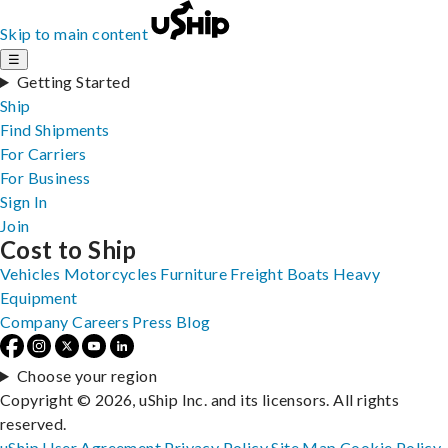
Skip to main content
☰
Getting Started
Ship
Find Shipments
For Carriers
For Business
Sign In
Join
Cost to Ship
Vehicles
Motorcycles
Furniture
Freight
Boats
Heavy
Equipment
Company
Careers
Press
Blog
Choose your region
Copyright © 2026, uShip Inc. and its licensors. All rights
reserved.
uShip User Agreement
Privacy Policy
Site Map
Cookie Policy