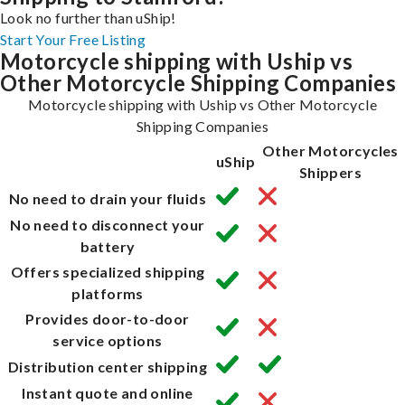
Look no further than uShip!
Start Your Free Listing
Motorcycle shipping with Uship vs
Other Motorcycle Shipping Companies
Motorcycle shipping with Uship vs Other Motorcycle
Shipping Companies
Other Motorcycles
uShip
Shippers
No need to drain your fluids
No need to disconnect your
battery
Offers specialized shipping
platforms
Provides door-to-door
service options
Distribution center shipping
Instant quote and online