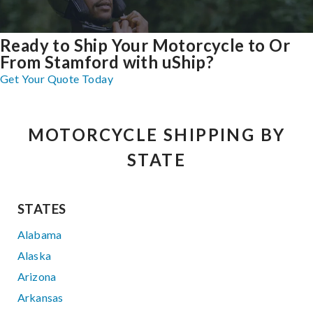
Ready to Ship Your Motorcycle to Or
From Stamford with uShip?
Get Your Quote Today
MOTORCYCLE SHIPPING BY
STATE
STATES
Alabama
Alaska
Arizona
Arkansas