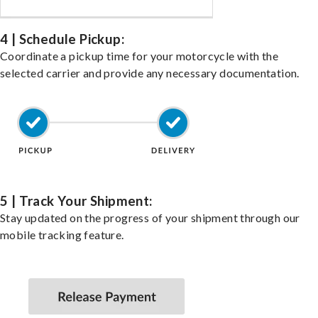
4 | Schedule Pickup:
Coordinate a pickup time for your motorcycle with the
selected carrier and provide any necessary documentation.
5 | Track Your Shipment:
Stay updated on the progress of your shipment through our
mobile tracking feature.