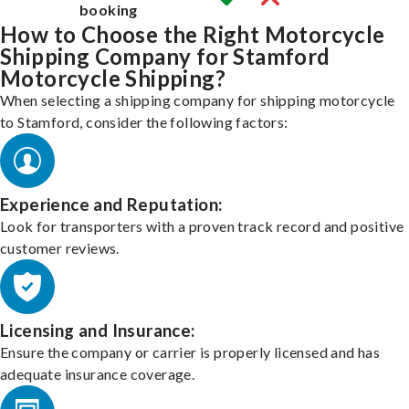
booking
How to Choose the Right Motorcycle
Shipping Company for Stamford
Motorcycle Shipping?
When selecting a shipping company for shipping motorcycle
to Stamford, consider the following factors:
Experience and Reputation:
Look for transporters with a proven track record and positive
customer reviews.
Licensing and Insurance:
Ensure the company or carrier is properly licensed and has
adequate insurance coverage.