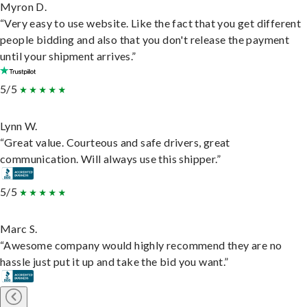
Myron D.
“Very easy to use website. Like the fact that you get different
people bidding and also that you don't release the payment
until your shipment arrives.”
5/5
Lynn W.
“Great value. Courteous and safe drivers, great
communication. Will always use this shipper.”
5/5
Marc S.
“Awesome company would highly recommend they are no
hassle just put it up and take the bid you want.”