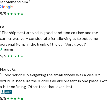
recommend him.”
5/5
LX H.
“The shipment arrived in good condition on time and the
carrier was very considerate for allowing us to put some
personal items in the trunk of the car. Very good!”
5/5
Nancy G.
“Good service. Navigating the email thread was a wee bit
difficult, because the bidders all are present in one place. Got
a bit confusing. Other than that, excellent.”
5/5