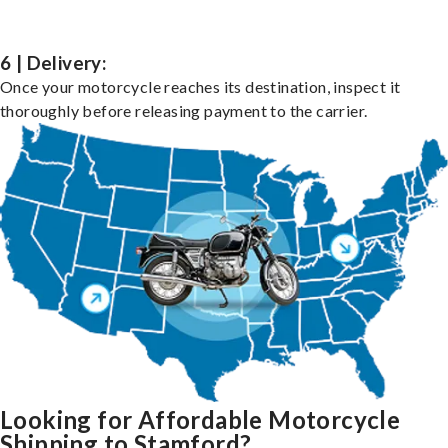
6 | Delivery:
Once your motorcycle reaches its destination, inspect it
thoroughly before releasing payment to the carrier.
Looking for Affordable Motorcycle
Shipping to Stamford?