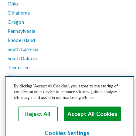
Ohio
Oklahoma
Oregon
Pennsylvania
Rhode Island
South Carolina
South Dakota
Tennessee
Texas
Utah
By clicking “Accept All Cookies”, you agree to the storing of
cookies on your device to enhance site navigation, analyze
Vermont
site usage, and assist in our marketing efforts.
Virginia
Washington
Reject All
Accept All Cookies
West Virginia
Wisconsin
Cookies Settings