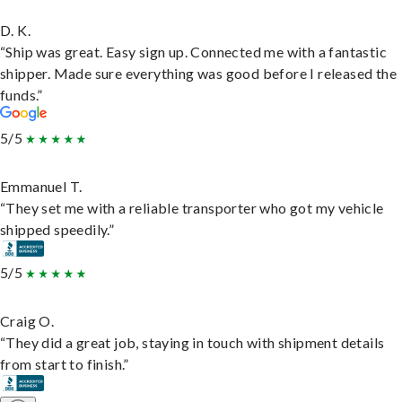
D. K.
“Ship was great. Easy sign up. Connected me with a fantastic
shipper. Made sure everything was good before I released the
funds.”
5/5
Emmanuel T.
“They set me with a reliable transporter who got my vehicle
shipped speedily.”
5/5
Craig O.
“They did a great job, staying in touch with shipment details
from start to finish.”