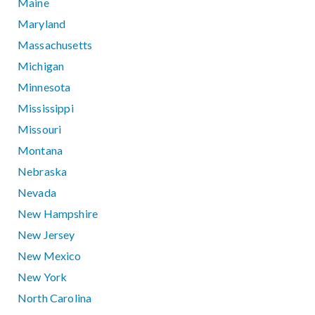
Maine
Maryland
Massachusetts
Michigan
Minnesota
Mississippi
Missouri
Montana
Nebraska
Nevada
New Hampshire
New Jersey
New Mexico
New York
North Carolina