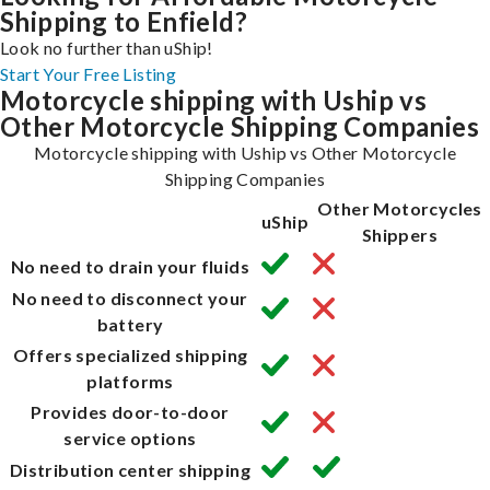
Shipping to Enfield?
Look no further than uShip!
Start Your Free Listing
Motorcycle shipping with Uship vs
Other Motorcycle Shipping Companies
Motorcycle shipping with Uship vs Other Motorcycle
Shipping Companies
Other Motorcycles
uShip
Shippers
No need to drain your fluids
No need to disconnect your
battery
Offers specialized shipping
platforms
Provides door-to-door
service options
Distribution center shipping