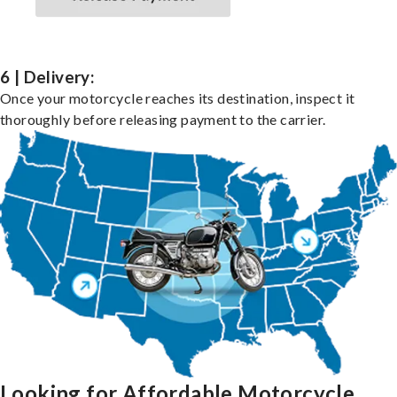
6 | Delivery:
Once your motorcycle reaches its destination, inspect it
thoroughly before releasing payment to the carrier.
Looking for Affordable Motorcycle