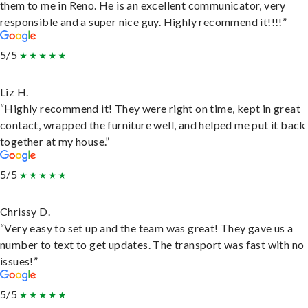
them to me in Reno. He is an excellent communicator, very
responsible and a super nice guy. Highly recommend it!!!!”
5/5
Liz H.
“Highly recommend it! They were right on time, kept in great
contact, wrapped the furniture well, and helped me put it back
together at my house.”
5/5
Chrissy D.
“Very easy to set up and the team was great! They gave us a
number to text to get updates. The transport was fast with no
issues!”
5/5