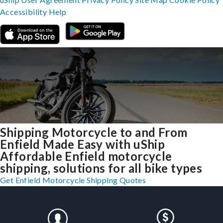
Accessibility
Help
Shipping Motorcycle to and From
Enfield Made Easy with uShip
Affordable Enfield motorcycle
shipping, solutions for all bike types
Get Enfield Motorcycle Shipping Quotes