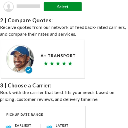
2 | Compare Quotes:
Receive quotes from our network of feedback-rated carriers,
and compare their rates and services.
3 | Choose a Carrier:
Book with the carrier that best fits your needs based on
pricing, customer reviews, and delivery timeline.