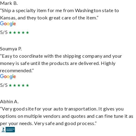
Mark B.
“Ship a specialty item for me from Washington state to
Kansas, and they took great care of the item.”
5/5
Soumya P.
“Easy to coordinate with the shipping company and your
money is safe until the products are delivered. Highly
recommended.”
5/5
Abhin A.
“Very good site for your auto transportation. It gives you
options on multiple vendors and quotes and can fine tune it as
per your needs. Very safe and good process.”