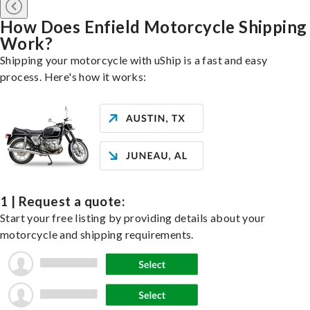
How Does Enfield Motorcycle Shipping
Work?
Shipping your motorcycle with uShip is a fast and easy
process. Here's how it works:
1 | Request a quote:
Start your free listing by providing details about your
motorcycle and shipping requirements.