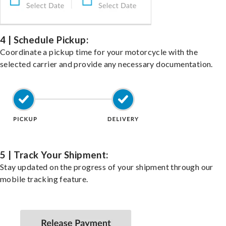
4 | Schedule Pickup:
Coordinate a pickup time for your motorcycle with the
selected carrier and provide any necessary documentation.
5 | Track Your Shipment:
Stay updated on the progress of your shipment through our
mobile tracking feature.