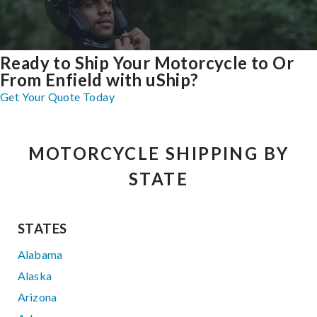
Ready to Ship Your Motorcycle to Or
From Enfield with uShip?
Get Your Quote Today
MOTORCYCLE SHIPPING BY
STATE
STATES
Alabama
Alaska
Arizona