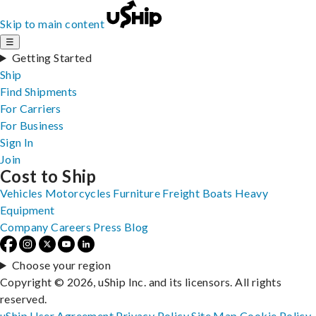
Skip to main content
☰
Getting Started
Ship
Find Shipments
For Carriers
For Business
Sign In
Join
Cost to Ship
Vehicles
Motorcycles
Furniture
Freight
Boats
Heavy
Equipment
Company
Careers
Press
Blog
Choose your region
Copyright © 2026, uShip Inc. and its licensors. All rights
reserved.
uShip User Agreement
Privacy Policy
Site Map
Cookie Policy