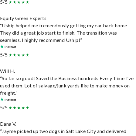
5/5
Equity Green Experts
“Uship helped me tremendously getting my car back home.
They did a great job start to finish. The transition was
seamless. I highly recommend Uship!”
5/5
Will H.
“So far so good! Saved the Business hundreds Every Time I've
used them. Lot of salvage/junk yards like to make money on
freight.”
5/5
Dana V.
“Jayme picked up two dogs in Salt Lake City and delivered