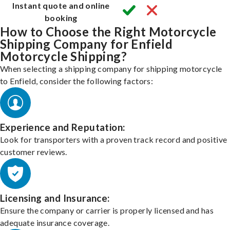
Instant quote and online
booking
How to Choose the Right Motorcycle
Shipping Company for Enfield
Motorcycle Shipping?
When selecting a shipping company for shipping motorcycle
to Enfield, consider the following factors:
Experience and Reputation:
Look for transporters with a proven track record and positive
customer reviews.
Licensing and Insurance:
Ensure the company or carrier is properly licensed and has
adequate insurance coverage.