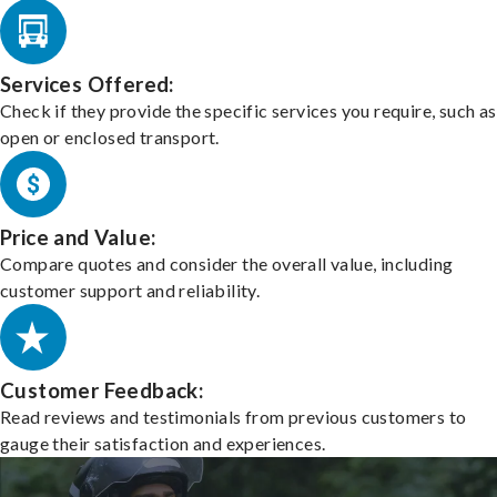
Services Offered:
Check if they provide the specific services you require, such as
open or enclosed transport.
Price and Value:
Compare quotes and consider the overall value, including
customer support and reliability.
Customer Feedback:
Read reviews and testimonials from previous customers to
gauge their satisfaction and experiences.