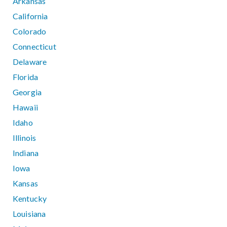
Arkansas
California
Colorado
Connecticut
Delaware
Florida
Georgia
Hawaii
Idaho
Illinois
Indiana
Iowa
Kansas
Kentucky
Louisiana