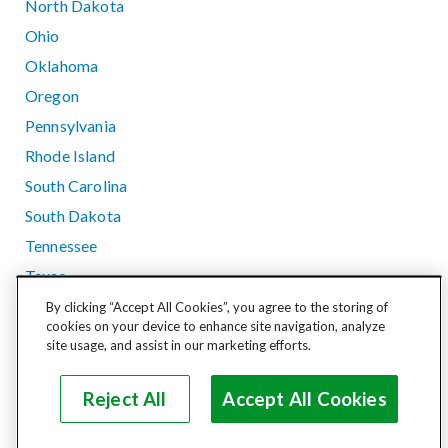
North Dakota
Ohio
Oklahoma
Oregon
Pennsylvania
Rhode Island
South Carolina
South Dakota
Tennessee
Texas
Utah
By clicking “Accept All Cookies”, you agree to the storing of
cookies on your device to enhance site navigation, analyze
Vermont
site usage, and assist in our marketing efforts.
Virginia
Washington
Reject All
Accept All Cookies
West Virginia