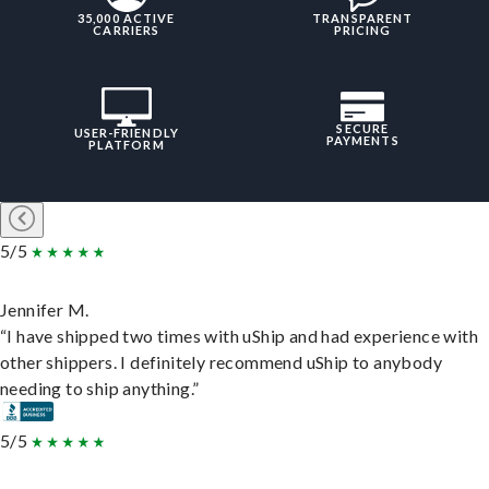
35,000 ACTIVE
TRANSPARENT
CARRIERS
PRICING
SECURE
USER-FRIENDLY
PAYMENTS
PLATFORM
5/5
Jennifer M.
“I have shipped two times with uShip and had experience with
other shippers. I definitely recommend uShip to anybody
needing to ship anything.”
5/5