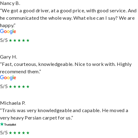
Nancy B.
“We got a good driver, at a good price, with good service. And
he communicated the whole way. What else can I say? We are
happy.”
5/5
Gary H.
“Fast, courteous, knowledgeable. Nice to work with. Highly
recommend them.”
5/5
Michaela P.
“Travis was very knowledgeable and capable. He moved a
very heavy Persian carpet for us.”
5/5