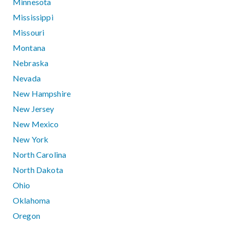
Minnesota
Mississippi
Missouri
Montana
Nebraska
Nevada
New Hampshire
New Jersey
New Mexico
New York
North Carolina
North Dakota
Ohio
Oklahoma
Oregon