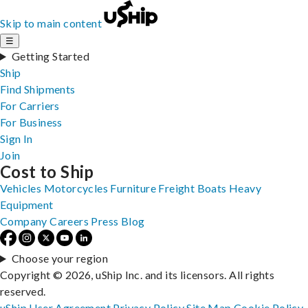
Skip to main content
☰
Getting Started
Ship
Find Shipments
For Carriers
For Business
Sign In
Join
Cost to Ship
Vehicles
Motorcycles
Furniture
Freight
Boats
Heavy
Equipment
Company
Careers
Press
Blog
Choose your region
Copyright © 2026, uShip Inc. and its licensors. All rights
reserved.
uShip User Agreement
Privacy Policy
Site Map
Cookie Policy