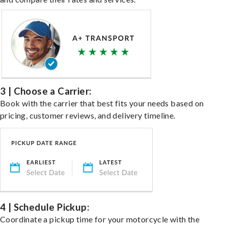
3 | Choose a Carrier:
Book with the carrier that best fits your needs based on
pricing, customer reviews, and delivery timeline.
4 | Schedule Pickup:
Coordinate a pickup time for your motorcycle with the