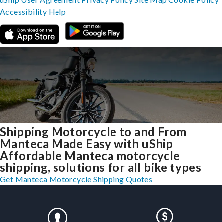
Accessibility
Help
Shipping Motorcycle to and From
Manteca Made Easy with uShip
Affordable Manteca motorcycle
shipping, solutions for all bike types
Get Manteca Motorcycle Shipping Quotes