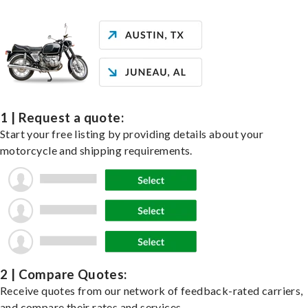
1 | Request a quote:
Start your free listing by providing details about your
motorcycle and shipping requirements.
2 | Compare Quotes:
Receive quotes from our network of feedback-rated carriers,
and compare their rates and services.