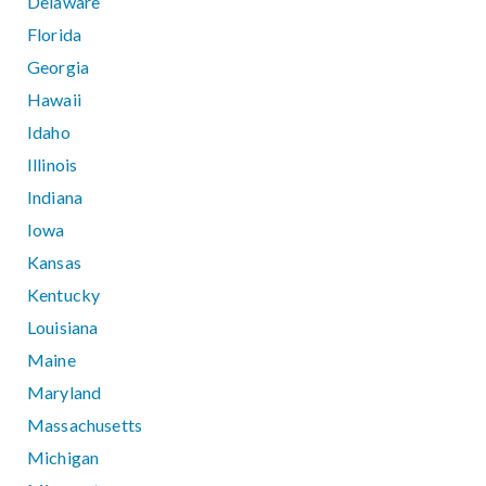
Delaware
Florida
Georgia
Hawaii
Idaho
Illinois
Indiana
Iowa
Kansas
Kentucky
Louisiana
Maine
Maryland
Massachusetts
Michigan