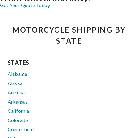
Get Your Quote Today
MOTORCYCLE SHIPPING BY
STATE
STATES
Alabama
Alaska
Arizona
Arkansas
California
Colorado
Connecticut