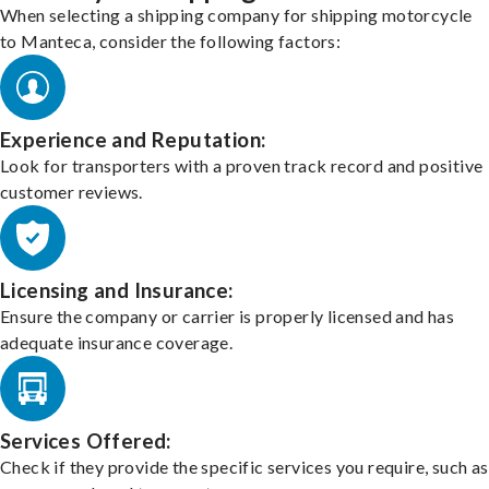
When selecting a shipping company for shipping motorcycle
to Manteca, consider the following factors:
Experience and Reputation:
Look for transporters with a proven track record and positive
customer reviews.
Licensing and Insurance:
Ensure the company or carrier is properly licensed and has
adequate insurance coverage.
Services Offered:
Check if they provide the specific services you require, such as