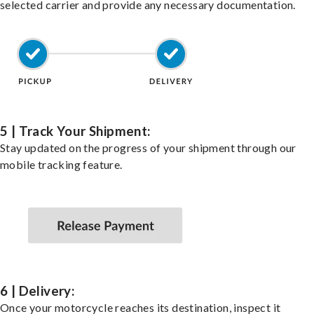
selected carrier and provide any necessary documentation.
5 | Track Your Shipment:
Stay updated on the progress of your shipment through our
mobile tracking feature.
6 | Delivery:
Once your motorcycle reaches its destination, inspect it