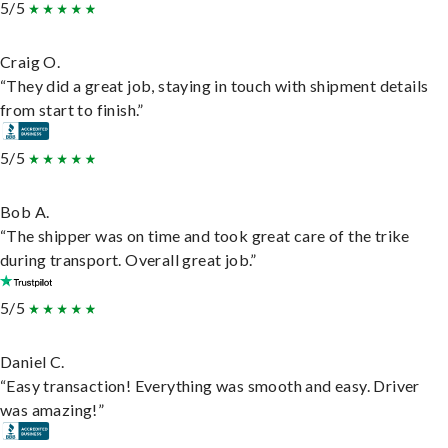
5/5
Craig O.
“They did a great job, staying in touch with shipment details
from start to finish.”
5/5
Bob A.
“The shipper was on time and took great care of the trike
during transport. Overall great job.”
5/5
Daniel C.
“Easy transaction! Everything was smooth and easy. Driver
was amazing!”