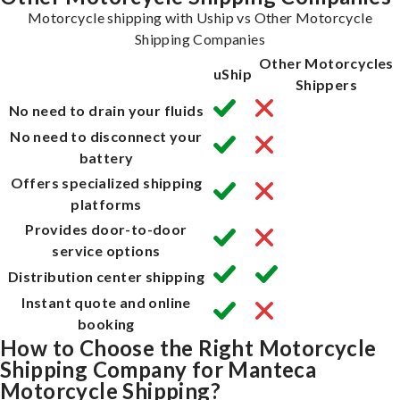
Motorcycle shipping with Uship vs Other Motorcycle
Shipping Companies
Other Motorcycles
uShip
Shippers
No need to drain your fluids
No need to disconnect your
battery
Offers specialized shipping
platforms
Provides door-to-door
service options
Distribution center shipping
Instant quote and online
booking
How to Choose the Right Motorcycle
Shipping Company for Manteca
Motorcycle Shipping?