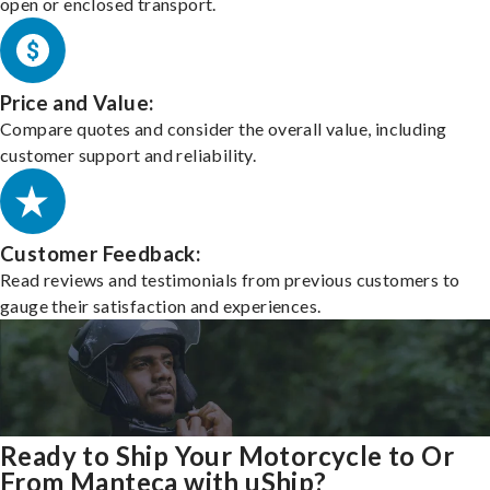
open or enclosed transport.
Price and Value:
Compare quotes and consider the overall value, including
customer support and reliability.
Customer Feedback:
Read reviews and testimonials from previous customers to
gauge their satisfaction and experiences.
Ready to Ship Your Motorcycle to Or
From Manteca with uShip?