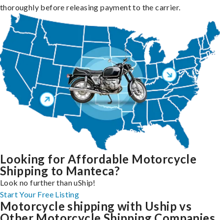
thoroughly before releasing payment to the carrier.
Looking for Affordable Motorcycle
Shipping to Manteca?
Look no further than uShip!
Start Your Free Listing
Motorcycle shipping with Uship vs
Other Motorcycle Shipping Companies