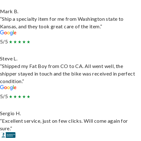
Mark B.
“Ship a specialty item for me from Washington state to
Kansas, and they took great care of the item.”
5/5
Steve L.
“Shipped my Fat Boy from CO to CA. All went well, the
shipper stayed in touch and the bike was received in perfect
condition.”
5/5
Sergio H.
“Excellent service, just on few clicks. Will come again for
sure.”