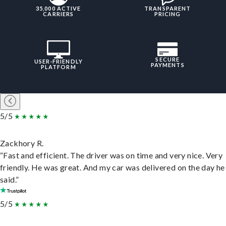
35,000 ACTIVE
TRANSPARENT
CARRIERS
PRICING
SECURE
USER-FRIENDLY
PAYMENTS
PLATFORM
5/5
Zackhory R.
“Fast and efficient. The driver was on time and very nice. Very
friendly. He was great. And my car was delivered on the day he
said.”
5/5