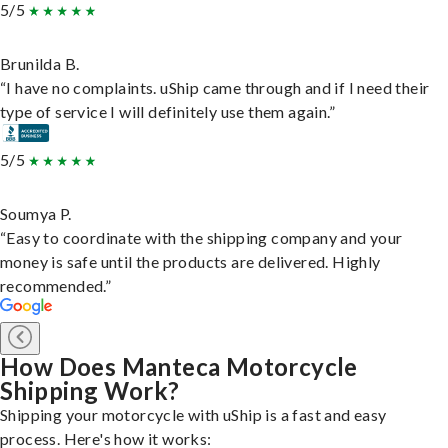
5/5
Brunilda B.
“I have no complaints. uShip came through and if I need their
type of service I will definitely use them again.”
5/5
Soumya P.
“Easy to coordinate with the shipping company and your
money is safe until the products are delivered. Highly
recommended.”
How Does Manteca Motorcycle
Shipping Work?
Shipping your motorcycle with uShip is a fast and easy
process. Here's how it works: