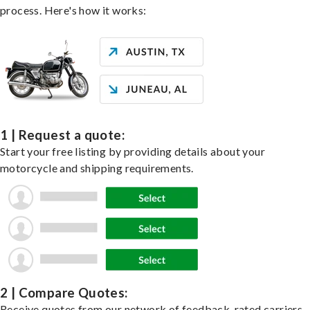
process. Here's how it works:
1 | Request a quote:
Start your free listing by providing details about your
motorcycle and shipping requirements.
2 | Compare Quotes:
Receive quotes from our network of feedback-rated carriers,