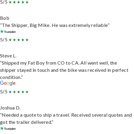
5/5
Bob
“The Shipper, Big Mike. He was extremely reliable”
5/5
Steve L.
“Shipped my Fat Boy from CO to CA. All went well, the
shipper stayed in touch and the bike was received in perfect
condition.”
5/5
Joshua D.
“Needed a quote to ship a travel. Received several quotes and
got the trailer delivered.”