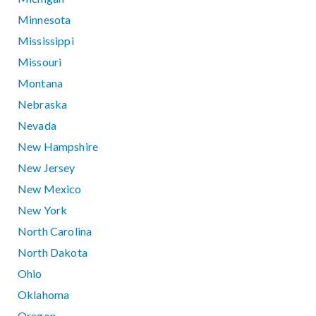
Minnesota
Mississippi
Missouri
Montana
Nebraska
Nevada
New Hampshire
New Jersey
New Mexico
New York
North Carolina
North Dakota
Ohio
Oklahoma
Oregon