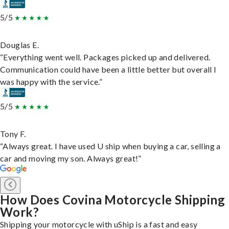
5/5
Douglas E.
“Everything went well. Packages picked up and delivered.
Communication could have been a little better but overall I
was happy with the service.”
5/5
Tony F.
“Always great. I have used U ship when buying a car, selling a
car and moving my son. Always great!”
How Does Covina Motorcycle Shipping
Work?
Shipping your motorcycle with uShip is a fast and easy