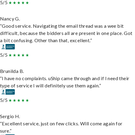
5/5
Nancy G.
“Good service. Navigating the email thread was a wee bit
difficult, because the bidders all are present in one place. Got
a bit confusing. Other than that, excellent.”
5/5
Brunilda B.
“I have no complaints. uShip came through and if I need their
type of service I will definitely use them again.”
5/5
Sergio H.
“Excellent service, just on few clicks. Will come again for
sure.”