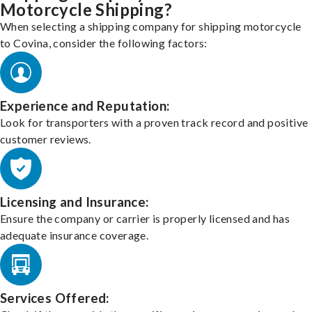
Motorcycle Shipping?
When selecting a shipping company for shipping motorcycle
to Covina, consider the following factors:
Experience and Reputation:
Look for transporters with a proven track record and positive
customer reviews.
Licensing and Insurance:
Ensure the company or carrier is properly licensed and has
adequate insurance coverage.
Services Offered: