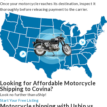
Once your motorcycle reaches its destination, inspect it
thoroughly before releasing payment to the carrier.
Looking for Affordable Motorcycle
Shipping to Covina?
Look no further than uShip!
Start Your Free Listing
Motorcycle shipping with Uship vs