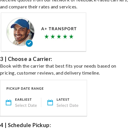
and compare their rates and services.
3 | Choose a Carrier:
Book with the carrier that best fits your needs based on
pricing, customer reviews, and delivery timeline.
4 | Schedule Pickup: