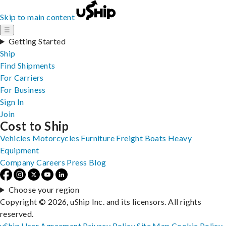
Skip to main content
☰
Getting Started
Ship
Find Shipments
For Carriers
For Business
Sign In
Join
Cost to Ship
Vehicles
Motorcycles
Furniture
Freight
Boats
Heavy
Equipment
Company
Careers
Press
Blog
Choose your region
Copyright © 2026, uShip Inc. and its licensors. All rights
reserved.
uShip User Agreement
Privacy Policy
Site Map
Cookie Policy