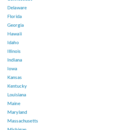
Delaware
Florida
Georgia
Hawaii
Idaho
Illinois
Indiana
Iowa
Kansas
Kentucky
Louisiana
Maine
Maryland
Massachusetts
Michigan