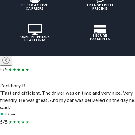
35,000 ACTIVE
TRANSPARENT
CARRIERS
PRICING
SECURE
USER-FRIENDLY
PAYMENTS
PLATFORM
5/5
Zackhory R.
“Fast and efficient. The driver was on time and very nice. Very
friendly. He was great. And my car was delivered on the day he
said.”
5/5