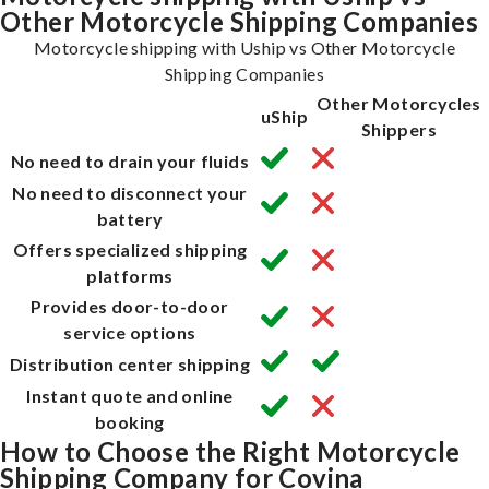
Other Motorcycle Shipping Companies
Motorcycle shipping with Uship vs Other Motorcycle
Shipping Companies
Other Motorcycles
uShip
Shippers
No need to drain your fluids
No need to disconnect your
battery
Offers specialized shipping
platforms
Provides door-to-door
service options
Distribution center shipping
Instant quote and online
booking
How to Choose the Right Motorcycle
Shipping Company for Covina