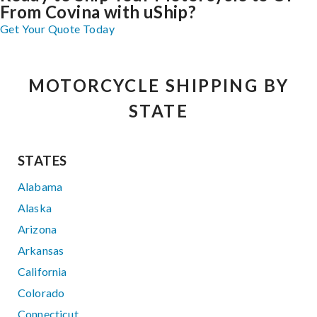
From Covina with uShip?
Get Your Quote Today
MOTORCYCLE SHIPPING BY
STATE
STATES
Alabama
Alaska
Arizona
Arkansas
California
Colorado
Connecticut