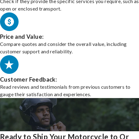
Check if they provide the specific services you require, such as
open or enclosed transport.
Price and Value:
Compare quotes and consider the overall value, including
customer support and reliability.
Customer Feedback:
Read reviews and testimonials from previous customers to
gauge their satisfaction and experiences.
Ready to Ship Your Motorcycle to Or