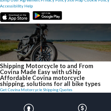
Accessibility
Help
Shipping Motorcycle to and From
Covina Made Easy with uShip
Affordable Covina motorcycle
shipping, solutions for all bike types
Get Covina Motorcycle Shipping Quotes