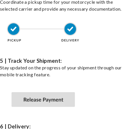
Coordinate a pickup time for your motorcycle with the
selected carrier and provide any necessary documentation.
5 | Track Your Shipment:
Stay updated on the progress of your shipment through our
mobile tracking feature.
6 | Delivery: