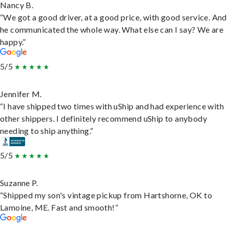
Nancy B.
“We got a good driver, at a good price, with good service. And
he communicated the whole way. What else can I say? We are
happy.”
5/5
Jennifer M.
“I have shipped two times with uShip and had experience with
other shippers. I definitely recommend uShip to anybody
needing to ship anything.”
5/5
Suzanne P.
“Shipped my son's vintage pickup from Hartshorne, OK to
Lamoine, ME. Fast and smooth!”