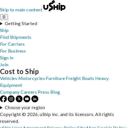
Skip to main content
☰
Getting Started
Ship
Find Shipments
For Carriers
For Business
Sign In
Join
Cost to Ship
Vehicles
Motorcycles
Furniture
Freight
Boats
Heavy
Equipment
Company
Careers
Press
Blog
Choose your region
Copyright © 2026, uShip Inc. and its licensors. All rights
reserved.
uShip User Agreement
Privacy Policy
Site Map
Cookie Policy