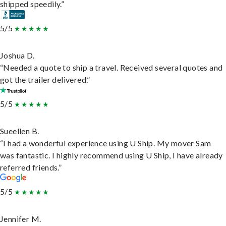
shipped speedily.”
5/5
Joshua D.
“Needed a quote to ship a travel. Received several quotes and
got the trailer delivered.”
5/5
Sueellen B.
“I had a wonderful experience using U Ship. My mover Sam
was fantastic. I highly recommend using U Ship, I have already
referred friends.”
5/5
Jennifer M.