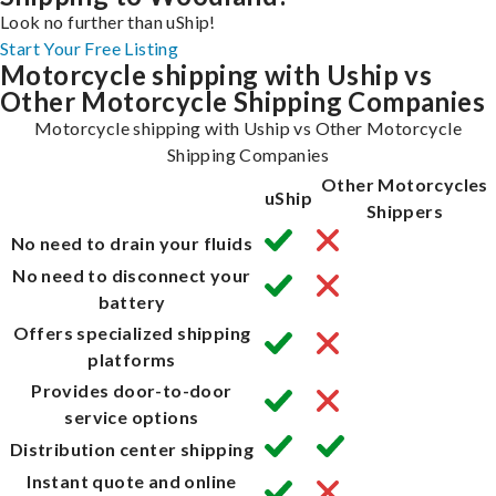
Look no further than uShip!
Start Your Free Listing
Motorcycle shipping with Uship vs
Other Motorcycle Shipping Companies
Motorcycle shipping with Uship vs Other Motorcycle
Shipping Companies
Other Motorcycles
uShip
Shippers
No need to drain your fluids
No need to disconnect your
battery
Offers specialized shipping
platforms
Provides door-to-door
service options
Distribution center shipping
Instant quote and online