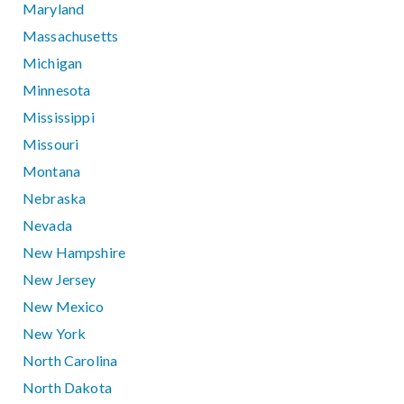
Maryland
Massachusetts
Michigan
Minnesota
Mississippi
Missouri
Montana
Nebraska
Nevada
New Hampshire
New Jersey
New Mexico
New York
North Carolina
North Dakota