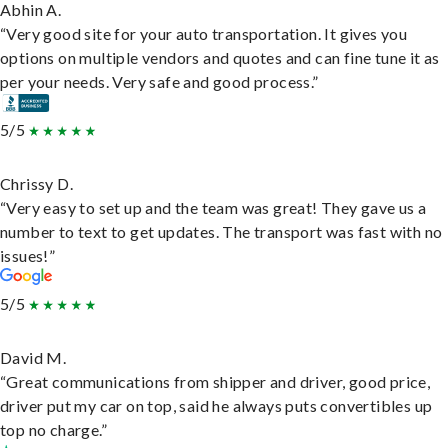
Abhin A.
“Very good site for your auto transportation. It gives you
options on multiple vendors and quotes and can fine tune it as
per your needs. Very safe and good process.”
5/5
Chrissy D.
“Very easy to set up and the team was great! They gave us a
number to text to get updates. The transport was fast with no
issues!”
5/5
David M.
“Great communications from shipper and driver, good price,
driver put my car on top, said he always puts convertibles up
top no charge.”