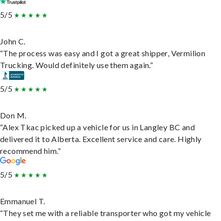
5/5
John C.
“The process was easy and I got a great shipper, Vermilion
Trucking. Would definitely use them again.”
5/5
Don M.
“Alex Tkac picked up a vehicle for us in Langley BC and
delivered it to Alberta. Excellent service and care. Highly
recommend him.”
5/5
Emmanuel T.
“They set me with a reliable transporter who got my vehicle