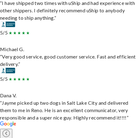
“I have shipped two times with uShip and had experience with
other shippers. I definitely recommend uShip to anybody
needing to ship anything.”
5/5
Michael G.
“Very good service, good customer service. Fast and efficient
delivery.”
5/5
Dana V.
“Jayme picked up two dogs in Salt Lake City and delivered
them to me in Reno. He is an excellent communicator, very
responsible and a super nice guy. Highly recommend it!!!!”