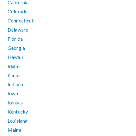
California
Colorado
Connecticut
Delaware
Florida
Georgia
Hawaii
Idaho
Illinois
Indiana
Iowa
Kansas
Kentucky
Louisiana
Maine