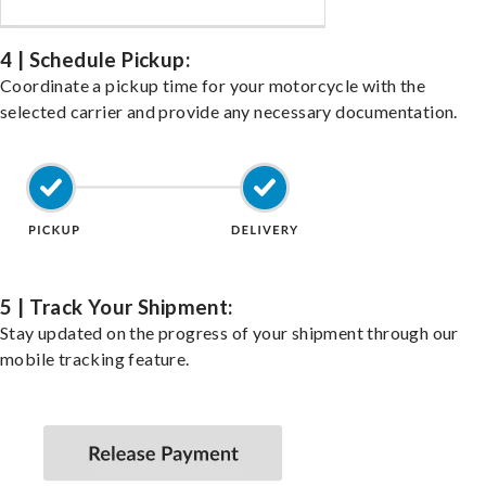
4 | Schedule Pickup:
Coordinate a pickup time for your motorcycle with the
selected carrier and provide any necessary documentation.
5 | Track Your Shipment:
Stay updated on the progress of your shipment through our
mobile tracking feature.