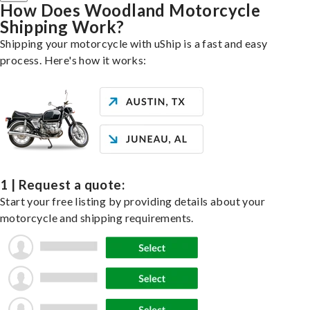
How Does Woodland Motorcycle
Shipping Work?
Shipping your motorcycle with uShip is a fast and easy
process. Here's how it works:
1 | Request a quote:
Start your free listing by providing details about your
motorcycle and shipping requirements.