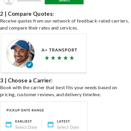
2 | Compare Quotes:
Receive quotes from our network of feedback-rated carriers,
and compare their rates and services.
3 | Choose a Carrier:
Book with the carrier that best fits your needs based on
pricing, customer reviews, and delivery timeline.