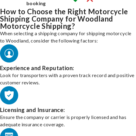
booking
How to Choose the Right Motorcycle
Shipping Company for Woodland
Motorcycle Shipping?
When selecting a shipping company for shipping motorcycle
to Woodland, consider the following factors:
Experience and Reputation:
Look for transporters with a proven track record and positive
customer reviews.
Licensing and Insurance:
Ensure the company or carrier is properly licensed and has
adequate insurance coverage.