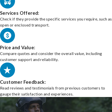
Services Offered:
Check if they provide the specific services you require, such as
open or enclosed transport.
Price and Value:
Compare quotes and consider the overall value, including
customer support and reliability.
Customer Feedback:
Read reviews and testimonials from previous customers to
gauge their satisfaction and experiences.