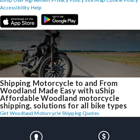
Accessibility
Help
Shipping Motorcycle to and From
Woodland Made Easy with uShip
Affordable Woodland motorcycle
shipping, solutions for all bike types
Get Woodland Motorcycle Shipping Quotes