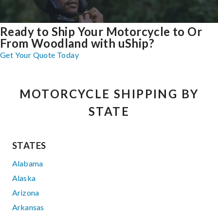
Ready to Ship Your Motorcycle to Or
From Woodland with uShip?
Get Your Quote Today
MOTORCYCLE SHIPPING BY
STATE
STATES
Alabama
Alaska
Arizona
Arkansas