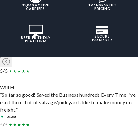
35,000 ACTIVE
TRANSPARENT
CARRIERS
PRICING
SECURE
USER-FRIENDLY
PAYMENTS
PLATFORM
5/5
Will H.
“So far so good! Saved the Business hundreds Every Time I've
used them. Lot of salvage/junk yards like to make money on
freight.”
5/5