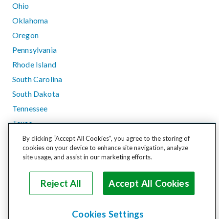
Ohio
Oklahoma
Oregon
Pennsylvania
Rhode Island
South Carolina
South Dakota
Tennessee
Texas
Utah
By clicking “Accept All Cookies”, you agree to the storing of
cookies on your device to enhance site navigation, analyze
Vermont
site usage, and assist in our marketing efforts.
Virginia
Washington
Reject All
Accept All Cookies
West Virginia
Wisconsin
Cookies Settings