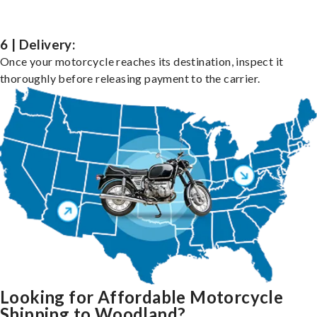
6 | Delivery:
Once your motorcycle reaches its destination, inspect it
thoroughly before releasing payment to the carrier.
Looking for Affordable Motorcycle
Shipping to Woodland?