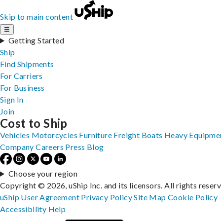
Skip to main content
☰
Getting Started
Ship
Find Shipments
For Carriers
For Business
Sign In
Join
Cost to Ship
Vehicles
Motorcycles
Furniture
Freight
Boats
Heavy Equipme
Company
Careers
Press
Blog
Choose your region
Copyright © 2026, uShip Inc. and its licensors. All rights reser
uShip User Agreement
Privacy Policy
Site Map
Cookie Policy
Accessibility
Help