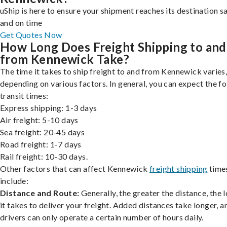
uShip is here to ensure your shipment reaches its destination s
and on time
Get Quotes Now
How Long Does Freight Shipping to and
from Kennewick Take?
The time it takes to ship freight to and from Kennewick varies
depending on various factors. In general, you can expect the f
transit times:
Express shipping: 1-3 days
Air freight: 5-10 days
Sea freight: 20-45 days
Road freight: 1-7 days
Rail freight: 10-30 days.
Other factors that can affect Kennewick
freight shipping
time
include:
Distance and Route:
Generally, the greater the distance, the 
it takes to deliver your freight. Added distances take longer, a
drivers can only operate a certain number of hours daily.