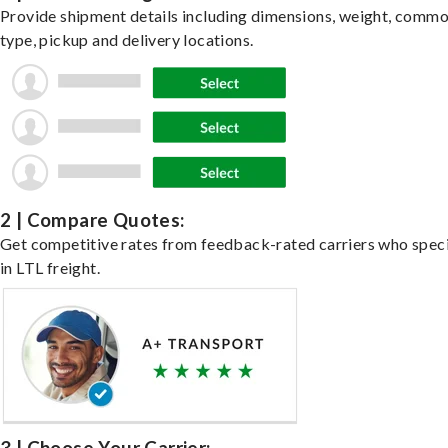
Provide shipment details including dimensions, weight, commo
type, pickup and delivery locations.
2 | Compare Quotes:
Get competitive rates from feedback-rated carriers who speci
in LTL freight.