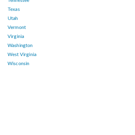
Texas
Utah
Vermont
Virginia
Washington
West Virginia
Wisconsin