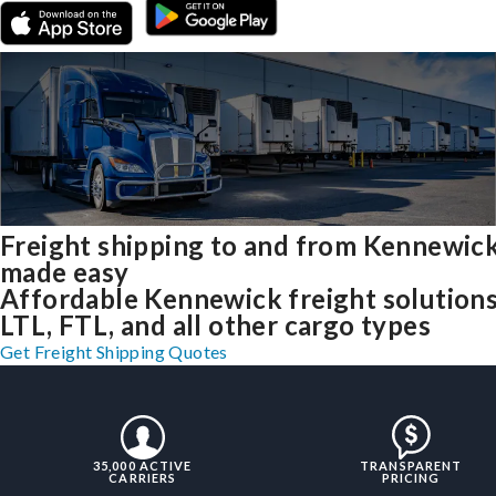
Freight shipping to and from Kennewic
made easy
Affordable Kennewick freight solutions
LTL, FTL, and all other cargo types
Get Freight Shipping Quotes
35,000 ACTIVE
TRANSPARENT
CARRIERS
PRICING