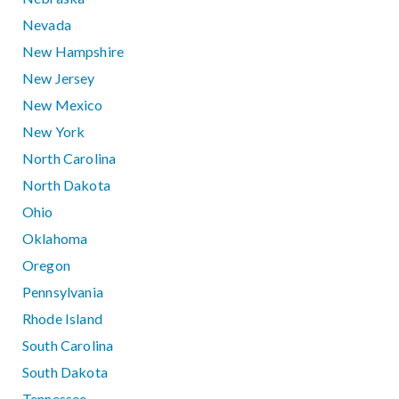
Nevada
New Hampshire
New Jersey
New Mexico
New York
North Carolina
North Dakota
Ohio
Oklahoma
Oregon
Pennsylvania
Rhode Island
South Carolina
South Dakota
Tennessee