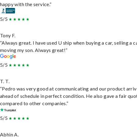
happy with the service.”
5/5
Tony F.
“Always great. I have used U ship when buying a car, selling a c
moving my son. Always great!”
5/5
T. T.
“Pedro was very good at communicating and our product arri
ahead of schedule in perfect condition. He also gave a fair quo
compared to other companies.”
5/5
Abhin A.