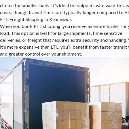
choice for smaller loads. It’s ideal for shippers who want to sa
costs, though transit times are typically longer compared to F
FTL Freight Shipping in Kennewick
When you book FTL shipping, you reserve an entire trailer for 
load. This option is best for large shipments, time-sensitive
deliveries, or freight that requires extra security and handling.
it’s more expensive than LTL, you’ll benefit from faster transit
and greater control over your shipment.