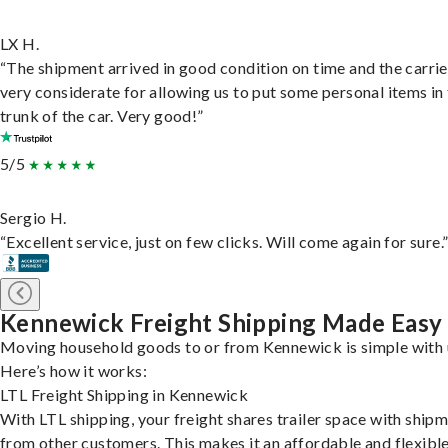
LX H.
“The shipment arrived in good condition on time and the carri
very considerate for allowing us to put some personal items in
trunk of the car. Very good!”
5/5
Sergio H.
“Excellent service, just on few clicks. Will come again for sure.
Kennewick Freight Shipping Made Easy
Moving household goods to or from Kennewick is simple with 
Here’s how it works:
LTL Freight Shipping in Kennewick
With LTL shipping, your freight shares trailer space with ship
from other customers. This makes it an affordable and flexibl