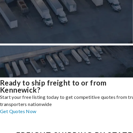
Ready to ship freight to or from
Kennewick?
Start your free listing today to get competitive quotes from t
transporters nationwide
Get Quotes Now