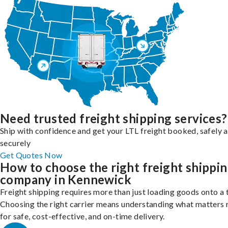
Need trusted freight shipping services?
Ship with confidence and get your LTL freight booked, safely 
securely
Get Quotes Now
How to choose the right freight shippi
company in Kennewick
Freight shipping requires more than just loading goods onto a 
Choosing the right carrier means understanding what matters
for safe, cost-effective, and on-time delivery.