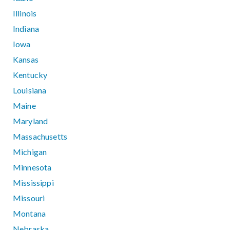
Illinois
Indiana
Iowa
Kansas
Kentucky
Louisiana
Maine
Maryland
Massachusetts
Michigan
Minnesota
Mississippi
Missouri
Montana
Nebraska