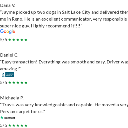
Dana V.
“Jayme picked up two dogs in Salt Lake City and delivered the
me in Reno. He is an excellent communicator, very responsible
super nice guy. Highly recommend it!!!!”
5/5
Daniel C.
“Easy transaction! Everything was smooth and easy. Driver wa
amazing!”
5/5
Michaela P.
“Travis was very knowledgeable and capable. He moved a ver
Persian carpet for us.”
5/5