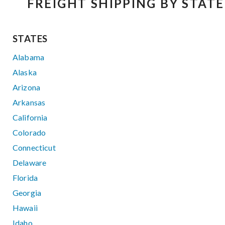
FREIGHT SHIPPING BY STATE
STATES
Alabama
Alaska
Arizona
Arkansas
California
Colorado
Connecticut
Delaware
Florida
Georgia
Hawaii
Idaho