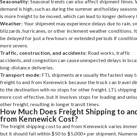
Seasonality:
Seasonal trends can also affect shipment times.
demand is high, such as during the summer and holiday seasons
is more freight to be moved, which can lead to longer delivery 
Weather:
Your shipment may experience delays due to rain, s
blizzards, hurricanes, or other inclement weather conditions. I
be delayed for just a few hours or extended periods if conditio
more severe.
Traffic, construction, and accidents:
Road works, traffic
accidents, and congestion can cause unexpected delays in loca
long-distance deliveries.
Transport mode:
FTL shipments are usually the fastest way t
freight to and from Kennewick because the truck can travel di
to the destination with no stops for other freight. LTL shipping
more cost-effective, but it involves stops for loading and unlo
other freight, resulting in longer transit times.
How Much Does Freight Shipping to an
from Kennewick Cost?
The freight shipping cost to and from Kennewick varies immen
but it should fall within $50 to $5,000+ per shipment. Numero