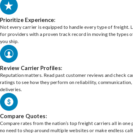
Prioritize Experience:
Not every carrier is equipped to handle every type of freight. 
for providers with a proven track record in moving the types o
you ship.
Review Carrier Profiles:
Reputation matters. Read past customer reviews and check car
ratings to see how they perform on reliability, communication,
deliveries.
Compare Quotes:
Compare rates from the nation’s top freight carriers all in one
no need to shop around multiple websites or make endless call