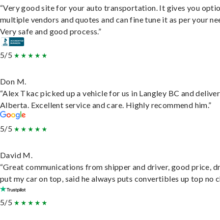
“Very good site for your auto transportation. It gives you opti
multiple vendors and quotes and can fine tune it as per your ne
Very safe and good process.”
5/5
Don M.
“Alex Tkac picked up a vehicle for us in Langley BC and deliver
Alberta. Excellent service and care. Highly recommend him.”
5/5
David M.
“Great communications from shipper and driver, good price, dr
put my car on top, said he always puts convertibles up top no c
5/5