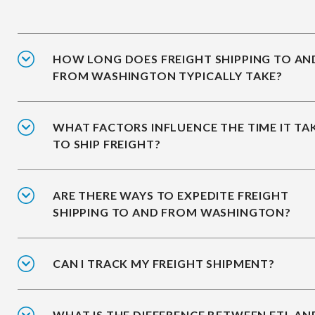
HOW LONG DOES FREIGHT SHIPPING TO AN
FROM WASHINGTON TYPICALLY TAKE?
WHAT FACTORS INFLUENCE THE TIME IT TA
TO SHIP FREIGHT?
ARE THERE WAYS TO EXPEDITE FREIGHT
SHIPPING TO AND FROM WASHINGTON?
CAN I TRACK MY FREIGHT SHIPMENT?
WHAT IS THE DIFFERENCE BETWEEN FTL AN