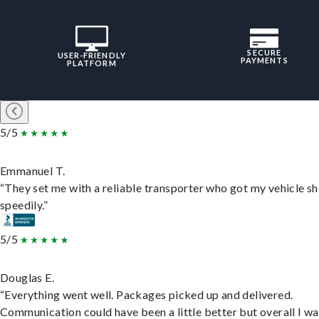
SECURE
USER-FRIENDLY
PAYMENTS
PLATFORM
5/5
Emmanuel T.
“They set me with a reliable transporter who got my vehicle s
speedily.”
5/5
Douglas E.
“Everything went well. Packages picked up and delivered.
Communication could have been a little better but overall I wa