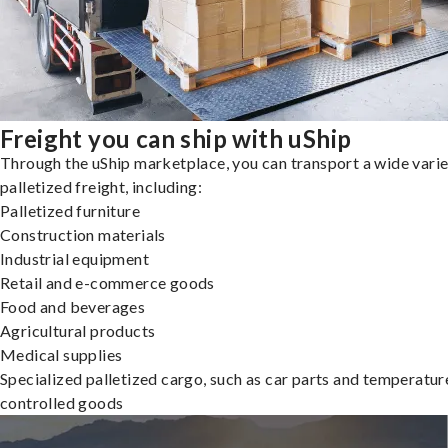
Freight you can ship with uShip
Through the uShip marketplace, you can transport a wide varie
palletized freight, including:
Palletized furniture
Construction materials
Industrial equipment
Retail and e-commerce goods
Food and beverages
Agricultural products
Medical supplies
Specialized palletized cargo, such as car parts and temperatur
controlled goods