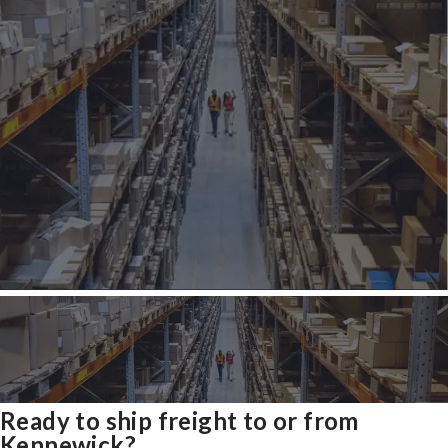
Ready to ship freight to or from
Kennewick?