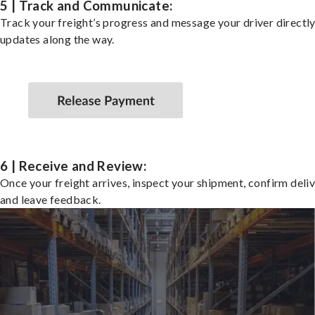
5 | Track and Communicate:
Track your freight’s progress and message your driver directly
updates along the way.
6 | Receive and Review:
Once your freight arrives, inspect your shipment, confirm deliv
and leave feedback.