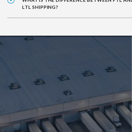
LTL SHIPPING?