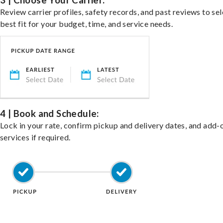
3 | Choose Your Carrier:
Review carrier profiles, safety records, and past reviews to sel
best fit for your budget, time, and service needs.
4 | Book and Schedule:
Lock in your rate, confirm pickup and delivery dates, and add-
services if required.