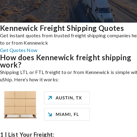
Kennewick Freight Shipping Quotes
Get instant quotes from trusted freight shipping companies h
to or from Kennewick
Get Quotes Now
How does Kennewick freight shipping
work?
Shipping LTL or FTL freight to or from Kennewick is simple wi
uShip. Here’s how it works:
1 | List Your Freight: