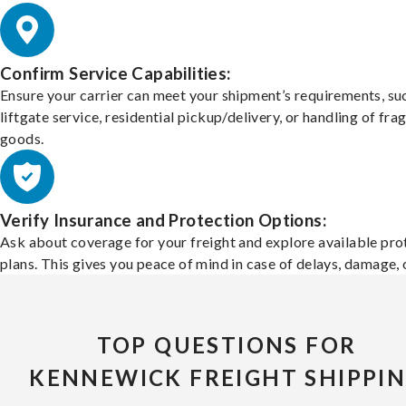
Confirm Service Capabilities:
Ensure your carrier can meet your shipment’s requirements, su
liftgate service, residential pickup/delivery, or handling of frag
goods.
Verify Insurance and Protection Options:
Ask about coverage for your freight and explore available pro
plans. This gives you peace of mind in case of delays, damage, o
TOP QUESTIONS FOR
KENNEWICK FREIGHT SHIPPI