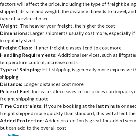
factors will affect the price, including the type of freight bein
shipped, its size and weight, the distance it needs to travel, and
type of service chosen.
Weight:
The heavier your freight, the higher the cost
Dimensions:
Larger shipments usually cost more, especially if
irregularly sized
Freight Class:
Higher freight classes tend to cost more
Handling Requirements:
Additional services, such as liftgate
temperature control, increase costs
Type of Shipping:
FTL shipping is generally more expensive t
shipping
Distance:
Longer distances cost more
Price of Fuel:
Increases/decreases in fuel prices can impact y
freight shipping quote
Time Constraints:
If you’re booking at the last minute or nee
freight shipped more quickly than standard, this will affect the
Added Protection:
Added protection is great for added secur
but can add to the overall cost