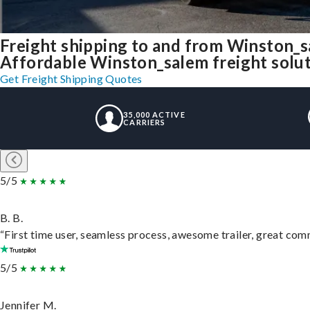
Freight shipping to and from Winston_
Affordable Winston_salem freight soluti
Get Freight Shipping Quotes
35,000 ACTIVE
CARRIERS
5/5
B. B.
“First time user, seamless process, awesome trailer, great com
5/5
Jennifer M.