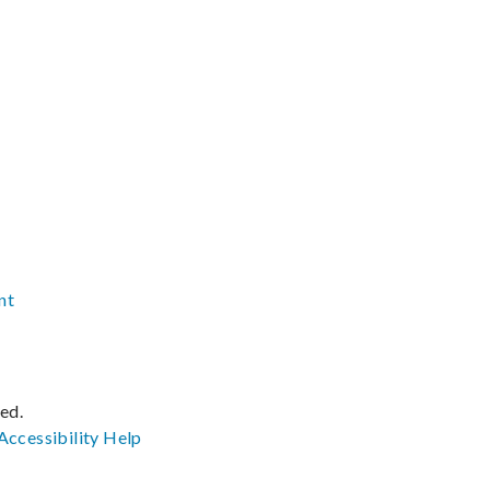
nt
ved.
Accessibility
Help