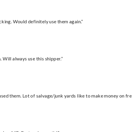
cking. Would definitely use them again.”
Will always use this shipper.”
sed them. Lot of salvage/junk yards like to make money on frei