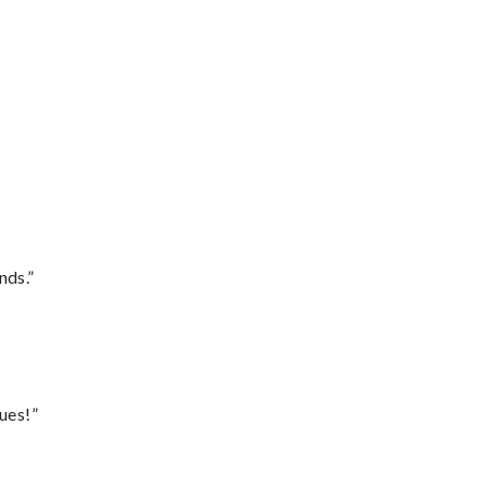
nds.”
ues!”