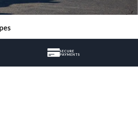
ypes
SECURE
PAYMENTS