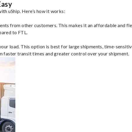
Easy
th uShip. Here’s how it works:
ents from other customers. This makes it an affordable and flex
mpared to FTL.
ur load. This option is best for large shipments, time-sensitive
om faster transit times and greater control over your shipment.