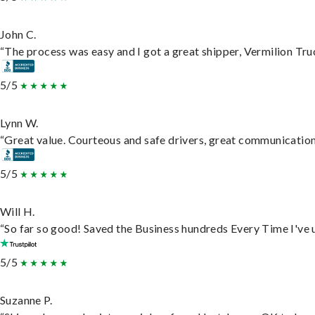
John C.
“The process was easy and I got a great shipper, Vermilion Tru
5/5
Lynn W.
“Great value. Courteous and safe drivers, great communication. 
5/5
Will H.
“So far so good! Saved the Business hundreds Every Time I've u
5/5
Suzanne P.