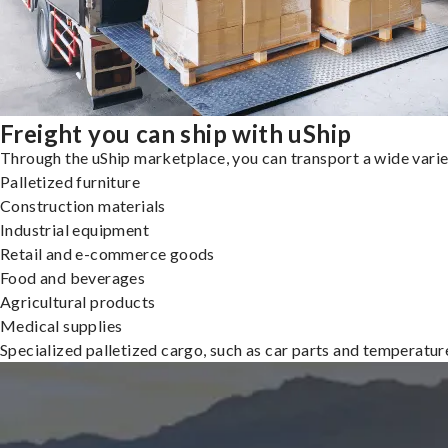
Freight you can ship with uShip
Through the uShip marketplace, you can transport a wide variety
Palletized furniture
Construction materials
Industrial equipment
Retail and e-commerce goods
Food and beverages
Agricultural products
Medical supplies
Specialized palletized cargo, such as car parts and temperatu