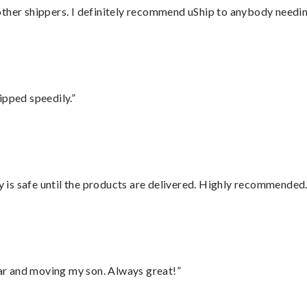
ther shippers. I definitely recommend uShip to anybody needing
ipped speedily.”
is safe until the products are delivered. Highly recommended.
 car and moving my son. Always great!”