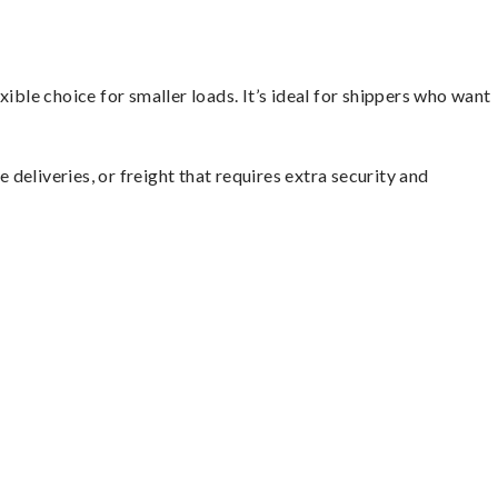
ible choice for smaller loads. It’s ideal for shippers who want
 deliveries, or freight that requires extra security and