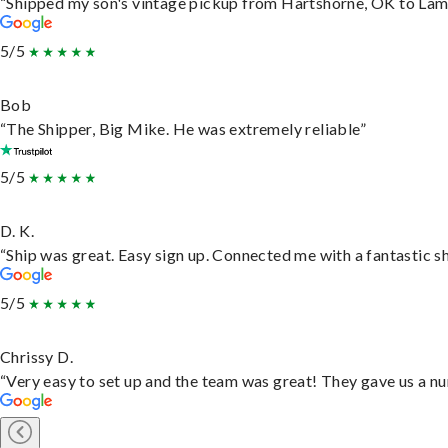
“Shipped my son's vintage pickup from Hartshorne, OK to Lam
5/5
Bob
“The Shipper, Big Mike. He was extremely reliable”
5/5
D. K.
“Ship was great. Easy sign up. Connected me with a fantastic s
5/5
Chrissy D.
“Very easy to set up and the team was great! They gave us a nu