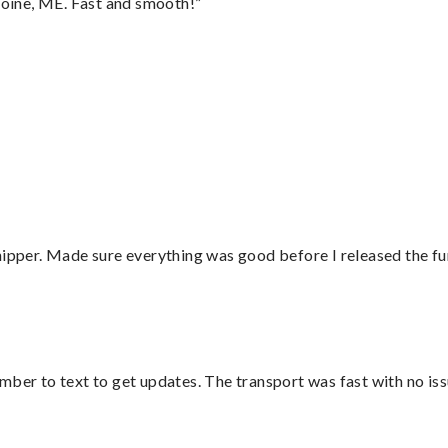
oine, ME. Fast and smooth!”
hipper. Made sure everything was good before I released the fu
mber to text to get updates. The transport was fast with no iss