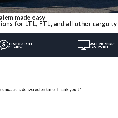
salem made easy
ons for LTL, FTL, and all other cargo t
TRANSPARENT
USER-FRIENDLY
PRICING
PLATFORM
munication, delivered on time. Thank you!!”