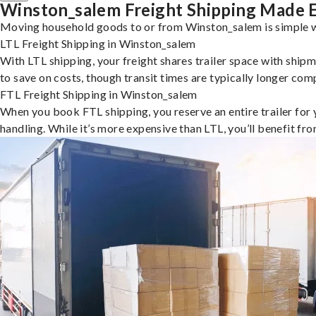
Winston_salem Freight Shipping Made 
Moving household goods to or from Winston_salem is simple wi
LTL Freight Shipping in Winston_salem
With LTL shipping, your freight shares trailer space with shipm
to save on costs, though transit times are typically longer co
FTL Freight Shipping in Winston_salem
When you book FTL shipping, you reserve an entire trailer for yo
handling. While it’s more expensive than LTL, you’ll benefit fr