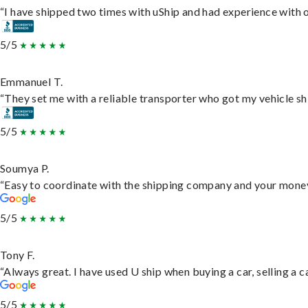
“I have shipped two times with uShip and had experience with o
5/5
Emmanuel T.
“They set me with a reliable transporter who got my vehicle sh
5/5
Soumya P.
“Easy to coordinate with the shipping company and your money 
5/5
Tony F.
“Always great. I have used U ship when buying a car, selling a
5/5