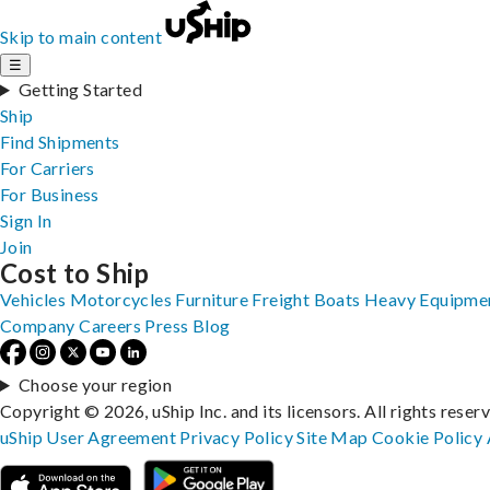
Skip to main content
☰
Getting Started
Ship
Find Shipments
For Carriers
For Business
Sign In
Join
Cost to Ship
Vehicles
Motorcycles
Furniture
Freight
Boats
Heavy Equipme
Company
Careers
Press
Blog
Choose your region
Copyright © 2026, uShip Inc. and its licensors. All rights reser
uShip User Agreement
Privacy Policy
Site Map
Cookie Policy