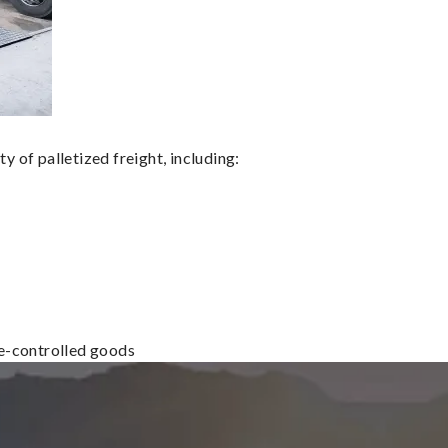
 of palletized freight, including:
re-controlled goods