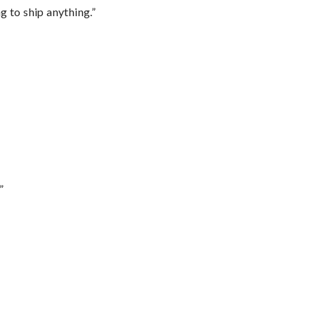
 to ship anything.”
”