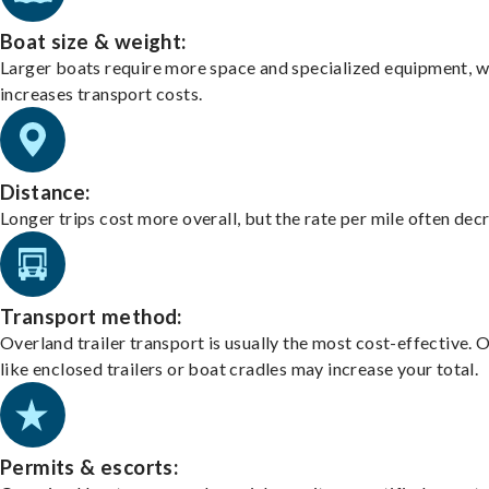
Boat size & weight:
Larger boats require more space and specialized equipment, w
increases transport costs.
Distance:
Longer trips cost more overall, but the rate per mile often dec
Transport method:
Overland trailer transport is usually the most cost-effective. 
like enclosed trailers or boat cradles may increase your total.
Permits & escorts: