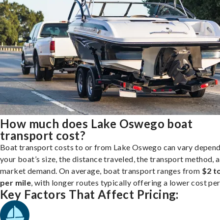
How much does Lake Oswego boat
transport cost?
Boat transport costs to or from Lake Oswego can vary depend
your boat’s size, the distance traveled, the transport method, 
market demand. On average, boat transport ranges from
$2 t
per mile
, with longer routes typically offering a lower cost per
Key Factors That Affect Pricing: