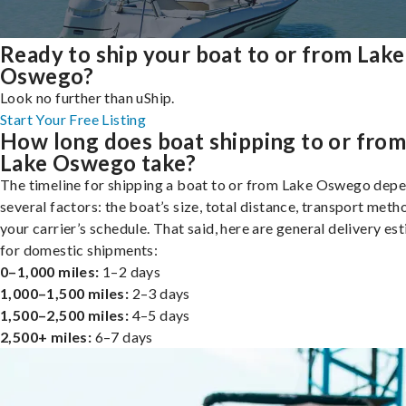
Ready to ship your boat to or from Lake
Oswego?
Look no further than uShip.
Start Your Free Listing
How long does boat shipping to or fro
Lake Oswego take?
The timeline for shipping a boat to or from Lake Oswego dep
several factors: the boat’s size, total distance, transport meth
your carrier’s schedule. That said, here are general delivery es
for domestic shipments:
0–1,000 miles:
1–2 days
1,000–1,500 miles:
2–3 days
1,500–2,500 miles:
4–5 days
2,500+ miles:
6–7 days