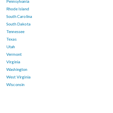
Pennsylvania
Rhode Island
South Carolina
South Dakota
Tennessee
Texas
Utah
Vermont
Virginia
Washington
West Virginia
Wisconsin