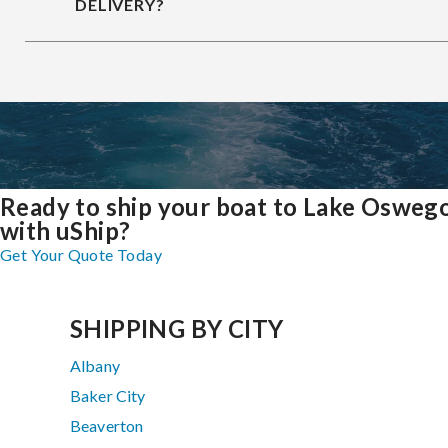
DELIVERY?
Ready to ship your boat to Lake Osweg
with uShip?
Get Your Quote Today
SHIPPING BY CITY
Albany
Baker City
Beaverton