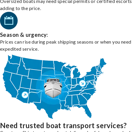
Oversized boats may need special permits or certified escorts
adding to the price.
Season & urgency:
Prices can rise during peak shipping seasons or when you need
expedited service.
Need trusted boat transport services?