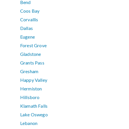
Bend
Coos Bay
Corvallis
Dallas
Eugene
Forest Grove
Gladstone
Grants Pass
Gresham
Happy Valley
Hermiston
Hillsboro
Klamath Falls
Lake Oswego
Lebanon