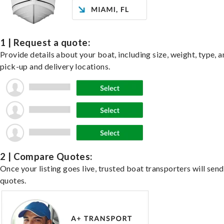
1 | Request a quote:
Provide details about your boat, including size, weight, type, a
pick-up and delivery locations.
2 | Compare Quotes:
Once your listing goes live, trusted boat transporters will send
quotes.