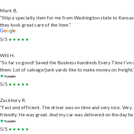
Mark B.
“Ship a specialty item for me from Washington state to Kansas
they took great care of the item.”
5/5
Will H.
“So far so good! Saved the Business hundreds Every Time I've 
them. Lot of salvage/junk yards like to make money on freight.
5/5
Zackhory R.
“Fast and efficient. The driver was on time and very nice. Very
friendly. He was great. And my car was delivered on the day he 
5/5