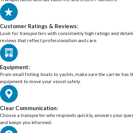
Customer Ratings & Reviews:
Look for transporters with consistently high ratings and detai
reviews that reflect professionalism and care.
Equipment:
From small fishing boats to yachts, make sure the carrier has t
equipment to move your vessel safely.
Clear Communication:
Choose a transporter who responds quickly, answers your ques
and keeps you informed.