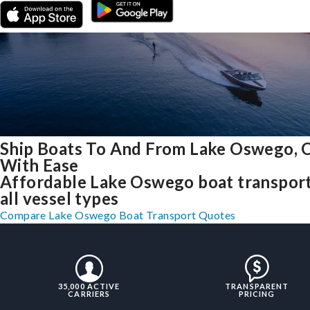
Ship Boats To And From Lake Oswego, 
With Ease
Affordable Lake Oswego boat transport
all vessel types
Compare Lake Oswego Boat Transport Quotes
35,000 ACTIVE
TRANSPARENT
CARRIERS
PRICING