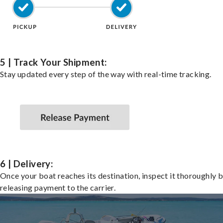
5 | Track Your Shipment:
Stay updated every step of the way with real-time tracking.
6 | Delivery:
Once your boat reaches its destination, inspect it thoroughly 
releasing payment to the carrier.