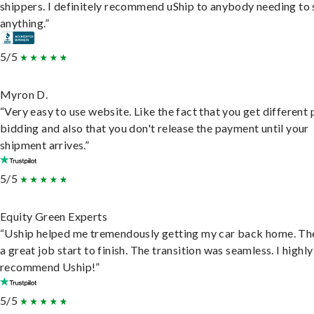
shippers. I definitely recommend uShip to anybody needing to 
anything.”
5/5
Myron D.
“Very easy to use website. Like the fact that you get different
bidding and also that you don't release the payment until your
shipment arrives.”
5/5
Equity Green Experts
“Uship helped me tremendously getting my car back home. Th
a great job start to finish. The transition was seamless. I highly
recommend Uship!”
5/5