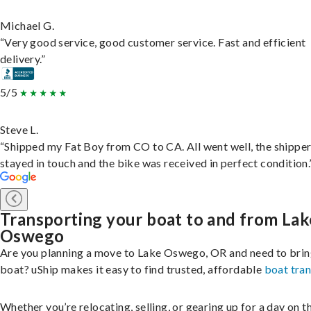
Michael G.
“Very good service, good customer service. Fast and efficient
delivery.”
5/5
Steve L.
“Shipped my Fat Boy from CO to CA. All went well, the shippe
stayed in touch and the bike was received in perfect condition.
Transporting your boat to and from Lak
Oswego
Are you planning a move to Lake Oswego, OR and need to brin
boat? uShip makes it easy to find trusted, affordable
boat tra
Whether you’re relocating, selling, or gearing up for a day on th