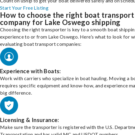
Count on uShip to get your boat delivered safely and on schedu
Start Your Free Listing
How to choose the right boat transport
company for Lake Oswego shipping
Choosing the right transporter is key to a smooth boat shippi
experience to or from Lake Oswego. Here’s what to look for 
evaluating boat transport companies:
Experience with Boats:
Work with carriers who specialize in boat hauling. Moving a b
requires specific equipment and know-how, and experience m
big difference.
Licensing & Insurance:
Make sure the transporter is registered with the U.S. Departm
Transportation and has valid MC and USDOT numbers.