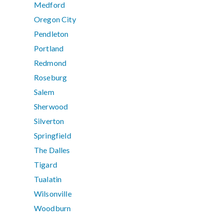
Medford
Oregon City
Pendleton
Portland
Redmond
Roseburg
Salem
Sherwood
Silverton
Springfield
The Dalles
Tigard
Tualatin
Wilsonville
Woodburn