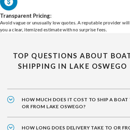
Transparent Pricing:
Avoid vague or unusually low quotes. A reputable provider will
you a clear, itemized estimate with no surprise fees.
TOP QUESTIONS ABOUT BOA
SHIPPING IN LAKE OSWEGO
HOW MUCH DOES IT COST TO SHIP A BOAT
OR FROM LAKE OSWEGO?
HOW LONG DOES DELIVERY TAKE TO OR F