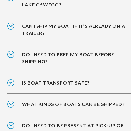
LAKE OSWEGO?
CAN I SHIP MY BOAT IF IT’S ALREADY ON A
TRAILER?
DO I NEED TO PREP MY BOAT BEFORE
SHIPPING?
IS BOAT TRANSPORT SAFE?
WHAT KINDS OF BOATS CAN BE SHIPPED?
DO I NEED TO BE PRESENT AT PICK-UP OR