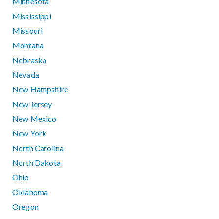
Minnesota
Mississippi
Missouri
Montana
Nebraska
Nevada
New Hampshire
New Jersey
New Mexico
New York
North Carolina
North Dakota
Ohio
Oklahoma
Oregon