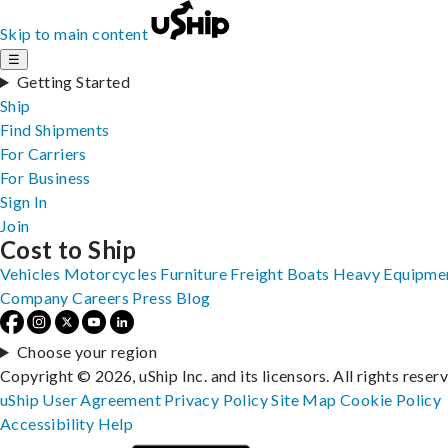
Skip to main content
☰
Getting Started
Ship
Find Shipments
For Carriers
For Business
Sign In
Join
Cost to Ship
Vehicles
Motorcycles
Furniture
Freight
Boats
Heavy Equipme
Company
Careers
Press
Blog
Choose your region
Copyright © 2026, uShip Inc. and its licensors. All rights reser
uShip User Agreement
Privacy Policy
Site Map
Cookie Policy
Accessibility
Help