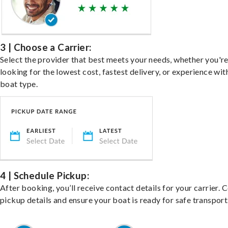
3 | Choose a Carrier:
Select the provider that best meets your needs, whether you'r
looking for the lowest cost, fastest delivery, or experience wit
boat type.
4 | Schedule Pickup:
After booking, you’ll receive contact details for your carrier. 
pickup details and ensure your boat is ready for safe transport