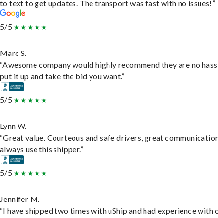
to text to get updates. The transport was fast with no issues!”
5/5
Marc S.
“Awesome company would highly recommend they are no hassl
put it up and take the bid you want.”
5/5
Lynn W.
“Great value. Courteous and safe drivers, great communication
always use this shipper.”
5/5
Jennifer M.
“I have shipped two times with uShip and had experience with 