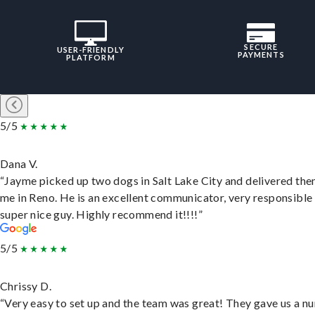
SECURE
USER-FRIENDLY
PAYMENTS
PLATFORM
5/5
Dana V.
“Jayme picked up two dogs in Salt Lake City and delivered the
me in Reno. He is an excellent communicator, very responsible
super nice guy. Highly recommend it!!!!”
5/5
Chrissy D.
“Very easy to set up and the team was great! They gave us a 