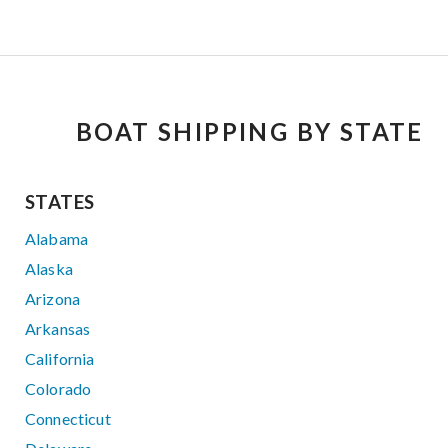
BOAT SHIPPING BY STATE
STATES
Alabama
Alaska
Arizona
Arkansas
California
Colorado
Connecticut