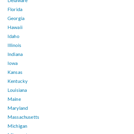
Delaware
Florida
Georgia
Hawaii
Idaho
Illinois
Indiana
Iowa
Kansas
Kentucky
Louisiana
Maine
Maryland
Massachusetts
Michigan