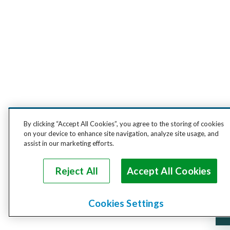
By clicking “Accept All Cookies”, you agree to the storing of cookies
on your device to enhance site navigation, analyze site usage, and
assist in our marketing efforts.
Reject All
Accept All Cookies
Cookies Settings