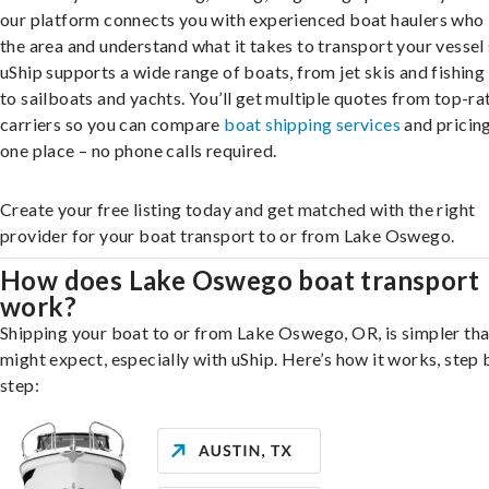
our platform connects you with experienced boat haulers wh
the area and understand what it takes to transport your vessel 
uShip supports a wide range of boats, from jet skis and fishing
to sailboats and yachts. You’ll get multiple quotes from top-ra
carriers so you can compare
boat shipping services
and pricing,
one place – no phone calls required.
Create your free listing today and get matched with the right
provider for your boat transport to or from Lake Oswego.
How does Lake Oswego boat transport
work?
Shipping your boat to or from Lake Oswego, OR, is simpler th
might expect, especially with uShip. Here’s how it works, step 
step: