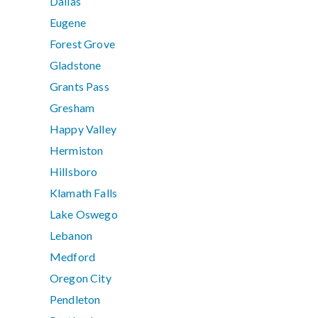
Dallas
Eugene
Forest Grove
Gladstone
Grants Pass
Gresham
Happy Valley
Hermiston
Hillsboro
Klamath Falls
Lake Oswego
Lebanon
Medford
Oregon City
Pendleton