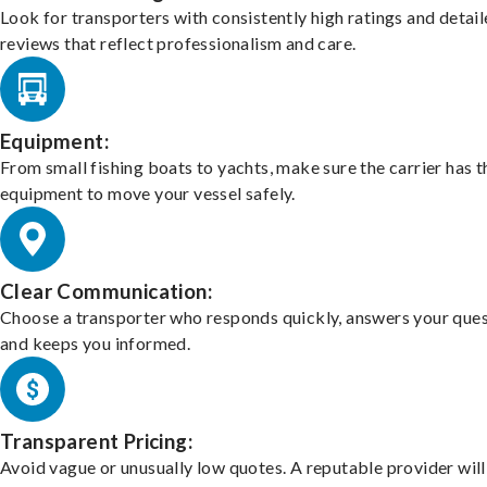
Look for transporters with consistently high ratings and detai
reviews that reflect professionalism and care.
Equipment:
From small fishing boats to yachts, make sure the carrier has t
equipment to move your vessel safely.
Clear Communication:
Choose a transporter who responds quickly, answers your ques
and keeps you informed.
Transparent Pricing:
Avoid vague or unusually low quotes. A reputable provider will