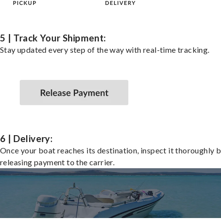
5 | Track Your Shipment:
Stay updated every step of the way with real-time tracking.
6 | Delivery:
Once your boat reaches its destination, inspect it thoroughly 
releasing payment to the carrier.