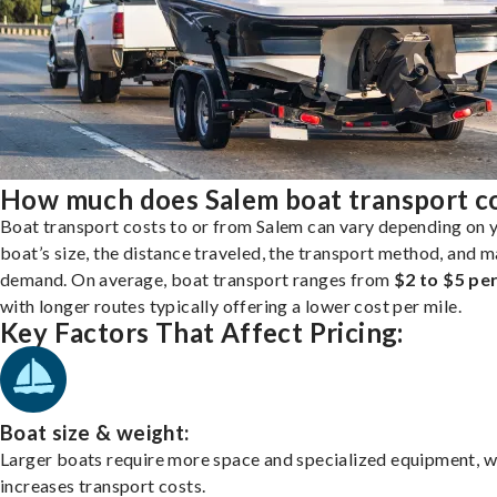
How much does Salem boat transport c
Boat transport costs to or from Salem can vary depending on 
boat’s size, the distance traveled, the transport method, and 
demand. On average, boat transport ranges from
$2 to $5 per
with longer routes typically offering a lower cost per mile.
Key Factors That Affect Pricing:
Boat size & weight:
Larger boats require more space and specialized equipment, w
increases transport costs.