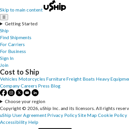
Skip to main content
☰
Getting Started
Ship
Find Shipments
For Carriers
For Business
Sign In
Join
Cost to Ship
Vehicles
Motorcycles
Furniture
Freight
Boats
Heavy Equipme
Company
Careers
Press
Blog
Choose your region
Copyright © 2026, uShip Inc. and its licensors. All rights reser
uShip User Agreement
Privacy Policy
Site Map
Cookie Policy
Accessibility
Help