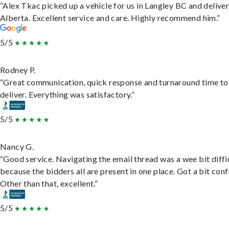
“Alex Tkac picked up a vehicle for us in Langley BC and deliver
Alberta. Excellent service and care. Highly recommend him.”
5/5
Rodney P.
“Great communication, quick response and turnaround time to
deliver. Everything was satisfactory.”
5/5
Nancy G.
“Good service. Navigating the email thread was a wee bit diffic
because the bidders all are present in one place. Got a bit conf
Other than that, excellent.”
5/5