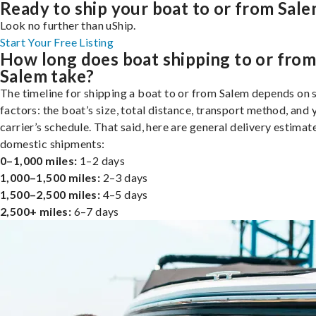
Ready to ship your boat to or from Sal
Look no further than uShip.
Start Your Free Listing
How long does boat shipping to or fro
Salem take?
The timeline for shipping a boat to or from Salem depends on 
factors: the boat’s size, total distance, transport method, and 
carrier’s schedule. That said, here are general delivery estimat
domestic shipments:
0–1,000 miles:
1–2 days
1,000–1,500 miles:
2–3 days
1,500–2,500 miles:
4–5 days
2,500+ miles:
6–7 days