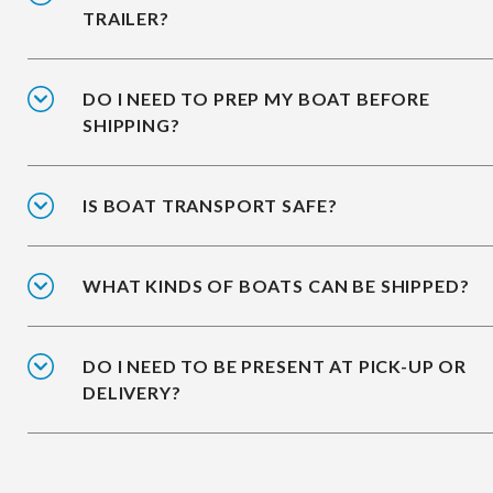
TRAILER?
DO I NEED TO PREP MY BOAT BEFORE
SHIPPING?
IS BOAT TRANSPORT SAFE?
WHAT KINDS OF BOATS CAN BE SHIPPED?
DO I NEED TO BE PRESENT AT PICK-UP OR
DELIVERY?