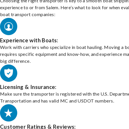
Choosing the right transporter is key to a smooth boat shippi
experience to or from Salem. Here’s what to look for when eva
boat transport companies:
Experience with Boats:
Work with carriers who specialize in boat hauling. Moving a b
requires specific equipment and know-how, and experience m
big difference.
Licensing & Insurance:
Make sure the transporter is registered with the U.S. Departm
Transportation and has valid MC and USDOT numbers.
Customer Ratings & Reviews: