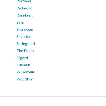
Portland
Redmond
Roseburg
Salem
Sherwood
Silverton
Springfield
The Dalles
Tigard
Tualatin
Wilsonville
Woodburn