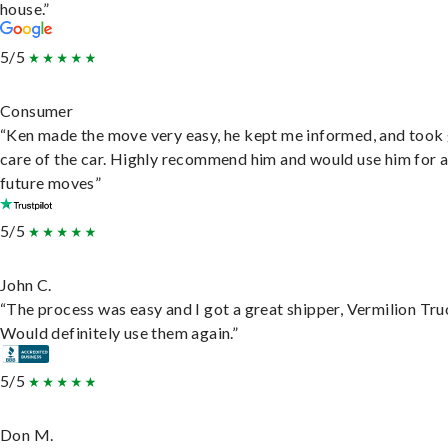
house.”
5/5
Consumer
“Ken made the move very easy, he kept me informed, and took
care of the car. Highly recommend him and would use him for 
future moves”
5/5
John C.
“The process was easy and I got a great shipper, Vermilion Tru
Would definitely use them again.”
5/5
Don M.