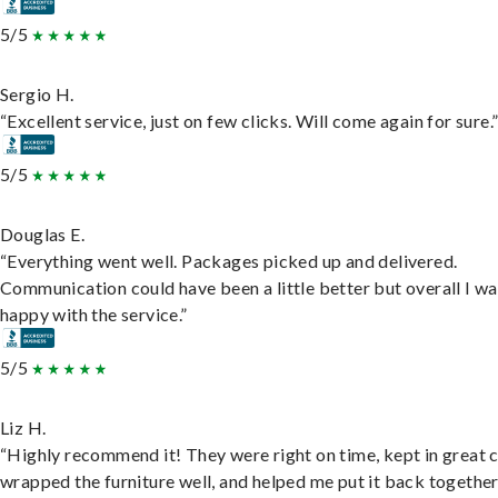
5/5
Sergio H.
“Excellent service, just on few clicks. Will come again for sure.
5/5
Douglas E.
“Everything went well. Packages picked up and delivered.
Communication could have been a little better but overall I wa
happy with the service.”
5/5
Liz H.
“Highly recommend it! They were right on time, kept in great 
wrapped the furniture well, and helped me put it back togethe