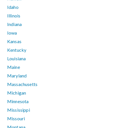
Idaho
Illinois
Indiana
Iowa
Kansas
Kentucky
Louisiana
Maine
Maryland
Massachusetts
Michigan
Minnesota
Mississippi
Missouri
Montana