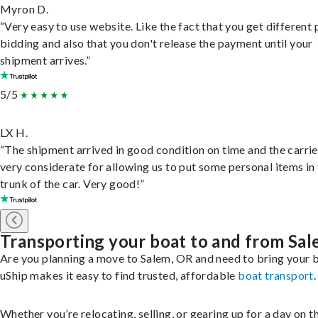
Myron D.
“Very easy to use website. Like the fact that you get different
bidding and also that you don't release the payment until your
shipment arrives.”
5/5
LX H.
“The shipment arrived in good condition on time and the carri
very considerate for allowing us to put some personal items in
trunk of the car. Very good!”
Transporting your boat to and from Sa
Are you planning a move to Salem, OR and need to bring your 
uShip makes it easy to find trusted, affordable
boat transport
.
Whether you’re relocating, selling, or gearing up for a day on th