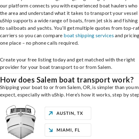
our platform connects you with experienced boat haulers wh
the area and understand what it takes to transport your vessel 
uShip supports a wide range of boats, from jet skis and fishing
to sailboats and yachts. You’ll get multiple quotes from top-ra
carriers so you can compare
boat shipping services
and pricing,
one place – no phone calls required.
Create your free listing today and get matched with the right
provider for your boat transport to or from Salem.
How does Salem boat transport work?
Shipping your boat to or from Salem, OR, is simpler than you m
expect, especially with uShip. Here’s how it works, step by step