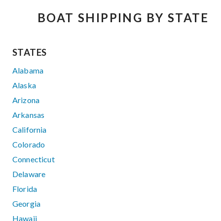
BOAT SHIPPING BY STATE
STATES
Alabama
Alaska
Arizona
Arkansas
California
Colorado
Connecticut
Delaware
Florida
Georgia
Hawaii