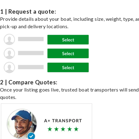
1 | Request a quote:
Provide details about your boat, including size, weight, type, a
pick-up and delivery locations.
2 | Compare Quotes:
Once your listing goes live, trusted boat transporters will send
quotes.