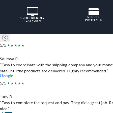
SECURE
USER-FRIENDLY
PAYMENTS
PLATFORM
5/5
Soumya P.
“Easy to coordinate with the shipping company and your money
safe until the products are delivered. Highly recommended.”
5/5
Judy B.
“Easy to complete the request and pay. They did a great job. R
nice.”