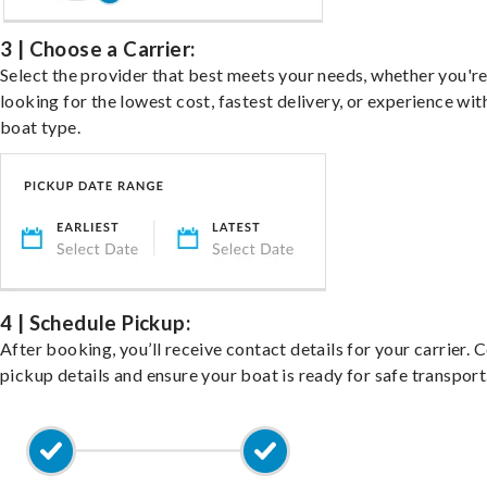
3 | Choose a Carrier:
Select the provider that best meets your needs, whether you'r
looking for the lowest cost, fastest delivery, or experience wit
boat type.
4 | Schedule Pickup:
After booking, you’ll receive contact details for your carrier. 
pickup details and ensure your boat is ready for safe transport