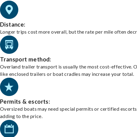
Distance:
Longer trips cost more overall, but the rate per mile often dec
Transport method:
Overland trailer transport is usually the most cost-effective. 
like enclosed trailers or boat cradles may increase your total.
Permits & escorts:
Oversized boats may need special permits or certified escorts
adding to the price.