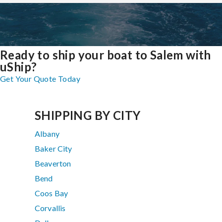
Ready to ship your boat to Salem with
uShip?
Get Your Quote Today
SHIPPING BY CITY
Albany
Baker City
Beaverton
Bend
Coos Bay
Corvallis