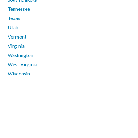
Tennessee
Texas
Utah
Vermont
Virginia
Washington
West Virginia
Wisconsin