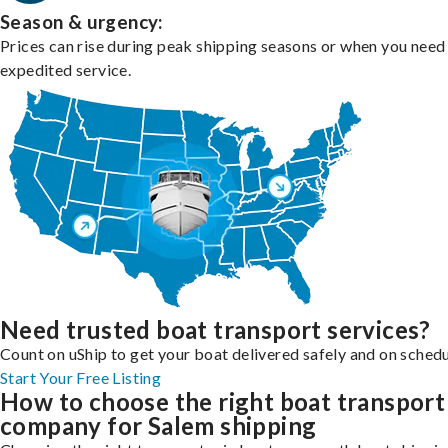
Season & urgency:
Prices can rise during peak shipping seasons or when you need
expedited service.
Need trusted boat transport services?
Count on uShip to get your boat delivered safely and on schedu
Start Your Free Listing
How to choose the right boat transport
company for Salem shipping