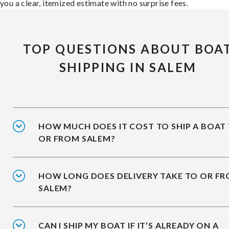
you a clear, itemized estimate with no surprise fees.
TOP QUESTIONS ABOUT BOA
SHIPPING IN SALEM
HOW MUCH DOES IT COST TO SHIP A BOAT
OR FROM SALEM?
HOW LONG DOES DELIVERY TAKE TO OR F
SALEM?
CAN I SHIP MY BOAT IF IT’S ALREADY ON A