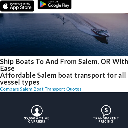
Ship Boats To And From Salem, OR Wit
Ease
Affordable Salem boat transport for all
vessel types
Compare Salem Boat Transport Quotes
35,000 ACTIVE
TRANSPARENT
CARRIERS
PRICING