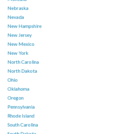
Nebraska
Nevada
New Hampshire
New Jersey
New Mexico
New York
North Carolina
North Dakota
Ohio
Oklahoma
Oregon
Pennsylvania
Rhode Island
South Carolina
South Dakota