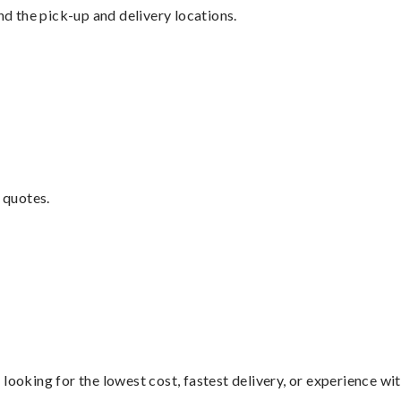
nd the pick-up and delivery locations.
 quotes.
looking for the lowest cost, fastest delivery, or experience wi