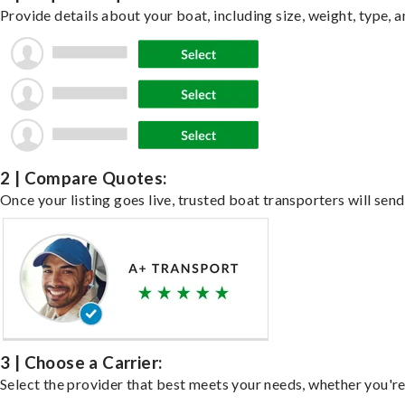
Provide details about your boat, including size, weight, type, a
2 | Compare Quotes:
Once your listing goes live, trusted boat transporters will send
3 | Choose a Carrier:
Select the provider that best meets your needs, whether you're 