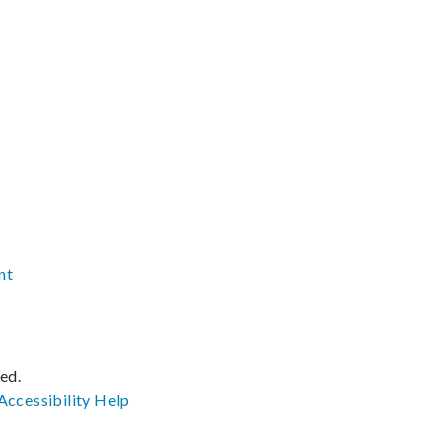
nt
ved.
Accessibility
Help