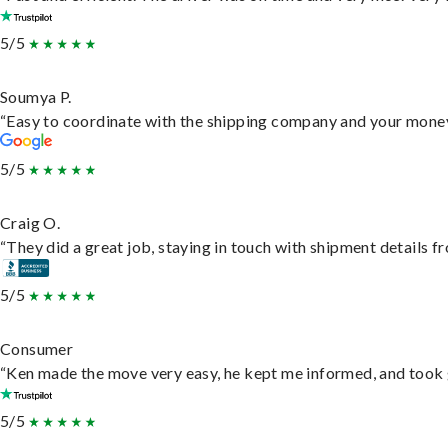
5/5
Soumya P.
“Easy to coordinate with the shipping company and your money 
5/5
Craig O.
“They did a great job, staying in touch with shipment details fro
5/5
Consumer
“Ken made the move very easy, he kept me informed, and took 
5/5