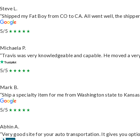
Steve L.
“Shipped my Fat Boy from CO to CA. All went well, the shipper 
5/5
Michaela P.
“Travis was very knowledgeable and capable. He moved a very 
5/5
Mark B.
“Ship a specialty item for me from Washington state to Kansas,
5/5
Abhin A.
“Very good site for your auto transportation. It gives you opti