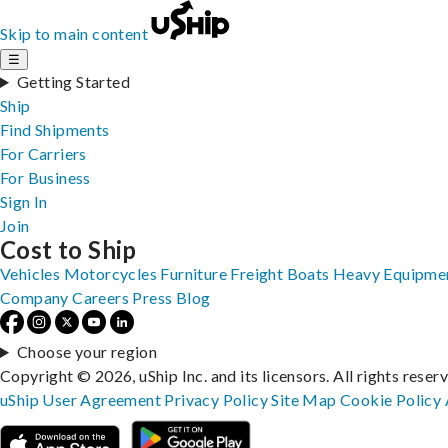
Skip to main content
☰
Getting Started
Ship
Find Shipments
For Carriers
For Business
Sign In
Join
Cost to Ship
Vehicles
Motorcycles
Furniture
Freight
Boats
Heavy Equipme
Company
Careers
Press
Blog
Choose your region
Copyright © 2026, uShip Inc. and its licensors. All rights reser
uShip User Agreement
Privacy Policy
Site Map
Cookie Policy