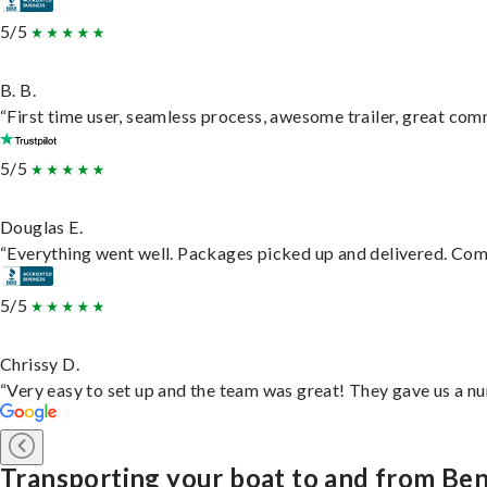
5/5
B. B.
“First time user, seamless process, awesome trailer, great com
5/5
Douglas E.
“Everything went well. Packages picked up and delivered. Commu
5/5
Chrissy D.
“Very easy to set up and the team was great! They gave us a nu
Transporting your boat to and from Be