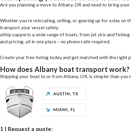
Are you planning a move to Albany, OR and need to bring your 
Whether you’re relocating, selling, or gearing up for a day on
transport your vessel safely.
uShip supports a wide range of boats, from jet skis and fishin
and pricing, all in one place – no phone calls required.
Create your free listing today and get matched with the right 
How does Albany boat transport work?
Shipping your boat to or from Albany, OR, is simpler than you m
1 | Request a quote: