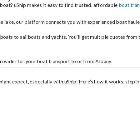
boat? uShip makes it easy to find trusted, affordable
boat tra
 the lake, our platform connects you with experienced boat hau
g boats to sailboats and yachts. You’ll get multiple quotes fro
provider for your boat transport to or from Albany.
ight expect, especially with uShip. Here’s how it works, step b