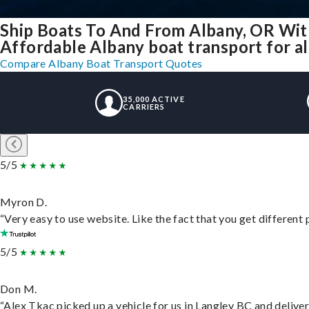
Ship Boats To And From Albany, OR Wit
Affordable Albany boat transport for al
Compare Albany Boat Transport Quotes
35,000 ACTIVE
CARRIERS
5/5
Myron D.
“Very easy to use website. Like the fact that you get different
5/5
Don M.
“Alex Tkac picked up a vehicle for us in Langley BC and delive