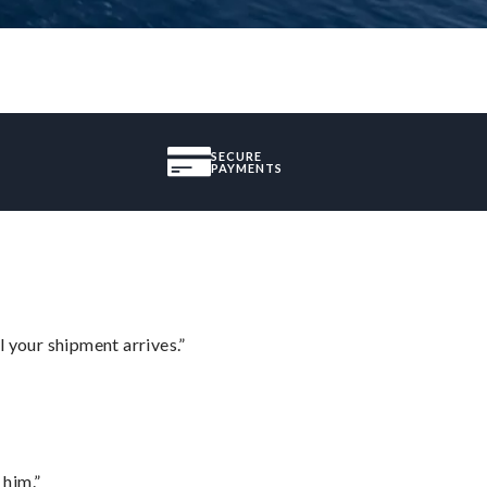
SECURE
PAYMENTS
l your shipment arrives.”
 him.”