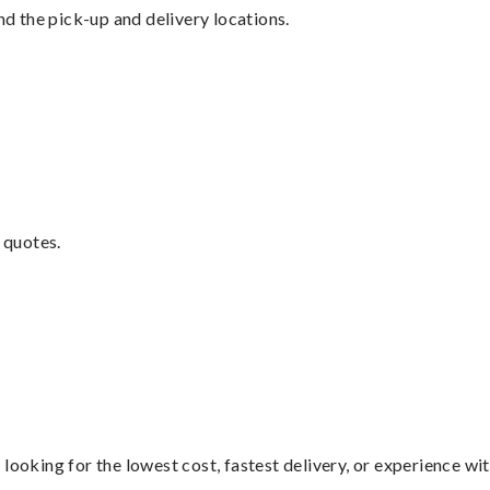
nd the pick-up and delivery locations.
 quotes.
looking for the lowest cost, fastest delivery, or experience wi