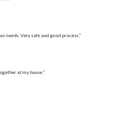
your needs. Very safe and good process.”
together at my house.”