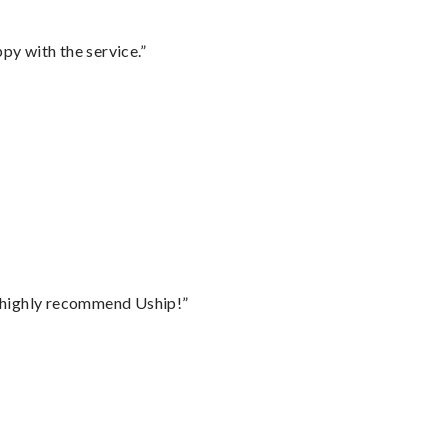
py with the service.”
I highly recommend Uship!”