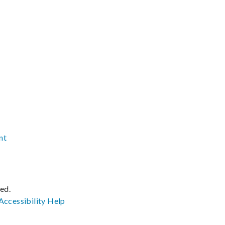
nt
ved.
Accessibility
Help