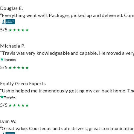
Douglas E.
“Everything went well. Packages picked up and delivered. Commu
5/5
Michaela P.
“Travis was very knowledgeable and capable. He moved a very 
5/5
Equity Green Experts
“Uship helped me tremendously getting my car back home. They 
5/5
Lynn W.
“Great value. Courteous and safe drivers, great communication. 