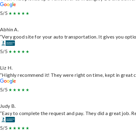
5/5
Abhin A.
“Very good site for your auto transportation. It gives you opti
5/5
Liz H.
“Highly recommend it! They were right on time, kept in great c
5/5
Judy B.
“Easy to complete the request and pay. They did a great job. Rea
5/5