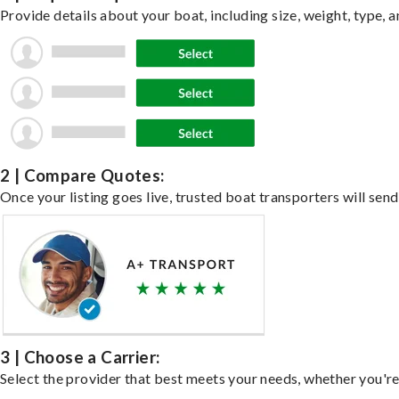
Provide details about your boat, including size, weight, type, a
2 | Compare Quotes:
Once your listing goes live, trusted boat transporters will send
3 | Choose a Carrier:
Select the provider that best meets your needs, whether you're 