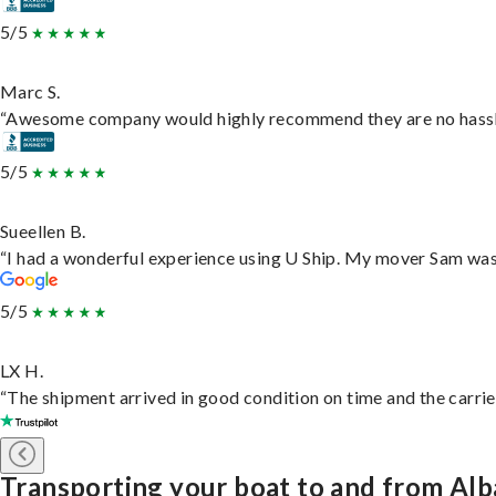
5/5
Marc S.
“Awesome company would highly recommend they are no hassle j
5/5
Sueellen B.
“I had a wonderful experience using U Ship. My mover Sam was f
5/5
LX H.
“The shipment arrived in good condition on time and the carrie
Transporting your boat to and from Al