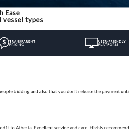
h Ease
l vessel types
TRANSPARENT
USER-FRIENDLY
PRICING
PLATFORM
 people bidding and also that you don't release the payment unti
red it to Alberta. Excellent service and care. Highly recommend