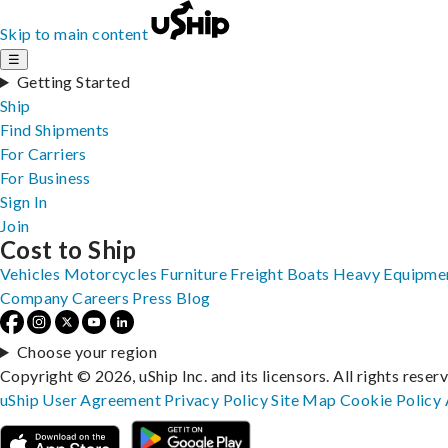
Skip to main content
☰
Getting Started
Ship
Find Shipments
For Carriers
For Business
Sign In
Join
Cost to Ship
Vehicles
Motorcycles
Furniture
Freight
Boats
Heavy Equipme
Company
Careers
Press
Blog
Choose your region
Copyright © 2026, uShip Inc. and its licensors. All rights reser
uShip User Agreement
Privacy Policy
Site Map
Cookie Policy