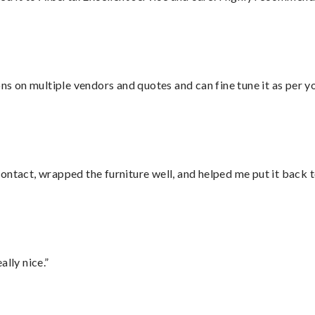
ons on multiple vendors and quotes and can fine tune it as per 
ontact, wrapped the furniture well, and helped me put it back 
lly nice.”