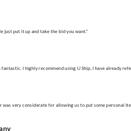
ust put it up and take the bid you want.”
antastic. I highly recommend using U Ship, I have already refe
r was very considerate for allowing us to put some personal ite
bany