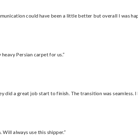
nication could have been a little better but overall I was hap
heavy Persian carpet for us.”
did a great job start to finish. The transition was seamless. 
Will always use this shipper.”