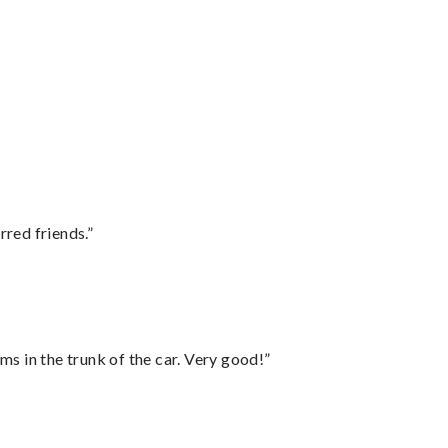
rred friends.”
ms in the trunk of the car. Very good!”