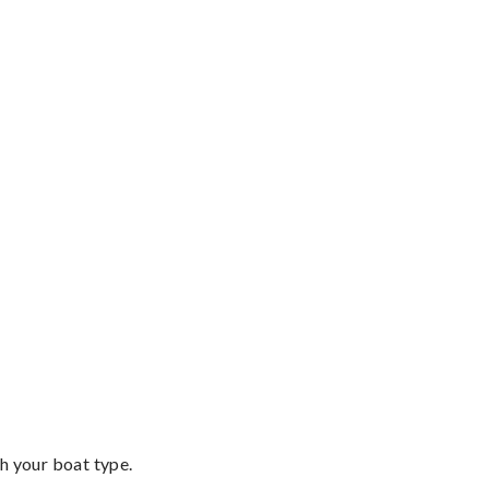
th your boat type.