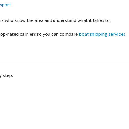
nsport
.
lers who know the area and understand what it takes to
m top-rated carriers so you can compare
boat shipping services
y step: