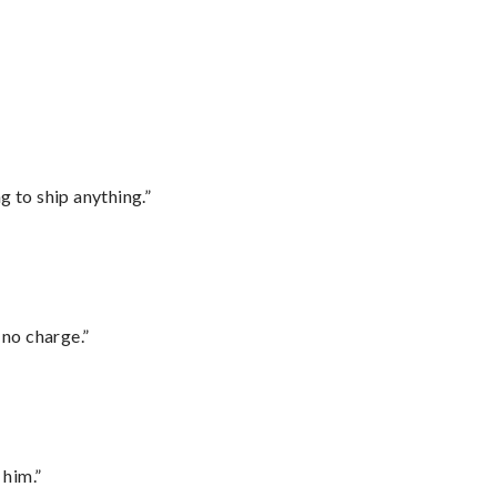
 to ship anything.”
 no charge.”
 him.”