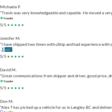
Michaela P.
“Travis was very knowledgeable and capable. He moved a very 
5/5
Jennifer M.
“I have shipped two times with uShip and had experience with o
5/5
David M.
“Great communications from shipper and driver, good price, dri
5/5
Don M.
“Alex Tkac picked up a vehicle for us in Langley BC and delive