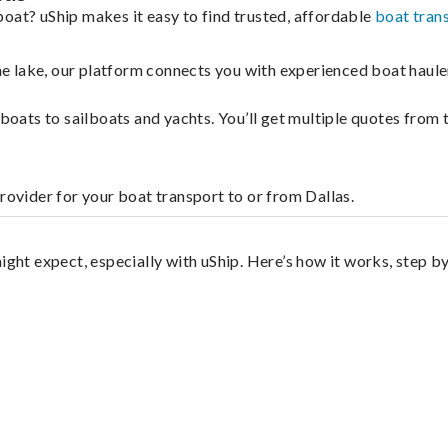
oat? uShip makes it easy to find trusted, affordable
boat tran
 the lake, our platform connects you with experienced boat hau
g boats to sailboats and yachts. You’ll get multiple quotes fro
rovider for your boat transport to or from Dallas.
ight expect, especially with uShip. Here’s how it works, step by