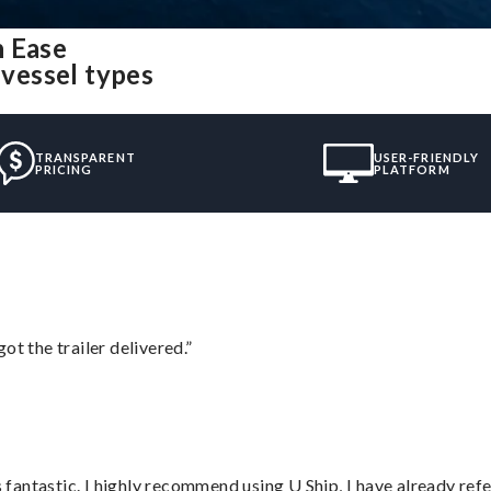
h Ease
 vessel types
TRANSPARENT
USER-FRIENDLY
PRICING
PLATFORM
ot the trailer delivered.”
antastic. I highly recommend using U Ship, I have already refe