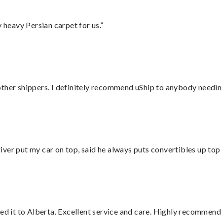
heavy Persian carpet for us.”
ther shippers. I definitely recommend uShip to anybody needing
ver put my car on top, said he always puts convertibles up top
red it to Alberta. Excellent service and care. Highly recommend