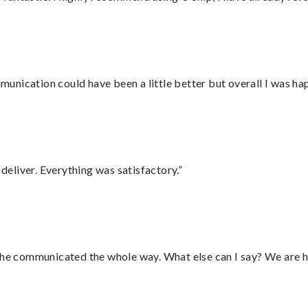
nication could have been a little better but overall I was hap
eliver. Everything was satisfactory.”
d he communicated the whole way. What else can I say? We are h