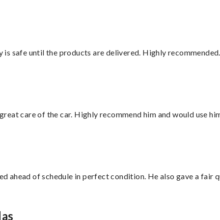
is safe until the products are delivered. Highly recommended.
great care of the car. Highly recommend him and would use hi
d ahead of schedule in perfect condition. He also gave a fair
las