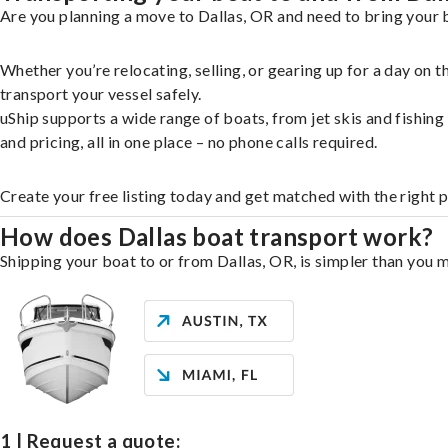
Are you planning a move to Dallas, OR and need to bring your b
Whether you’re relocating, selling, or gearing up for a day on
transport your vessel safely.
uShip supports a wide range of boats, from jet skis and fishin
and pricing, all in one place – no phone calls required.
Create your free listing today and get matched with the right p
How does Dallas boat transport work?
Shipping your boat to or from Dallas, OR, is simpler than you m
1 | Request a quote: