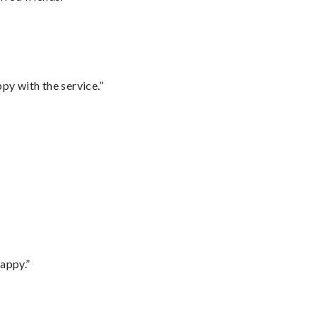
py with the service.”
appy.”