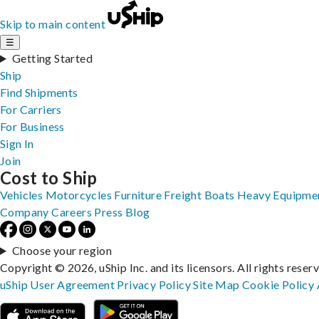
Skip to main content
☰
Getting Started
Ship
Find Shipments
For Carriers
For Business
Sign In
Join
Cost to Ship
Vehicles
Motorcycles
Furniture
Freight
Boats
Heavy Equipme
Company
Careers
Press
Blog
Choose your region
Copyright © 2026, uShip Inc. and its licensors. All rights reser
uShip User Agreement
Privacy Policy
Site Map
Cookie Policy