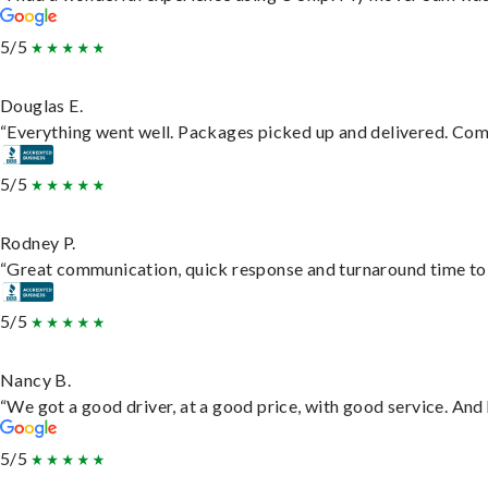
5/5
Douglas E.
“Everything went well. Packages picked up and delivered. Commu
5/5
Rodney P.
“Great communication, quick response and turnaround time to d
5/5
Nancy B.
“We got a good driver, at a good price, with good service. An
5/5