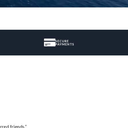
SECURE
PAYMENTS
rred friends.”