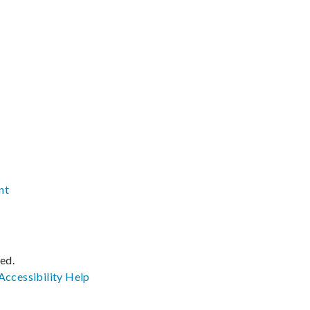
nt
ved.
Accessibility
Help