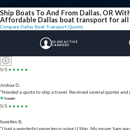
Ship Boats To And From Dallas, OR Wit
Affordable Dallas boat transport for all
Compare Dallas Boat Transport Quotes
35,000 ACTIVE
CARRIERS
5/5
Joshua D.
“Needed a quote to ship a travel. Received several quotes and g
5/5
Sueellen B.
“I had a wonderful experience using U Ship. My mover Sam was f