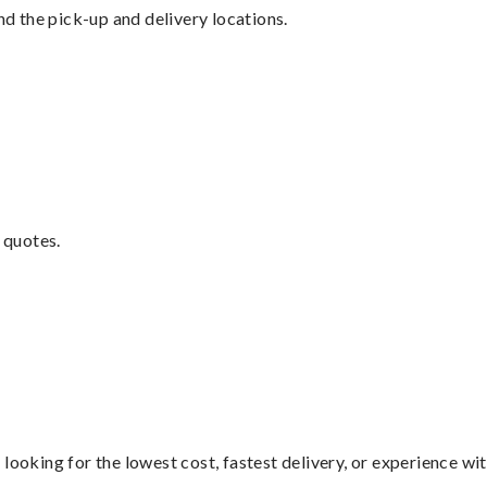
nd the pick-up and delivery locations.
 quotes.
looking for the lowest cost, fastest delivery, or experience wi