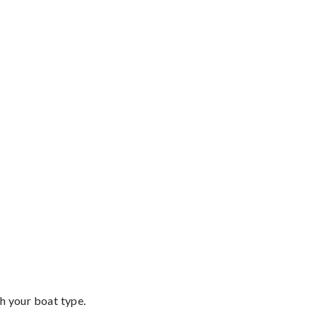
th your boat type.