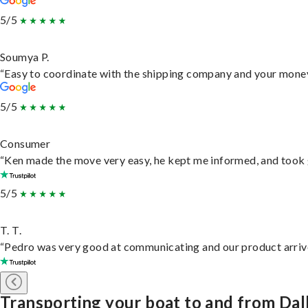
5/5
Soumya P.
“Easy to coordinate with the shipping company and your money 
5/5
Consumer
“Ken made the move very easy, he kept me informed, and took 
5/5
T. T.
“Pedro was very good at communicating and our product arrive
Transporting your boat to and from Dal