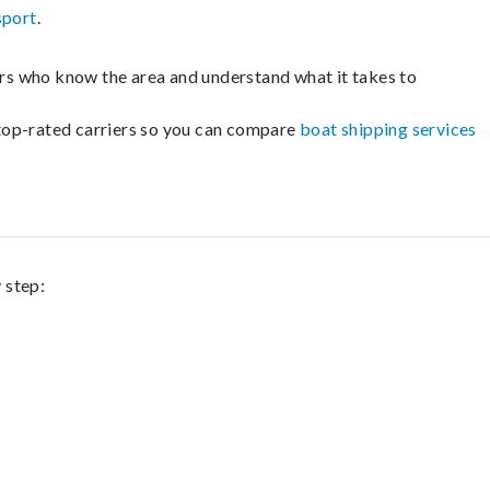
sport
.
lers who know the area and understand what it takes to
m top-rated carriers so you can compare
boat shipping services
 step: