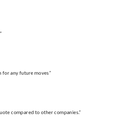
”
m for any future moves”
 quote compared to other companies.”