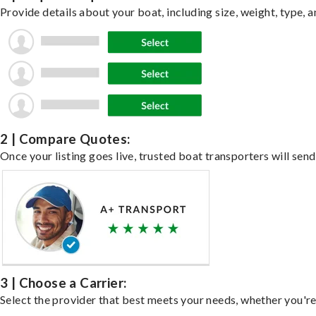
Provide details about your boat, including size, weight, type, a
2 | Compare Quotes:
Once your listing goes live, trusted boat transporters will send
3 | Choose a Carrier:
Select the provider that best meets your needs, whether you're 