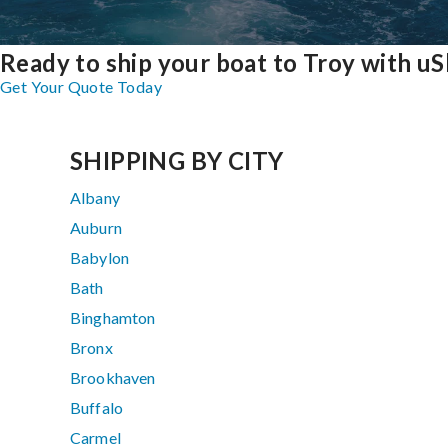
Ready to ship your boat to Troy with uS
Get Your Quote Today
SHIPPING BY CITY
Albany
Auburn
Babylon
Bath
Binghamton
Bronx
Brookhaven
Buffalo
Carmel