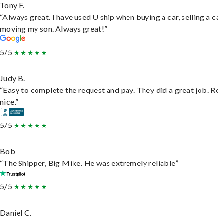
Tony F.
“Always great. I have used U ship when buying a car, selling a c
moving my son. Always great!”
5/5
Judy B.
“Easy to complete the request and pay. They did a great job. R
nice.”
5/5
Bob
“The Shipper, Big Mike. He was extremely reliable”
5/5
Daniel C.