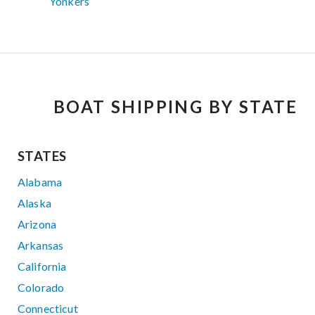
Yonkers
BOAT SHIPPING BY STATE
STATES
Alabama
Alaska
Arizona
Arkansas
California
Colorado
Connecticut