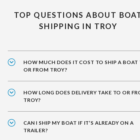
TOP QUESTIONS ABOUT BOA
SHIPPING IN TROY
HOW MUCH DOES IT COST TO SHIP A BOAT
OR FROM TROY?
HOW LONG DOES DELIVERY TAKE TO OR F
TROY?
CAN I SHIP MY BOAT IF IT’S ALREADY ON A
TRAILER?