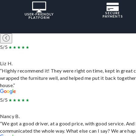
SECURE
USER-FRIENDLY
PAYMENTS
PLATFORM
5/5
Liz H.
“Highly recommend it! They were right on time, kept in great 
wrapped the furniture well, and helped me put it back togethe
house.”
5/5
Nancy B.
“We got a good driver, at a good price, with good service. And
communicated the whole way. What else can I say? We are hap