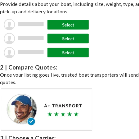
Provide details about your boat, including size, weight, type, a
pick-up and delivery locations.
2 | Compare Quotes:
Once your listing goes live, trusted boat transporters will send
quotes.
3 | Choose a Carrier: