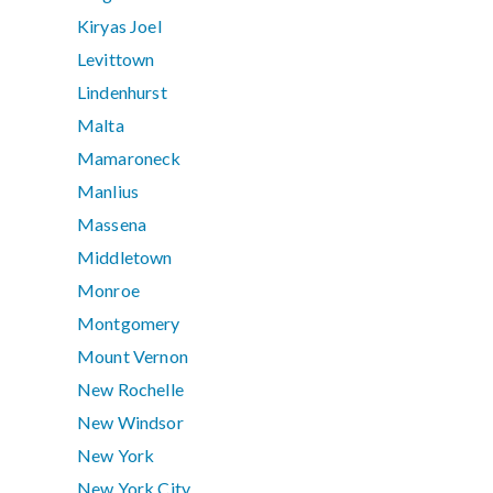
Kiryas Joel
Levittown
Lindenhurst
Malta
Mamaroneck
Manlius
Massena
Middletown
Monroe
Montgomery
Mount Vernon
New Rochelle
New Windsor
New York
New York City