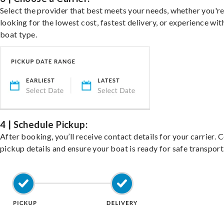
Select the provider that best meets your needs, whether you'r
looking for the lowest cost, fastest delivery, or experience wit
boat type.
4 | Schedule Pickup:
After booking, you’ll receive contact details for your carrier. 
pickup details and ensure your boat is ready for safe transport