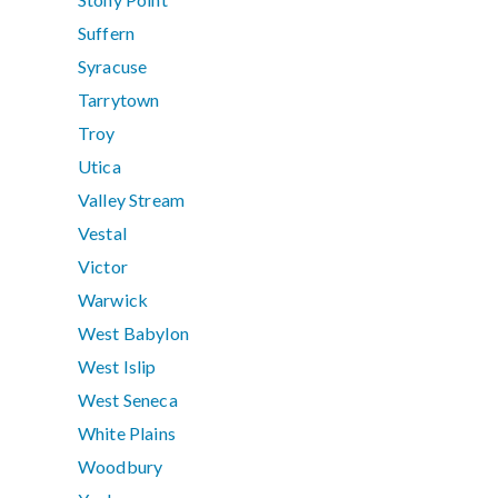
Suffern
Syracuse
Tarrytown
Troy
Utica
Valley Stream
Vestal
Victor
Warwick
West Babylon
West Islip
West Seneca
White Plains
Woodbury