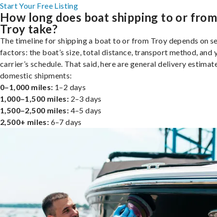
Start Your Free Listing
How long does boat shipping to or fro
Troy take?
The timeline for shipping a boat to or from Troy depends on s
factors: the boat’s size, total distance, transport method, and 
carrier’s schedule. That said, here are general delivery estimat
domestic shipments:
0–1,000 miles:
1–2 days
1,000–1,500 miles:
2–3 days
1,500–2,500 miles:
4–5 days
2,500+ miles:
6–7 days