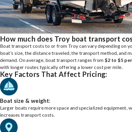
How much does Troy boat transport co
Boat transport costs to or from Troy can vary depending on y
boat’s size, the distance traveled, the transport method, and 
demand. On average, boat transport ranges from
$2 to $5 per
with longer routes typically offering a lower cost per mile.
Key Factors That Affect Pricing:
Boat size & weight:
Larger boats require more space and specialized equipment, w
increases transport costs.