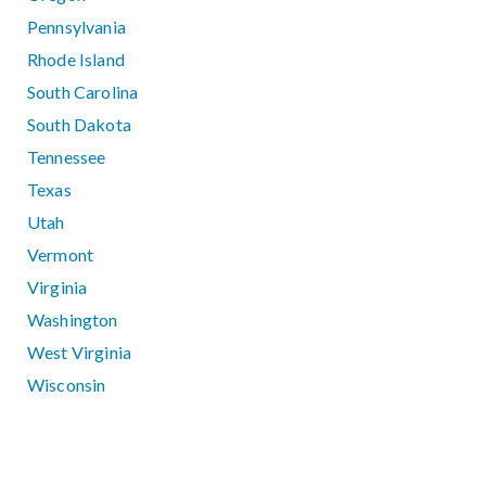
Pennsylvania
Rhode Island
South Carolina
South Dakota
Tennessee
Texas
Utah
Vermont
Virginia
Washington
West Virginia
Wisconsin