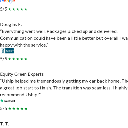
5/5
Douglas E.
“Everything went well. Packages picked up and delivered.
Communication could have been a little better but overall I wa
happy with the service.”
5/5
Equity Green Experts
“Uship helped me tremendously getting my car back home. Th
a great job start to finish. The transition was seamless. I highly
recommend Uship!”
5/5
T. T.