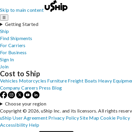
Skip to main content
☰
Getting Started
Ship
Find Shipments
For Carriers
For Business
Sign In
Join
Cost to Ship
Vehicles
Motorcycles
Furniture
Freight
Boats
Heavy Equipme
Company
Careers
Press
Blog
Choose your region
Copyright © 2026, uShip Inc. and its licensors. All rights reser
uShip User Agreement
Privacy Policy
Site Map
Cookie Policy
Accessibility
Help