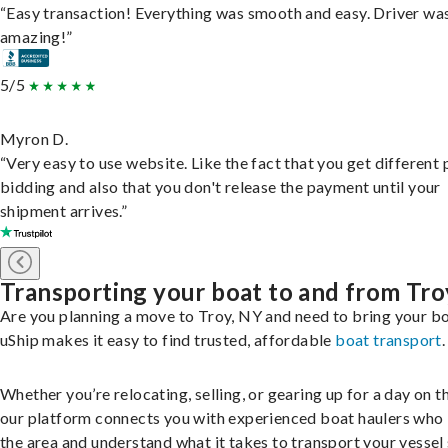
“Easy transaction! Everything was smooth and easy. Driver wa
amazing!”
5/5
Myron D.
“Very easy to use website. Like the fact that you get different
bidding and also that you don't release the payment until your
shipment arrives.”
Transporting your boat to and from Tro
Are you planning a move to Troy, NY and need to bring your b
uShip makes it easy to find trusted, affordable
boat transport
.
Whether you’re relocating, selling, or gearing up for a day on th
our platform connects you with experienced boat haulers wh
the area and understand what it takes to transport your vessel 