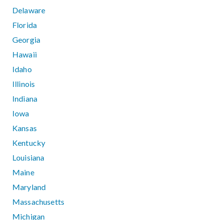
Delaware
Florida
Georgia
Hawaii
Idaho
Illinois
Indiana
Iowa
Kansas
Kentucky
Louisiana
Maine
Maryland
Massachusetts
Michigan