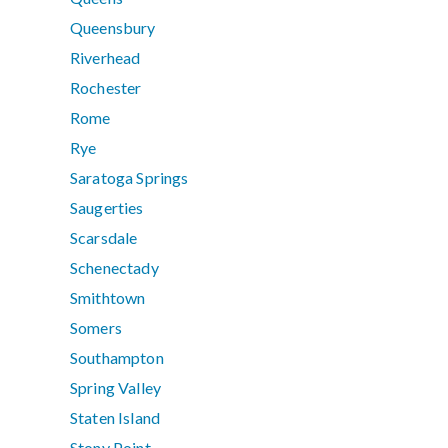
Queensbury
Riverhead
Rochester
Rome
Rye
Saratoga Springs
Saugerties
Scarsdale
Schenectady
Smithtown
Somers
Southampton
Spring Valley
Staten Island
Stony Point