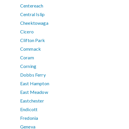
Centereach
Central Islip
Cheektowaga
Cicero
Clifton Park
Commack
Coram
Corning
Dobbs Ferry
East Hampton
East Meadow
Eastchester
Endicott
Fredonia
Geneva