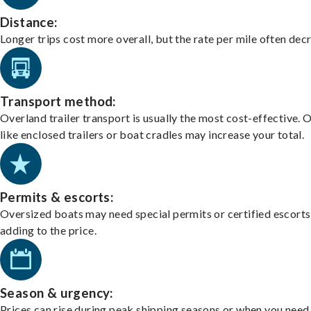
Distance:
Longer trips cost more overall, but the rate per mile often dec
Transport method:
Overland trailer transport is usually the most cost-effective. 
like enclosed trailers or boat cradles may increase your total.
Permits & escorts:
Oversized boats may need special permits or certified escorts
adding to the price.
Season & urgency:
Prices can rise during peak shipping seasons or when you need