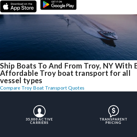
Ship Boats To And From Troy, NY With 
Affordable Troy boat transport for all
vessel types
Compare Troy Boat Transport Quotes
35,000 ACTIVE
TRANSPARENT
CARRIERS
PRICING