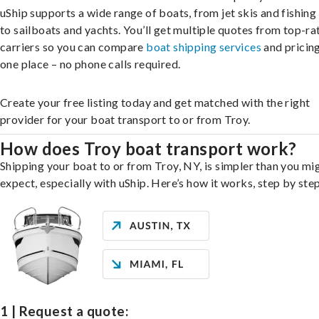
uShip supports a wide range of boats, from jet skis and fishing
to sailboats and yachts. You’ll get multiple quotes from top-ra
carriers so you can compare
boat shipping services
and pricing,
one place – no phone calls required.
Create your free listing today and get matched with the right
provider for your boat transport to or from Troy.
How does Troy boat transport work?
Shipping your boat to or from Troy, NY, is simpler than you mi
expect, especially with uShip. Here’s how it works, step by step
1 | Request a quote: