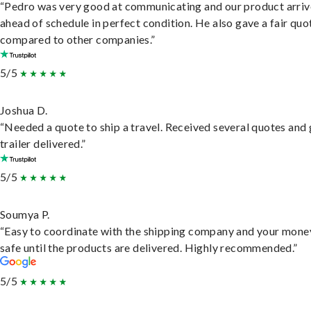
“Pedro was very good at communicating and our product arri
ahead of schedule in perfect condition. He also gave a fair quo
compared to other companies.”
5/5
Joshua D.
“Needed a quote to ship a travel. Received several quotes and 
trailer delivered.”
5/5
Soumya P.
“Easy to coordinate with the shipping company and your money
safe until the products are delivered. Highly recommended.”
5/5