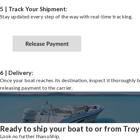
5 | Track Your Shipment:
Stay updated every step of the way with real-time tracking.
6 | Delivery:
Once your boat reaches its destination, inspect it thoroughly 
releasing payment to the carrier.
Ready to ship your boat to or from Troy
Look no further than uShip.