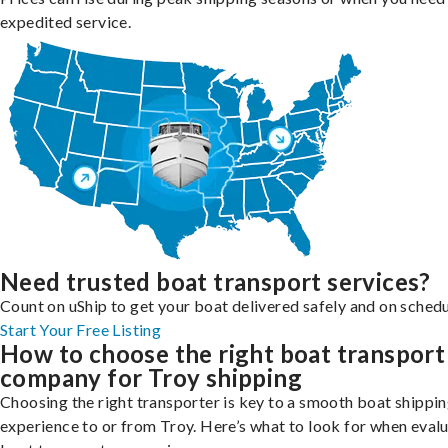
expedited service.
Need trusted boat transport services?
Count on uShip to get your boat delivered safely and on schedu
Start Your Free Listing
How to choose the right boat transport
company for Troy shipping
Choosing the right transporter is key to a smooth boat shippi
experience to or from Troy. Here’s what to look for when eval