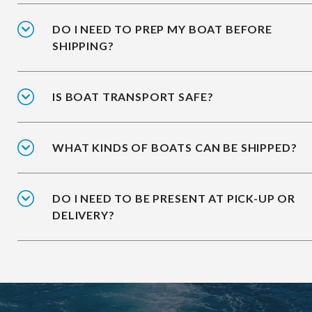
DO I NEED TO PREP MY BOAT BEFORE
SHIPPING?
IS BOAT TRANSPORT SAFE?
WHAT KINDS OF BOATS CAN BE SHIPPED?
DO I NEED TO BE PRESENT AT PICK-UP OR
DELIVERY?