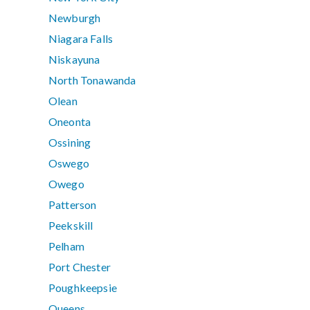
Newburgh
Niagara Falls
Niskayuna
North Tonawanda
Olean
Oneonta
Ossining
Oswego
Owego
Patterson
Peekskill
Pelham
Port Chester
Poughkeepsie
Queens