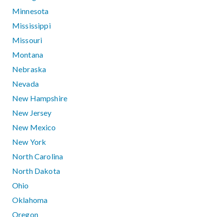
Minnesota
Mississippi
Missouri
Montana
Nebraska
Nevada
New Hampshire
New Jersey
New Mexico
New York
North Carolina
North Dakota
Ohio
Oklahoma
Oregon