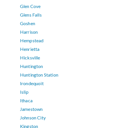
Glen Cove
Glens Falls
Goshen
Harrison
Hempstead
Henrietta
Hicksville
Huntington
Huntington Station
Irondequoit
Islip
Ithaca
Jamestown
Johnson City
Kingston