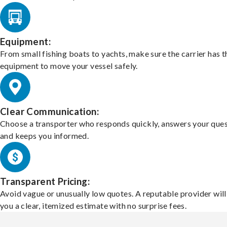
Equipment:
From small fishing boats to yachts, make sure the carrier has t
equipment to move your vessel safely.
Clear Communication:
Choose a transporter who responds quickly, answers your ques
and keeps you informed.
Transparent Pricing:
Avoid vague or unusually low quotes. A reputable provider will
you a clear, itemized estimate with no surprise fees.