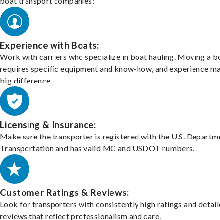
boat transport companies:
Experience with Boats:
Work with carriers who specialize in boat hauling. Moving a b
requires specific equipment and know-how, and experience m
big difference.
Licensing & Insurance:
Make sure the transporter is registered with the U.S. Departm
Transportation and has valid MC and USDOT numbers.
Customer Ratings & Reviews:
Look for transporters with consistently high ratings and detai
reviews that reflect professionalism and care.