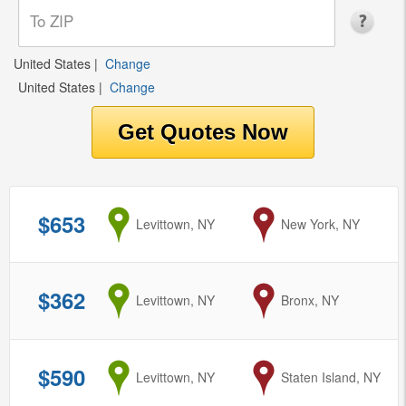
United States
|
Change
United States
|
Change
$653
from
Levittown, NY
to
New York, NY
$362
from
Levittown, NY
to
Bronx, NY
$590
from
Levittown, NY
to
Staten Island, NY