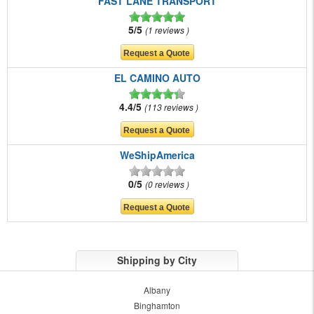
FAST LANE TRANSPORT
5/5
1 reviews
EL CAMINO AUTO
4.4/5
113 reviews
WeShipAmerica
0/5
0 reviews
Shipping by City
Albany
Binghamton