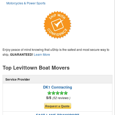
Motorcycles & Power Sports
Enjoy peace of mind knowing that uShip is the safest and most secure way to
ship,
GUARANTEED!
Learn More
Top Levittown Boat Movers
Service Provider
DK1 Contracting
5/5
52 reviews