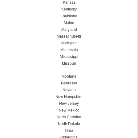
Kansas
Kentucky
Louisiana
Maine
Maryland
Massachusetts
Michigan
Minnesota
Mississippi
Missouri
Montana
Nebraska
Nevada
New Hampshire
New Jersey
New Mexico
North Carolina
North Dakota
Ohio
Oklahoma