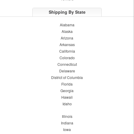
Shipping By State
Alabama
Alaska
Arizona
Arkansas
California
Colorado
Connecticut
Delaware
District of Columbia
Florida
Georgia
Hawaii
Idaho
Illinois
Indiana
Iowa