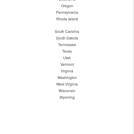
Oregon
Pennsylvania
Rhode Island
South Carolina
South Dakota
Tennessee
Texas
Utah
Vermont
Virginia
Washington
West Virginia
Wisconsin
Wyoming