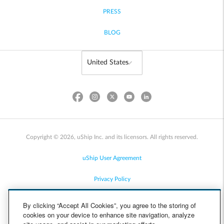
PRESS
BLOG
Copyright © 2026, uShip Inc. and its licensors. All rights reserved.
uShip User Agreement
Privacy Policy
Site Map
By clicking “Accept All Cookies”, you agree to the storing of
cookies on your device to enhance site navigation, analyze
Cookie Policy