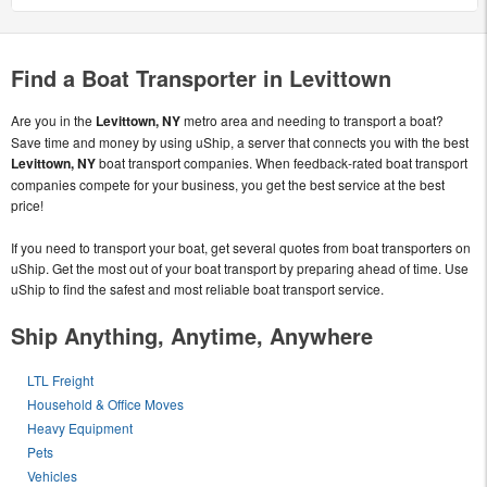
Find a Boat Transporter in Levittown
Are you in the
Levittown, NY
metro area and needing to transport a boat?
Save time and money by using uShip, a server that connects you with the best
Levittown, NY
boat transport companies. When feedback-rated boat transport
companies compete for your business, you get the best service at the best
price!
If you need to transport your boat, get several quotes from boat transporters on
uShip. Get the most out of your boat transport by preparing ahead of time. Use
uShip to find the safest and most reliable boat transport service.
Ship Anything, Anytime, Anywhere
LTL Freight
Household & Office Moves
Heavy Equipment
Pets
Vehicles