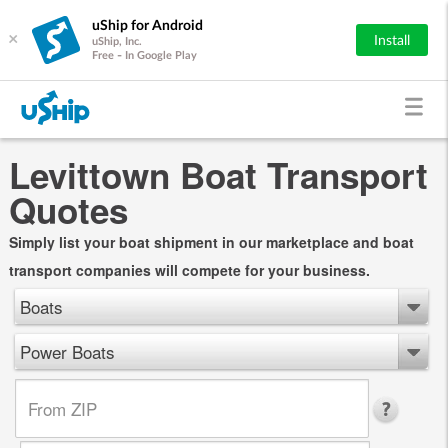
uShip for Android
×
Install
uShip, Inc.
Free - In Google Play
Levittown Boat Transport
Quotes
Simply list your boat shipment in our marketplace and boat
transport companies will compete for your business.
Boats
Power Boats