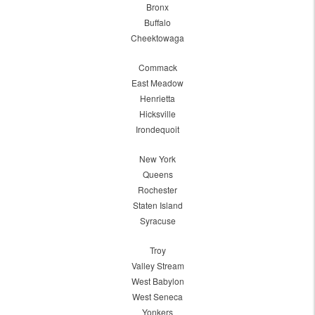
Bronx
Buffalo
Cheektowaga
Commack
East Meadow
Henrietta
Hicksville
Irondequoit
New York
Queens
Rochester
Staten Island
Syracuse
Troy
Valley Stream
West Babylon
West Seneca
Yonkers