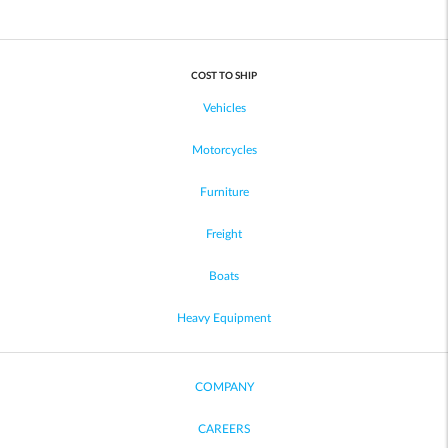
COST TO SHIP
Vehicles
Motorcycles
Furniture
Freight
Boats
Heavy Equipment
COMPANY
CAREERS