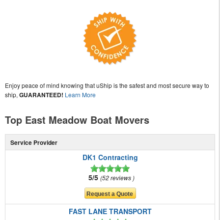
Enjoy peace of mind knowing that uShip is the safest and most secure way to
ship,
GUARANTEED!
Learn More
Top East Meadow Boat Movers
Service Provider
DK1 Contracting
5/5
52 reviews
FAST LANE TRANSPORT