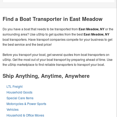
Find a Boat Transporter in East Meadow
Do you have a boat that needs to be transported from
East Meadow, NY
or the
surrounding area? Use uShip to get quotes from the best
East Meadow, NY
boat transporters. Have transport companies compete for your business to get
the best service and the best price!
Before you transport your boat, get several quotes from boat transporters on
uShip. Get the most out of your boat transport by preparing ahead of time. Use
the uShip marketplace to find reliable transporters to transport your boat.
Ship Anything, Anytime, Anywhere
LTL Freight
Household Goods
Special Care Items
Motorcycles & Power Sports
Vehicles
Household & Office Moves