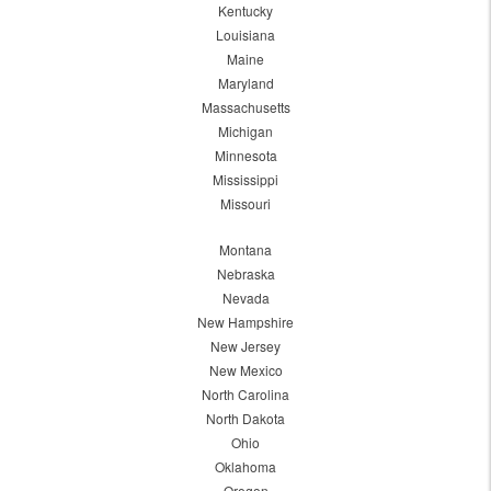
Kentucky
Louisiana
Maine
Maryland
Massachusetts
Michigan
Minnesota
Mississippi
Missouri
Montana
Nebraska
Nevada
New Hampshire
New Jersey
New Mexico
North Carolina
North Dakota
Ohio
Oklahoma
Oregon