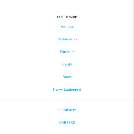
COST TO SHIP
Vehicles
Motorcycles
Furniture
Freight
Boats
Heavy Equipment
COMPANY
CAREERS