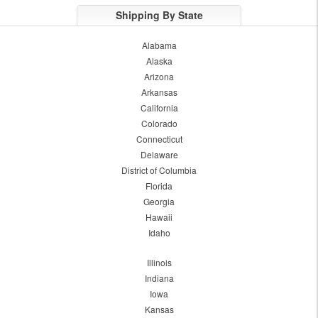
Shipping By State
Alabama
Alaska
Arizona
Arkansas
California
Colorado
Connecticut
Delaware
District of Columbia
Florida
Georgia
Hawaii
Idaho
Illinois
Indiana
Iowa
Kansas