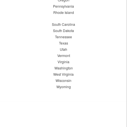
Pennsylvania
Rhode Island
South Carolina
South Dakota
Tennessee
Texas
Utah
Vermont
Virginia
Washington
West Virginia
Wisconsin
Wyoming