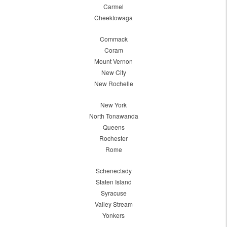
Carmel
Cheektowaga
Commack
Coram
Mount Vernon
New City
New Rochelle
New York
North Tonawanda
Queens
Rochester
Rome
Schenectady
Staten Island
Syracuse
Valley Stream
Yonkers