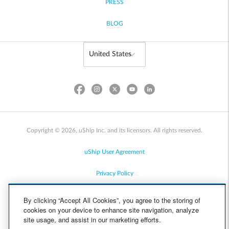
PRESS
BLOG
Copyright © 2026, uShip Inc. and its licensors. All rights reserved.
uShip User Agreement
Privacy Policy
Site Map
By clicking “Accept All Cookies”, you agree to the storing of
cookies on your device to enhance site navigation, analyze
Cookie Policy
site usage, and assist in our marketing efforts.