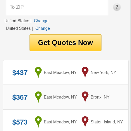
United States
|
Change
United States
|
Change
$437
from
East Meadow, NY
to
New York, NY
$367
from
East Meadow, NY
to
Bronx, NY
$573
from
East Meadow, NY
to
Staten Island, NY