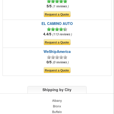
5/5
1 reviews
EL CAMINO AUTO
4.4/5
113 reviews
WeShipAmerica
0/5
0 reviews
Shipping by City
Albany
Bronx
Buffalo