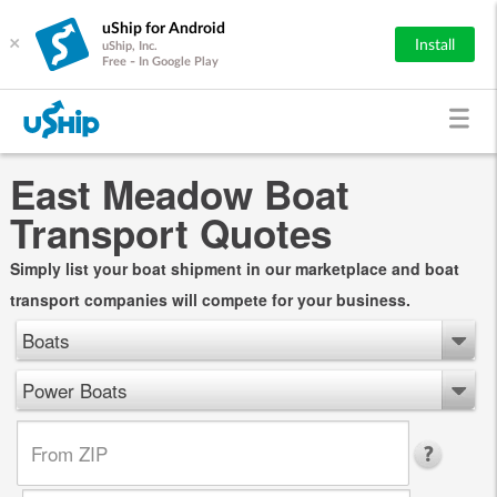
uShip for Android
×
Install
uShip, Inc.
Free - In Google Play
East Meadow Boat
Transport Quotes
Simply list your boat shipment in our marketplace and boat
transport companies will compete for your business.
Boats
Power Boats