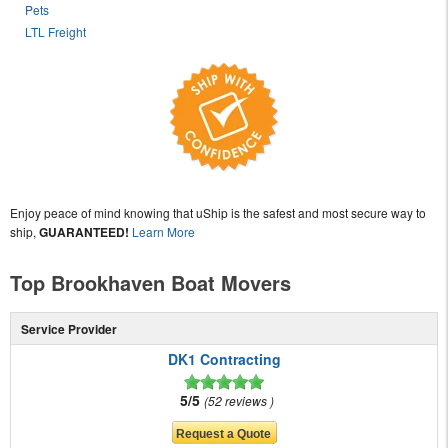
Pets
LTL Freight
Enjoy peace of mind knowing that uShip is the safest and most secure way to
ship,
GUARANTEED!
Learn More
Top Brookhaven Boat Movers
Service Provider
DK1 Contracting
5/5
52 reviews