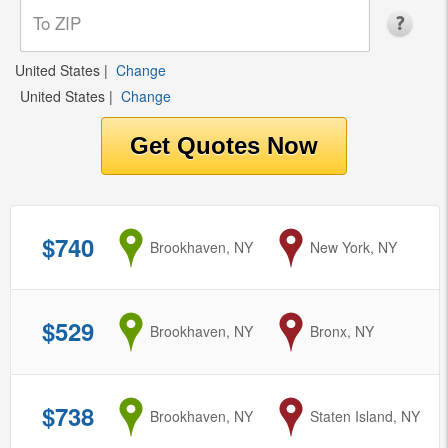
United States
|
Change
United States
|
Change
$740
from
Brookhaven, NY
to
New York, NY
$529
from
Brookhaven, NY
to
Bronx, NY
$738
from
Brookhaven, NY
to
Staten Island, NY