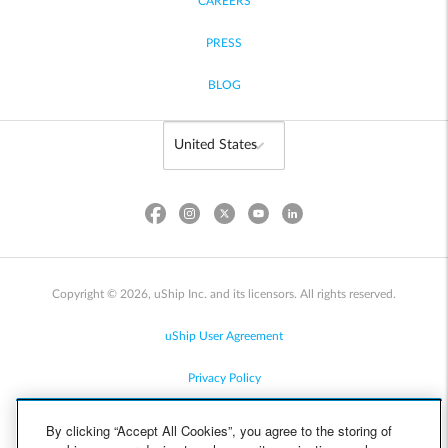
CAREERS
PRESS
BLOG
Copyright © 2026, uShip Inc. and its licensors. All rights reserved.
uShip User Agreement
Privacy Policy
Site Map
By clicking “Accept All Cookies”, you agree to the storing of