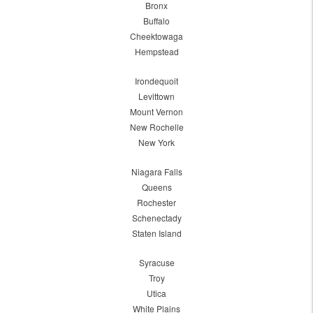
Bronx
Buffalo
Cheektowaga
Hempstead
Irondequoit
Levittown
Mount Vernon
New Rochelle
New York
Niagara Falls
Queens
Rochester
Schenectady
Staten Island
Syracuse
Troy
Utica
White Plains