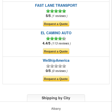
FAST LANE TRANSPORT
5/5
1 reviews
EL CAMINO AUTO
4.4/5
113 reviews
WeShipAmerica
0/5
0 reviews
Shipping by City
Albany