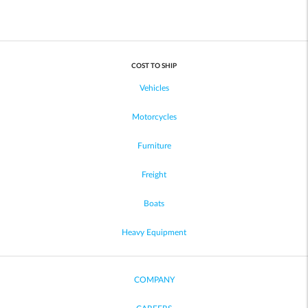
COST TO SHIP
Vehicles
Motorcycles
Furniture
Freight
Boats
Heavy Equipment
COMPANY