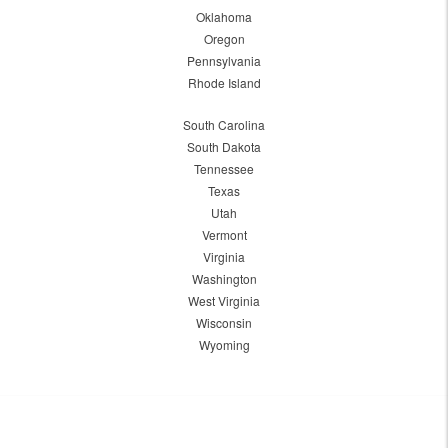
Oklahoma
Oregon
Pennsylvania
Rhode Island
South Carolina
South Dakota
Tennessee
Texas
Utah
Vermont
Virginia
Washington
West Virginia
Wisconsin
Wyoming