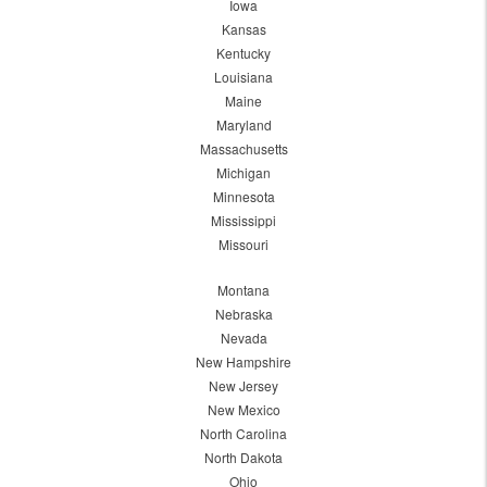
Iowa
Kansas
Kentucky
Louisiana
Maine
Maryland
Massachusetts
Michigan
Minnesota
Mississippi
Missouri
Montana
Nebraska
Nevada
New Hampshire
New Jersey
New Mexico
North Carolina
North Dakota
Ohio