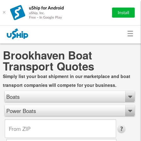
uShip for Android
×
Install
uShip, Inc.
Free - In Google Play
Brookhaven Boat
Transport Quotes
Simply list your boat shipment in our marketplace and boat
transport companies will compete for your business.
Boats
Power Boats