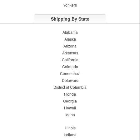
Yonkers
Shipping By State
Alabama
Alaska
Arizona
Arkansas
California
Colorado
Connecticut
Delaware
District of Columbia
Florida
Georgia
Hawaii
Idaho
Illinois
Indiana