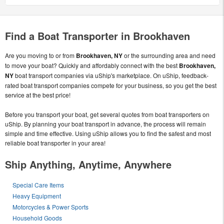
Find a Boat Transporter in Brookhaven
Are you moving to or from
Brookhaven, NY
or the surrounding area and need
to move your boat? Quickly and affordably connect with the best
Brookhaven,
NY
boat transport companies via uShip's marketplace. On uShip, feedback-
rated boat transport companies compete for your business, so you get the best
service at the best price!
Before you transport your boat, get several quotes from boat transporters on
uShip. By planning your boat transport in advance, the process will remain
simple and time effective. Using uShip allows you to find the safest and most
reliable boat transporter in your area!
Ship Anything, Anytime, Anywhere
Special Care Items
Heavy Equipment
Motorcycles & Power Sports
Household Goods