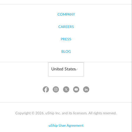
COMPANY
CAREERS
PRESS
BLOG
Copyright © 2026, uShip Inc. and its licensors. All rights reserved.
uShip User Agreement