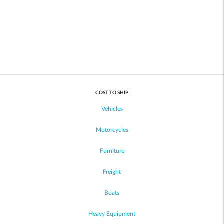
COST TO SHIP
Vehicles
Motorcycles
Furniture
Freight
Boats
Heavy Equipment