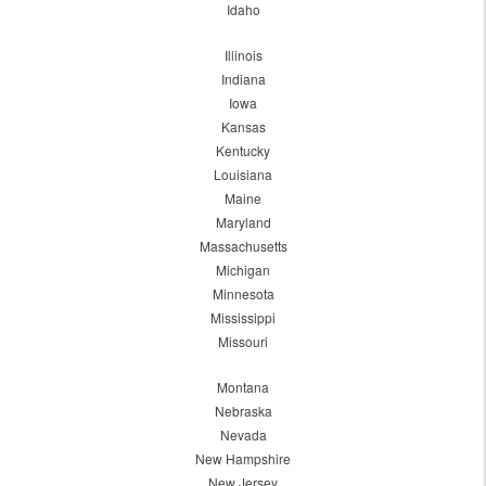
Idaho
Illinois
Indiana
Iowa
Kansas
Kentucky
Louisiana
Maine
Maryland
Massachusetts
Michigan
Minnesota
Mississippi
Missouri
Montana
Nebraska
Nevada
New Hampshire
New Jersey