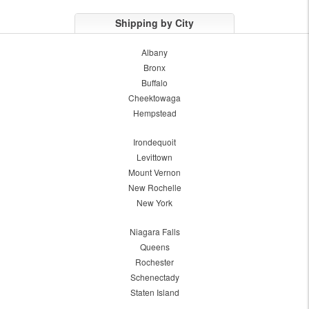
Shipping by City
Albany
Bronx
Buffalo
Cheektowaga
Hempstead
Irondequoit
Levittown
Mount Vernon
New Rochelle
New York
Niagara Falls
Queens
Rochester
Schenectady
Staten Island