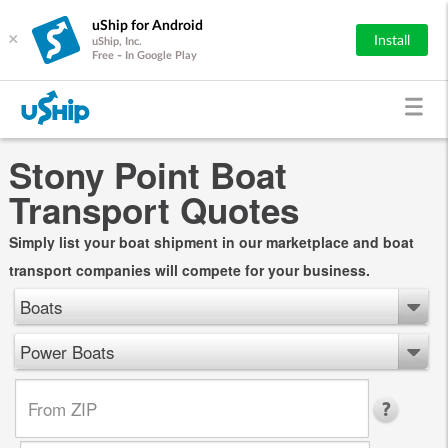
uShip for Android
×
Install
uShip, Inc.
Free - In Google Play
Stony Point Boat
Transport Quotes
Simply list your boat shipment in our marketplace and boat
transport companies will compete for your business.
Boats
Power Boats