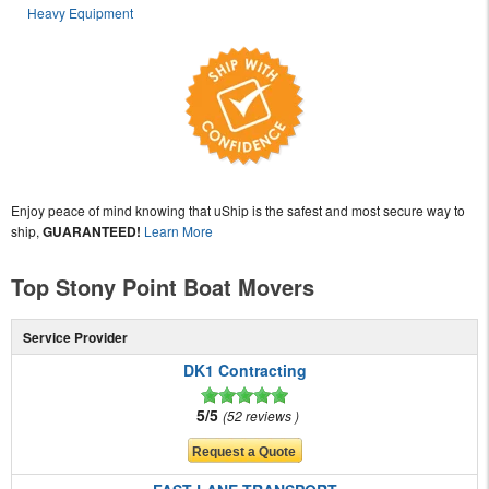
Heavy Equipment
Enjoy peace of mind knowing that uShip is the safest and most secure way to
ship,
GUARANTEED!
Learn More
Top Stony Point Boat Movers
Service Provider
DK1 Contracting
5/5
52 reviews