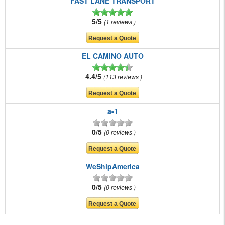
FAST LANE TRANSPORT
5/5
1 reviews
EL CAMINO AUTO
4.4/5
113 reviews
a-1
0/5
0 reviews
WeShipAmerica
0/5
0 reviews