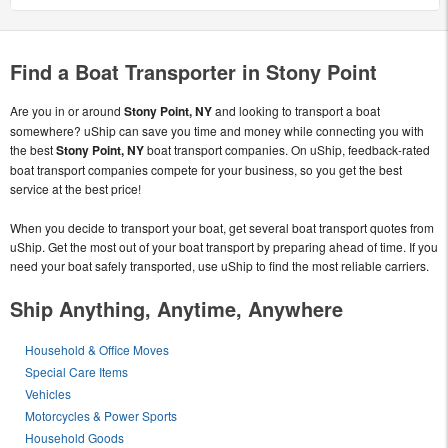
Find a Boat Transporter in Stony Point
Are you in or around
Stony Point, NY
and looking to transport a boat
somewhere? uShip can save you time and money while connecting you with
the best
Stony Point, NY
boat transport companies. On uShip, feedback-rated
boat transport companies compete for your business, so you get the best
service at the best price!
When you decide to transport your boat, get several boat transport quotes from
uShip. Get the most out of your boat transport by preparing ahead of time. If you
need your boat safely transported, use uShip to find the most reliable carriers.
Ship Anything, Anytime, Anywhere
Household & Office Moves
Special Care Items
Vehicles
Motorcycles & Power Sports
Household Goods