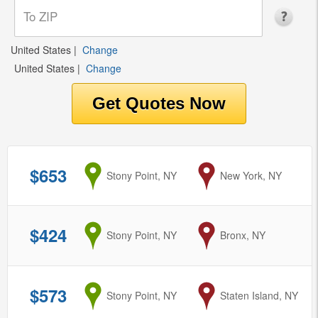
United States
|
Change
United States
|
Change
$653
from
Stony Point, NY
to
New York, NY
$424
from
Stony Point, NY
to
Bronx, NY
$573
from
Stony Point, NY
to
Staten Island, NY