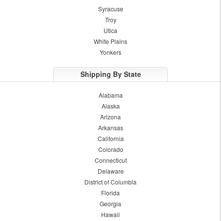
Syracuse
Troy
Utica
White Plains
Yonkers
Shipping By State
Alabama
Alaska
Arizona
Arkansas
California
Colorado
Connecticut
Delaware
District of Columbia
Florida
Georgia
Hawaii