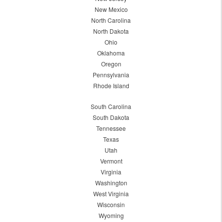
New Mexico
North Carolina
North Dakota
Ohio
Oklahoma
Oregon
Pennsylvania
Rhode Island
South Carolina
South Dakota
Tennessee
Texas
Utah
Vermont
Virginia
Washington
West Virginia
Wisconsin
Wyoming