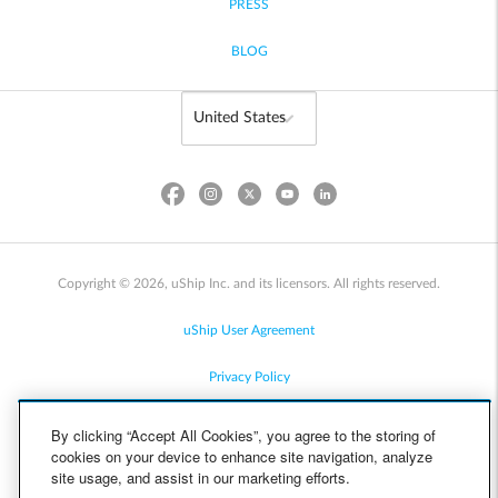
PRESS
BLOG
Copyright © 2026, uShip Inc. and its licensors. All rights reserved.
uShip User Agreement
Privacy Policy
Site Map
By clicking “Accept All Cookies”, you agree to the storing of
cookies on your device to enhance site navigation, analyze
Cookie Policy
site usage, and assist in our marketing efforts.