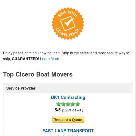
Enjoy peace of mind knowing that uShip is the safest and most secure way to
ship,
GUARANTEED!
Learn More
Top Cicero Boat Movers
Service Provider
DK1 Contracting
5/5
52 reviews
FAST LANE TRANSPORT