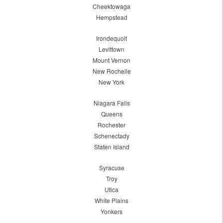
Cheektowaga
Hempstead
Irondequoit
Levittown
Mount Vernon
New Rochelle
New York
Niagara Falls
Queens
Rochester
Schenectady
Staten Island
Syracuse
Troy
Utica
White Plains
Yonkers