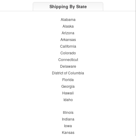
Shipping By State
Alabama
Alaska
Arizona
Arkansas
California
Colorado
Connecticut
Delaware
District of Columbia
Florida
Georgia
Hawaii
Idaho
Illinois
Indiana
Iowa
Kansas