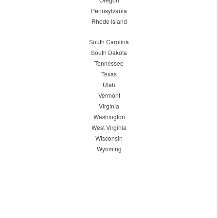
Pennsylvania
Rhode Island
South Carolina
South Dakota
Tennessee
Texas
Utah
Vermont
Virginia
Washington
West Virginia
Wisconsin
Wyoming