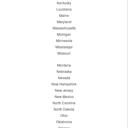
Kentucky
Louisiana
Maine
Maryland
Massachusetts
Michigan
Minnesota
Mississippi
Missouri
Montana
Nebraska
Nevada
New Hampshire
New Jersey
New Mexico
North Carolina
North Dakota
Ohio
Oklahoma
Oregon