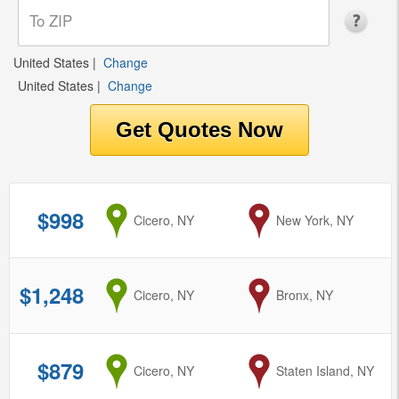
United States
|
Change
United States
|
Change
$998
from
Cicero, NY
to
New York, NY
$1,248
from
Cicero, NY
to
Bronx, NY
$879
from
Cicero, NY
to
Staten Island, NY