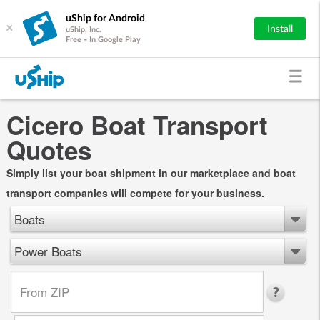
uShip for Android
×
Install
uShip, Inc.
Free - In Google Play
Cicero Boat Transport
Quotes
Simply list your boat shipment in our marketplace and boat
transport companies will compete for your business.
Boats
Power Boats