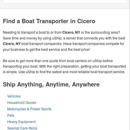
Find a Boat Transporter in Cicero
Needing to transport a boat to or from
Cicero, NY
or the surrounding area?
Save time and money by using uShip, a server that connects you with the best
Cicero, NY
boat transport companies. Have transport companies compete for
your business to get the best service and the best price!
Be sure to get more than one quote from boat carriers on uShip before
transporting your boat. With the right preparation, getting your boat transported
is simple. Use uShip to find the safest and most reliable boat transport service.
Ship Anything, Anytime, Anywhere
Vehicles
Household Goods
Motorcycles & Power Sports
Pets
Heavy Equipment
Special Care Items