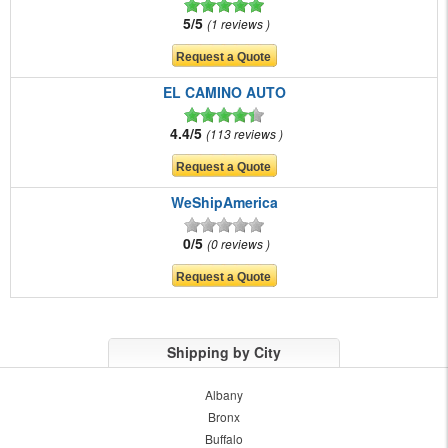
5/5
1 reviews
EL CAMINO AUTO
4.4/5
113 reviews
WeShipAmerica
0/5
0 reviews
Shipping by City
Albany
Bronx
Buffalo