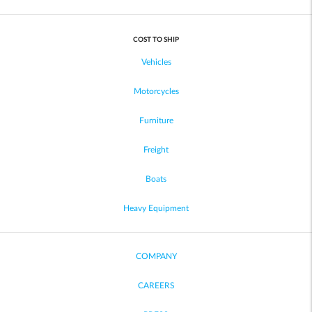
COST TO SHIP
Vehicles
Motorcycles
Furniture
Freight
Boats
Heavy Equipment
COMPANY
CAREERS