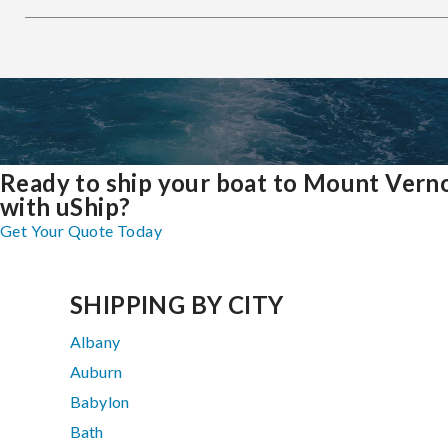
Ready to ship your boat to Mount Vern
with uShip?
Get Your Quote Today
SHIPPING BY CITY
Albany
Auburn
Babylon
Bath