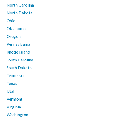
North Carolina
North Dakota
Ohio
Oklahoma
Oregon
Pennsylvania
Rhode Island
South Carolina
South Dakota
Tennessee
Texas
Utah
Vermont
Virginia
Washington