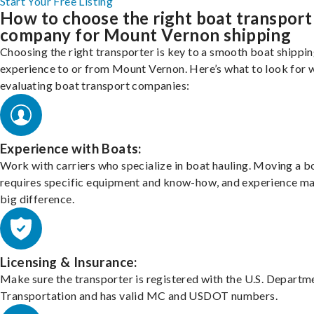
Start Your Free Listing
How to choose the right boat transport
company for Mount Vernon shipping
Choosing the right transporter is key to a smooth boat shippi
experience to or from Mount Vernon. Here’s what to look for 
evaluating boat transport companies:
Experience with Boats:
Work with carriers who specialize in boat hauling. Moving a b
requires specific equipment and know-how, and experience m
big difference.
Licensing & Insurance:
Make sure the transporter is registered with the U.S. Departm
Transportation and has valid MC and USDOT numbers.