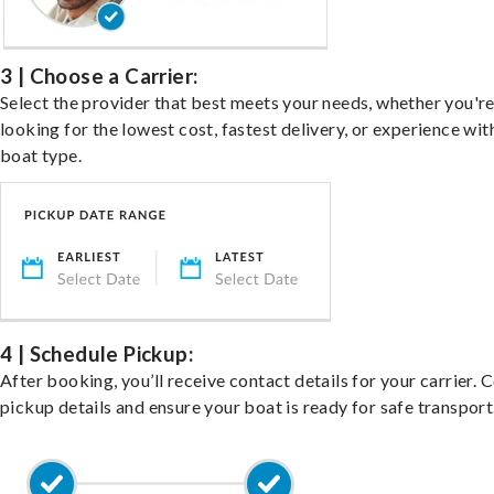
3 | Choose a Carrier:
Select the provider that best meets your needs, whether you'r
looking for the lowest cost, fastest delivery, or experience wit
boat type.
4 | Schedule Pickup:
After booking, you’ll receive contact details for your carrier. 
pickup details and ensure your boat is ready for safe transport