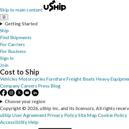
Skip to main content
☰
Getting Started
Ship
Find Shipments
For Carriers
For Business
Sign In
Join
Cost to Ship
Vehicles
Motorcycles
Furniture
Freight
Boats
Heavy Equipme
Company
Careers
Press
Blog
Choose your region
Copyright © 2026, uShip Inc. and its licensors. All rights reser
uShip User Agreement
Privacy Policy
Site Map
Cookie Policy
Accessibility
Help