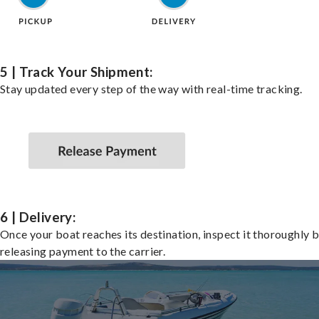
5 | Track Your Shipment:
Stay updated every step of the way with real-time tracking.
6 | Delivery:
Once your boat reaches its destination, inspect it thoroughly 
releasing payment to the carrier.