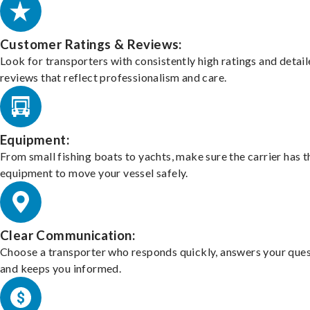
Customer Ratings & Reviews:
Look for transporters with consistently high ratings and detai
reviews that reflect professionalism and care.
Equipment:
From small fishing boats to yachts, make sure the carrier has t
equipment to move your vessel safely.
Clear Communication:
Choose a transporter who responds quickly, answers your ques
and keeps you informed.