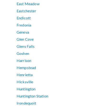
East Meadow
Eastchester
Endicott
Fredonia
Geneva
Glen Cove
Glens Falls
Goshen
Harrison
Hempstead
Henrietta
Hicksville
Huntington
Huntington Station
Irondequoit