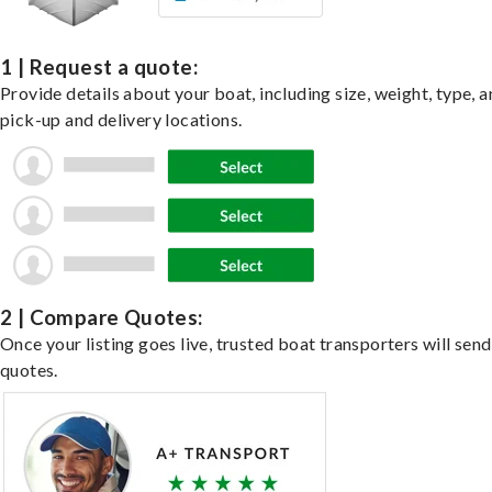
1 | Request a quote:
Provide details about your boat, including size, weight, type, a
pick-up and delivery locations.
2 | Compare Quotes:
Once your listing goes live, trusted boat transporters will send
quotes.