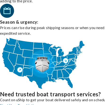
adding to the price.
Season & urgency:
Prices can rise during peak shipping seasons or when you need
expedited service.
Need trusted boat transport services?
Count on uShip to get your boat delivered safely and on schedu