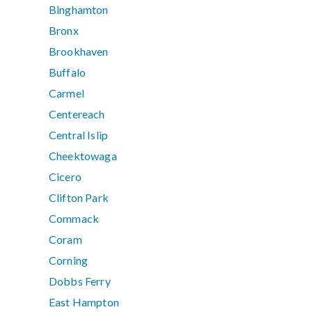
Binghamton
Bronx
Brookhaven
Buffalo
Carmel
Centereach
Central Islip
Cheektowaga
Cicero
Clifton Park
Commack
Coram
Corning
Dobbs Ferry
East Hampton