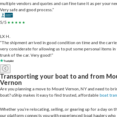
multiple vendors and quotes and can fine tune it as per your ne
Very safe and good process.”
5/5
LX H.
“The shipment arrived in good condition on time and the carri
very considerate for allowing us to put some personal items in
trunk of the car. Very good!”
Transporting your boat to and from Mo
Vernon
Are you planning a move to Mount Vernon, NY and need to bri
boat? uShip makes it easy to find trusted, affordable
boat tra
Whether you’re relocating, selling, or gearing up for a day on th
our platform connects you with experienced boat haulers wh