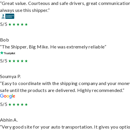
“Great value. Courteous and safe drivers, great communication
always use this shipper.”
5/5
Bob
“The Shipper, Big Mike. He was extremely reliable”
5/5
Soumya P.
“Easy to coordinate with the shipping company and your money
safe until the products are delivered. Highly recommended.”
5/5
Abhin A.
“Very good site for your auto transportation. It gives you opti