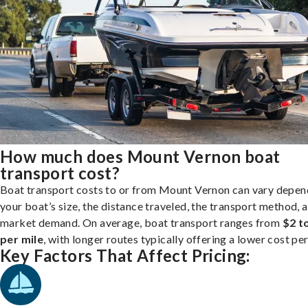
How much does Mount Vernon boat
transport cost?
Boat transport costs to or from Mount Vernon can vary depen
your boat’s size, the distance traveled, the transport method, 
market demand. On average, boat transport ranges from
$2 t
per mile
, with longer routes typically offering a lower cost per
Key Factors That Affect Pricing: