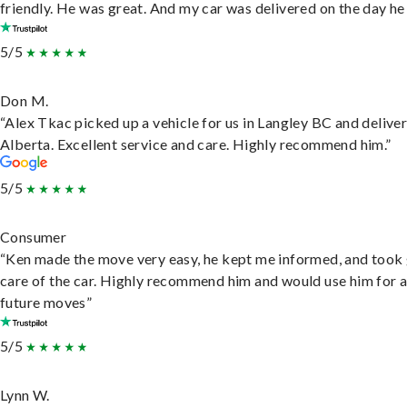
friendly. He was great. And my car was delivered on the day he 
5/5
Don M.
“Alex Tkac picked up a vehicle for us in Langley BC and deliver
Alberta. Excellent service and care. Highly recommend him.”
5/5
Consumer
“Ken made the move very easy, he kept me informed, and took
care of the car. Highly recommend him and would use him for 
future moves”
5/5
Lynn W.