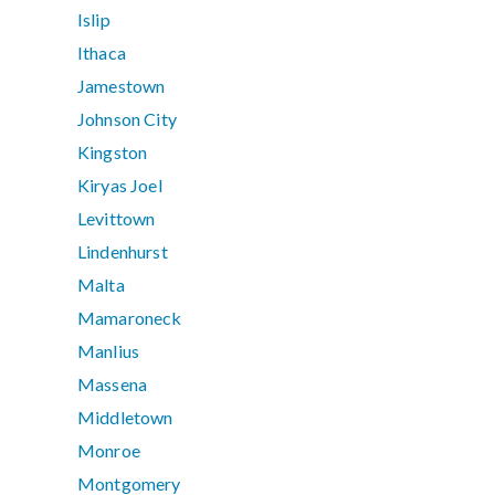
Islip
Ithaca
Jamestown
Johnson City
Kingston
Kiryas Joel
Levittown
Lindenhurst
Malta
Mamaroneck
Manlius
Massena
Middletown
Monroe
Montgomery