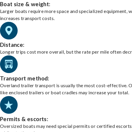
Boat size & weight:
Larger boats require more space and specialized equipment, w
increases transport costs.
Distance:
Longer trips cost more overall, but the rate per mile often dec
Transport method:
Overland trailer transport is usually the most cost-effective. 
like enclosed trailers or boat cradles may increase your total.
Permits & escorts:
Oversized boats may need special permits or certified escorts