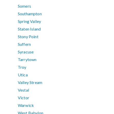
Somers
Southampton
Spring Valley
Staten Island
Stony Point
Suffern
Syracuse
Tarrytown
Troy
Utica
Valley Stream
Vestal
Victor
Warwick
West Babylon