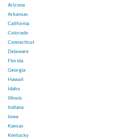
Arizona
Arkansas
California
Colorado
Connecticut
Delaware
Florida
Georgia
Hawaii
Idaho
Illinois
Indiana
Iowa
Kansas
Kentucky