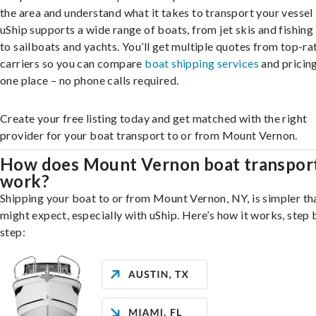
the area and understand what it takes to transport your vessel 
uShip supports a wide range of boats, from jet skis and fishing
to sailboats and yachts. You’ll get multiple quotes from top-ra
carriers so you can compare
boat shipping services
and pricing,
one place – no phone calls required.
Create your free listing today and get matched with the right
provider for your boat transport to or from Mount Vernon.
How does Mount Vernon boat transpor
work?
Shipping your boat to or from Mount Vernon, NY, is simpler th
might expect, especially with uShip. Here’s how it works, step 
step: