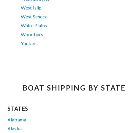
West Islip
West Seneca
White Plains
Woodbury
Yonkers
BOAT SHIPPING BY STATE
STATES
Alabama
Alaska