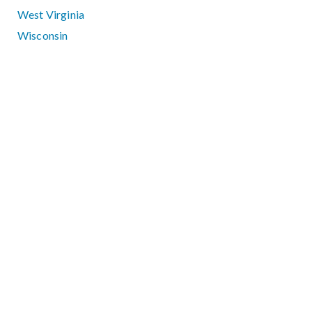
West Virginia
Wisconsin