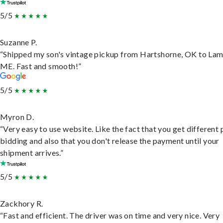
5/5
Suzanne P.
“Shipped my son's vintage pickup from Hartshorne, OK to Lam
ME. Fast and smooth!”
5/5
Myron D.
“Very easy to use website. Like the fact that you get different
bidding and also that you don't release the payment until your
shipment arrives.”
5/5
Zackhory R.
“Fast and efficient. The driver was on time and very nice. Very