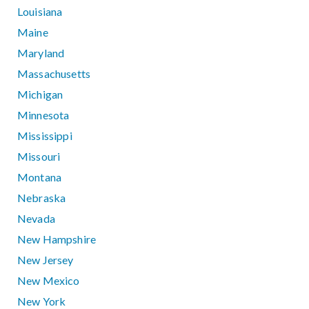
Louisiana
Maine
Maryland
Massachusetts
Michigan
Minnesota
Mississippi
Missouri
Montana
Nebraska
Nevada
New Hampshire
New Jersey
New Mexico
New York