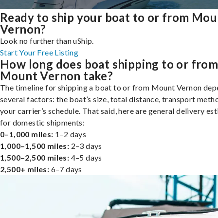
Ready to ship your boat to or from Mou
Vernon?
Look no further than uShip.
Start Your Free Listing
How long does boat shipping to or fro
Mount Vernon take?
The timeline for shipping a boat to or from Mount Vernon dep
several factors: the boat’s size, total distance, transport meth
your carrier’s schedule. That said, here are general delivery es
for domestic shipments:
0–1,000 miles:
1–2 days
1,000–1,500 miles:
2–3 days
1,500–2,500 miles:
4–5 days
2,500+ miles:
6–7 days