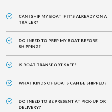
CAN I SHIP MY BOAT IF IT’S ALREADY ON A
TRAILER?
DO I NEED TO PREP MY BOAT BEFORE
SHIPPING?
IS BOAT TRANSPORT SAFE?
WHAT KINDS OF BOATS CAN BE SHIPPED?
DO I NEED TO BE PRESENT AT PICK-UP OR
DELIVERY?