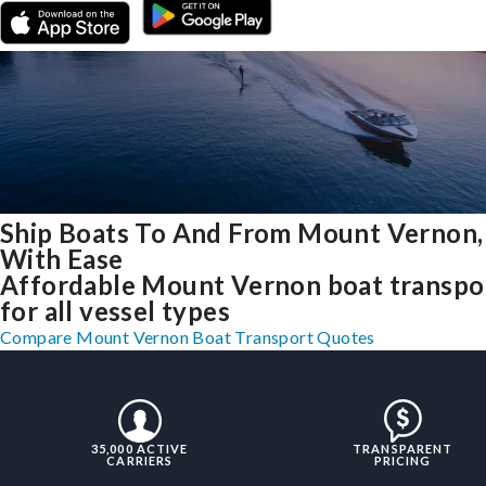
Ship Boats To And From Mount Vernon
With Ease
Affordable Mount Vernon boat transpo
for all vessel types
Compare Mount Vernon Boat Transport Quotes
35,000 ACTIVE
TRANSPARENT
CARRIERS
PRICING