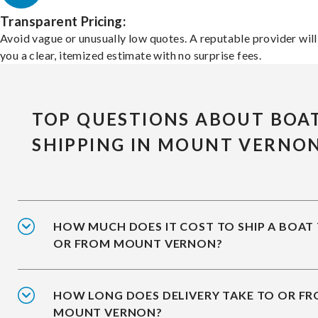
Transparent Pricing:
Avoid vague or unusually low quotes. A reputable provider will
you a clear, itemized estimate with no surprise fees.
TOP QUESTIONS ABOUT BOA
SHIPPING IN MOUNT VERNO
HOW MUCH DOES IT COST TO SHIP A BOAT
OR FROM MOUNT VERNON?
HOW LONG DOES DELIVERY TAKE TO OR F
MOUNT VERNON?