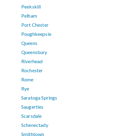
Peekskill
Pelham
Port Chester
Poughkeepsie
Queens
Queensbury
Riverhead
Rochester
Rome
Rye
Saratoga Springs
Saugerties
Scarsdale
Schenectady
Smithtown