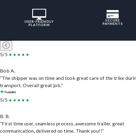
SECURE
USER-FRIENDLY
PAYMENTS
PLATFORM
5/5
Bob A.
“The shipper was on time and took great care of the trike duri
transport. Overall great job.”
5/5
B. B.
“First time user, seamless process, awesome trailer, great
communication, delivered on time. Thank you!!”