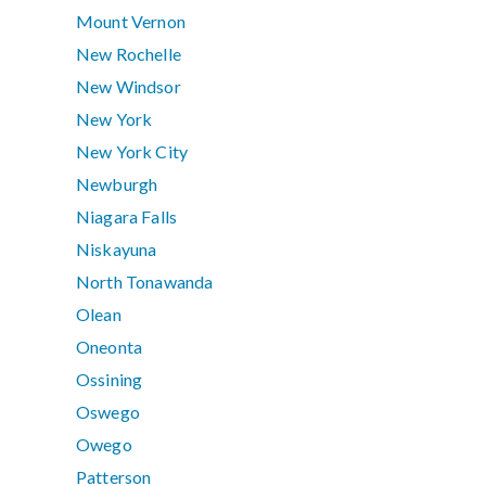
Mount Vernon
New Rochelle
New Windsor
New York
New York City
Newburgh
Niagara Falls
Niskayuna
North Tonawanda
Olean
Oneonta
Ossining
Oswego
Owego
Patterson