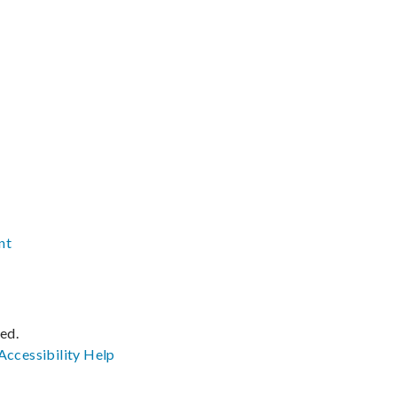
nt
ved.
Accessibility
Help