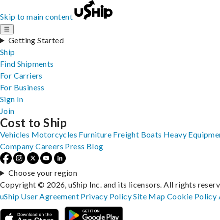
Skip to main content
☰
Getting Started
Ship
Find Shipments
For Carriers
For Business
Sign In
Join
Cost to Ship
Vehicles
Motorcycles
Furniture
Freight
Boats
Heavy Equipme
Company
Careers
Press
Blog
Choose your region
Copyright © 2026, uShip Inc. and its licensors. All rights reser
uShip User Agreement
Privacy Policy
Site Map
Cookie Policy