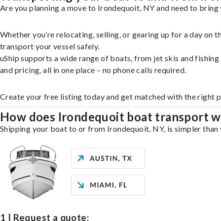
Are you planning a move to Irondequoit, NY and need to bring 
Whether you’re relocating, selling, or gearing up for a day on
transport your vessel safely.
uShip supports a wide range of boats, from jet skis and fishin
and pricing, all in one place – no phone calls required.
Create your free listing today and get matched with the right 
How does Irondequoit boat transport 
Shipping your boat to or from Irondequoit, NY, is simpler than 
1 | Request a quote: