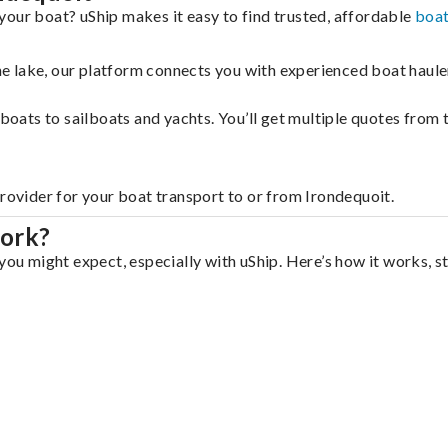
your boat? uShip makes it easy to find trusted, affordable
boat
 the lake, our platform connects you with experienced boat hau
g boats to sailboats and yachts. You’ll get multiple quotes fro
provider for your boat transport to or from Irondequoit.
work?
you might expect, especially with uShip. Here’s how it works, s