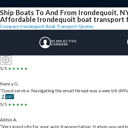
Ship Boats To And From Irondequoit, N
Affordable Irondequoit boat transport f
Compare Irondequoit Boat Transport Quotes
35,000 ACTIVE
CARRIERS
5/5
Nancy G.
“Good service. Navigating the email thread was a wee bit difficu
5/5
Abhin A.
“Very good site for your auto transportation. It gives you opti