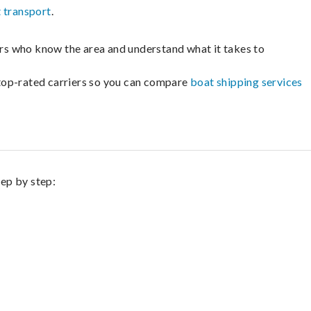
 transport
.
lers who know the area and understand what it takes to
m top-rated carriers so you can compare
boat shipping services
tep by step: