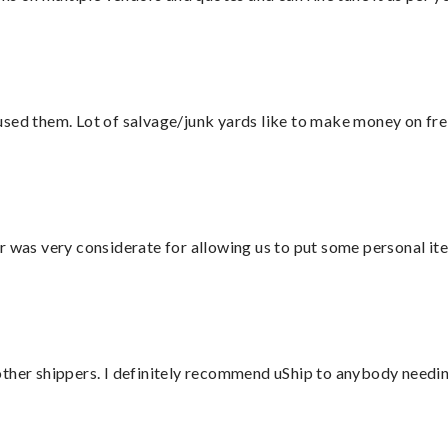
sed them. Lot of salvage/junk yards like to make money on frei
r was very considerate for allowing us to put some personal ite
ther shippers. I definitely recommend uShip to anybody needing