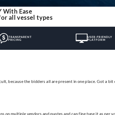
Y With Ease
or all vessel types
TRANSPARENT
USER-FRIENDLY
PRICING
PLATFORM
lt, because the bidders all are present in one place. Got a bit 
ons on multiple vendors and quotes and can fine tune it as per 