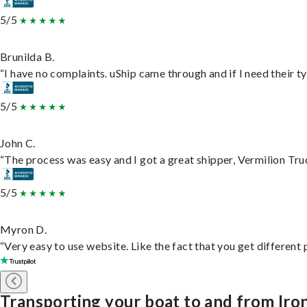
5/5
Brunilda B.
“I have no complaints. uShip came through and if I need their typ
5/5
John C.
“The process was easy and I got a great shipper, Vermilion Tru
5/5
Myron D.
“Very easy to use website. Like the fact that you get different
Transporting your boat to and from Iro