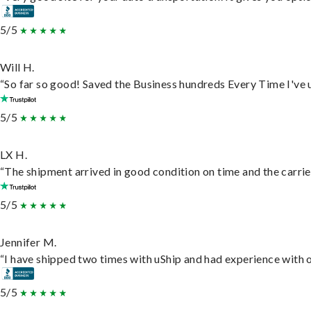
5/5
Will H.
“So far so good! Saved the Business hundreds Every Time I've u
5/5
LX H.
“The shipment arrived in good condition on time and the carrie
5/5
Jennifer M.
“I have shipped two times with uShip and had experience with o
5/5