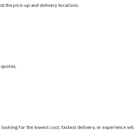
nd the pick-up and delivery locations.
 quotes.
looking for the lowest cost, fastest delivery, or experience wi