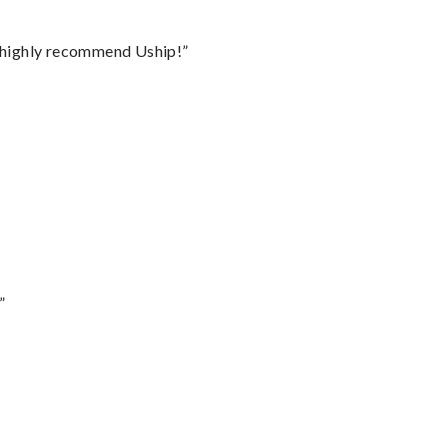
I highly recommend Uship!”
”