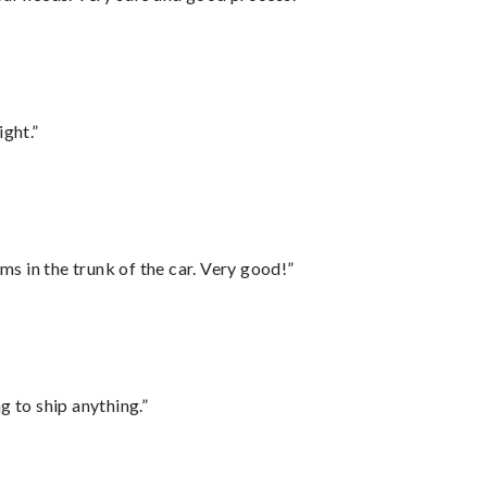
ght.”
ms in the trunk of the car. Very good!”
 to ship anything.”