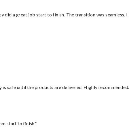
did a great job start to finish. The transition was seamless. 
is safe until the products are delivered. Highly recommended.
m start to finish.”