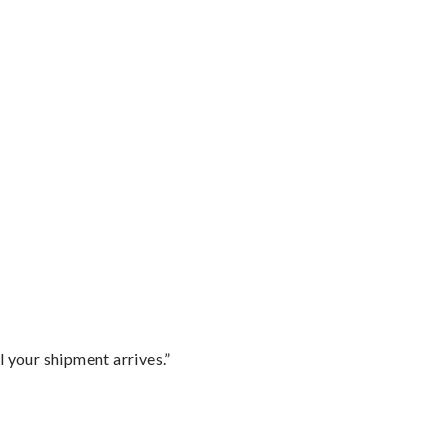
l your shipment arrives.”