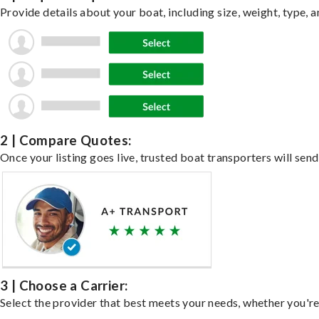
Provide details about your boat, including size, weight, type, a
2 | Compare Quotes:
Once your listing goes live, trusted boat transporters will send
3 | Choose a Carrier:
Select the provider that best meets your needs, whether you're 