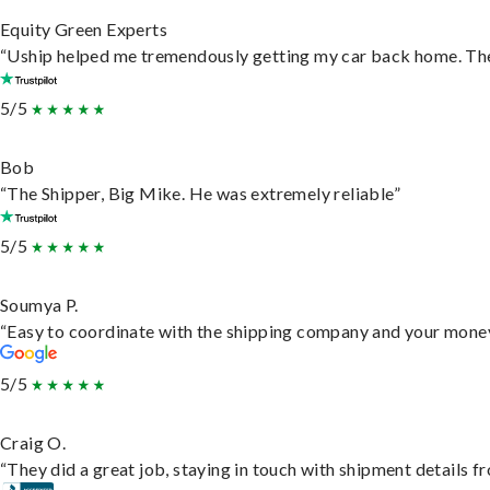
Equity Green Experts
“Uship helped me tremendously getting my car back home. They 
5/5
Bob
“The Shipper, Big Mike. He was extremely reliable”
5/5
Soumya P.
“Easy to coordinate with the shipping company and your money 
5/5
Craig O.
“They did a great job, staying in touch with shipment details fro