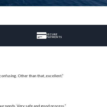
SECURE
PAYMENTS
confusing. Other than that, excellent.”
your needs. Very safe and good process.”