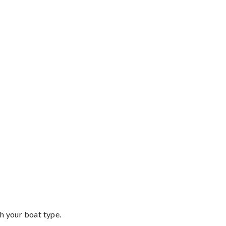
th your boat type.