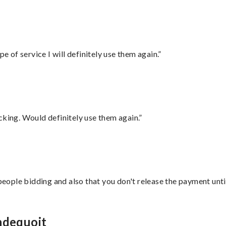
e of service I will definitely use them again.”
cking. Would definitely use them again.”
 people bidding and also that you don't release the payment unti
ndequoit