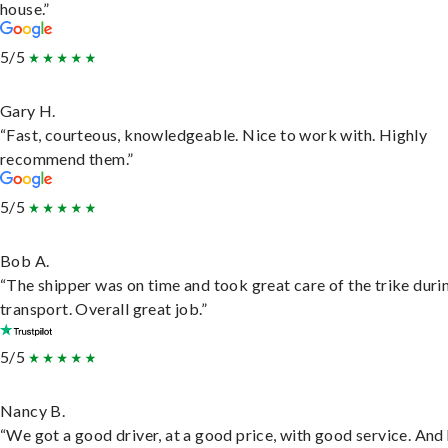
house.”
5/5
Gary H.
“Fast, courteous, knowledgeable. Nice to work with. Highly
recommend them.”
5/5
Bob A.
“The shipper was on time and took great care of the trike duri
transport. Overall great job.”
5/5
Nancy B.
“We got a good driver, at a good price, with good service. And