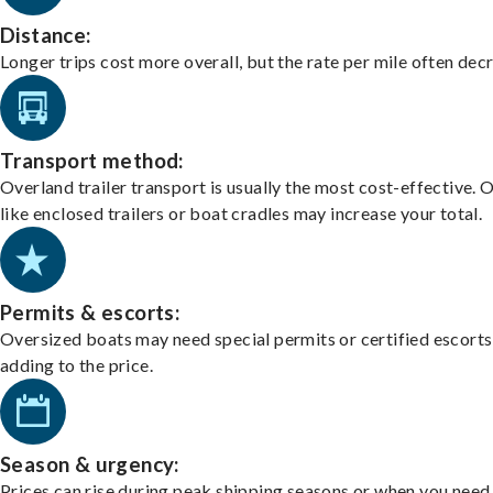
Distance:
Longer trips cost more overall, but the rate per mile often dec
Transport method:
Overland trailer transport is usually the most cost-effective. 
like enclosed trailers or boat cradles may increase your total.
Permits & escorts:
Oversized boats may need special permits or certified escorts
adding to the price.
Season & urgency:
Prices can rise during peak shipping seasons or when you need