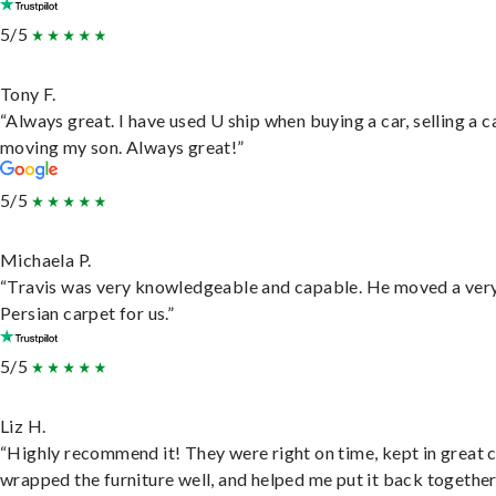
5/5
Tony F.
“Always great. I have used U ship when buying a car, selling a c
moving my son. Always great!”
5/5
Michaela P.
“Travis was very knowledgeable and capable. He moved a ver
Persian carpet for us.”
5/5
Liz H.
“Highly recommend it! They were right on time, kept in great 
wrapped the furniture well, and helped me put it back togethe