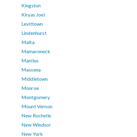
Kingston
Kiryas Joel
Levittown
Lindenhurst
Malta
Mamaroneck
Manlius
Massena
Middletown
Monroe
Montgomery
Mount Vernon
New Rochelle
New Windsor
New York