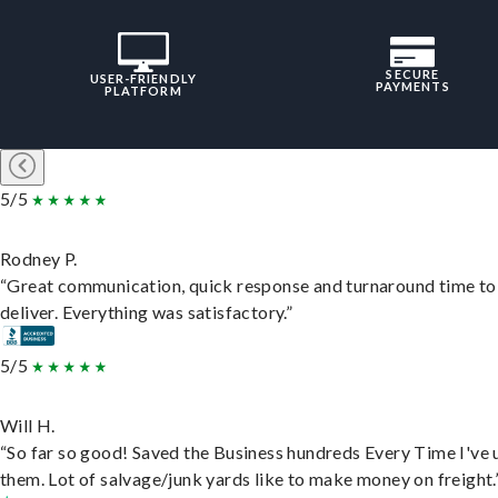
SECURE
USER-FRIENDLY
PAYMENTS
PLATFORM
5/5
Rodney P.
“Great communication, quick response and turnaround time to
deliver. Everything was satisfactory.”
5/5
Will H.
“So far so good! Saved the Business hundreds Every Time I've 
them. Lot of salvage/junk yards like to make money on freight.