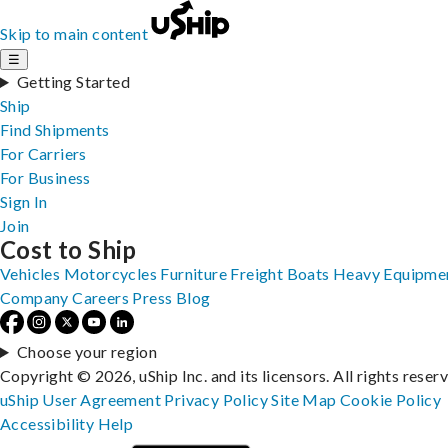
Skip to main content
☰
Getting Started
Ship
Find Shipments
For Carriers
For Business
Sign In
Join
Cost to Ship
Vehicles
Motorcycles
Furniture
Freight
Boats
Heavy Equipme
Company
Careers
Press
Blog
Choose your region
Copyright © 2026, uShip Inc. and its licensors. All rights reser
uShip User Agreement
Privacy Policy
Site Map
Cookie Policy
Accessibility
Help