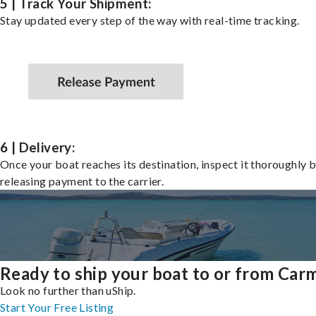
5 | Track Your Shipment:
Stay updated every step of the way with real-time tracking.
6 | Delivery:
Once your boat reaches its destination, inspect it thoroughly 
releasing payment to the carrier.
Ready to ship your boat to or from Car
Look no further than uShip.
Start Your Free Listing