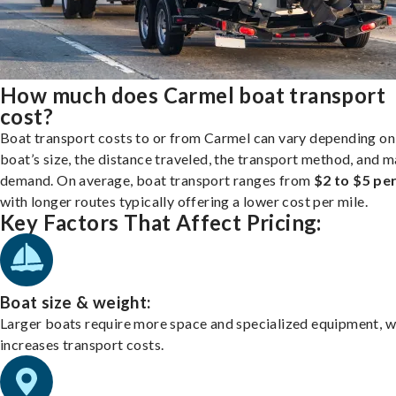
How much does Carmel boat transport
cost?
Boat transport costs to or from Carmel can vary depending on
boat’s size, the distance traveled, the transport method, and 
demand. On average, boat transport ranges from
$2 to $5 per
with longer routes typically offering a lower cost per mile.
Key Factors That Affect Pricing:
Boat size & weight:
Larger boats require more space and specialized equipment, w
increases transport costs.