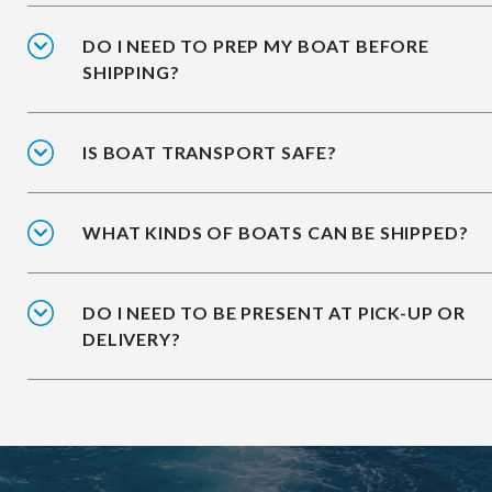
DO I NEED TO PREP MY BOAT BEFORE
SHIPPING?
IS BOAT TRANSPORT SAFE?
WHAT KINDS OF BOATS CAN BE SHIPPED?
DO I NEED TO BE PRESENT AT PICK-UP OR
DELIVERY?