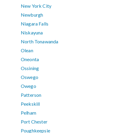
New York City
Newburgh
Niagara Falls
Niskayuna
North Tonawanda
Olean
Oneonta
Ossining
Oswego
Owego
Patterson
Peekskill
Pelham
Port Chester
Poughkeepsie