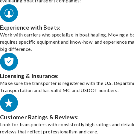
evaluating boat transport companies:
Experience with Boats:
Work with carriers who specialize in boat hauling. Moving a b
requires specific equipment and know-how, and experience m
big difference.
Licensing & Insurance:
Make sure the transporter is registered with the U.S. Departm
Transportation and has valid MC and USDOT numbers.
Customer Ratings & Reviews:
Look for transporters with consistently high ratings and detai
reviews that reflect professionalism and care.