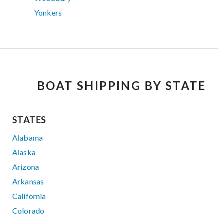
Yonkers
BOAT SHIPPING BY STATE
STATES
Alabama
Alaska
Arizona
Arkansas
California
Colorado