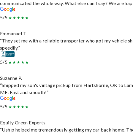
communicated the whole way. What else can I say? We are hap
5/5
Emmanuel T.
“They set me with a reliable transporter who got my vehicle s
speedily.”
5/5
Suzanne P.
“Shipped my son's vintage pickup from Hartshorne, OK to Lam
ME. Fast and smooth!”
5/5
Equity Green Experts
“Uship helped me tremendously getting my car back home. Th