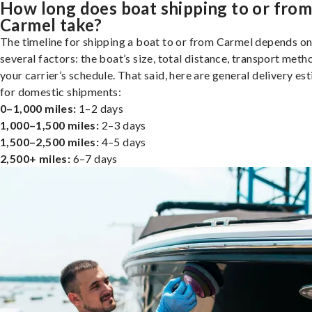
How long does boat shipping to or fro
Carmel take?
The timeline for shipping a boat to or from Carmel depends o
several factors: the boat’s size, total distance, transport meth
your carrier’s schedule. That said, here are general delivery es
for domestic shipments:
0–1,000 miles:
1–2 days
1,000–1,500 miles:
2–3 days
1,500–2,500 miles:
4–5 days
2,500+ miles:
6–7 days