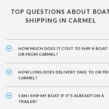
TOP QUESTIONS ABOUT BOA
SHIPPING IN CARMEL
HOW MUCH DOES IT COST TO SHIP A BOAT
OR FROM CARMEL?
HOW LONG DOES DELIVERY TAKE TO OR F
CARMEL?
CAN I SHIP MY BOAT IF IT’S ALREADY ON A
TRAILER?