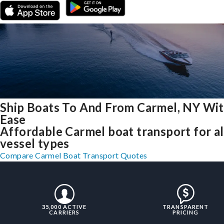
Ship Boats To And From Carmel, NY Wi
Ease
Affordable Carmel boat transport for al
vessel types
Compare Carmel Boat Transport Quotes
35,000 ACTIVE
TRANSPARENT
CARRIERS
PRICING