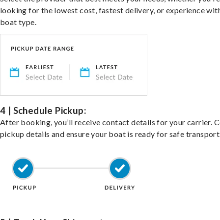
looking for the lowest cost, fastest delivery, or experience wit
boat type.
4 | Schedule Pickup:
After booking, you’ll receive contact details for your carrier. 
pickup details and ensure your boat is ready for safe transport