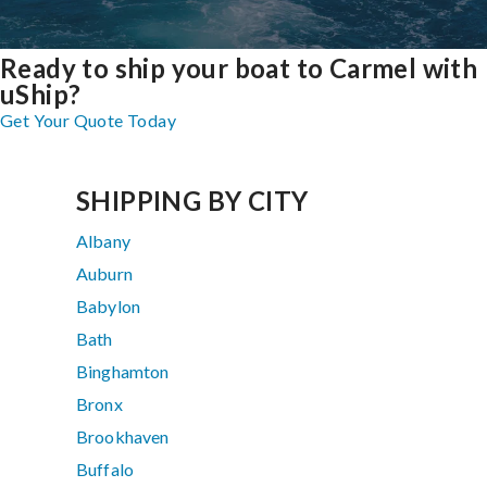
Ready to ship your boat to Carmel with
uShip?
Get Your Quote Today
SHIPPING BY CITY
Albany
Auburn
Babylon
Bath
Binghamton
Bronx
Brookhaven
Buffalo