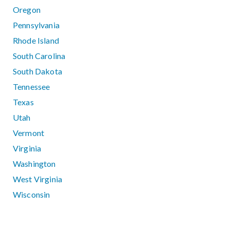
Oregon
Pennsylvania
Rhode Island
South Carolina
South Dakota
Tennessee
Texas
Utah
Vermont
Virginia
Washington
West Virginia
Wisconsin