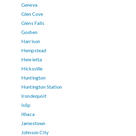
Geneva
Glen Cove
Glens Falls
Goshen
Harrison
Hempstead
Henrietta
Hicksville
Huntington
Huntington Station
Irondequoit
Islip
Ithaca
Jamestown
Johnson City