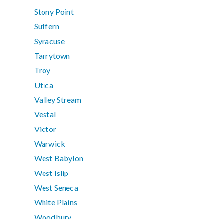
Stony Point
Suffern
Syracuse
Tarrytown
Troy
Utica
Valley Stream
Vestal
Victor
Warwick
West Babylon
West Islip
West Seneca
White Plains
Woodbury