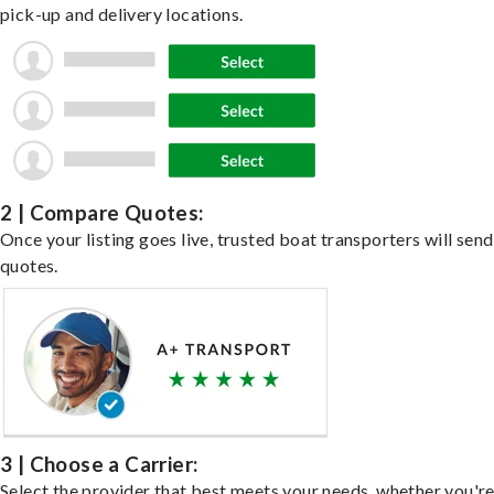
pick-up and delivery locations.
2 | Compare Quotes:
Once your listing goes live, trusted boat transporters will send
quotes.
3 | Choose a Carrier:
Select the provider that best meets your needs, whether you'r