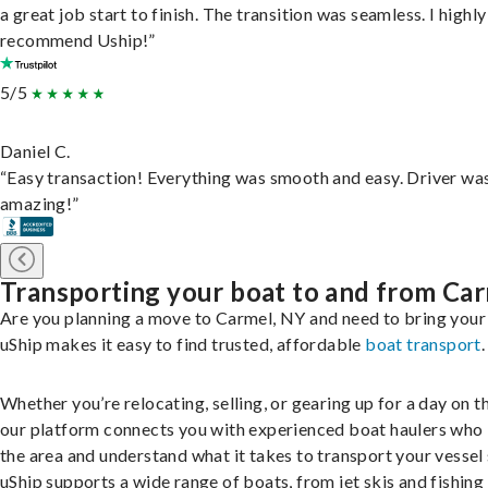
a great job start to finish. The transition was seamless. I highly
recommend Uship!”
5/5
Daniel C.
“Easy transaction! Everything was smooth and easy. Driver wa
amazing!”
Transporting your boat to and from Ca
Are you planning a move to Carmel, NY and need to bring your
uShip makes it easy to find trusted, affordable
boat transport
.
Whether you’re relocating, selling, or gearing up for a day on th
our platform connects you with experienced boat haulers wh
the area and understand what it takes to transport your vessel 
uShip supports a wide range of boats, from jet skis and fishing