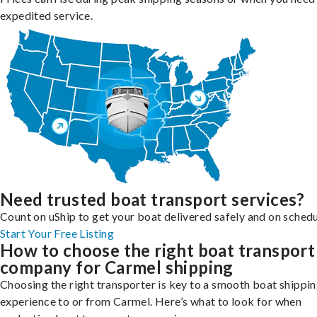
expedited service.
Need trusted boat transport services?
Count on uShip to get your boat delivered safely and on schedu
Start Your Free Listing
How to choose the right boat transport
company for Carmel shipping
Choosing the right transporter is key to a smooth boat shippi
experience to or from Carmel. Here’s what to look for when