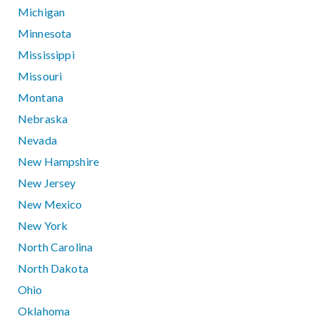
Michigan
Minnesota
Mississippi
Missouri
Montana
Nebraska
Nevada
New Hampshire
New Jersey
New Mexico
New York
North Carolina
North Dakota
Ohio
Oklahoma