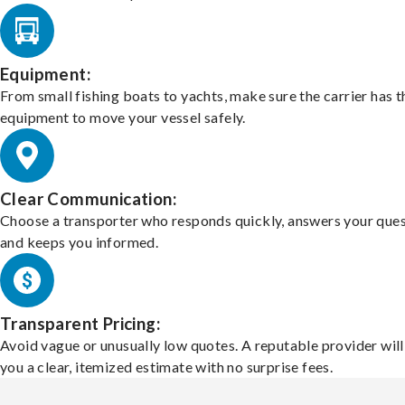
Equipment:
From small fishing boats to yachts, make sure the carrier has t
equipment to move your vessel safely.
Clear Communication:
Choose a transporter who responds quickly, answers your ques
and keeps you informed.
Transparent Pricing:
Avoid vague or unusually low quotes. A reputable provider will
you a clear, itemized estimate with no surprise fees.