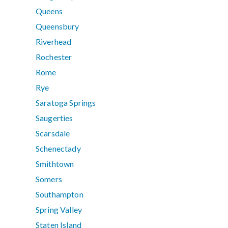
Queens
Queensbury
Riverhead
Rochester
Rome
Rye
Saratoga Springs
Saugerties
Scarsdale
Schenectady
Smithtown
Somers
Southampton
Spring Valley
Staten Island