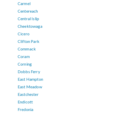
Carmel
Centereach
Central Islip
Cheektowaga
Cicero
Clifton Park
Commack
Coram
Corning
Dobbs Ferry
East Hampton
East Meadow
Eastchester
Endicott
Fredonia