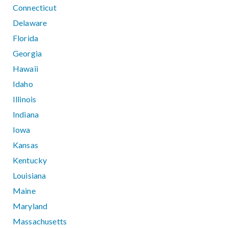
Connecticut
Delaware
Florida
Georgia
Hawaii
Idaho
Illinois
Indiana
Iowa
Kansas
Kentucky
Louisiana
Maine
Maryland
Massachusetts