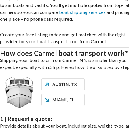
to sailboats and yachts. You’ll get multiple quotes from top-ra
carriers so you can compare
boat shipping services
and pricing,
one place – no phone calls required.
Create your free listing today and get matched with the right
provider for your boat transport to or from Carmel.
How does Carmel boat transport work?
Shipping your boat to or from Carmel, NY, is simpler than you
expect, especially with uShip. Here’s how it works, step by step
1 | Request a quote:
Provide details about your boat, including size, weight, type, a