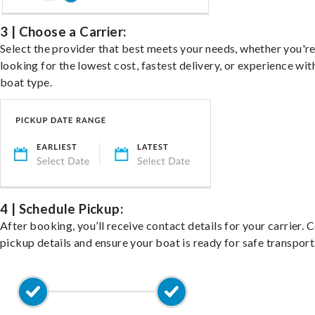
3 | Choose a Carrier:
Select the provider that best meets your needs, whether you'r
looking for the lowest cost, fastest delivery, or experience wit
boat type.
4 | Schedule Pickup:
After booking, you’ll receive contact details for your carrier. 
pickup details and ensure your boat is ready for safe transport