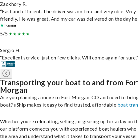
Zackhory R.
“Fast and efficient. The driver was on time and very nice. Very
friendly. He was great. And my car was delivered on the day he 
5/5
Sergio H.
“Excellent service, just on few clicks. Will come again for sure.
Transporting your boat to and from For
Morgan
Are you planning a move to Fort Morgan, CO and need to brin
boat? uShip makes it easy to find trusted, affordable
boat tra
Whether you’re relocating, selling, or gearing up for a day on th
our platform connects you with experienced boat haulers wh
the area and understand what it takes to transport your vessel 