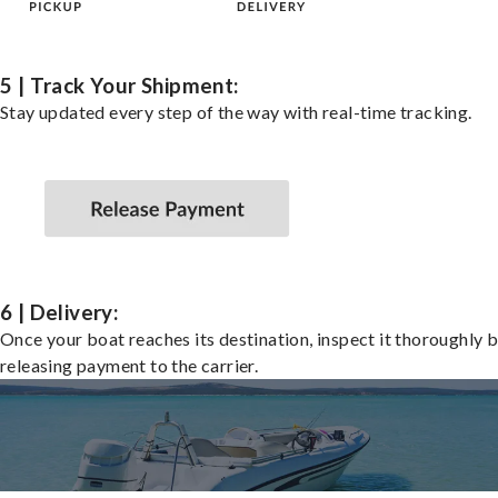
5 | Track Your Shipment:
Stay updated every step of the way with real-time tracking.
6 | Delivery:
Once your boat reaches its destination, inspect it thoroughly 
releasing payment to the carrier.