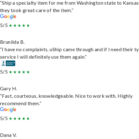
“Ship a specialty item for me from Washington state to Kansas
they took great care of the item.”
5/5
Brunilda B.
“I have no complaints. uShip came through and if I need their t
service I will definitely use them again.”
5/5
Gary H.
“Fast, courteous, knowledgeable. Nice to work with. Highly
recommend them.”
5/5
Dana V.