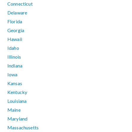
Connecticut
Delaware
Florida
Georgia
Hawaii
Idaho
Illinois
Indiana
Iowa
Kansas
Kentucky
Louisiana
Maine
Maryland
Massachusetts