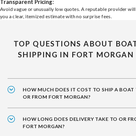
Transparent Pricing:
Avoid vague or unusually low quotes. A reputable provider will
you a clear, itemized estimate with no surprise fees.
TOP QUESTIONS ABOUT BOA
SHIPPING IN FORT MORGAN
HOW MUCH DOES IT COST TO SHIP A BOAT
OR FROM FORT MORGAN?
HOW LONG DOES DELIVERY TAKE TO OR F
FORT MORGAN?