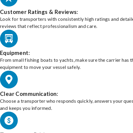
Customer Ratings & Reviews:
Look for transporters with consistently high ratings and detai
reviews that reflect professionalism and care.
Equipment:
From small fishing boats to yachts, make sure the carrier has t
equipment to move your vessel safely.
Clear Communication:
Choose a transporter who responds quickly, answers your ques
and keeps you informed.