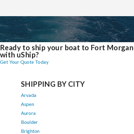
Ready to ship your boat to Fort Morgan
with uShip?
Get Your Quote Today
SHIPPING BY CITY
Arvada
Aspen
Aurora
Boulder
Brighton