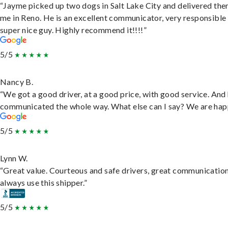
“Jayme picked up two dogs in Salt Lake City and delivered the
me in Reno. He is an excellent communicator, very responsible
super nice guy. Highly recommend it!!!!”
5/5
Nancy B.
“We got a good driver, at a good price, with good service. And
communicated the whole way. What else can I say? We are hap
5/5
Lynn W.
“Great value. Courteous and safe drivers, great communication
always use this shipper.”
5/5