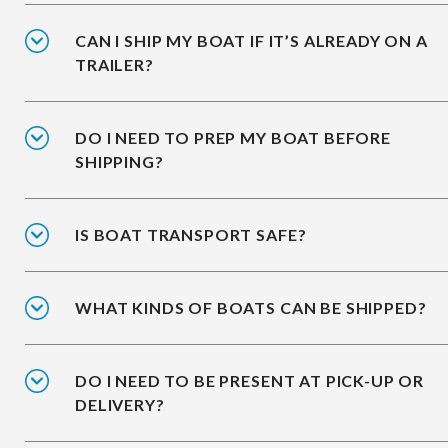
CAN I SHIP MY BOAT IF IT’S ALREADY ON A
TRAILER?
DO I NEED TO PREP MY BOAT BEFORE
SHIPPING?
IS BOAT TRANSPORT SAFE?
WHAT KINDS OF BOATS CAN BE SHIPPED?
DO I NEED TO BE PRESENT AT PICK-UP OR
DELIVERY?