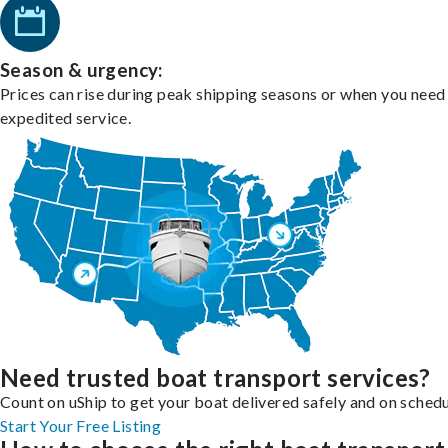
Season & urgency:
Prices can rise during peak shipping seasons or when you need
expedited service.
Need trusted boat transport services?
Count on uShip to get your boat delivered safely and on schedu
Start Your Free Listing