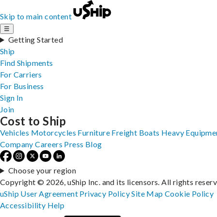
Skip to main content
☰
Getting Started
Ship
Find Shipments
For Carriers
For Business
Sign In
Join
Cost to Ship
Vehicles
Motorcycles
Furniture
Freight
Boats
Heavy Equipme
Company
Careers
Press
Blog
Choose your region
Copyright © 2026, uShip Inc. and its licensors. All rights reser
uShip User Agreement
Privacy Policy
Site Map
Cookie Policy
Accessibility
Help