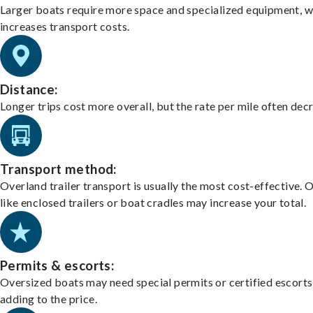
Larger boats require more space and specialized equipment, w
increases transport costs.
Distance:
Longer trips cost more overall, but the rate per mile often dec
Transport method:
Overland trailer transport is usually the most cost-effective. 
like enclosed trailers or boat cradles may increase your total.
Permits & escorts:
Oversized boats may need special permits or certified escorts
adding to the price.