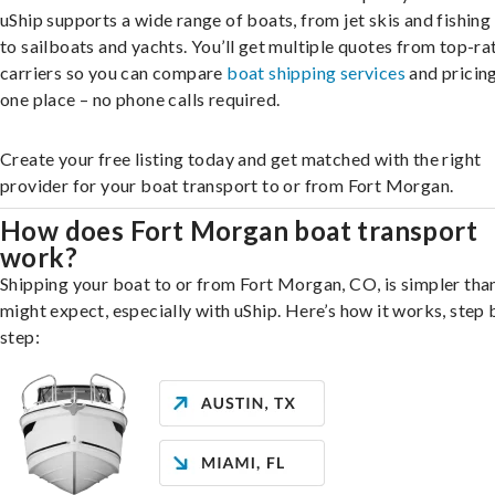
uShip supports a wide range of boats, from jet skis and fishing
to sailboats and yachts. You’ll get multiple quotes from top-ra
carriers so you can compare
boat shipping services
and pricing,
one place – no phone calls required.
Create your free listing today and get matched with the right
provider for your boat transport to or from Fort Morgan.
How does Fort Morgan boat transport
work?
Shipping your boat to or from Fort Morgan, CO, is simpler tha
might expect, especially with uShip. Here’s how it works, step 
step: