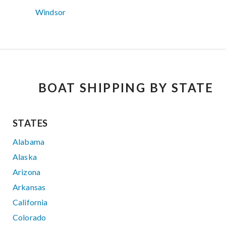
Windsor
BOAT SHIPPING BY STATE
STATES
Alabama
Alaska
Arizona
Arkansas
California
Colorado