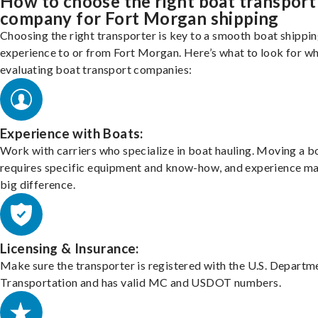
How to choose the right boat transport
company for Fort Morgan shipping
Choosing the right transporter is key to a smooth boat shippi
experience to or from Fort Morgan. Here’s what to look for w
evaluating boat transport companies:
Experience with Boats:
Work with carriers who specialize in boat hauling. Moving a b
requires specific equipment and know-how, and experience m
big difference.
Licensing & Insurance:
Make sure the transporter is registered with the U.S. Departm
Transportation and has valid MC and USDOT numbers.