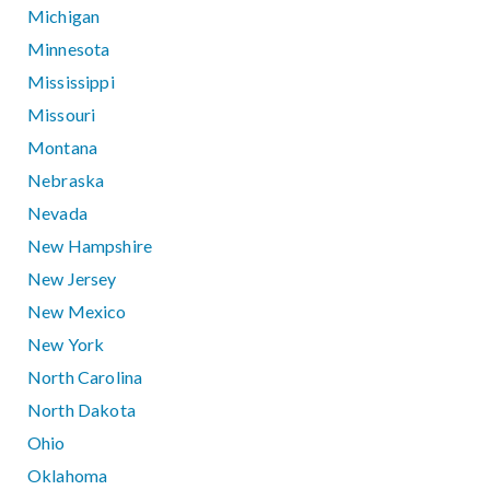
Michigan
Minnesota
Mississippi
Missouri
Montana
Nebraska
Nevada
New Hampshire
New Jersey
New Mexico
New York
North Carolina
North Dakota
Ohio
Oklahoma