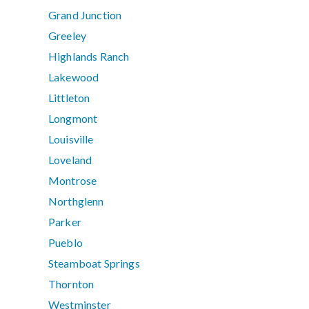
Grand Junction
Greeley
Highlands Ranch
Lakewood
Littleton
Longmont
Louisville
Loveland
Montrose
Northglenn
Parker
Pueblo
Steamboat Springs
Thornton
Westminster