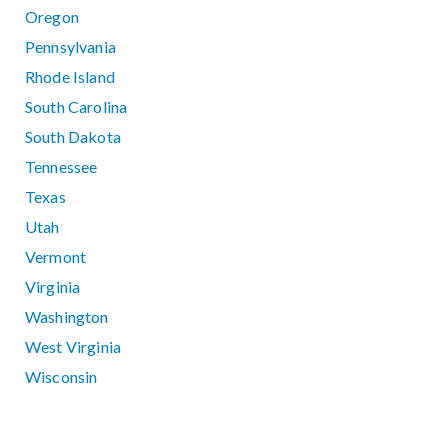
Oregon
Pennsylvania
Rhode Island
South Carolina
South Dakota
Tennessee
Texas
Utah
Vermont
Virginia
Washington
West Virginia
Wisconsin