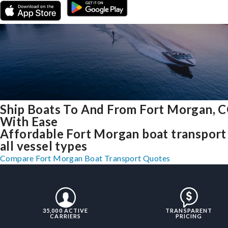
Ship Boats To And From Fort Morgan, 
With Ease
Affordable Fort Morgan boat transport
all vessel types
Compare Fort Morgan Boat Transport Quotes
35,000 ACTIVE
TRANSPARENT
CARRIERS
PRICING