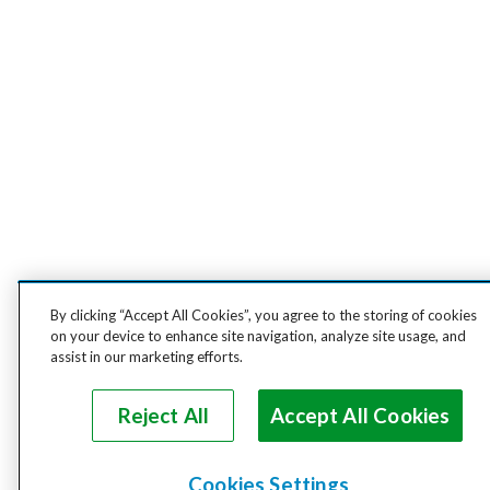
By clicking “Accept All Cookies”, you agree to the storing of cookies
on your device to enhance site navigation, analyze site usage, and
assist in our marketing efforts.
Reject All
Accept All Cookies
Cookies Settings