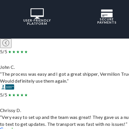
SECURE
USER-FRIENDLY
PAYMENTS
PLATFORM
5/5
John C.
“The process was easy and I got a great shipper, Vermilion Tru
Would definitely use them again.”
5/5
Chrissy D.
“Very easy to set up and the team was great! They gave us a 
to text to get updates. The transport was fast with no issues!”