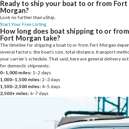
Ready to ship your boat to or from Fort
Morgan?
Look no further than uShip.
Start Your Free Listing
How long does boat shipping to or fro
Fort Morgan take?
The timeline for shipping a boat to or from Fort Morgan depe
several factors: the boat’s size, total distance, transport meth
your carrier’s schedule. That said, here are general delivery es
for domestic shipments:
0–1,000 miles:
1–2 days
1,000–1,500 miles:
2–3 days
1,500–2,500 miles:
4–5 days
2,500+ miles:
6–7 days