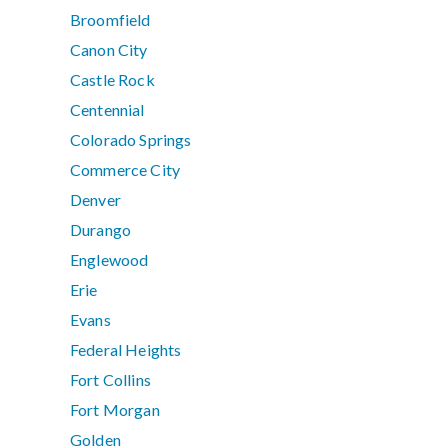
Broomfield
Canon City
Castle Rock
Centennial
Colorado Springs
Commerce City
Denver
Durango
Englewood
Erie
Evans
Federal Heights
Fort Collins
Fort Morgan
Golden