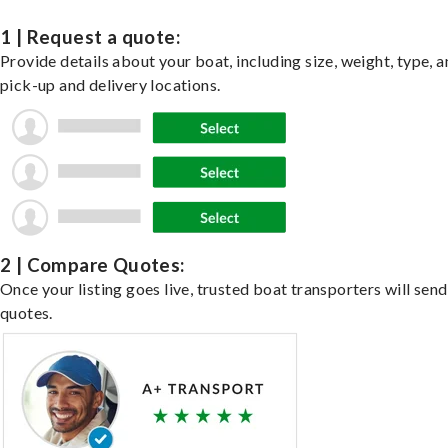
1 | Request a quote:
Provide details about your boat, including size, weight, type, a
pick-up and delivery locations.
2 | Compare Quotes:
Once your listing goes live, trusted boat transporters will send
quotes.