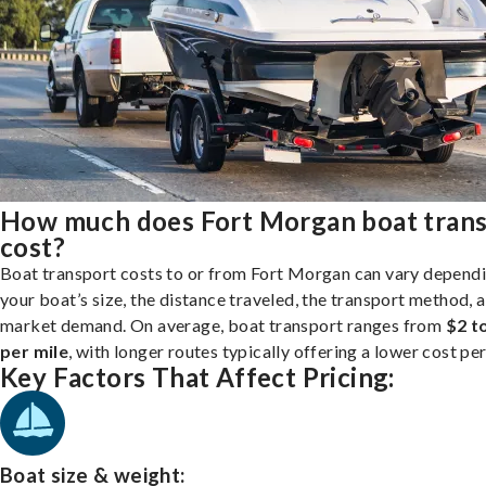
How much does Fort Morgan boat tran
cost?
Boat transport costs to or from Fort Morgan can vary depend
your boat’s size, the distance traveled, the transport method, 
market demand. On average, boat transport ranges from
$2 t
per mile
, with longer routes typically offering a lower cost per
Key Factors That Affect Pricing:
Boat size & weight: