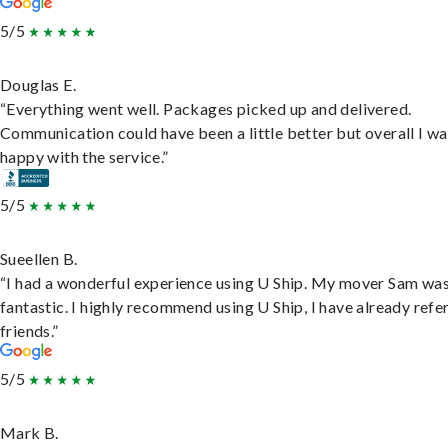
5/5
Douglas E.
“Everything went well. Packages picked up and delivered.
Communication could have been a little better but overall I wa
happy with the service.”
5/5
Sueellen B.
“I had a wonderful experience using U Ship. My mover Sam wa
fantastic. I highly recommend using U Ship, I have already refe
friends.”
5/5
Mark B.