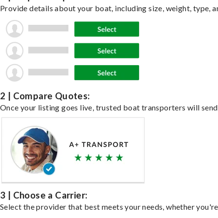
Provide details about your boat, including size, weight, type, a
2 | Compare Quotes:
Once your listing goes live, trusted boat transporters will send
3 | Choose a Carrier:
Select the provider that best meets your needs, whether you're 