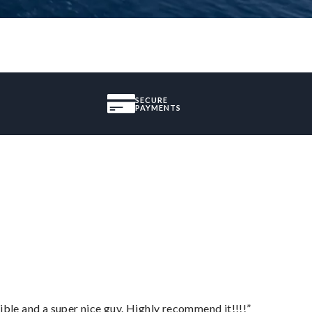
SECURE
PAYMENTS
ble and a super nice guy. Highly recommend it!!!!”