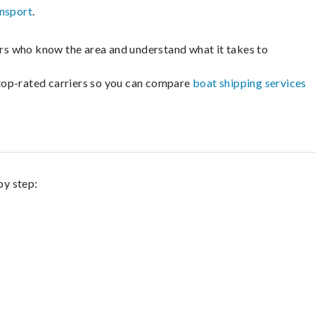
ansport
.
lers who know the area and understand what it takes to
m top-rated carriers so you can compare
boat shipping services
by step: