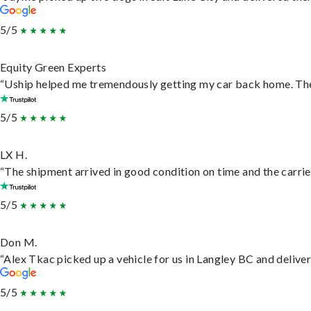
5/5
Equity Green Experts
“Uship helped me tremendously getting my car back home. They 
5/5
LX H.
“The shipment arrived in good condition on time and the carrie
5/5
Don M.
“Alex Tkac picked up a vehicle for us in Langley BC and delive
5/5