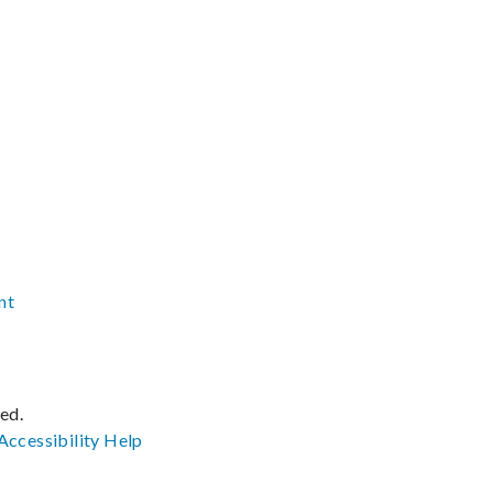
nt
ved.
Accessibility
Help