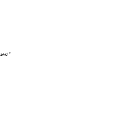
ues!”