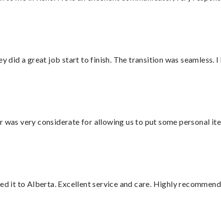
did a great job start to finish. The transition was seamless. 
r was very considerate for allowing us to put some personal ite
red it to Alberta. Excellent service and care. Highly recommend