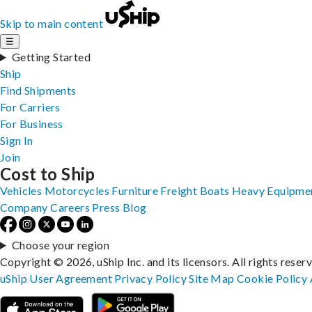
Skip to main content
☰
Getting Started
Ship
Find Shipments
For Carriers
For Business
Sign In
Join
Cost to Ship
Vehicles
Motorcycles
Furniture
Freight
Boats
Heavy Equipme
Company
Careers
Press
Blog
Choose your region
Copyright © 2026, uShip Inc. and its licensors. All rights reser
uShip User Agreement
Privacy Policy
Site Map
Cookie Policy