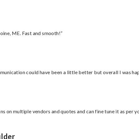
oine, ME. Fast and smooth!”
nication could have been a little better but overall I was hap
ons on multiple vendors and quotes and can fine tune it as per 
ulder