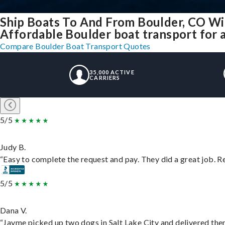
Ship Boats To And From Boulder, CO Wi
Affordable Boulder boat transport for a
Compare Boulder Boat Transport Quotes
35,000 ACTIVE
CARRIERS
5/5
Judy B.
“Easy to complete the request and pay. They did a great job. Rea
5/5
Dana V.
“Jayme picked up two dogs in Salt Lake City and delivered them