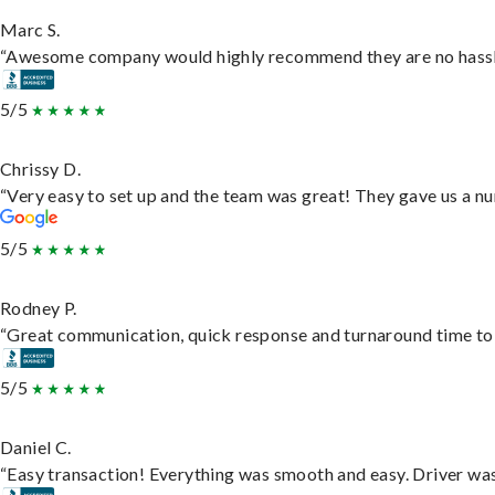
Marc S.
“Awesome company would highly recommend they are no hassle j
5/5
Chrissy D.
“Very easy to set up and the team was great! They gave us a nu
5/5
Rodney P.
“Great communication, quick response and turnaround time to d
5/5
Daniel C.
“Easy transaction! Everything was smooth and easy. Driver wa