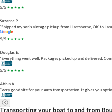
5/5
Suzanne P.
“Shipped my son's vintage pickup from Hartshorne, OK to Lam
5/5
Douglas E.
“Everything went well. Packages picked up and delivered. Commu
5/5
Abhin A.
“Very good site for your auto transportation. It gives you opti
Transporting your boat to and from Bo