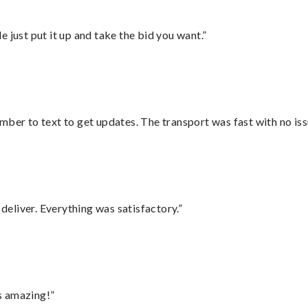
ust put it up and take the bid you want.”
mber to text to get updates. The transport was fast with no iss
eliver. Everything was satisfactory.”
s amazing!”