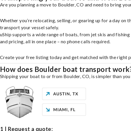
Are you planning a move to Boulder, CO and need to bring your
Whether you’re relocating, selling, or gearing up for a day on
transport your vessel safely.
uShip supports a wide range of boats, from jet skis and fishin
and pricing, all in one place – no phone calls required.
Create your free listing today and get matched with the right 
How does Boulder boat transport work
Shipping your boat to or from Boulder, CO, is simpler than you 
1 | Request a quote: