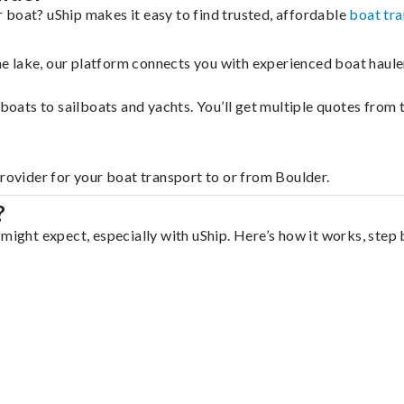
 boat? uShip makes it easy to find trusted, affordable
boat tr
 the lake, our platform connects you with experienced boat hau
g boats to sailboats and yachts. You’ll get multiple quotes fro
provider for your boat transport to or from Boulder.
?
might expect, especially with uShip. Here’s how it works, step 