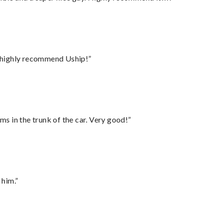
I highly recommend Uship!”
ms in the trunk of the car. Very good!”
 him.”