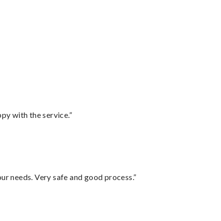
py with the service.”
your needs. Very safe and good process.”