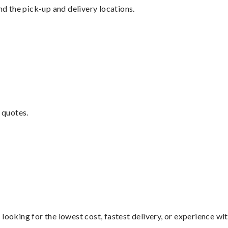
nd the pick-up and delivery locations.
 quotes.
looking for the lowest cost, fastest delivery, or experience wi