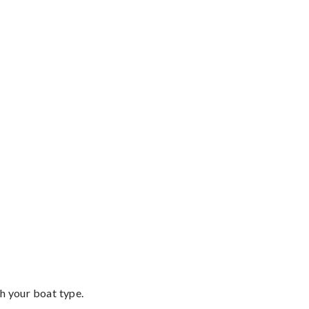
th your boat type.