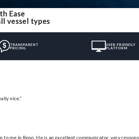
th Ease
ll vessel types
TRANSPARENT
USER-FRIENDLY
PRICING
PLATFORM
lly nice.”
 to me in Reno. He is an excellent communicator, very responsi