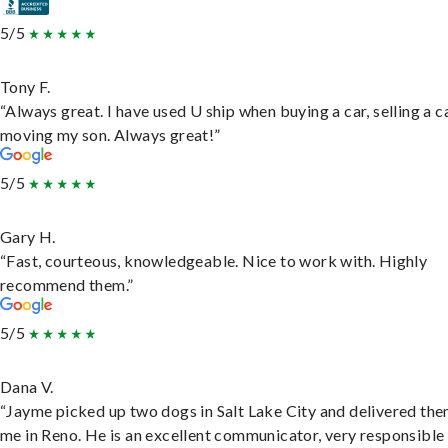
5/5
Tony F.
“Always great. I have used U ship when buying a car, selling a c
moving my son. Always great!”
5/5
Gary H.
“Fast, courteous, knowledgeable. Nice to work with. Highly
recommend them.”
5/5
Dana V.
“Jayme picked up two dogs in Salt Lake City and delivered the
me in Reno. He is an excellent communicator, very responsible