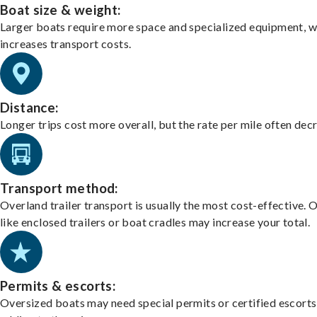
Boat size & weight:
Larger boats require more space and specialized equipment, w
increases transport costs.
Distance:
Longer trips cost more overall, but the rate per mile often dec
Transport method:
Overland trailer transport is usually the most cost-effective. 
like enclosed trailers or boat cradles may increase your total.
Permits & escorts:
Oversized boats may need special permits or certified escorts