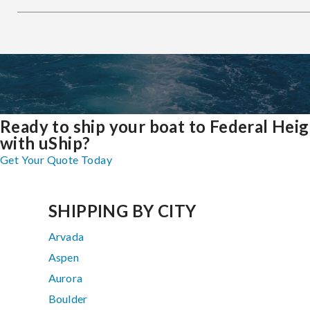
Ready to ship your boat to Federal Hei
with uShip?
Get Your Quote Today
SHIPPING BY CITY
Arvada
Aspen
Aurora
Boulder