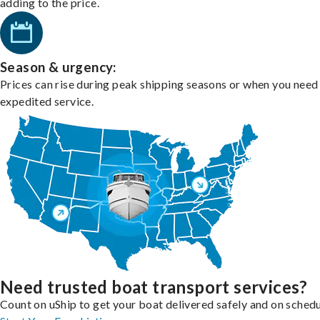
adding to the price.
Season & urgency:
Prices can rise during peak shipping seasons or when you need
expedited service.
Need trusted boat transport services?
Count on uShip to get your boat delivered safely and on schedu