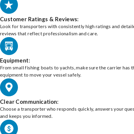
Customer Ratings & Reviews:
Look for transporters with consistently high ratings and detai
reviews that reflect professionalism and care.
Equipment:
From small fishing boats to yachts, make sure the carrier has t
equipment to move your vessel safely.
Clear Communication:
Choose a transporter who responds quickly, answers your ques
and keeps you informed.