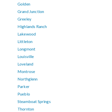
Golden
Grand Junction
Greeley
Highlands Ranch
Lakewood
Littleton
Longmont
Louisville
Loveland
Montrose
Northglenn
Parker
Pueblo
Steamboat Springs
Thornton