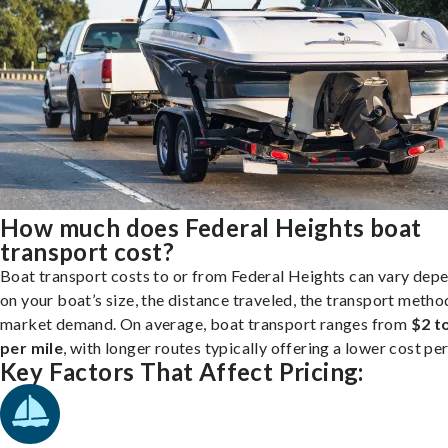
How much does Federal Heights boat
transport cost?
Boat transport costs to or from Federal Heights can vary dep
on your boat’s size, the distance traveled, the transport metho
market demand. On average, boat transport ranges from
$2 t
per mile
, with longer routes typically offering a lower cost per
Key Factors That Affect Pricing: