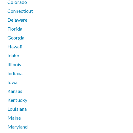
Colorado
Connecticut
Delaware
Florida
Georgia
Hawaii
Idaho
Illinois
Indiana
Iowa
Kansas
Kentucky
Louisiana
Maine
Maryland