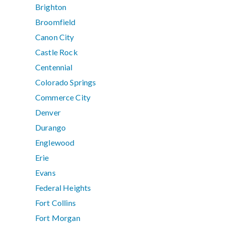
Brighton
Broomfield
Canon City
Castle Rock
Centennial
Colorado Springs
Commerce City
Denver
Durango
Englewood
Erie
Evans
Federal Heights
Fort Collins
Fort Morgan