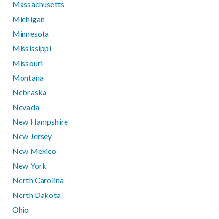
Massachusetts
Michigan
Minnesota
Mississippi
Missouri
Montana
Nebraska
Nevada
New Hampshire
New Jersey
New Mexico
New York
North Carolina
North Dakota
Ohio