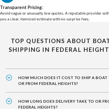
Transparent Pricing:
Avoid vague or unusually low quotes. A reputable provider will
you a clear, itemized estimate with no surprise fees.
TOP QUESTIONS ABOUT BOA
SHIPPING IN FEDERAL HEIGH
HOW MUCH DOES IT COST TO SHIP A BOAT
OR FROM FEDERAL HEIGHTS?
HOW LONG DOES DELIVERY TAKE TO OR F
FEDERAL HEIGHTS?