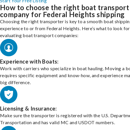
Start Your Free Listing
How to choose the right boat transport
company for Federal Heights shipping
Choosing the right transporter is key to a smooth boat shippi
experience to or from Federal Heights. Here’s what to look fo
evaluating boat transport companies:
Experience with Boats:
Work with carriers who specialize in boat hauling. Moving a b
requires specific equipment and know-how, and experience m
big difference.
Licensing & Insurance:
Make sure the transporter is registered with the U.S. Departm
Transportation and has valid MC and USDOT numbers.