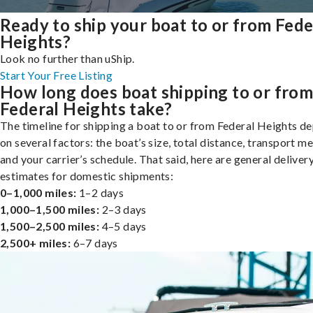
Ready to ship your boat to or from Fede
Heights?
Look no further than uShip.
Start Your Free Listing
How long does boat shipping to or fro
Federal Heights take?
The timeline for shipping a boat to or from Federal Heights d
on several factors: the boat’s size, total distance, transport m
and your carrier’s schedule. That said, here are general deliver
estimates for domestic shipments:
0–1,000 miles:
1–2 days
1,000–1,500 miles:
2–3 days
1,500–2,500 miles:
4–5 days
2,500+ miles:
6–7 days