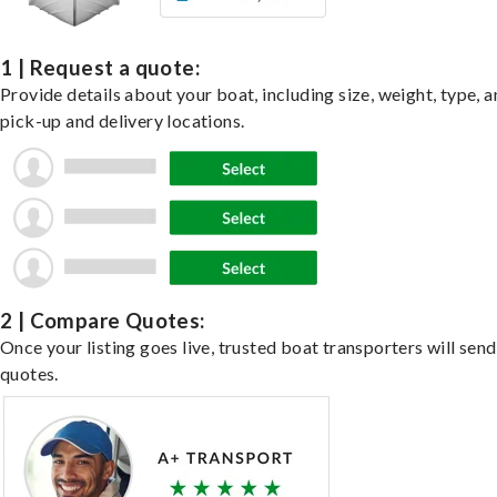
1 | Request a quote:
Provide details about your boat, including size, weight, type, a
pick-up and delivery locations.
2 | Compare Quotes:
Once your listing goes live, trusted boat transporters will send
quotes.