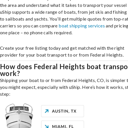
the area and understand what it takes to transport your vessel 
uShip supports a wide range of boats, from jet skis and fishing
to sailboats and yachts. You’ll get multiple quotes from top-ra
carriers so you can compare
boat shipping services
and pricing,
one place – no phone calls required.
Create your free listing today and get matched with the right
provider for your boat transport to or from Federal Heights.
How does Federal Heights boat transpo
work?
Shipping your boat to or from Federal Heights, CO, is simpler 
you might expect, especially with uShip. Here’s how it works, s
step: