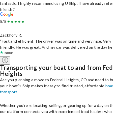
fantastic. I highly recommend using U Ship, I have already refe
friends.”
5/5
Zackhory R.
“Fast and efficient. The driver was on time and very nice. Very
friendly. He was great. And my car was delivered on the day he 
Transporting your boat to and from Fed
Heights
Are you planning a move to Federal Heights, CO and need to b
your boat? uShip makes it easy to find trusted, affordable
boa
transport
.
Whether you’re relocating, selling, or gearing up for a day on th
our platform connects you with experienced boat haulers wh