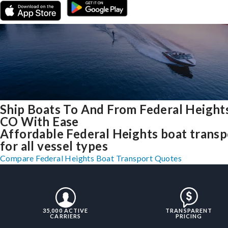
Ship Boats To And From Federal Heights
CO With Ease
Affordable Federal Heights boat transp
for all vessel types
Compare Federal Heights Boat Transport Quotes
35,000 ACTIVE
TRANSPARENT
CARRIERS
PRICING