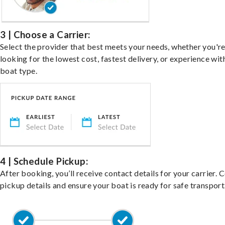
3 | Choose a Carrier:
Select the provider that best meets your needs, whether you'r
looking for the lowest cost, fastest delivery, or experience wit
boat type.
4 | Schedule Pickup:
After booking, you’ll receive contact details for your carrier. 
pickup details and ensure your boat is ready for safe transport