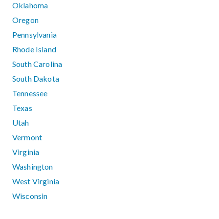
Oklahoma
Oregon
Pennsylvania
Rhode Island
South Carolina
South Dakota
Tennessee
Texas
Utah
Vermont
Virginia
Washington
West Virginia
Wisconsin