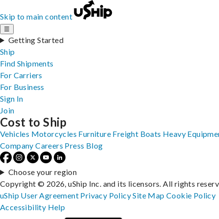
Skip to main content
☰
Getting Started
Ship
Find Shipments
For Carriers
For Business
Sign In
Join
Cost to Ship
Vehicles
Motorcycles
Furniture
Freight
Boats
Heavy Equipme
Company
Careers
Press
Blog
Choose your region
Copyright © 2026, uShip Inc. and its licensors. All rights reser
uShip User Agreement
Privacy Policy
Site Map
Cookie Policy
Accessibility
Help