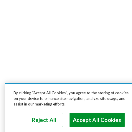
By clicking “Accept All Cookies”, you agree to the storing of cookies
on your device to enhance site navigation, analyze site usage, and
assist in our marketing efforts.
Reject All
Accept All Cookies