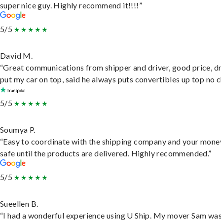
super nice guy. Highly recommend it!!!!”
5/5
David M.
“Great communications from shipper and driver, good price, dr
put my car on top, said he always puts convertibles up top no c
5/5
Soumya P.
“Easy to coordinate with the shipping company and your money
safe until the products are delivered. Highly recommended.”
5/5
Sueellen B.
“I had a wonderful experience using U Ship. My mover Sam wa