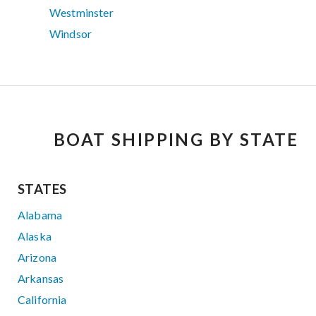
Westminster
Windsor
BOAT SHIPPING BY STATE
STATES
Alabama
Alaska
Arizona
Arkansas
California