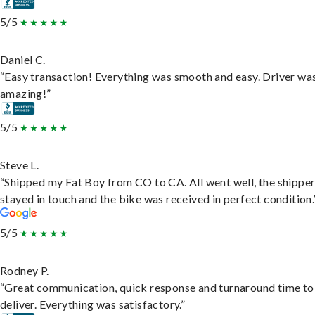
5/5
Daniel C.
“Easy transaction! Everything was smooth and easy. Driver wa
amazing!”
5/5
Steve L.
“Shipped my Fat Boy from CO to CA. All went well, the shippe
stayed in touch and the bike was received in perfect condition.
5/5
Rodney P.
“Great communication, quick response and turnaround time to
deliver. Everything was satisfactory.”