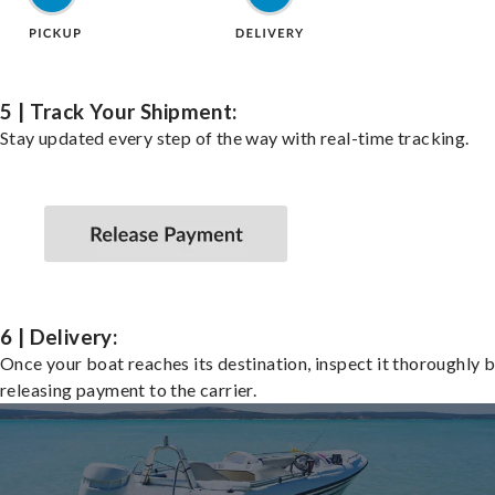
5 | Track Your Shipment:
Stay updated every step of the way with real-time tracking.
6 | Delivery:
Once your boat reaches its destination, inspect it thoroughly 
releasing payment to the carrier.