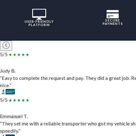
SECURE
USER-FRIENDLY
PAYMENTS
PLATFORM
5/5
Judy B.
“Easy to complete the request and pay. They did a great job. R
nice.”
5/5
Emmanuel T.
“They set me with a reliable transporter who got my vehicle s
speedily.”