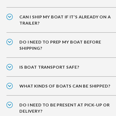
CAN I SHIP MY BOAT IF IT’S ALREADY ON A
TRAILER?
DO I NEED TO PREP MY BOAT BEFORE
SHIPPING?
IS BOAT TRANSPORT SAFE?
WHAT KINDS OF BOATS CAN BE SHIPPED?
DO I NEED TO BE PRESENT AT PICK-UP OR
DELIVERY?