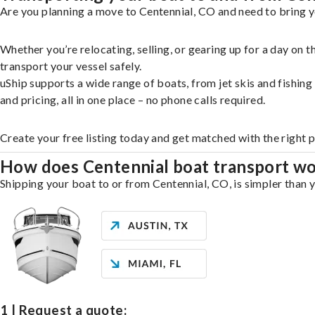
Are you planning a move to Centennial, CO and need to bring y
Whether you’re relocating, selling, or gearing up for a day on
transport your vessel safely.
uShip supports a wide range of boats, from jet skis and fishin
and pricing, all in one place – no phone calls required.
Create your free listing today and get matched with the right 
How does Centennial boat transport w
Shipping your boat to or from Centennial, CO, is simpler than y
1 | Request a quote: