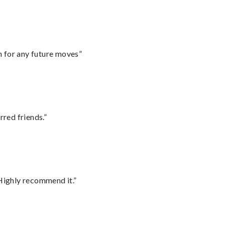
m for any future moves”
rred friends.”
Highly recommend it.”