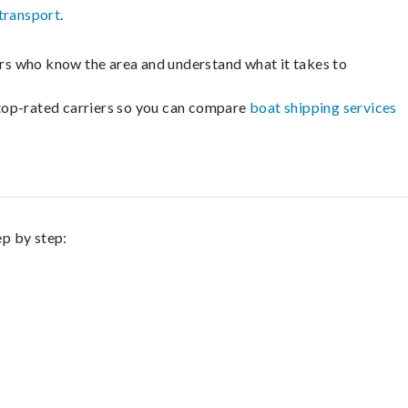
transport
.
lers who know the area and understand what it takes to
m top-rated carriers so you can compare
boat shipping services
ep by step: