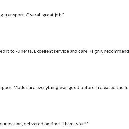
g transport. Overall great job.”
red it to Alberta. Excellent service and care. Highly recommend
hipper. Made sure everything was good before I released the fu
munication, delivered on time. Thank you!!”