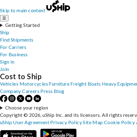
Skip to main content
☰
Getting Started
Ship
Find Shipments
For Carriers
For Business
Sign In
Join
Cost to Ship
Vehicles
Motorcycles
Furniture
Freight
Boats
Heavy Equipme
Company
Careers
Press
Blog
Choose your region
Copyright © 2026, uShip Inc. and its licensors. All rights reser
uShip User Agreement
Privacy Policy
Site Map
Cookie Policy