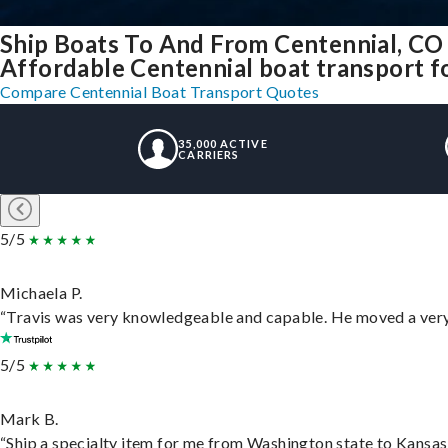
Ship Boats To And From Centennial, CO
Affordable Centennial boat transport fo
Compare Centennial Boat Transport Quotes
35,000 ACTIVE
CARRIERS
5/5
Michaela P.
“Travis was very knowledgeable and capable. He moved a very 
5/5
Mark B.
“Ship a specialty item for me from Washington state to Kansas,