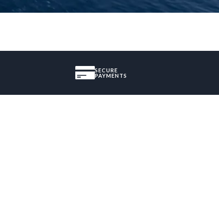
SECURE
PAYMENTS