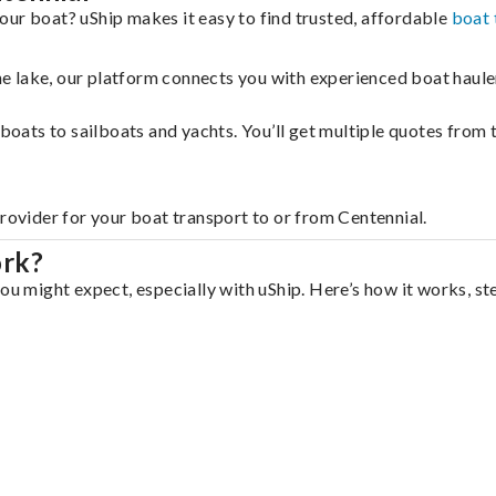
our boat? uShip makes it easy to find trusted, affordable
boat 
 the lake, our platform connects you with experienced boat hau
g boats to sailboats and yachts. You’ll get multiple quotes fro
provider for your boat transport to or from Centennial.
ork?
ou might expect, especially with uShip. Here’s how it works, st