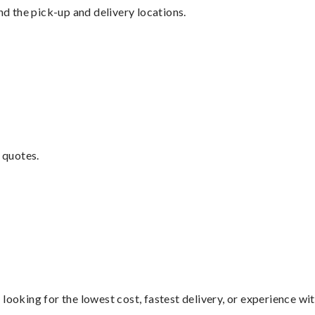
nd the pick-up and delivery locations.
 quotes.
looking for the lowest cost, fastest delivery, or experience wi