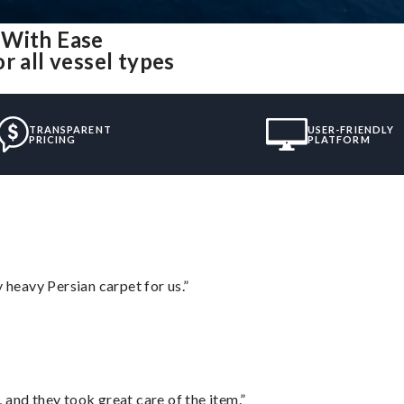
 With Ease
r all vessel types
TRANSPARENT
USER-FRIENDLY
PRICING
PLATFORM
heavy Persian carpet for us.”
 and they took great care of the item.”