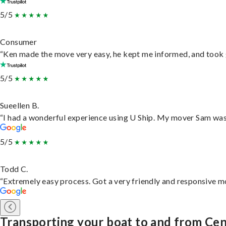
5/5
Consumer
“Ken made the move very easy, he kept me informed, and took 
5/5
Sueellen B.
“I had a wonderful experience using U Ship. My mover Sam was f
5/5
Todd C.
“Extremely easy process. Got a very friendly and responsive m
Transporting your boat to and from Cen