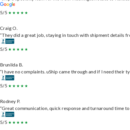
5/5
Craig O.
“They did a great job, staying in touch with shipment details fro
5/5
Brunilda B.
“I have no complaints. uShip came through and if I need their typ
5/5
Rodney P.
“Great communication, quick response and turnaround time to d
5/5