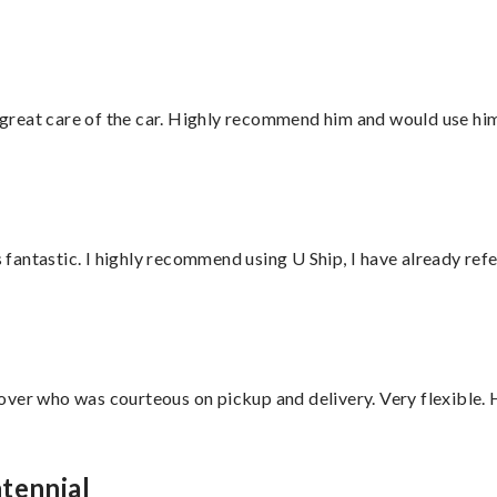
great care of the car. Highly recommend him and would use hi
antastic. I highly recommend using U Ship, I have already refe
over who was courteous on pickup and delivery. Very flexible. 
tennial