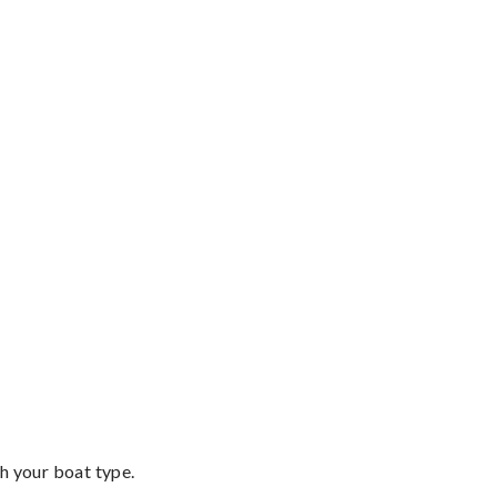
th your boat type.