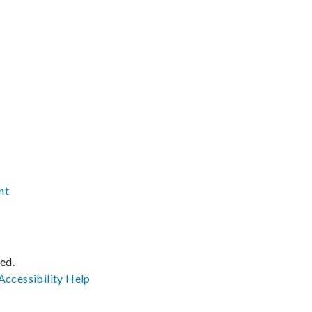
nt
ved.
Accessibility
Help