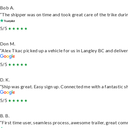
Bob A.
“The shipper was on time and took great care of the trike durin
5/5
Don M.
“Alex Tkac picked up a vehicle for us in Langley BC and delive
5/5
D. K.
“Ship was great. Easy sign up. Connected me with a fantastic s
5/5
B. B.
“First time user, seamless process, awesome trailer, great com