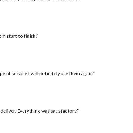
m start to finish.”
e of service I will definitely use them again.”
eliver. Everything was satisfactory.”