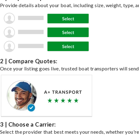
Provide details about your boat, including size, weight, type, a
2 | Compare Quotes:
Once your listing goes live, trusted boat transporters will send
3 | Choose a Carrier:
Select the provider that best meets your needs, whether you're 