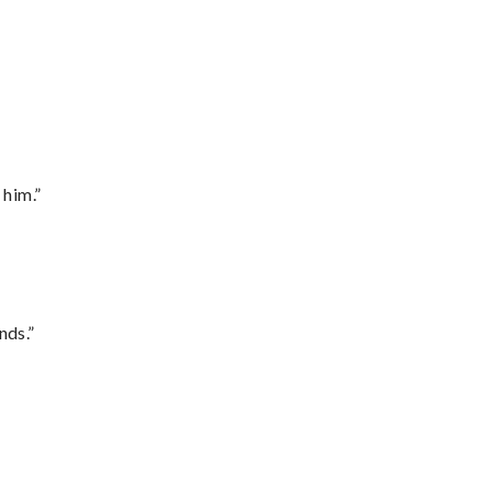
 him.”
nds.”