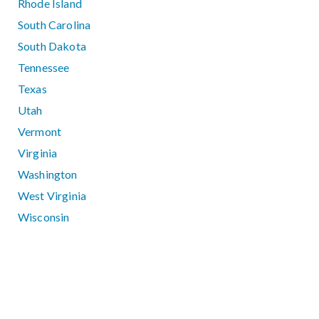
Rhode Island
South Carolina
South Dakota
Tennessee
Texas
Utah
Vermont
Virginia
Washington
West Virginia
Wisconsin