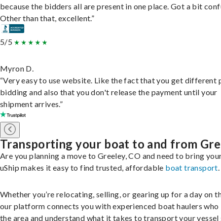
because the bidders all are present in one place. Got a bit conf
Other than that, excellent.”
5/5
Myron D.
“Very easy to use website. Like the fact that you get different
bidding and also that you don't release the payment until your
shipment arrives.”
Transporting your boat to and from Gre
Are you planning a move to Greeley, CO and need to bring you
uShip makes it easy to find trusted, affordable
boat transport
.
Whether you’re relocating, selling, or gearing up for a day on th
our platform connects you with experienced boat haulers wh
the area and understand what it takes to transport your vessel 