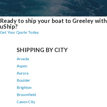
Ready to ship your boat to Greeley with
uShip?
Get Your Quote Today
SHIPPING BY CITY
Arvada
Aspen
Aurora
Boulder
Brighton
Broomfield
Canon City