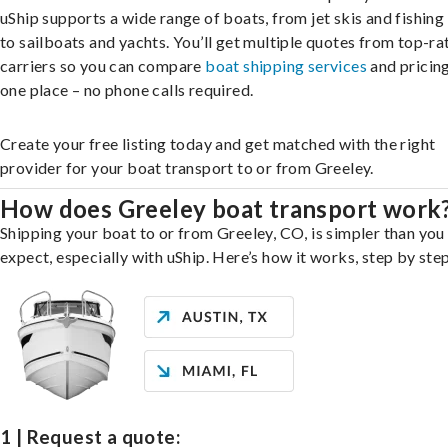
uShip supports a wide range of boats, from jet skis and fishing
to sailboats and yachts. You’ll get multiple quotes from top-ra
carriers so you can compare
boat shipping services
and pricing,
one place – no phone calls required.
Create your free listing today and get matched with the right
provider for your boat transport to or from Greeley.
How does Greeley boat transport work
Shipping your boat to or from Greeley, CO, is simpler than you
expect, especially with uShip. Here’s how it works, step by step
1 | Request a quote: