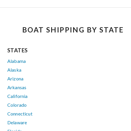
BOAT SHIPPING BY STATE
STATES
Alabama
Alaska
Arizona
Arkansas
California
Colorado
Connecticut
Delaware