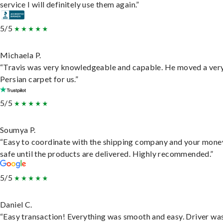
service I will definitely use them again.”
5/5
Michaela P.
“Travis was very knowledgeable and capable. He moved a ver
Persian carpet for us.”
5/5
Soumya P.
“Easy to coordinate with the shipping company and your money
safe until the products are delivered. Highly recommended.”
5/5
Daniel C.
“Easy transaction! Everything was smooth and easy. Driver wa