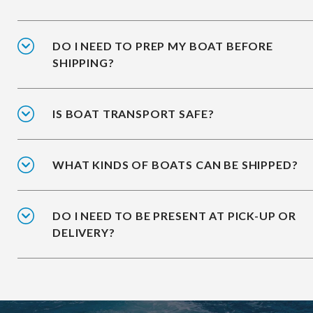
DO I NEED TO PREP MY BOAT BEFORE
SHIPPING?
IS BOAT TRANSPORT SAFE?
WHAT KINDS OF BOATS CAN BE SHIPPED?
DO I NEED TO BE PRESENT AT PICK-UP OR
DELIVERY?