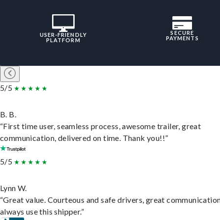
SECURE
USER-FRIENDLY
PAYMENTS
PLATFORM
5/5
B. B.
“First time user, seamless process, awesome trailer, great
communication, delivered on time. Thank you!!”
5/5
Lynn W.
“Great value. Courteous and safe drivers, great communication
always use this shipper.”