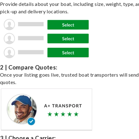
Provide details about your boat, including size, weight, type, a
pick-up and delivery locations.
2 | Compare Quotes:
Once your listing goes live, trusted boat transporters will send
quotes.
3 | Choose a Carrier: