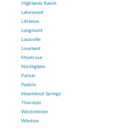
Highlands Ranch
Lakewood
Littleton
Longmont
Louisville
Loveland
Montrose
Northglenn
Parker
Pueblo
Steamboat Springs
Thornton
Westminster
Windsor