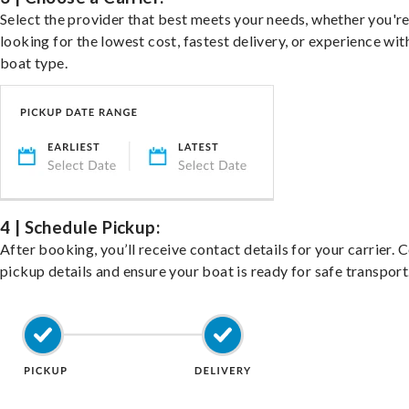
Select the provider that best meets your needs, whether you'r
looking for the lowest cost, fastest delivery, or experience wit
boat type.
4 | Schedule Pickup:
After booking, you’ll receive contact details for your carrier. 
pickup details and ensure your boat is ready for safe transport