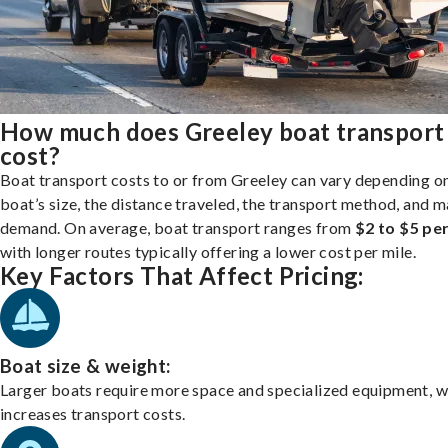
How much does Greeley boat transport
cost?
Boat transport costs to or from Greeley can vary depending o
boat’s size, the distance traveled, the transport method, and 
demand. On average, boat transport ranges from
$2 to $5 per
with longer routes typically offering a lower cost per mile.
Key Factors That Affect Pricing:
Boat size & weight:
Larger boats require more space and specialized equipment, w
increases transport costs.