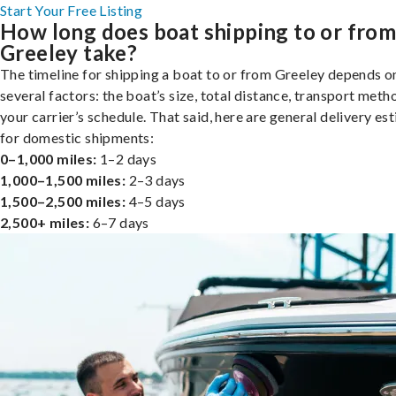
Start Your Free Listing
How long does boat shipping to or fro
Greeley take?
The timeline for shipping a boat to or from Greeley depends o
several factors: the boat’s size, total distance, transport meth
your carrier’s schedule. That said, here are general delivery es
for domestic shipments:
0–1,000 miles:
1–2 days
1,000–1,500 miles:
2–3 days
1,500–2,500 miles:
4–5 days
2,500+ miles:
6–7 days