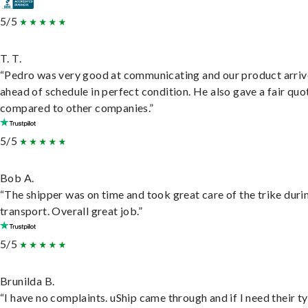
5/5
T. T.
“Pedro was very good at communicating and our product arri
ahead of schedule in perfect condition. He also gave a fair quo
compared to other companies.”
5/5
Bob A.
“The shipper was on time and took great care of the trike duri
transport. Overall great job.”
5/5
Brunilda B.
“I have no complaints. uShip came through and if I need their t