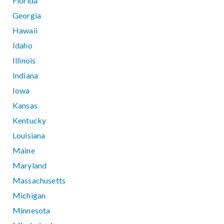
Florida
Georgia
Hawaii
Idaho
Illinois
Indiana
Iowa
Kansas
Kentucky
Louisiana
Maine
Maryland
Massachusetts
Michigan
Minnesota