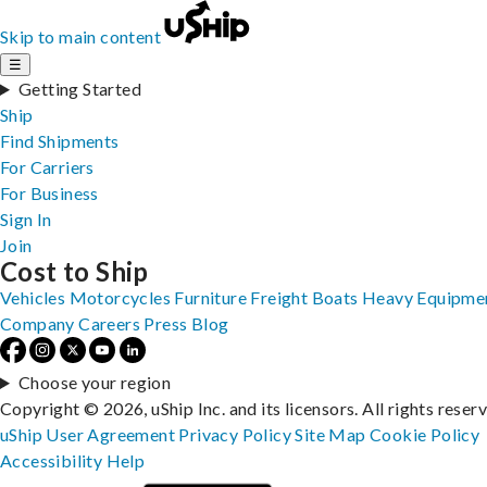
Skip to main content
☰
Getting Started
Ship
Find Shipments
For Carriers
For Business
Sign In
Join
Cost to Ship
Vehicles
Motorcycles
Furniture
Freight
Boats
Heavy Equipme
Company
Careers
Press
Blog
Choose your region
Copyright © 2026, uShip Inc. and its licensors. All rights reser
uShip User Agreement
Privacy Policy
Site Map
Cookie Policy
Accessibility
Help