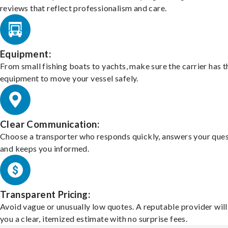
reviews that reflect professionalism and care.
Equipment:
From small fishing boats to yachts, make sure the carrier has t
equipment to move your vessel safely.
Clear Communication:
Choose a transporter who responds quickly, answers your ques
and keeps you informed.
Transparent Pricing:
Avoid vague or unusually low quotes. A reputable provider will
you a clear, itemized estimate with no surprise fees.