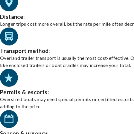
Distance:
Longer trips cost more overall, but the rate per mile often dec
Transport method:
Overland trailer transport is usually the most cost-effective. 
like enclosed trailers or boat cradles may increase your total.
Permits & escorts:
Oversized boats may need special permits or certified escorts
adding to the price.
Season & urgency: