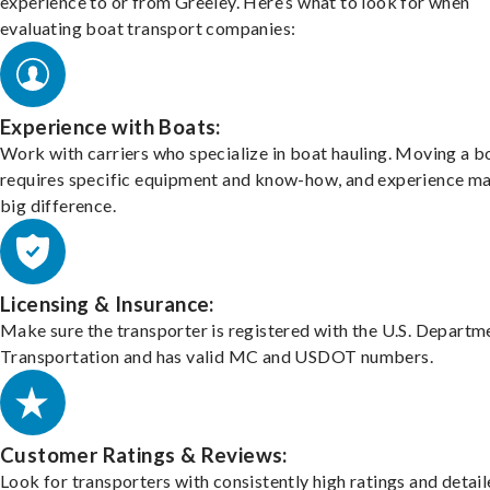
experience to or from Greeley. Here’s what to look for when
evaluating boat transport companies:
Experience with Boats:
Work with carriers who specialize in boat hauling. Moving a b
requires specific equipment and know-how, and experience m
big difference.
Licensing & Insurance:
Make sure the transporter is registered with the U.S. Departm
Transportation and has valid MC and USDOT numbers.
Customer Ratings & Reviews:
Look for transporters with consistently high ratings and detai