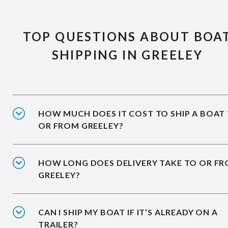
TOP QUESTIONS ABOUT BOA
SHIPPING IN GREELEY
HOW MUCH DOES IT COST TO SHIP A BOAT
OR FROM GREELEY?
HOW LONG DOES DELIVERY TAKE TO OR F
GREELEY?
CAN I SHIP MY BOAT IF IT’S ALREADY ON A
TRAILER?