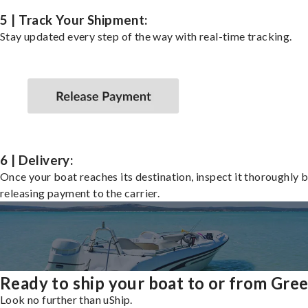
5 | Track Your Shipment:
Stay updated every step of the way with real-time tracking.
6 | Delivery:
Once your boat reaches its destination, inspect it thoroughly 
releasing payment to the carrier.
Ready to ship your boat to or from Gre
Look no further than uShip.