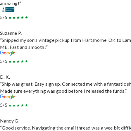
amazing!”
5/5
Suzanne P.
“Shipped my son's vintage pickup from Hartshorne, OK to Lam
ME. Fast and smooth!”
5/5
D. K.
“Ship was great. Easy sign up. Connected me with a fantastic sh
Made sure everything was good before I released the funds.”
5/5
Nancy G.
“Good service. Navigating the email thread was a wee bit diffic