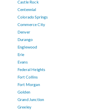
Castle Rock
Centennial
Colorado Springs
Commerce City
Denver
Durango
Englewood
Erie
Evans
Federal Heights
Fort Collins
Fort Morgan
Golden
Grand Junction
Greeley