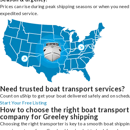
Prices can rise during peak shipping seasons or when you need
expedited service.
Need trusted boat transport services?
Count on uShip to get your boat delivered safely and on schedu
Start Your Free Listing
How to choose the right boat transport
company for Greeley shipping
Choosing the right transporter is key to a smooth boat shippi