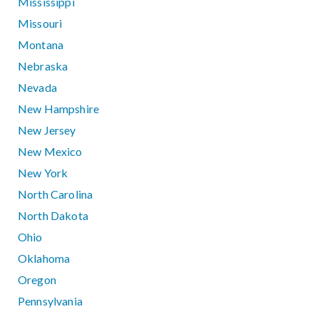
Mississippi
Missouri
Montana
Nebraska
Nevada
New Hampshire
New Jersey
New Mexico
New York
North Carolina
North Dakota
Ohio
Oklahoma
Oregon
Pennsylvania