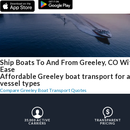
Ship Boats To And From Greeley, CO Wi
Ease
Affordable Greeley boat transport for a
vessel types
Compare Greeley Boat Transport Quotes
35,000 ACTIVE
TRANSPARENT
CARRIERS
PRICING