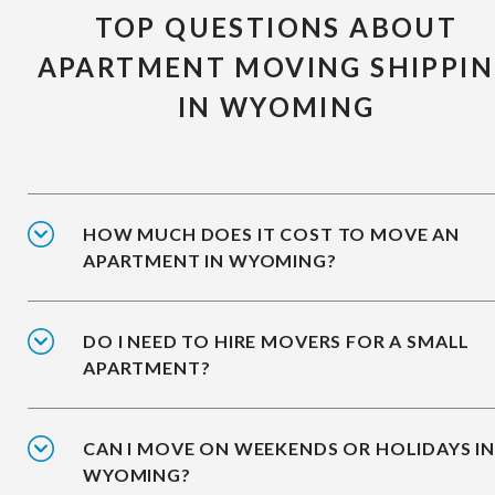
TOP QUESTIONS ABOUT
APARTMENT MOVING SHIPPI
IN WYOMING
HOW MUCH DOES IT COST TO MOVE AN
APARTMENT IN WYOMING?
DO I NEED TO HIRE MOVERS FOR A SMALL
APARTMENT?
CAN I MOVE ON WEEKENDS OR HOLIDAYS I
WYOMING?