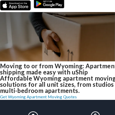
Moving to or from Wyoming: Apartmen
shipping made easy with uShip
Affordable Wyoming apartment movin
solutions for all unit sizes, from studios
multi-bedroom apartments.
Get Wyoming Apartment Moving Quotes