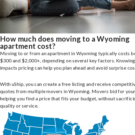
How much does moving to a Wyoming
apartment cost?
Moving to or from an apartment in Wyoming typically costs 
$300 and $2,000+, depending on several key factors. Knowin
impacts pricing can help you plan ahead and avoid surprise cos
With uShip, you can create a free listing and receive competiti
quotes from multiple movers in Wyoming. Movers bid for your
helping you find a price that fits your budget, without sacrific
quality or service.