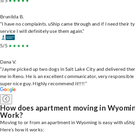
5/5
Brunilda B.
“I have no complaints. uShip came through and if I need their t
service I will definitely use them again.”
5/5
Dana V.
“Jayme picked up two dogs in Salt Lake City and delivered the
me in Reno. He is an excellent communicator, very responsible
super nice guy. Highly recommend it!!!!”
How does apartment moving in Wyomi
Work?
Moving to or from an apartment in Wyoming is easy with uShip
Here’s how it works: