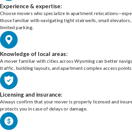
Experience & expertise:
Choose movers who specialize in apartment relocations—espec
those familiar with navigating tight stairwells, small elevators,
limited parking.
Knowledge of local areas:
A mover familiar with cities across Wyoming can better navig
traffic, building layouts, and apartment complex access points
Licensing and insurance:
Always confirm that your mover is properly licensed and insur
protects you in case of delays or damage.