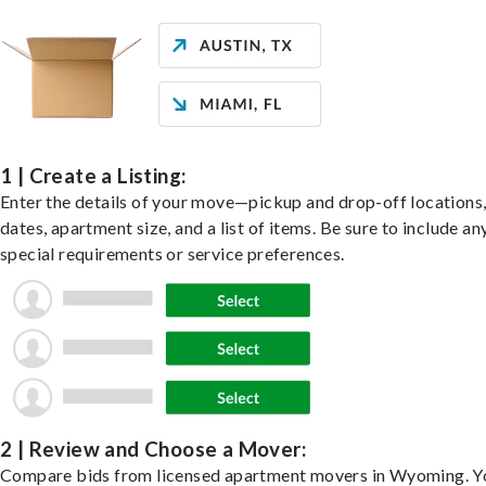
1 | Create a Listing:
Enter the details of your move—pickup and drop-off locations
dates, apartment size, and a list of items. Be sure to include an
special requirements or service preferences.
2 | Review and Choose a Mover:
Compare bids from licensed apartment movers in Wyoming. Y