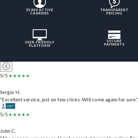
35,000 ACTIVE
TRANSPARENT
CARRIERS
PRICING
SECURE
USER-FRIENDLY
PAYMENTS
PLATFORM
5/5
Sergio H.
“Excellent service, just on few clicks. Will come again for sure.
5/5
John C.