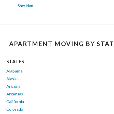
Sheridan
APARTMENT MOVING BY STAT
STATES
Alabama
Alaska
Arizona
Arkansas
California
Colorado