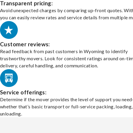
Transparent pricing:
Avoid unexpected charges by comparing up-front quotes. With
you can easily review rates and service details from multiple m
Customer reviews:
Read feedback from past customers in Wyoming to identify
trustworthy movers. Look for consistent ratings around on-ti
delivery, careful handling, and communication.
Service offerings:
Determine if the mover provides the level of support you nee
whether that’s basic transport or full-service packing, loading
unloading.