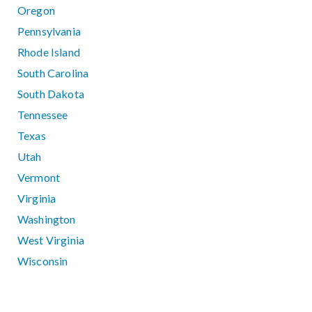
Oregon
Pennsylvania
Rhode Island
South Carolina
South Dakota
Tennessee
Texas
Utah
Vermont
Virginia
Washington
West Virginia
Wisconsin