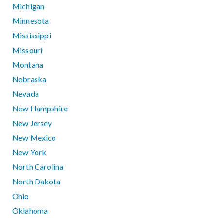
Michigan
Minnesota
Mississippi
Missouri
Montana
Nebraska
Nevada
New Hampshire
New Jersey
New Mexico
New York
North Carolina
North Dakota
Ohio
Oklahoma