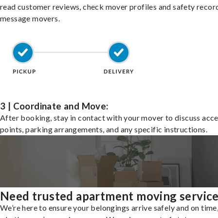
read customer reviews, check mover profiles and safety recor
message movers.
3 | Coordinate and Move:
After booking, stay in contact with your mover to discuss acc
points, parking arrangements, and any specific instructions.
Need trusted apartment moving servic
We’re here to ensure your belongings arrive safely and on time