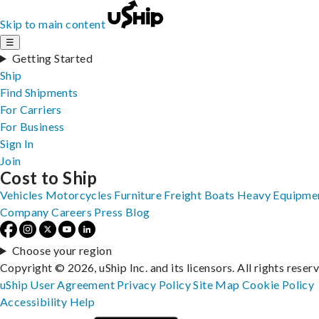
Skip to main content
☰
Getting Started
Ship
Find Shipments
For Carriers
For Business
Sign In
Join
Cost to Ship
Vehicles
Motorcycles
Furniture
Freight
Boats
Heavy Equipme
Company
Careers
Press
Blog
Choose your region
Copyright © 2026, uShip Inc. and its licensors. All rights reser
uShip User Agreement
Privacy Policy
Site Map
Cookie Policy
Accessibility
Help