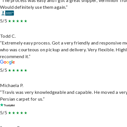
“The process was easy and I got a great shipper, Vermilion Tru
Would definitely use them again.”
5/5
Todd C.
“Extremely easy process. Got a very friendly and responsive 
who was courteous on pickup and delivery. Very flexible. High
recommend it.”
5/5
Michaela P.
“Travis was very knowledgeable and capable. He moved a ver
Persian carpet for us.”
5/5