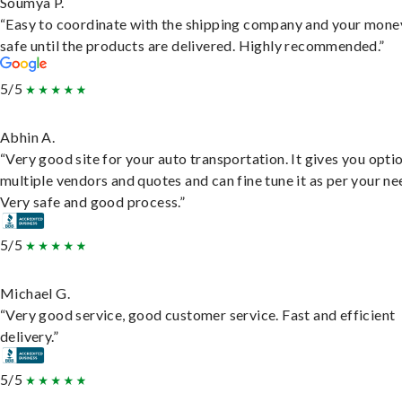
Soumya P.
“Easy to coordinate with the shipping company and your money
safe until the products are delivered. Highly recommended.”
5/5
Abhin A.
“Very good site for your auto transportation. It gives you opti
multiple vendors and quotes and can fine tune it as per your ne
Very safe and good process.”
5/5
Michael G.
“Very good service, good customer service. Fast and efficient
delivery.”
5/5