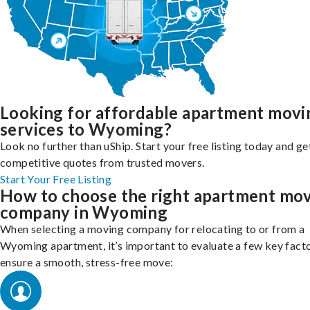
Looking for affordable apartment movi
services to Wyoming?
Look no further than uShip. Start your free listing today and ge
competitive quotes from trusted movers.
Start Your Free Listing
How to choose the right apartment mo
company in Wyoming
When selecting a moving company for relocating to or from a
Wyoming apartment, it’s important to evaluate a few key facto
ensure a smooth, stress-free move: