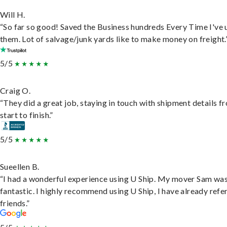
Will H.
“So far so good! Saved the Business hundreds Every Time I've 
them. Lot of salvage/junk yards like to make money on freight.
5/5
Craig O.
“They did a great job, staying in touch with shipment details f
start to finish.”
5/5
Sueellen B.
“I had a wonderful experience using U Ship. My mover Sam wa
fantastic. I highly recommend using U Ship, I have already refe
friends.”