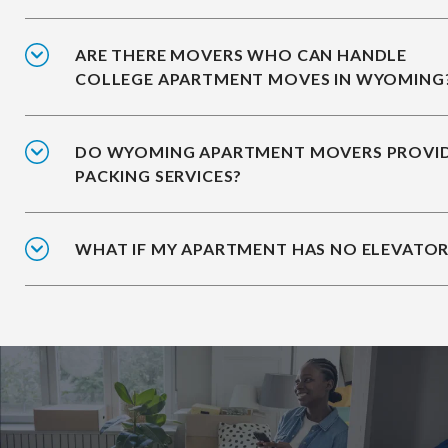
ARE THERE MOVERS WHO CAN HANDLE
COLLEGE APARTMENT MOVES IN WYOMING
DO WYOMING APARTMENT MOVERS PROVI
PACKING SERVICES?
WHAT IF MY APARTMENT HAS NO ELEVATOR