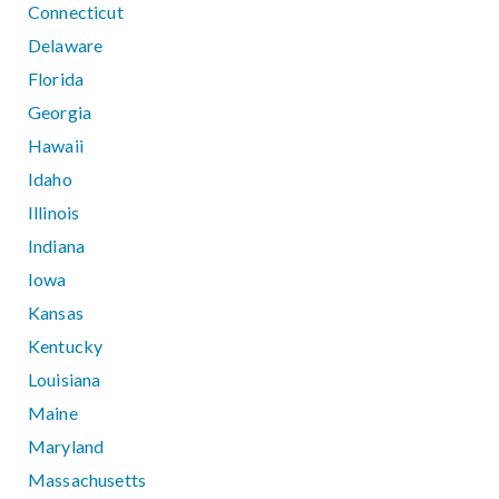
Connecticut
Delaware
Florida
Georgia
Hawaii
Idaho
Illinois
Indiana
Iowa
Kansas
Kentucky
Louisiana
Maine
Maryland
Massachusetts