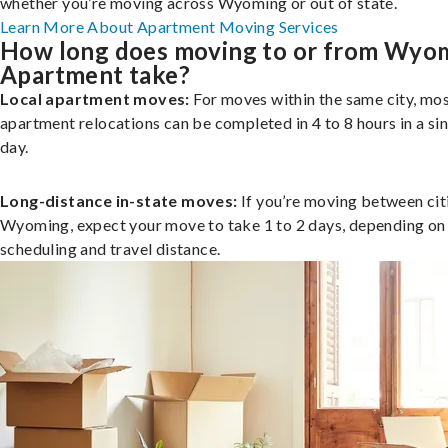
whether you’re moving across Wyoming or out of state.
Learn More About Apartment Moving Services
How long does moving to or from Wyo
Apartment take?
Local apartment moves:
For moves within the same city, mo
apartment relocations can be completed in 4 to 8 hours in a si
day.
Long-distance in-state moves:
If you’re moving between citi
Wyoming, expect your move to take 1 to 2 days, depending on
scheduling and travel distance.