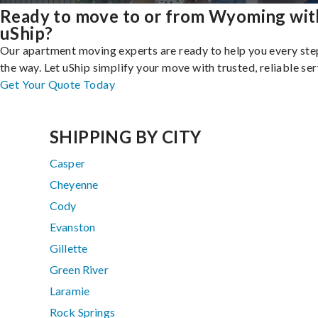
Ready to move to or from Wyoming wit
uShip?
Our apartment moving experts are ready to help you every ste
the way. Let uShip simplify your move with trusted, reliable ser
Get Your Quote Today
SHIPPING BY CITY
Casper
Cheyenne
Cody
Evanston
Gillette
Green River
Laramie
Rock Springs