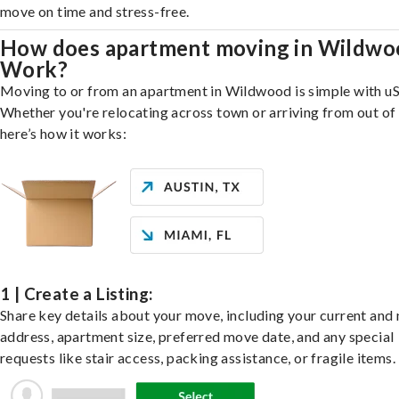
move on time and stress-free.
How does apartment moving in Wildwo
Work?
Moving to or from an apartment in Wildwood is simple with uS
Whether you're relocating across town or arriving from out of 
here’s how it works:
1 | Create a Listing:
Share key details about your move, including your current and
address, apartment size, preferred move date, and any special
requests like stair access, packing assistance, or fragile items.