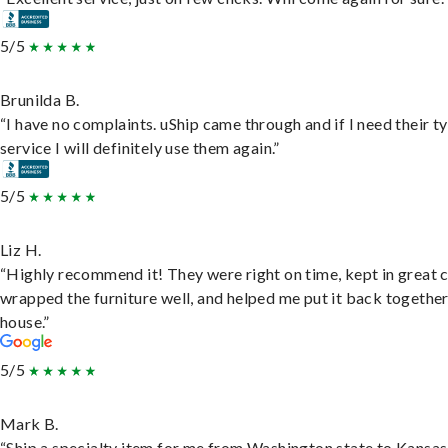
5/5
Brunilda B.
“I have no complaints. uShip came through and if I need their t
service I will definitely use them again.”
5/5
Liz H.
“Highly recommend it! They were right on time, kept in great 
wrapped the furniture well, and helped me put it back togethe
house.”
5/5
Mark B.
“Ship a specialty item for me from Washington state to Kansas