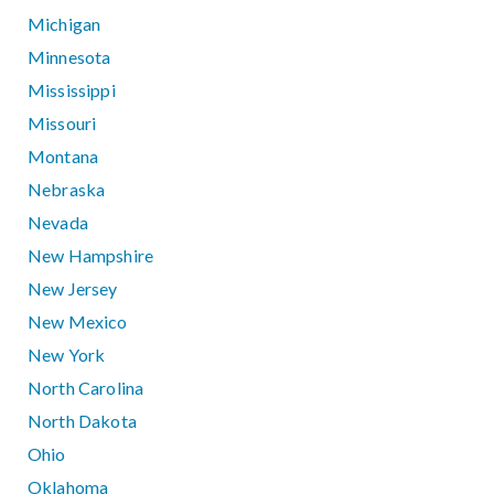
Michigan
Minnesota
Mississippi
Missouri
Montana
Nebraska
Nevada
New Hampshire
New Jersey
New Mexico
New York
North Carolina
North Dakota
Ohio
Oklahoma