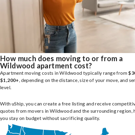
How much does moving to or from a
Wildwood apartment cost?
Apartment moving costs in Wildwood typically range from
$3
$1,200+
, depending on the distance, size of your move, and se
level.
With uShip, you can create a free listing and receive competiti
quotes from movers in Wildwood and the surrounding region, 
you stay on budget without sacrificing quality.