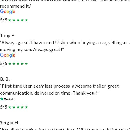
recommend it.”
5/5
Tony F.
“Always great. I have used U ship when buying a car, selling a c
moving my son. Always great!”
5/5
B. B.
“First time user, seamless process, awesome trailer, great
communication, delivered on time. Thank you!!”
5/5
Sergio H.
“Excellent service, just on few clicks. Will come again for sure.