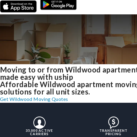
Moving to or from Wildwood apartmen
made easy with uship
Affordable Wildwood apartment movin
solutions for all unit sizes.
Get Wildwood Moving Quotes
35,000 ACTIVE
TRANSPARENT
CARRIERS
PRICING