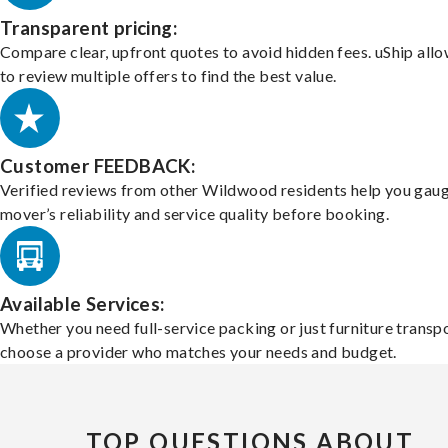
Transparent pricing:
Compare clear, upfront quotes to avoid hidden fees. uShip all
to review multiple offers to find the best value.
Customer FEEDBACK:
Verified reviews from other Wildwood residents help you gaug
mover’s reliability and service quality before booking.
Available Services:
Whether you need full-service packing or just furniture transpo
choose a provider who matches your needs and budget.
TOP QUESTIONS ABOUT