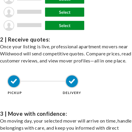
2 | Receive quotes:
Once your listing is live, professional apartment movers near
Wildwood will send competitive quotes. Compare prices, read
customer reviews, and view mover profiles—all in one place.
3 | Move with confidence:
On moving day, your selected mover will arrive on time, handle
belongings with care, and keep you informed with direct