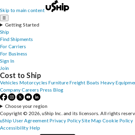
Skip to main content
☰
Getting Started
Ship
Find Shipments
For Carriers
For Business
Sign In
Join
Cost to Ship
Vehicles
Motorcycles
Furniture
Freight
Boats
Heavy Equipme
Company
Careers
Press
Blog
Choose your region
Copyright © 2026, uShip Inc. and its licensors. All rights reser
uShip User Agreement
Privacy Policy
Site Map
Cookie Policy
Accessibility
Help