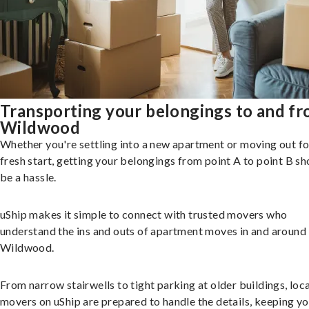
Transporting your belongings to and f
Wildwood
Whether you're settling into a new apartment or moving out fo
fresh start, getting your belongings from point A to point B sh
be a hassle.
uShip makes it simple to connect with trusted movers who
understand the ins and outs of apartment moves in and around
Wildwood.
From narrow stairwells to tight parking at older buildings, loca
movers on uShip are prepared to handle the details, keeping y