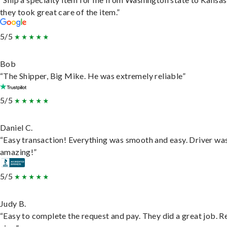
they took great care of the item.”
5/5
Bob
“The Shipper, Big Mike. He was extremely reliable”
5/5
Daniel C.
“Easy transaction! Everything was smooth and easy. Driver wa
amazing!”
5/5
Judy B.
“Easy to complete the request and pay. They did a great job. R