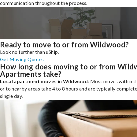
communication throughout the process.
Ready to move to or from Wildwood?
Look no further than uShip.
Get Moving Quotes
How long does moving to or from Wil
Apartments take?
Local apartment moves in Wildwood:
Most moves within th
or to nearby areas take 4 to 8 hours and are typically complete
single day.