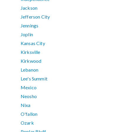
Jackson
Jefferson City
Jennings
Joplin
Kansas City
Kirksville
Kirkwood
Lebanon
Lee's Summit
Mexico
Neosho
Nixa
O'fallon
Ozark
Poplar Bluff