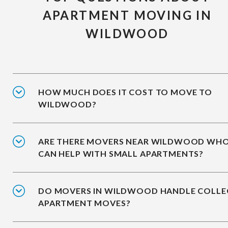
APARTMENT MOVING IN
WILDWOOD
HOW MUCH DOES IT COST TO MOVE TO
WILDWOOD?
ARE THERE MOVERS NEAR WILDWOOD WH
CAN HELP WITH SMALL APARTMENTS?
DO MOVERS IN WILDWOOD HANDLE COLLE
APARTMENT MOVES?