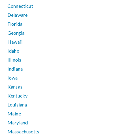
Connecticut
Delaware
Florida
Georgia
Hawaii
Idaho
Illinois
Indiana
Iowa
Kansas
Kentucky
Louisiana
Maine
Maryland
Massachusetts