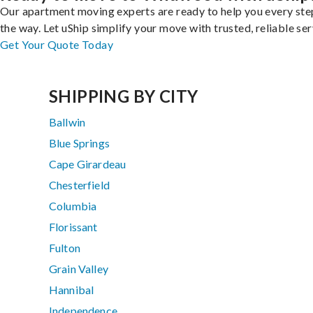
Our apartment moving experts are ready to help you every ste
the way. Let uShip simplify your move with trusted, reliable ser
Get Your Quote Today
SHIPPING BY CITY
Ballwin
Blue Springs
Cape Girardeau
Chesterfield
Columbia
Florissant
Fulton
Grain Valley
Hannibal
Independence