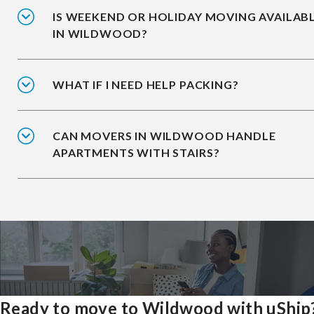
IS WEEKEND OR HOLIDAY MOVING AVAILAB
IN WILDWOOD?
WHAT IF I NEED HELP PACKING?
CAN MOVERS IN WILDWOOD HANDLE
APARTMENTS WITH STAIRS?
Ready to move to Wildwood with uShip