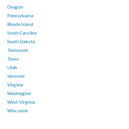
Oregon
Pennsylvania
Rhode Island
South Carolina
South Dakota
Tennessee
Texas
Utah
Vermont
Virginia
Washington
West Virginia
Wisconsin