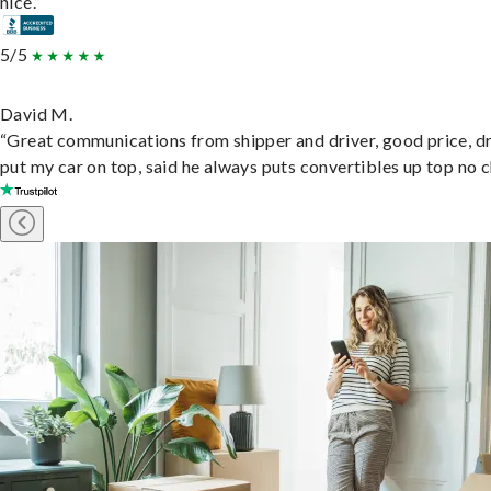
nice.”
5/5
David M.
“Great communications from shipper and driver, good price, dr
put my car on top, said he always puts convertibles up top no c