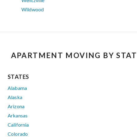
Wentzville
Wildwood
APARTMENT MOVING BY STAT
STATES
Alabama
Alaska
Arizona
Arkansas
California
Colorado