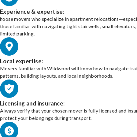
Experience & expertise:
hoose movers who specialize in apartment relocations—especi
those familiar with navigating tight stairwells, small elevators,
limited parking.
Local expertise:
Movers familiar with Wildwood will know how to navigate traf
patterns, building layouts, and local neighborhoods.
Licensing and insurance:
Always verify that your chosen mover is fully licensed and insu
protect your belongings during transport.