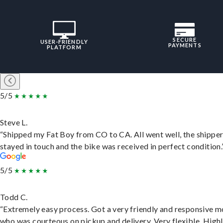
SECURE
USER-FRIENDLY
PAYMENTS
PLATFORM
5/5
Steve L.
“Shipped my Fat Boy from CO to CA. All went well, the shippe
stayed in touch and the bike was received in perfect condition.
5/5
Todd C.
“Extremely easy process. Got a very friendly and responsive 
who was courteous on pickup and delivery. Very flexible. High