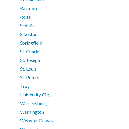
Raymore
Rolla
Sedalia
Sikeston
Springfield
St. Charles
St. Joseph
St. Louis
St. Peters
Troy
University City
Warrensburg
Washington
Webster Groves