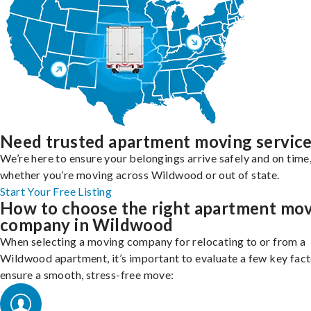
Need trusted apartment moving servic
We’re here to ensure your belongings arrive safely and on time
whether you’re moving across Wildwood or out of state.
Start Your Free Listing
How to choose the right apartment mo
company in Wildwood
When selecting a moving company for relocating to or from a
Wildwood apartment, it’s important to evaluate a few key fact
ensure a smooth, stress-free move: