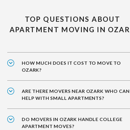
TOP QUESTIONS ABOUT
APARTMENT MOVING IN OZA
HOW MUCH DOES IT COST TO MOVE TO
OZARK?
ARE THERE MOVERS NEAR OZARK WHO CAN
HELP WITH SMALL APARTMENTS?
DO MOVERS IN OZARK HANDLE COLLEGE
APARTMENT MOVES?