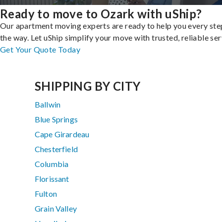
Ready to move to Ozark with uShip?
Our apartment moving experts are ready to help you every ste
the way. Let uShip simplify your move with trusted, reliable ser
Get Your Quote Today
SHIPPING BY CITY
Ballwin
Blue Springs
Cape Girardeau
Chesterfield
Columbia
Florissant
Fulton
Grain Valley