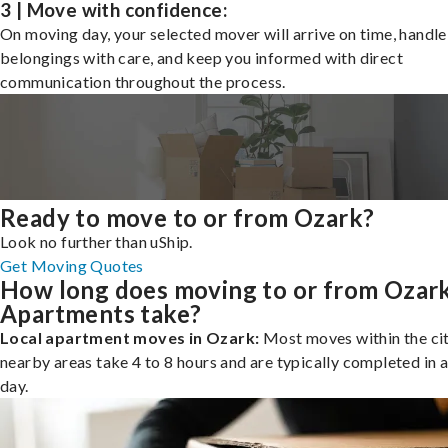
3 | Move with confidence:
On moving day, your selected mover will arrive on time, handle
belongings with care, and keep you informed with direct
communication throughout the process.
Ready to move to or from Ozark?
Look no further than uShip.
Get Moving Quotes
How long does moving to or from Ozar
Apartments take?
Local apartment moves in Ozark:
Most moves within the cit
nearby areas take 4 to 8 hours and are typically completed in a
day.