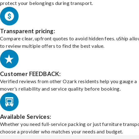
protect your belongings during transport.
Transparent pricing:
Compare clear, upfront quotes to avoid hidden fees. uShip all
to review multiple offers to find the best value.
Customer FEEDBACK:
Verified reviews from other Ozark residents help you gauge a
mover’s reliability and service quality before booking.
Available Services:
Whether you need full-service packing or just furniture transpo
choose a provider who matches your needs and budget.