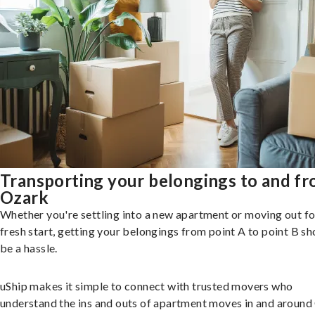
Transporting your belongings to and f
Ozark
Whether you're settling into a new apartment or moving out fo
fresh start, getting your belongings from point A to point B sh
be a hassle.
uShip makes it simple to connect with trusted movers who
understand the ins and outs of apartment moves in and around