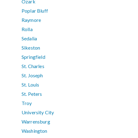
Ozark
Poplar Bluff
Raymore
Rolla
Sedalia
Sikeston
Springfield
St. Charles
St. Joseph
St. Louis
St. Peters
Troy
University City
Warrensburg
Washington