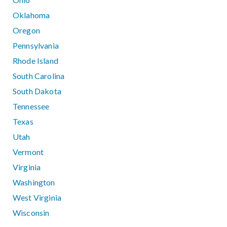
Oklahoma
Oregon
Pennsylvania
Rhode Island
South Carolina
South Dakota
Tennessee
Texas
Utah
Vermont
Virginia
Washington
West Virginia
Wisconsin