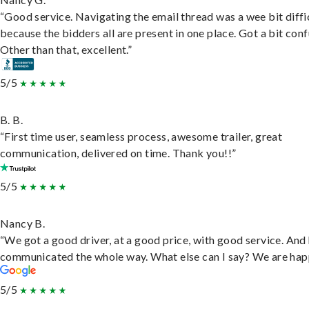
“Good service. Navigating the email thread was a wee bit diffic
because the bidders all are present in one place. Got a bit conf
Other than that, excellent.”
5/5
B. B.
“First time user, seamless process, awesome trailer, great
communication, delivered on time. Thank you!!”
5/5
Nancy B.
“We got a good driver, at a good price, with good service. And
communicated the whole way. What else can I say? We are hap
5/5