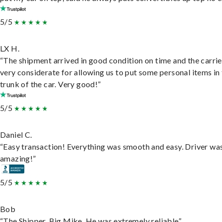
5/5
LX H.
“The shipment arrived in good condition on time and the carri
very considerate for allowing us to put some personal items in
trunk of the car. Very good!”
5/5
Daniel C.
“Easy transaction! Everything was smooth and easy. Driver wa
amazing!”
5/5
Bob
“The Shipper, Big Mike. He was extremely reliable”