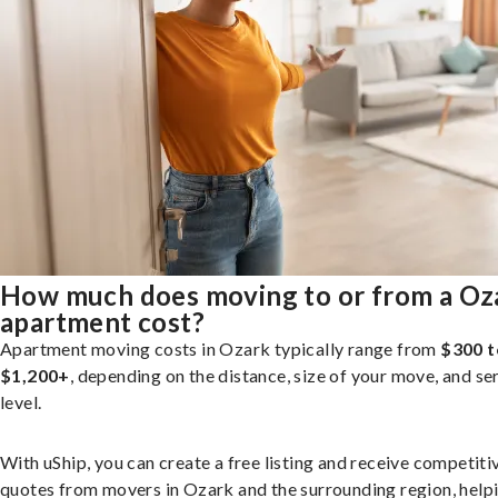
How much does moving to or from a Oz
apartment cost?
Apartment moving costs in Ozark typically range from
$300 t
$1,200+
, depending on the distance, size of your move, and se
level.
With uShip, you can create a free listing and receive competiti
quotes from movers in Ozark and the surrounding region, help