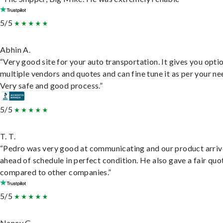
5/5
Abhin A.
“Very good site for your auto transportation. It gives you opti
multiple vendors and quotes and can fine tune it as per your ne
Very safe and good process.”
5/5
T. T.
“Pedro was very good at communicating and our product arri
ahead of schedule in perfect condition. He also gave a fair quo
compared to other companies.”
5/5
Nancy G.