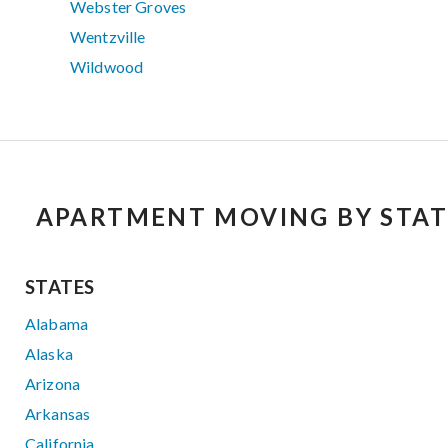
Webster Groves
Wentzville
Wildwood
APARTMENT MOVING BY STAT
STATES
Alabama
Alaska
Arizona
Arkansas
California