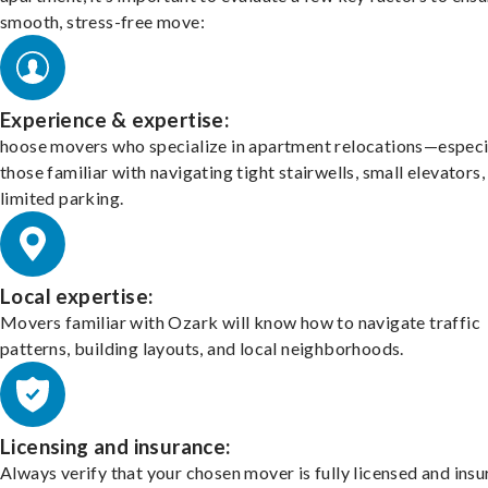
smooth, stress-free move:
Experience & expertise:
hoose movers who specialize in apartment relocations—especi
those familiar with navigating tight stairwells, small elevators,
limited parking.
Local expertise:
Movers familiar with Ozark will know how to navigate traffic
patterns, building layouts, and local neighborhoods.
Licensing and insurance:
Always verify that your chosen mover is fully licensed and insu