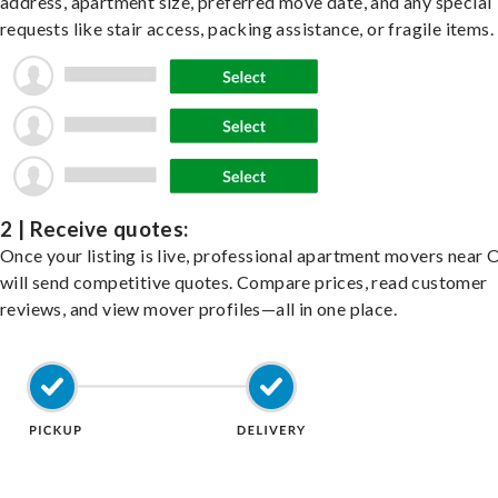
address, apartment size, preferred move date, and any special
requests like stair access, packing assistance, or fragile items.
2 | Receive quotes:
Once your listing is live, professional apartment movers near 
will send competitive quotes. Compare prices, read customer
reviews, and view mover profiles—all in one place.