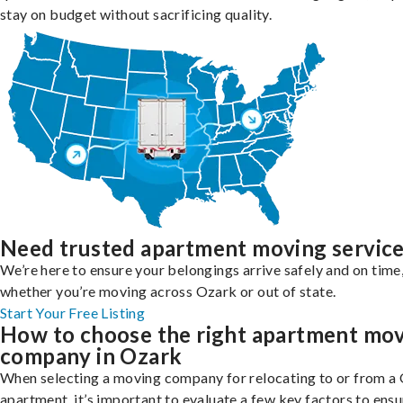
stay on budget without sacrificing quality.
Need trusted apartment moving servic
We’re here to ensure your belongings arrive safely and on time
whether you’re moving across Ozark or out of state.
Start Your Free Listing
How to choose the right apartment mo
company in Ozark
When selecting a moving company for relocating to or from a
apartment, it’s important to evaluate a few key factors to ensu