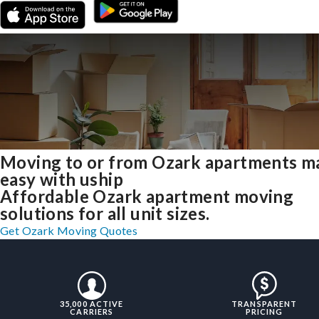
Moving to or from Ozark apartments m
easy with uship
Affordable Ozark apartment moving
solutions for all unit sizes.
Get Ozark Moving Quotes
35,000 ACTIVE
TRANSPARENT
CARRIERS
PRICING