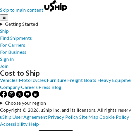
Skip to main content
☰
Getting Started
Ship
Find Shipments
For Carriers
For Business
Sign In
Join
Cost to Ship
Vehicles
Motorcycles
Furniture
Freight
Boats
Heavy Equipme
Company
Careers
Press
Blog
Choose your region
Copyright © 2026, uShip Inc. and its licensors. All rights reser
uShip User Agreement
Privacy Policy
Site Map
Cookie Policy
Accessibility
Help