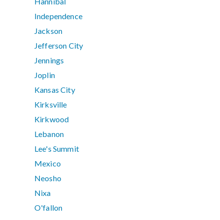
Hannibal
Independence
Jackson
Jefferson City
Jennings
Joplin
Kansas City
Kirksville
Kirkwood
Lebanon
Lee's Summit
Mexico
Neosho
Nixa
O'fallon