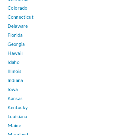
Colorado
Connecticut
Delaware
Florida
Georgia
Hawaii
Idaho
Illinois
Indiana
Iowa
Kansas
Kentucky
Louisiana
Maine
Maryland