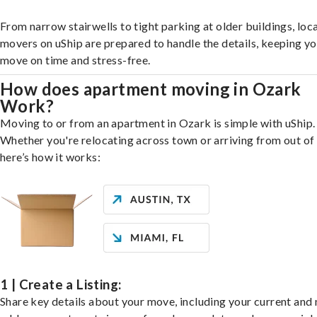
From narrow stairwells to tight parking at older buildings, loca
movers on uShip are prepared to handle the details, keeping y
move on time and stress-free.
How does apartment moving in Ozark
Work?
Moving to or from an apartment in Ozark is simple with uShip.
Whether you're relocating across town or arriving from out of 
here’s how it works:
1 | Create a Listing:
Share key details about your move, including your current and