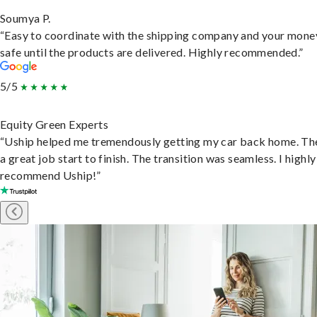
Soumya P.
“Easy to coordinate with the shipping company and your money
safe until the products are delivered. Highly recommended.”
5/5
Equity Green Experts
“Uship helped me tremendously getting my car back home. Th
a great job start to finish. The transition was seamless. I highly
recommend Uship!”