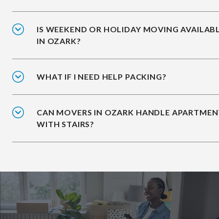
IS WEEKEND OR HOLIDAY MOVING AVAILAB
IN OZARK?
WHAT IF I NEED HELP PACKING?
CAN MOVERS IN OZARK HANDLE APARTMEN
WITH STAIRS?