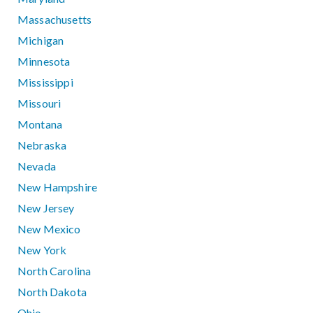
Massachusetts
Michigan
Minnesota
Mississippi
Missouri
Montana
Nebraska
Nevada
New Hampshire
New Jersey
New Mexico
New York
North Carolina
North Dakota
Ohio