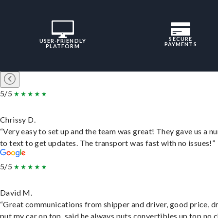
SECURE
USER-FRIENDLY
PAYMENTS
PLATFORM
5/5
Chrissy D.
“Very easy to set up and the team was great! They gave us a 
to text to get updates. The transport was fast with no issues!”
5/5
David M.
“Great communications from shipper and driver, good price, dr
put my car on top, said he always puts convertibles up top no c