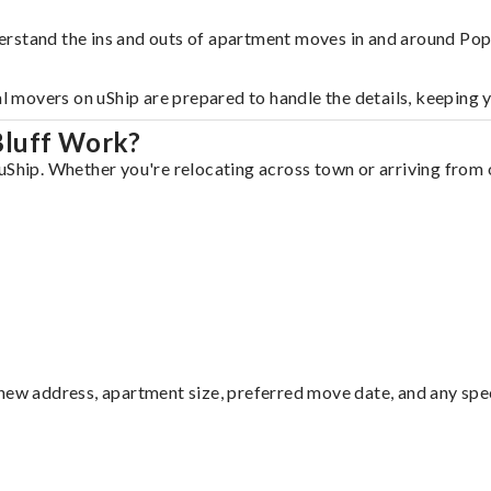
rstand the ins and outs of apartment moves in and around Popl
al movers on uShip are prepared to handle the details, keeping 
Bluff Work?
uShip. Whether you're relocating across town or arriving from o
ew address, apartment size, preferred move date, and any specia