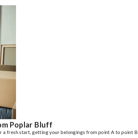
om Poplar Bluff
a fresh start, getting your belongings from point A to point B 