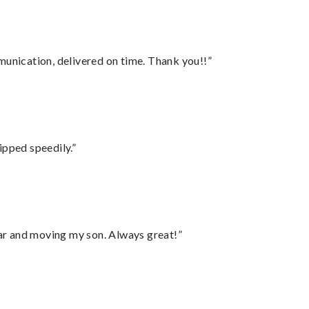
munication, delivered on time. Thank you!!”
ipped speedily.”
 car and moving my son. Always great!”