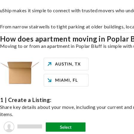
uShip makes it simple to connect with trusted movers who unde
From narrow stairwells to tight parking at older buildings, loc
How does apartment moving in Poplar 
Moving to or from an apartment in Poplar Bluff is simple with 
1 | Create a Listing:
Share key details about your move, including your current and n
items.