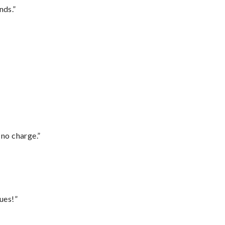
nds.”
 no charge.”
ues!”