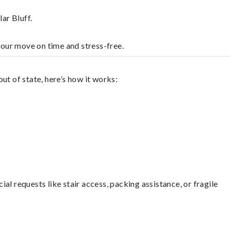
ar Bluff.
your move on time and stress-free.
ut of state, here’s how it works:
l requests like stair access, packing assistance, or fragile