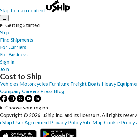
Skip to main content
☰
Getting Started
Ship
Find Shipments
For Carriers
For Business
Sign In
Join
Cost to Ship
Vehicles
Motorcycles
Furniture
Freight
Boats
Heavy Equipme
Company
Careers
Press
Blog
Choose your region
Copyright © 2026, uShip Inc. and its licensors. All rights reser
uShip User Agreement
Privacy Policy
Site Map
Cookie Policy