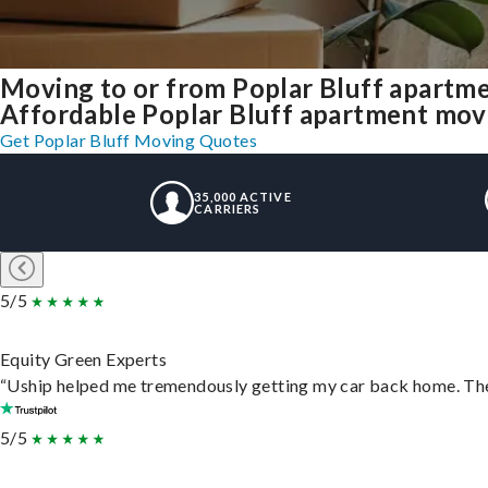
Moving to or from Poplar Bluff apartm
Affordable Poplar Bluff apartment moving
Get Poplar Bluff Moving Quotes
35,000 ACTIVE
CARRIERS
5/5
Equity Green Experts
“Uship helped me tremendously getting my car back home. They 
5/5