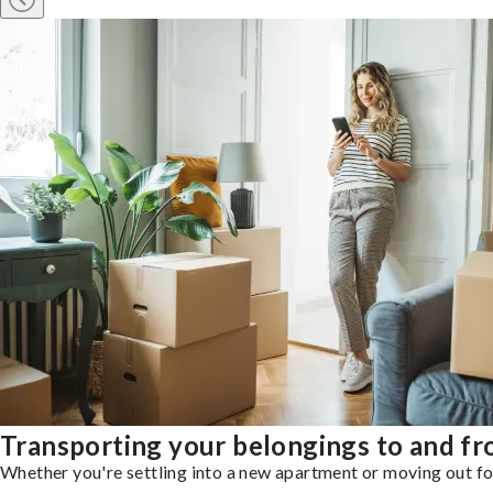
Transporting your belongings to and fr
Whether you're settling into a new apartment or moving out for 