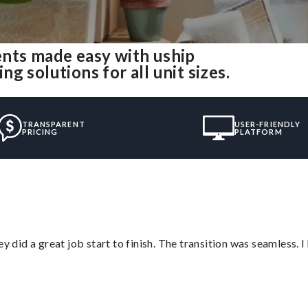
ents made easy with uship
 solutions for all unit sizes.
TRANSPARENT
USER-FRIENDLY
PRICING
PLATFORM
did a great job start to finish. The transition was seamless. 