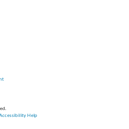
nt
ved.
Accessibility
Help