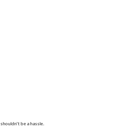
shouldn't be a hassle.