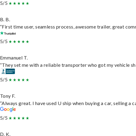
5/5
B. B.
“First time user, seamless process, awesome trailer, great com
5/5
Emmanuel T.
“They set me with a reliable transporter who got my vehicle sh
5/5
Tony F.
“Always great. I have used U ship when buying a car, selling a
5/5
D. K.