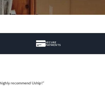
SECURE
PAYMENTS
I highly recommend Uship!”