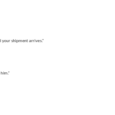
l your shipment arrives.”
 him.”