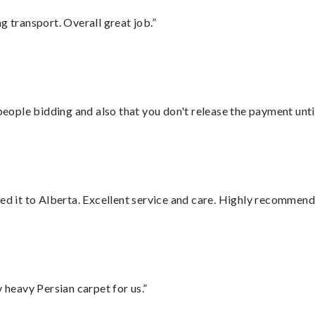
g transport. Overall great job.”
 people bidding and also that you don't release the payment unti
red it to Alberta. Excellent service and care. Highly recommend
heavy Persian carpet for us.”