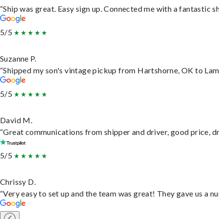
“Ship was great. Easy sign up. Connected me with a fantastic s
5/5
Suzanne P.
“Shipped my son's vintage pickup from Hartshorne, OK to Lam
5/5
David M.
“Great communications from shipper and driver, good price, dri
5/5
Chrissy D.
“Very easy to set up and the team was great! They gave us a nu