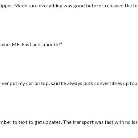
hipper. Made sure everything was good before I released the fu
oine, ME. Fast and smooth!”
ver put my car on top, said he always puts convertibles up top
mber to text to get updates. The transport was fast with no iss