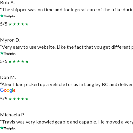
Bob A.
“The shipper was on time and took great care of the trike durin
5/5
Myron D.
“Very easy to use website. Like the fact that you get different
5/5
Don M.
“Alex Tkac picked up a vehicle for us in Langley BC and delive
5/5
Michaela P.
“Travis was very knowledgeable and capable. He moved a very 