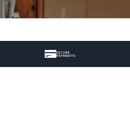
SECURE
PAYMENTS