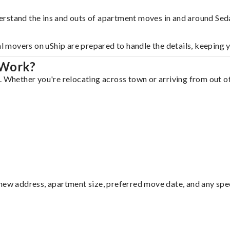
rstand the ins and outs of apartment moves in and around Seda
al movers on uShip are prepared to handle the details, keeping 
 Work?
. Whether you're relocating across town or arriving from out of
ew address, apartment size, preferred move date, and any specia