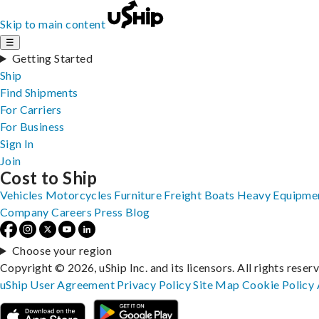
Skip to main content
☰
Getting Started
Ship
Find Shipments
For Carriers
For Business
Sign In
Join
Cost to Ship
Vehicles
Motorcycles
Furniture
Freight
Boats
Heavy Equipme
Company
Careers
Press
Blog
Choose your region
Copyright © 2026, uShip Inc. and its licensors. All rights reser
uShip User Agreement
Privacy Policy
Site Map
Cookie Policy