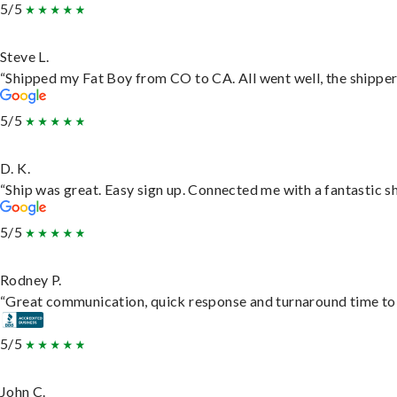
5/5
Steve L.
“Shipped my Fat Boy from CO to CA. All went well, the shipper 
5/5
D. K.
“Ship was great. Easy sign up. Connected me with a fantastic s
5/5
Rodney P.
“Great communication, quick response and turnaround time to d
5/5
John C.