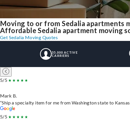
Moving to or from Sedalia apartments 
Affordable Sedalia apartment moving solu
Get Sedalia Moving Quotes
35,000 ACTIVE
CARRIERS
5/5
Mark B.
“Ship a specialty item for me from Washington state to Kansas,
5/5