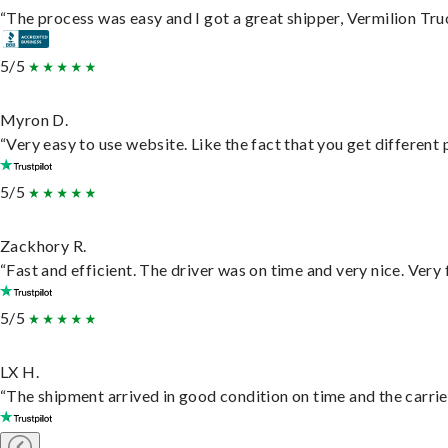
“The process was easy and I got a great shipper, Vermilion Tru
5/5
Myron D.
“Very easy to use website. Like the fact that you get different
5/5
Zackhory R.
“Fast and efficient. The driver was on time and very nice. Very
5/5
LX H.
“The shipment arrived in good condition on time and the carrie