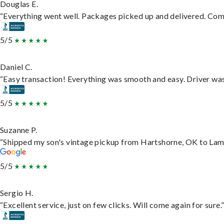
Douglas E.
“Everything went well. Packages picked up and delivered. Commu
5/5
Daniel C.
“Easy transaction! Everything was smooth and easy. Driver wa
5/5
Suzanne P.
“Shipped my son's vintage pickup from Hartshorne, OK to Lam
5/5
Sergio H.
“Excellent service, just on few clicks. Will come again for sure.