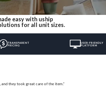
made easy with uship
tions for all unit sizes.
TRANSPARENT
USER-FRIENDLY
PRICING
PLATFORM
 and they took great care of the item.”