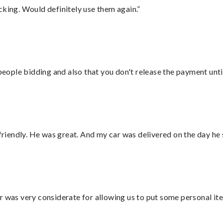
cking. Would definitely use them again.”
 people bidding and also that you don't release the payment unti
 friendly. He was great. And my car was delivered on the day he 
r was very considerate for allowing us to put some personal ite