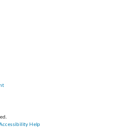
nt
ved.
Accessibility
Help