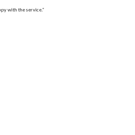
py with the service.”