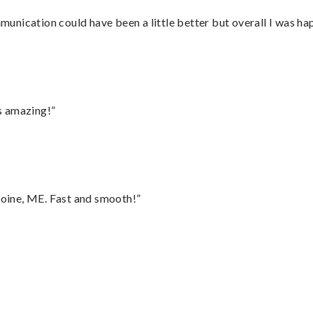
nication could have been a little better but overall I was hap
s amazing!”
oine, ME. Fast and smooth!”
”