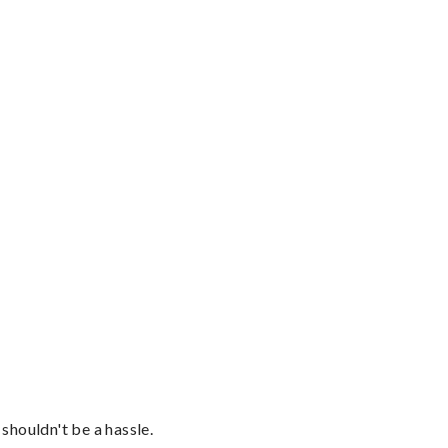
shouldn't be a hassle.