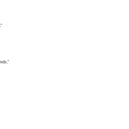
.”
nds.”