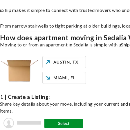
uShip makes it simple to connect with trusted movers who unde
From narrow stairwells to tight parking at older buildings, loc
How does apartment moving in Sedalia
Moving to or from an apartment in Sedalia is simple with uShip
1 | Create a Listing:
Share key details about your move, including your current and n
items.