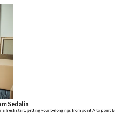
om Sedalia
a fresh start, getting your belongings from point A to point B 