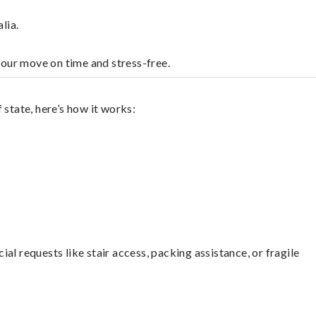
lia.
your move on time and stress-free.
 state, here’s how it works:
l requests like stair access, packing assistance, or fragile