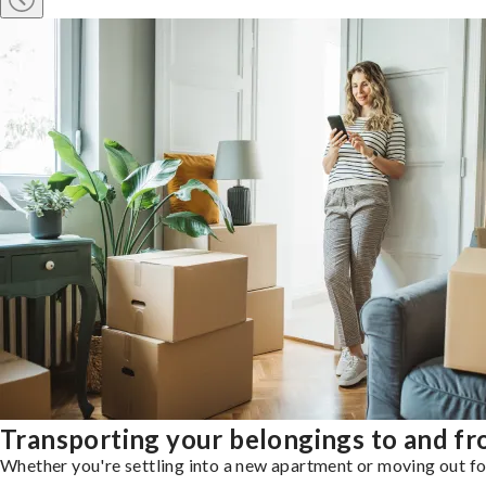
Transporting your belongings to and fr
Whether you're settling into a new apartment or moving out for 