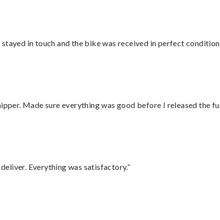
stayed in touch and the bike was received in perfect condition
hipper. Made sure everything was good before I released the fu
eliver. Everything was satisfactory.”