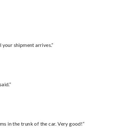
l your shipment arrives.”
said.”
ms in the trunk of the car. Very good!”