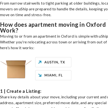
From narrow stairwells to tight parking at older buildings, loca
movers on uShip are prepared to handle the details, keeping y
move on time and stress-free.
How does apartment moving in Oxford
Work?
Moving to or from an apartment in Oxford is simple with uShip
Whether you're relocating across town or arriving from out of 
here’s how it works:
1 | Create a Listing:
Share key details about your move, including your current and
address, apartment size, preferred move date, and any special