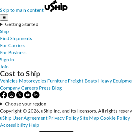
Skip to main content
☰
Getting Started
Ship
Find Shipments
For Carriers
For Business
Sign In
Join
Cost to Ship
Vehicles
Motorcycles
Furniture
Freight
Boats
Heavy Equipme
Company
Careers
Press
Blog
Choose your region
Copyright © 2026, uShip Inc. and its licensors. All rights reser
uShip User Agreement
Privacy Policy
Site Map
Cookie Policy
Accessibility
Help