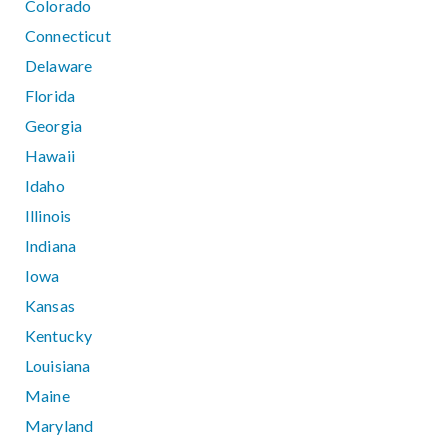
Colorado
Connecticut
Delaware
Florida
Georgia
Hawaii
Idaho
Illinois
Indiana
Iowa
Kansas
Kentucky
Louisiana
Maine
Maryland