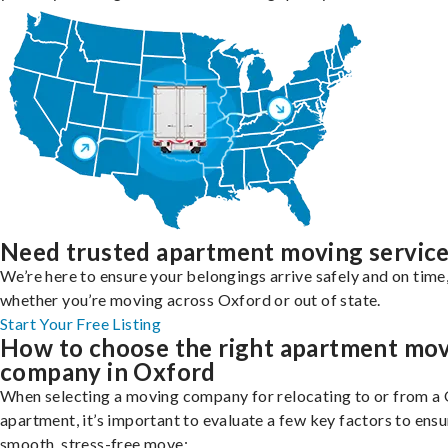
Need trusted apartment moving servic
We’re here to ensure your belongings arrive safely and on time
whether you’re moving across Oxford or out of state.
Start Your Free Listing
How to choose the right apartment mo
company in Oxford
When selecting a moving company for relocating to or from a
apartment, it’s important to evaluate a few key factors to ensu
smooth, stress-free move: