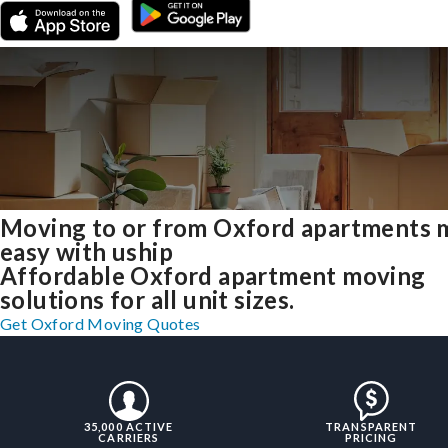
Moving to or from Oxford apartments 
easy with uship
Affordable Oxford apartment moving
solutions for all unit sizes.
Get Oxford Moving Quotes
35,000 ACTIVE
TRANSPARENT
CARRIERS
PRICING