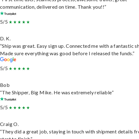
communication, delivered on time. Thank you!!”
5/5
D. K.
“Ship was great. Easy sign up. Connected me with a fantastic sh
Made sure everything was good before I released the funds.”
5/5
Bob
“The Shipper, Big Mike. He was extremely reliable”
5/5
Craig O.
“They did a great job, staying in touch with shipment details f
start to finish.”