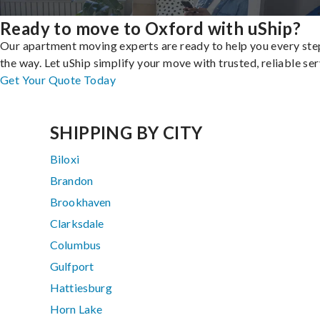
Ready to move to Oxford with uShip?
Our apartment moving experts are ready to help you every ste
the way. Let uShip simplify your move with trusted, reliable ser
Get Your Quote Today
SHIPPING BY CITY
Biloxi
Brandon
Brookhaven
Clarksdale
Columbus
Gulfport
Hattiesburg
Horn Lake