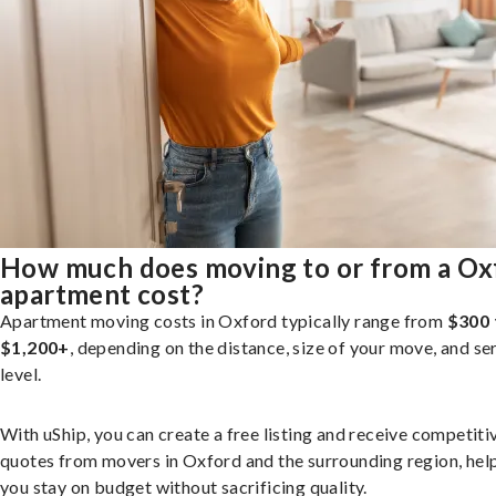
How much does moving to or from a Ox
apartment cost?
Apartment moving costs in Oxford typically range from
$300 
$1,200+
, depending on the distance, size of your move, and se
level.
With uShip, you can create a free listing and receive competiti
quotes from movers in Oxford and the surrounding region, hel
you stay on budget without sacrificing quality.