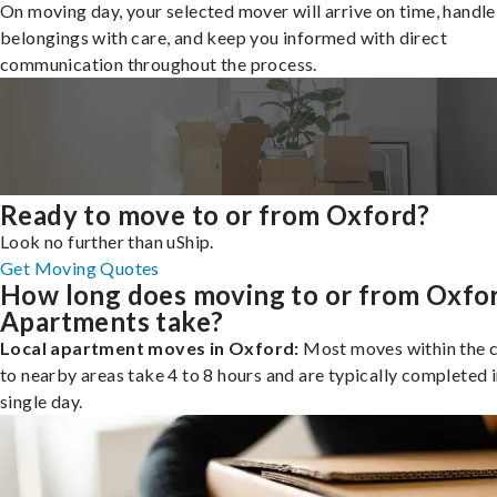
On moving day, your selected mover will arrive on time, handle
belongings with care, and keep you informed with direct
communication throughout the process.
Ready to move to or from Oxford?
Look no further than uShip.
Get Moving Quotes
How long does moving to or from Oxfo
Apartments take?
Local apartment moves in Oxford:
Most moves within the c
to nearby areas take 4 to 8 hours and are typically completed i
single day.