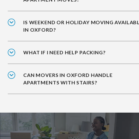
IS WEEKEND OR HOLIDAY MOVING AVAILAB
IN OXFORD?
WHAT IF I NEED HELP PACKING?
CAN MOVERS IN OXFORD HANDLE
APARTMENTS WITH STAIRS?