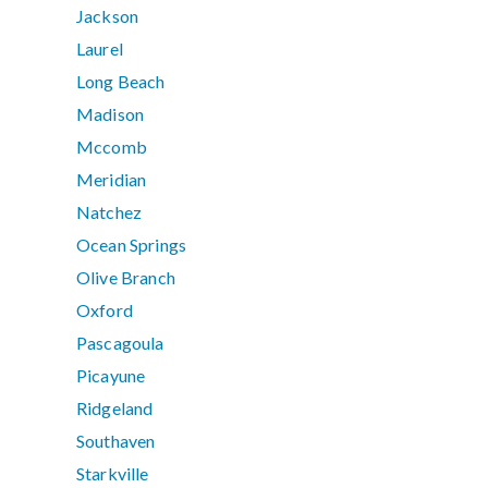
Jackson
Laurel
Long Beach
Madison
Mccomb
Meridian
Natchez
Ocean Springs
Olive Branch
Oxford
Pascagoula
Picayune
Ridgeland
Southaven
Starkville