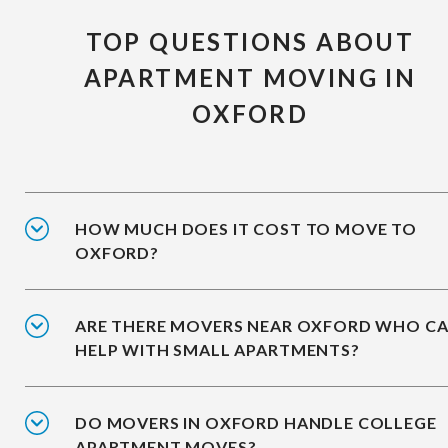
TOP QUESTIONS ABOUT
APARTMENT MOVING IN
OXFORD
HOW MUCH DOES IT COST TO MOVE TO
OXFORD?
ARE THERE MOVERS NEAR OXFORD WHO C
HELP WITH SMALL APARTMENTS?
DO MOVERS IN OXFORD HANDLE COLLEGE
APARTMENT MOVES?