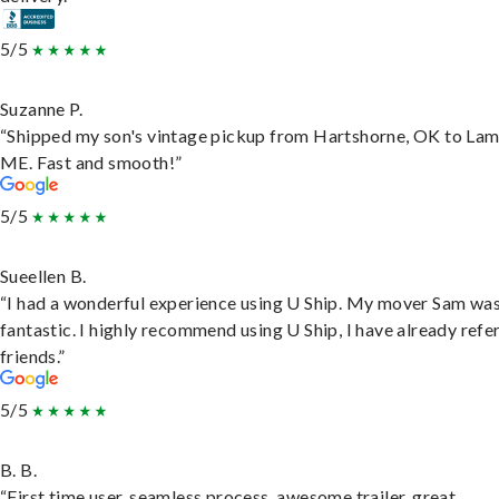
5/5
Suzanne P.
“Shipped my son's vintage pickup from Hartshorne, OK to Lam
ME. Fast and smooth!”
5/5
Sueellen B.
“I had a wonderful experience using U Ship. My mover Sam wa
fantastic. I highly recommend using U Ship, I have already refe
friends.”
5/5
B. B.
“First time user, seamless process, awesome trailer, great