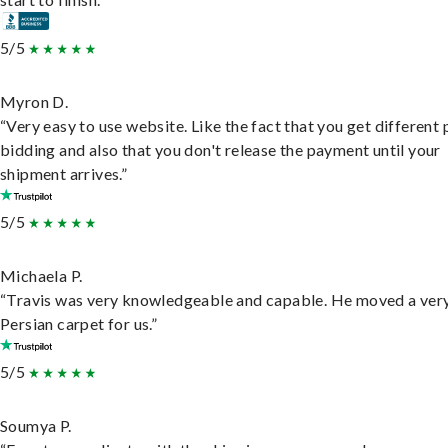
5/5
Myron D.
“Very easy to use website. Like the fact that you get different
bidding and also that you don't release the payment until your
shipment arrives.”
5/5
Michaela P.
“Travis was very knowledgeable and capable. He moved a ver
Persian carpet for us.”
5/5
Soumya P.