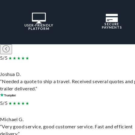
SECURE
USER-FRIENDLY
PAYMENTS
PLATFORM
5/5
Joshua D.
“Needed a quote to ship a travel. Received several quotes and 
trailer delivered.”
5/5
Michael G.
“Very good service, good customer service. Fast and efficient
delivery.”