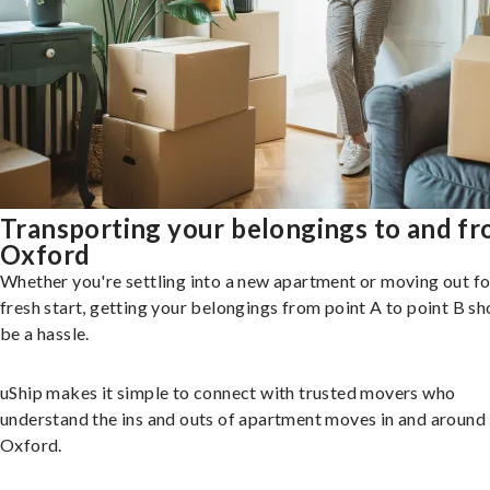
Transporting your belongings to and f
Oxford
Whether you're settling into a new apartment or moving out fo
fresh start, getting your belongings from point A to point B sh
be a hassle.
uShip makes it simple to connect with trusted movers who
understand the ins and outs of apartment moves in and around
Oxford.