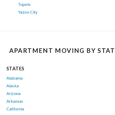
Tupelo
Yazoo City
APARTMENT MOVING BY STAT
STATES
Alabama
Alaska
Arizona
Arkansas
California