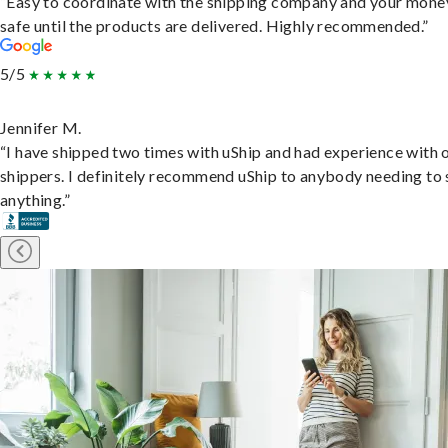
“Easy to coordinate with the shipping company and your money
safe until the products are delivered. Highly recommended.”
5/5
Jennifer M.
“I have shipped two times with uShip and had experience with 
shippers. I definitely recommend uShip to anybody needing to 
anything.”