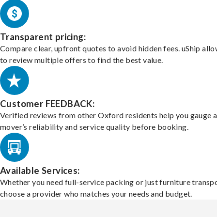
Transparent pricing:
Compare clear, upfront quotes to avoid hidden fees. uShip all
to review multiple offers to find the best value.
Customer FEEDBACK:
Verified reviews from other Oxford residents help you gauge 
mover’s reliability and service quality before booking.
Available Services:
Whether you need full-service packing or just furniture transpo
choose a provider who matches your needs and budget.