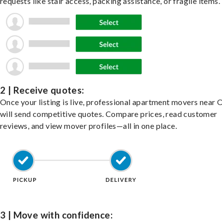
requests like stair access, packing assistance, or fragile items.
2 | Receive quotes:
Once your listing is live, professional apartment movers near 
will send competitive quotes. Compare prices, read customer
reviews, and view mover profiles—all in one place.
3 | Move with confidence: