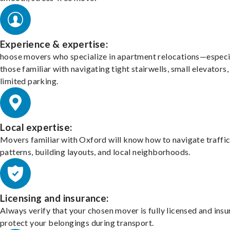
Experience & expertise:
hoose movers who specialize in apartment relocations—especi
those familiar with navigating tight stairwells, small elevators,
limited parking.
Local expertise:
Movers familiar with Oxford will know how to navigate traffi
patterns, building layouts, and local neighborhoods.
Licensing and insurance:
Always verify that your chosen mover is fully licensed and insu
protect your belongings during transport.