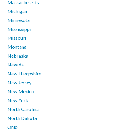
Massachusetts
Michigan
Minnesota
Mississippi
Missouri
Montana
Nebraska
Nevada
New Hampshire
New Jersey
New Mexico
New York
North Carolina
North Dakota
Ohio