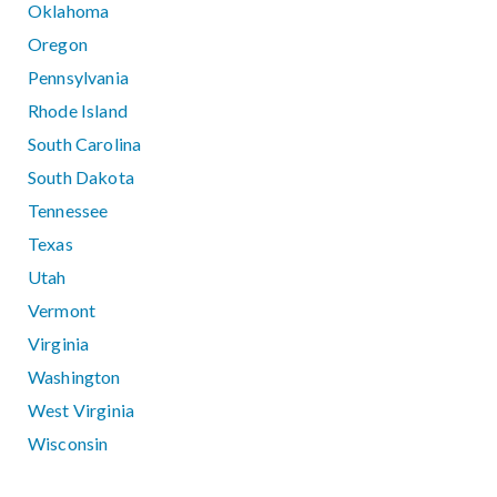
Oklahoma
Oregon
Pennsylvania
Rhode Island
South Carolina
South Dakota
Tennessee
Texas
Utah
Vermont
Virginia
Washington
West Virginia
Wisconsin