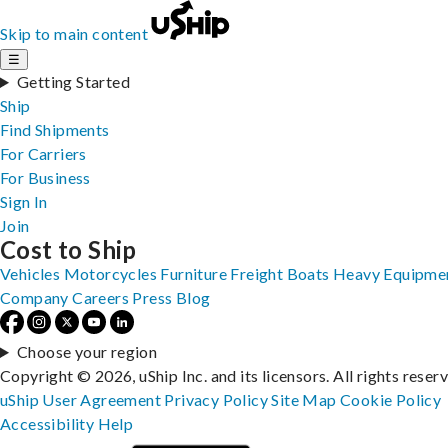
Skip to main content
☰
Getting Started
Ship
Find Shipments
For Carriers
For Business
Sign In
Join
Cost to Ship
Vehicles
Motorcycles
Furniture
Freight
Boats
Heavy Equipme
Company
Careers
Press
Blog
Choose your region
Copyright © 2026, uShip Inc. and its licensors. All rights reser
uShip User Agreement
Privacy Policy
Site Map
Cookie Policy
Accessibility
Help