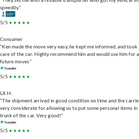
speedily.”
5/5
Consumer
“Ken made the move very easy, he kept me informed, and took
care of the car. Highly recommend him and would use him for 
future moves”
5/5
LX H.
“The shipment arrived in good condition on time and the carri
very considerate for allowing us to put some personal items in
trunk of the car. Very good!”
5/5