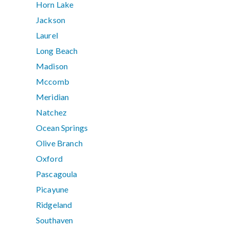
Horn Lake
Jackson
Laurel
Long Beach
Madison
Mccomb
Meridian
Natchez
Ocean Springs
Olive Branch
Oxford
Pascagoula
Picayune
Ridgeland
Southaven