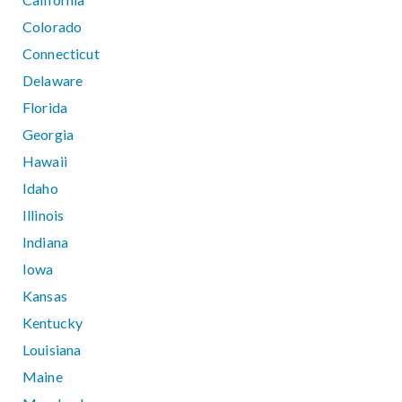
Colorado
Connecticut
Delaware
Florida
Georgia
Hawaii
Idaho
Illinois
Indiana
Iowa
Kansas
Kentucky
Louisiana
Maine