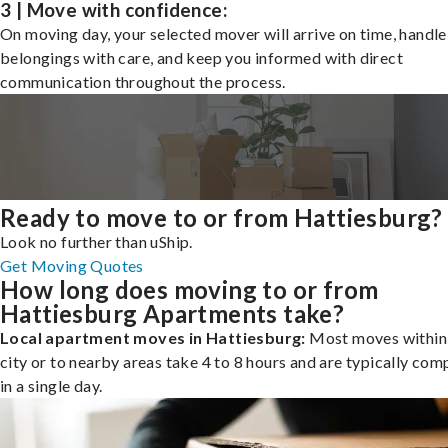
3 | Move with confidence:
On moving day, your selected mover will arrive on time, handle
belongings with care, and keep you informed with direct
communication throughout the process.
Ready to move to or from Hattiesburg?
Look no further than uShip.
Get Moving Quotes
How long does moving to or from
Hattiesburg Apartments take?
Local apartment moves in Hattiesburg:
Most moves within
city or to nearby areas take 4 to 8 hours and are typically com
in a single day.