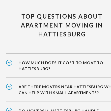
TOP QUESTIONS ABOUT
APARTMENT MOVING IN
HATTIESBURG
HOW MUCH DOES IT COST TO MOVE TO
HATTIESBURG?
ARE THERE MOVERS NEAR HATTIESBURG W
CAN HELP WITH SMALL APARTMENTS?
DO MOVERS IN HATTIESBURG HANDLE