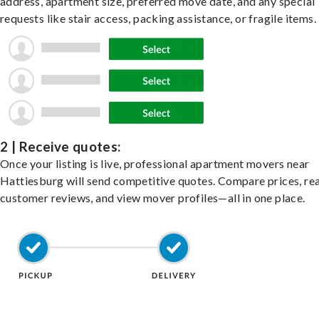
address, apartment size, preferred move date, and any special
requests like stair access, packing assistance, or fragile items.
2 | Receive quotes:
Once your listing is live, professional apartment movers near
Hattiesburg will send competitive quotes. Compare prices, re
customer reviews, and view mover profiles—all in one place.