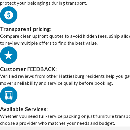
protect your belongings during transport.
Transparent pricing:
Compare clear, upfront quotes to avoid hidden fees. uShip all
to review multiple offers to find the best value.
Customer FEEDBACK:
Verified reviews from other Hattiesburg residents help you ga
mover’s reliability and service quality before booking.
Available Services:
Whether you need full-service packing or just furniture transpo
choose a provider who matches your needs and budget.