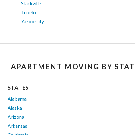
Starkville
Tupelo
Yazoo City
APARTMENT MOVING BY STAT
STATES
Alabama
Alaska
Arizona
Arkansas
California