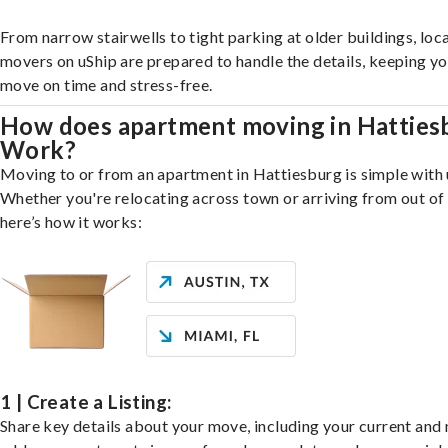
From narrow stairwells to tight parking at older buildings, loca
movers on uShip are prepared to handle the details, keeping y
move on time and stress-free.
How does apartment moving in Hatties
Work?
Moving to or from an apartment in Hattiesburg is simple with 
Whether you're relocating across town or arriving from out of 
here’s how it works:
1 | Create a Listing:
Share key details about your move, including your current and