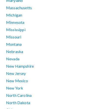
Maryland
Massachusetts
Michigan
Minnesota
Mississippi
Missouri
Montana
Nebraska
Nevada
New Hampshire
New Jersey
New Mexico
New York
North Carolina
North Dakota