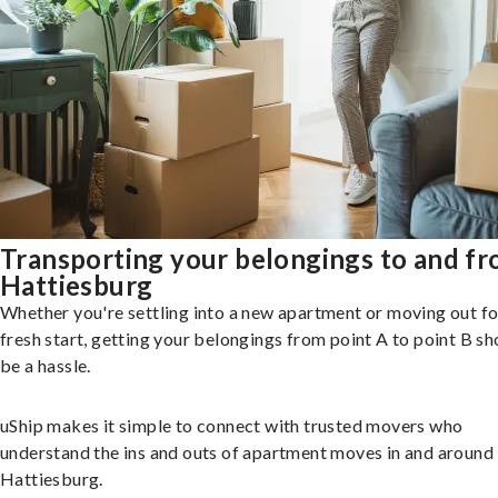
Transporting your belongings to and f
Hattiesburg
Whether you're settling into a new apartment or moving out fo
fresh start, getting your belongings from point A to point B sh
be a hassle.
uShip makes it simple to connect with trusted movers who
understand the ins and outs of apartment moves in and around
Hattiesburg.