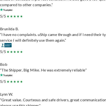
compared to other companies.”
5/5
Brunilda B.
“I have no complaints. uShip came through and if I need their t
service I will definitely use them again.”
5/5
Bob
“The Shipper, Big Mike. He was extremely reliable”
5/5
Lynn W.
“Great value. Courteous and safe drivers, great communication
always use this shipper.”