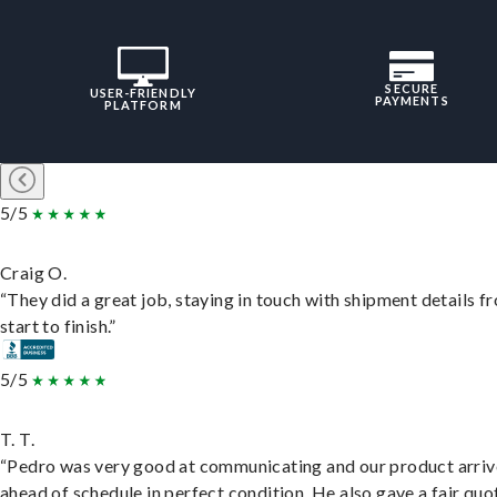
SECURE
USER-FRIENDLY
PAYMENTS
PLATFORM
5/5
Craig O.
“They did a great job, staying in touch with shipment details f
start to finish.”
5/5
T. T.
“Pedro was very good at communicating and our product arri
ahead of schedule in perfect condition. He also gave a fair quo