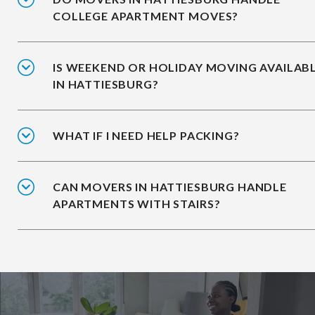
COLLEGE APARTMENT MOVES?
IS WEEKEND OR HOLIDAY MOVING AVAILAB
IN HATTIESBURG?
WHAT IF I NEED HELP PACKING?
CAN MOVERS IN HATTIESBURG HANDLE
APARTMENTS WITH STAIRS?