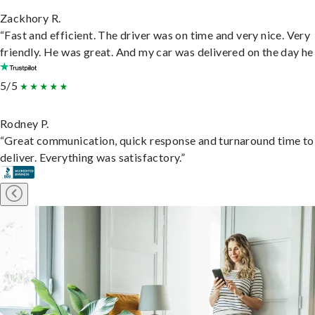
Zackhory R.
“Fast and efficient. The driver was on time and very nice. Very
friendly. He was great. And my car was delivered on the day he 
5/5
Rodney P.
“Great communication, quick response and turnaround time to
deliver. Everything was satisfactory.”