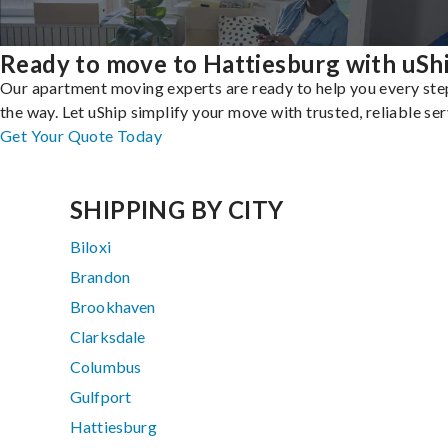
Ready to move to Hattiesburg with uSh
Our apartment moving experts are ready to help you every ste
the way. Let uShip simplify your move with trusted, reliable ser
Get Your Quote Today
SHIPPING BY CITY
Biloxi
Brandon
Brookhaven
Clarksdale
Columbus
Gulfport
Hattiesburg