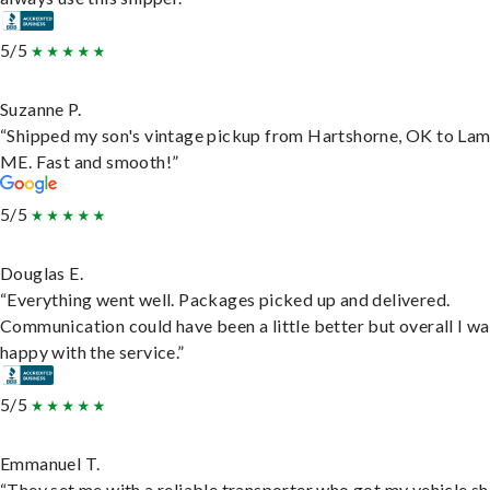
5/5
Suzanne P.
“Shipped my son's vintage pickup from Hartshorne, OK to Lam
ME. Fast and smooth!”
5/5
Douglas E.
“Everything went well. Packages picked up and delivered.
Communication could have been a little better but overall I wa
happy with the service.”
5/5
Emmanuel T.
“They set me with a reliable transporter who got my vehicle s