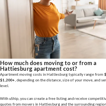
How much does moving to or from a
Hattiesburg apartment cost?
Apartment moving costs in Hattiesburg typically range from
$1,200+
, depending on the distance, size of your move, and se
level.
With uShip, you can create a free listing and receive competiti
quotes from movers in Hattiesburg and the surrounding region