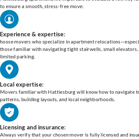
to ensure a smooth, stress-free move:
Experience & expertise:
hoose movers who specialize in apartment relocations—especi
those familiar with navigating tight stairwells, small elevators,
limited parking.
Local expertise:
Movers familiar with Hattiesburg will know how to navigate tr
patterns, building layouts, and local neighborhoods.
Licensing and insurance:
Always verify that your chosen mover is fully licensed and insu