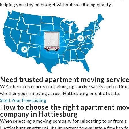
helping you stay on budget without sacrificing quality.
Need trusted apartment moving servic
We’re here to ensure your belongings arrive safely and on time
whether you’re moving across Hattiesburg or out of state.
Start Your Free Listing
How to choose the right apartment mo
company in Hattiesburg
When selecting a moving company for relocating to or from a
Hattiesburg apartment, it’s important to evaluate a few key f