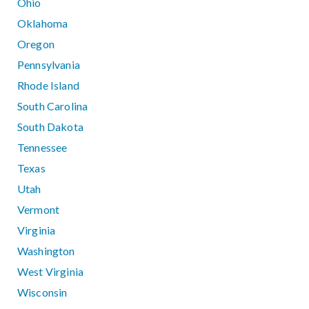
Ohio
Oklahoma
Oregon
Pennsylvania
Rhode Island
South Carolina
South Dakota
Tennessee
Texas
Utah
Vermont
Virginia
Washington
West Virginia
Wisconsin