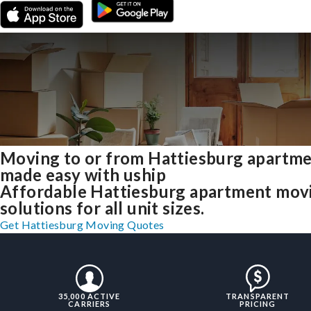
Moving to or from Hattiesburg apartm
made easy with uship
Affordable Hattiesburg apartment mov
solutions for all unit sizes.
Get Hattiesburg Moving Quotes
35,000 ACTIVE
TRANSPARENT
CARRIERS
PRICING